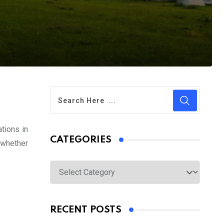
ations in
CATEGORIES
 whether
Categories
RECENT POSTS