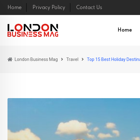
Skip
Home
Privacy Policy
Contact Us
to
content
Home
London Business Mag
Travel
Top 15 Best Holiday Destina