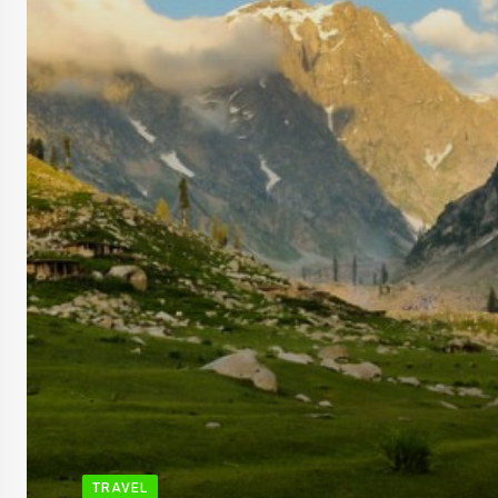
TRAVEL