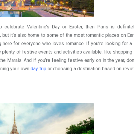
o celebrate Valentine’s Day or Easter, then Paris is definite
, but it’s also home to some of the most romantic places on Ear
g here for everyone who loves romance. If you’re looking for a 
plenty of festive events and activities available, like shopping 
 the Marais. And if you’re feeling festive early on in the year, don
nning your own
day trip
or choosing a destination based on revi