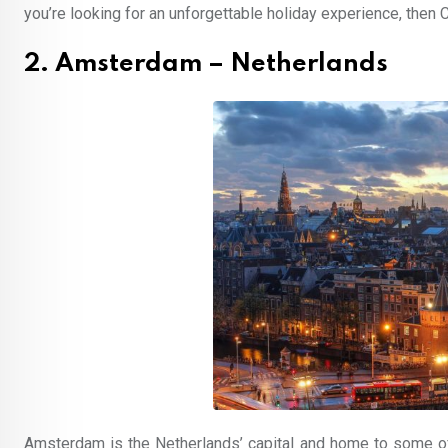
you’re looking for an unforgettable holiday experience, then C
2. Amsterdam – Netherlands
Amsterdam is the Netherlands’ capital and home to some of