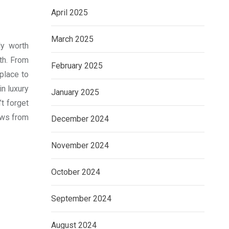
April 2025
March 2025
ly worth
th. From
February 2025
place to
in luxury
January 2025
’t forget
ews from
December 2024
November 2024
October 2024
September 2024
August 2024