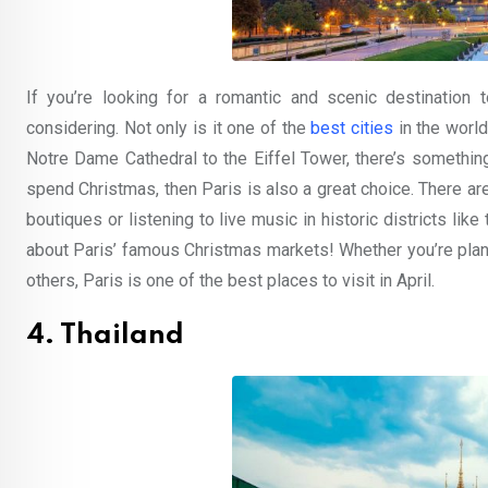
If you’re looking for a romantic and scenic destination t
considering. Not only is it one of the
best cities
in the world
Notre Dame Cathedral to the Eiffel Tower, there’s somethin
spend Christmas, then Paris is also a great choice. There are 
boutiques or listening to live music in historic districts like
about Paris’ famous Christmas markets! Whether you’re pla
others, Paris is one of the best places to visit in April.
4. Thailand