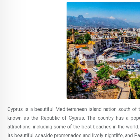
Cyprus is a beautiful Mediterranean island nation south of t
known as the Republic of Cyprus. The country has a popu
attractions, including some of the best beaches in the world
its beautiful seaside promenades and lively nightlife, and Paf