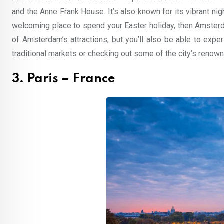
and the Anne Frank House. It’s also known for its vibrant nig
welcoming place to spend your Easter holiday, then Amsterdam
of Amsterdam’s attractions, but you’ll also be able to experi
traditional markets or checking out some of the city’s re
3. Paris – France