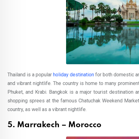
Thailand is a popular
holiday destination
for both domestic and
and vibrant nightlife. The country is home to many prominent
Phuket, and Krabi. Bangkok is a major tourist destination a
shopping sprees at the famous Chatuchak Weekend Market, 
country, as well as a vibrant nightlife.
5. Marrakech – Morocco