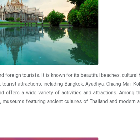
 foreign tourists. It is known for its beautiful beaches, cultural 
 tourist attractions, including Bangkok, Ayudhya, Chiang Mai, Ko
nd offers a wide variety of activities and attractions. Among t
museums featuring ancient cultures of Thailand and modern ar