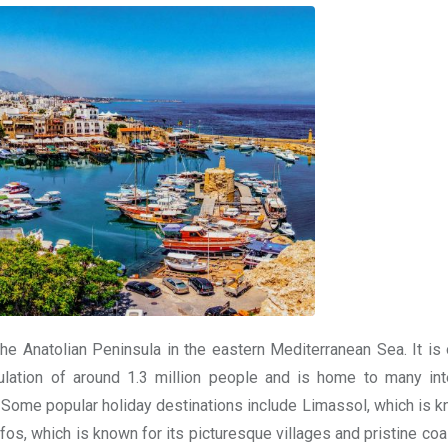
he Anatolian Peninsula in the eastern Mediterranean Sea. It is o
lation of around 1.3 million people and is home to many int
. Some popular holiday destinations include Limassol, which is k
os, which is known for its picturesque villages and pristine coas