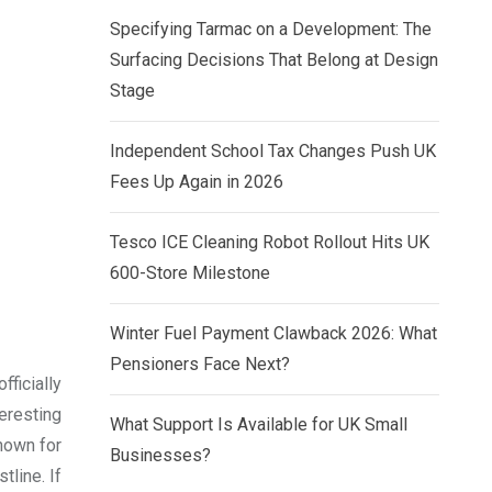
Specifying Tarmac on a Development: The
Surfacing Decisions That Belong at Design
Stage
Independent School Tax Changes Push UK
Fees Up Again in 2026
Tesco ICE Cleaning Robot Rollout Hits UK
600-Store Milestone
Winter Fuel Payment Clawback 2026: What
Pensioners Face Next?
fficially
eresting
What Support Is Available for UK Small
nown for
Businesses?
tline. If