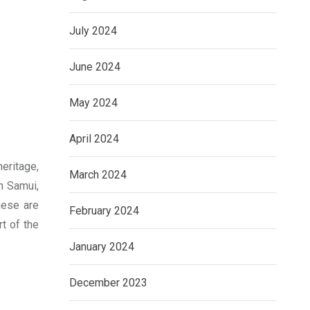
July 2024
June 2024
May 2024
April 2024
heritage,
March 2024
h Samui,
hese are
February 2024
t of the
January 2024
December 2023