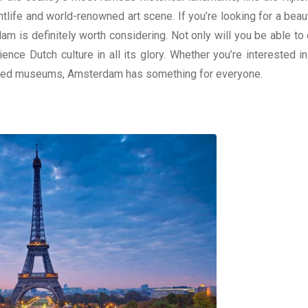
htlife and world-renowned art scene. If you’re looking for a beau
 is definitely worth considering. Not only will you be able to e
ence Dutch culture in all its glory. Whether you’re interested in
nowned museums, Amsterdam has something for everyone.