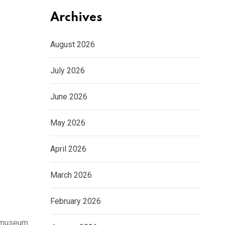
Archives
August 2026
July 2026
June 2026
May 2026
April 2026
March 2026
February 2026
ksmuseum