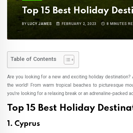
Top 15 Best Holiday Desti
BY
LUCY JAMES
FEBRUARY 2, 2023
8 MINUTES R
Table of Contents
Are you looking for a new and exciting holiday destination? 
the world! From warm tropical beaches to picturesque mount
you’re looking for a relaxing break or an adrenaline-packed ad
Top 15 Best Holiday Destinat
1. Cyprus