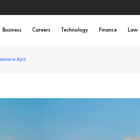
Business
Careers
Technology
Finance
Law
tions in April