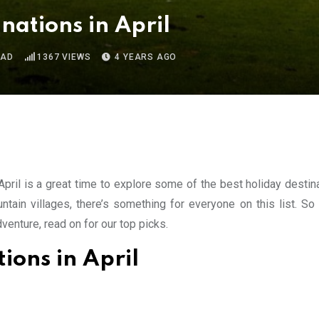
nations in April
EAD
1367
VIEWS
4 YEARS AGO
April is a great time to explore some of the best holiday destin
ain villages, there’s something for everyone on this list. So
venture, read on for our top picks.
ions in April