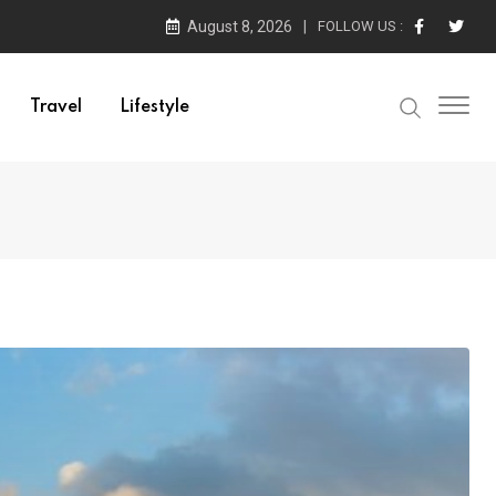
August 8, 2026
FOLLOW US :
Travel
Lifestyle