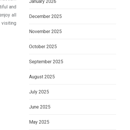
January 2026
tiful and
njoy all
December 2025
 visiting
November 2025
October 2025
September 2025
August 2025
July 2025
June 2025
May 2025