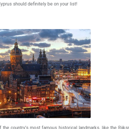
yprus should definitely be on your list!
 the country’s most famous historical landmarks, like the Rij