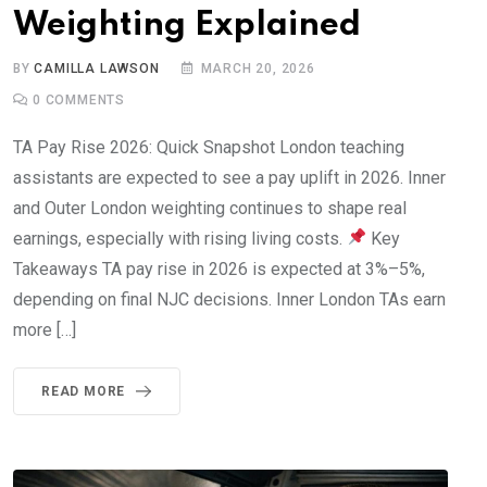
Weighting Explained
BY
CAMILLA LAWSON
MARCH 20, 2026
0
COMMENTS
TA Pay Rise 2026: Quick Snapshot London teaching
assistants are expected to see a pay uplift in 2026. Inner
and Outer London weighting continues to shape real
earnings, especially with rising living costs.
Key
Takeaways TA pay rise in 2026 is expected at 3%–5%,
depending on final NJC decisions. Inner London TAs earn
more […]
READ MORE