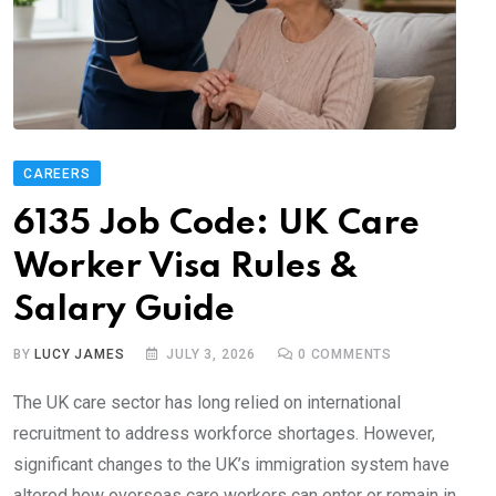
CAREERS
6135 Job Code: UK Care
Worker Visa Rules &
Salary Guide
BY
LUCY JAMES
JULY 3, 2026
0
COMMENTS
The UK care sector has long relied on international
recruitment to address workforce shortages. However,
significant changes to the UK’s immigration system have
altered how overseas care workers can enter or remain in