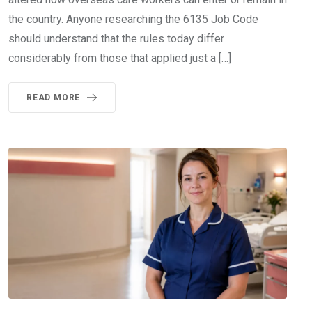
the country. Anyone researching the 6135 Job Code
should understand that the rules today differ
considerably from those that applied just a […]
READ MORE