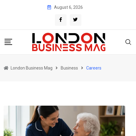
Skip
August 6, 2026
to
content
London Business Mag
Business
Careers