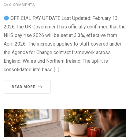
0
COMMENTS
OFFICIAL PAY UPDATE Last Updated: February 13,
2026 The UK Government has officially confirmed that the
NHS pay rise 2026 will be set at 3.3%, effective from
April 2026. The increase applies to staff covered under
the Agenda for Change contract framework across
England, Wales and Northern Ireland. The uplift is
consolidated into base […]
READ MORE