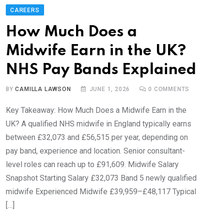
CAREERS
How Much Does a
Midwife Earn in the UK?
NHS Pay Bands Explained
BY
CAMILLA LAWSON
JUNE 1, 2026
0
COMMENTS
Key Takeaway: How Much Does a Midwife Earn in the
UK? A qualified NHS midwife in England typically earns
between £32,073 and £56,515 per year, depending on
pay band, experience and location. Senior consultant-
level roles can reach up to £91,609. Midwife Salary
Snapshot Starting Salary £32,073 Band 5 newly qualified
midwife Experienced Midwife £39,959–£48,117 Typical
[…]