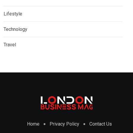
Lifestyle
Technology
Travel
Home
Privacy Policy
Contact Us