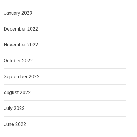
January 2023
December 2022
November 2022
October 2022
September 2022
August 2022
July 2022
June 2022