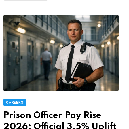
CAREERS
Prison Officer Pay Rise
2026: Official 3.5% Uplift