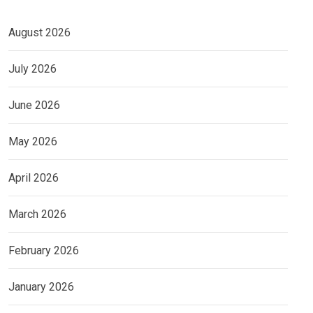
August 2026
July 2026
June 2026
May 2026
April 2026
March 2026
February 2026
January 2026