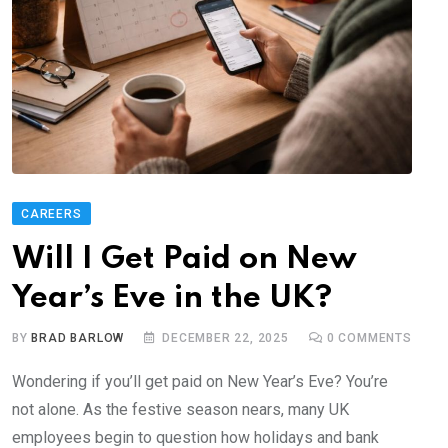
CAREERS
Will I Get Paid on New
Year’s Eve in the UK?
BY
BRAD BARLOW
DECEMBER 22, 2025
0
COMMENTS
Wondering if you’ll get paid on New Year’s Eve? You’re
not alone. As the festive season nears, many UK
employees begin to question how holidays and bank