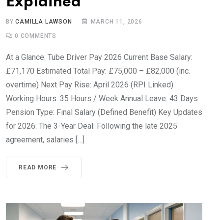
Explained
BY
CAMILLA LAWSON
MARCH 11, 2026
0
COMMENTS
At a Glance: Tube Driver Pay 2026 Current Base Salary:
£71,170 Estimated Total Pay: £75,000 – £82,000 (inc.
overtime) Next Pay Rise: April 2026 (RPI Linked)
Working Hours: 35 Hours / Week Annual Leave: 43 Days
Pension Type: Final Salary (Defined Benefit) Key Updates
for 2026: The 3-Year Deal: Following the late 2025
agreement, salaries […]
READ MORE