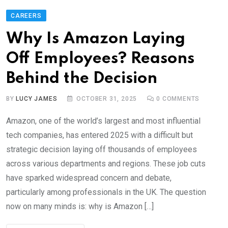
CAREERS
Why Is Amazon Laying
Off Employees? Reasons
Behind the Decision
BY
LUCY JAMES
OCTOBER 31, 2025
0
COMMENTS
Amazon, one of the world’s largest and most influential
tech companies, has entered 2025 with a difficult but
strategic decision laying off thousands of employees
across various departments and regions. These job cuts
have sparked widespread concern and debate,
particularly among professionals in the UK. The question
now on many minds is: why is Amazon […]