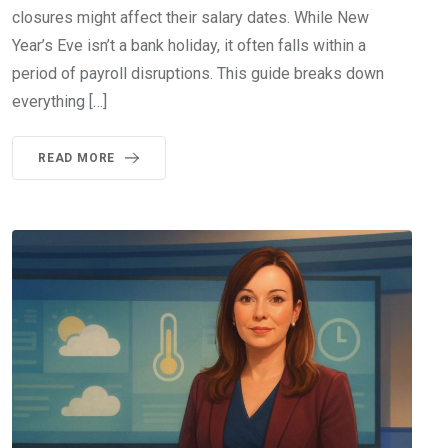
closures might affect their salary dates. While New
Year’s Eve isn’t a bank holiday, it often falls within a
period of payroll disruptions. This guide breaks down
everything […]
READ MORE