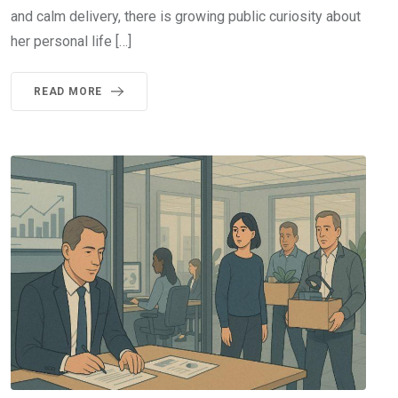
and calm delivery, there is growing public curiosity about
her personal life […]
READ MORE