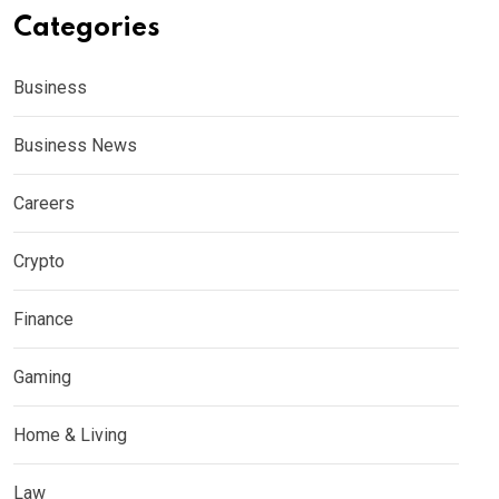
Categories
Business
Business News
Careers
Crypto
Finance
Gaming
Home & Living
Law