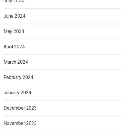
July 2024
June 2024
May 2024
April 2024
March 2024
February 2024
January 2024
December 2023
November 2023