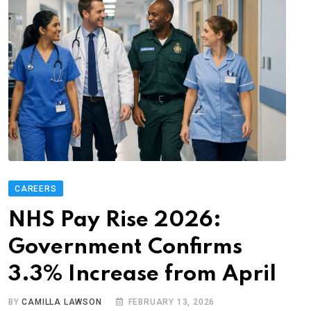
CAREERS
NHS Pay Rise 2026:
Government Confirms
3.3% Increase from April
BY
CAMILLA LAWSON
FEBRUARY 13, 2026