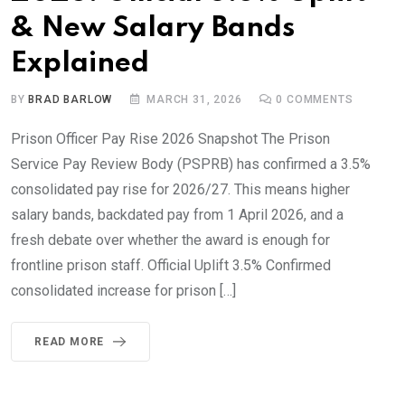
& New Salary Bands
Explained
BY
BRAD BARLOW
MARCH 31, 2026
0
COMMENTS
Prison Officer Pay Rise 2026 Snapshot The Prison
Service Pay Review Body (PSPRB) has confirmed a 3.5%
consolidated pay rise for 2026/27. This means higher
salary bands, backdated pay from 1 April 2026, and a
fresh debate over whether the award is enough for
frontline prison staff. Official Uplift 3.5% Confirmed
consolidated increase for prison […]
READ MORE