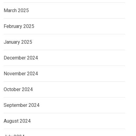
March 2025
February 2025
January 2025
December 2024
November 2024
October 2024
September 2024
August 2024