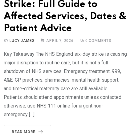
Strike: Full Guide to
Affected Services, Dates &
Patient Advice
BY
LUCY JAMES
APRIL 7, 2026
0
COMMENTS
Key Takeaway The NHS England six-day strike is causing
major disruption to routine care, but it is not a full
shutdown of NHS services. Emergency treatment, 999,
A&E, GP practices, pharmacies, mental health support,
and time-critical maternity care are still available.
Patients should attend appointments unless contacted
otherwise, use NHS 111 online for urgent non-
emergency […]
READ MORE