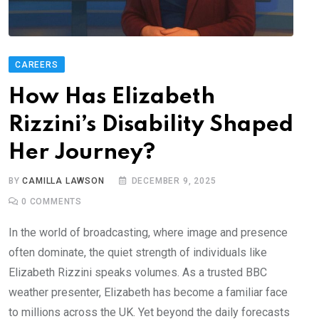
CAREERS
How Has Elizabeth
Rizzini’s Disability Shaped
Her Journey?
BY
CAMILLA LAWSON
DECEMBER 9, 2025
0
COMMENTS
In the world of broadcasting, where image and presence
often dominate, the quiet strength of individuals like
Elizabeth Rizzini speaks volumes. As a trusted BBC
weather presenter, Elizabeth has become a familiar face
to millions across the UK. Yet beyond the daily forecasts