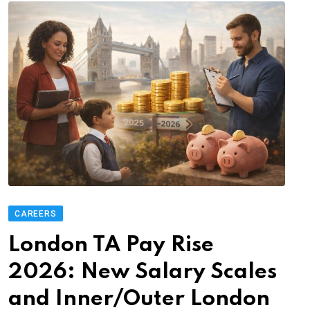
CAREERS
London TA Pay Rise
2026: New Salary Scales
and Inner/Outer London