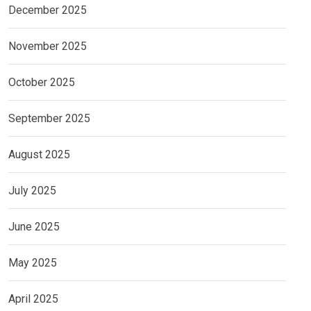
December 2025
November 2025
October 2025
September 2025
August 2025
July 2025
June 2025
May 2025
April 2025