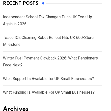
RECENT POSTS
Independent School Tax Changes Push UK Fees Up
Again in 2026
Tesco ICE Cleaning Robot Rollout Hits UK 600-Store
Milestone
Winter Fuel Payment Clawback 2026: What Pensioners
Face Next?
What Support Is Available for UK Small Businesses?
What Funding Is Available For UK Small Businesses?
Archives