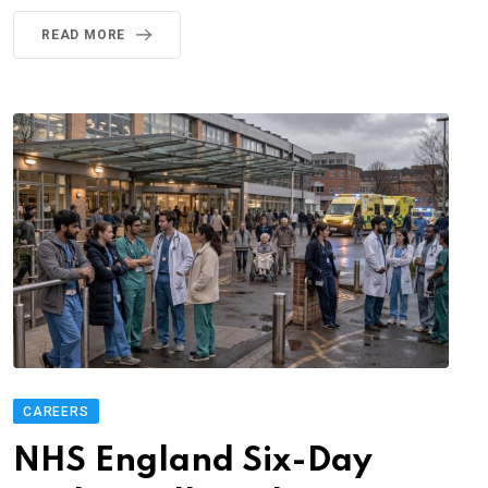
READ MORE
CAREERS
NHS England Six-Day