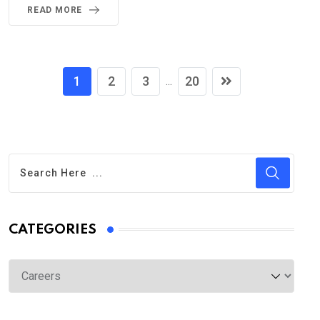
READ MORE
1
2
3
20
...
CATEGORIES
Categories