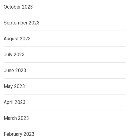
October 2023
September 2023
August 2023
July 2023
June 2023
May 2023
April 2023
March 2023
February 2023