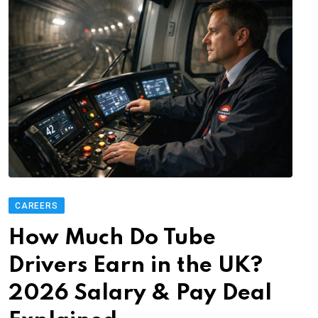
CAREERS
How Much Do Tube
Drivers Earn in the UK?
2026 Salary & Pay Deal