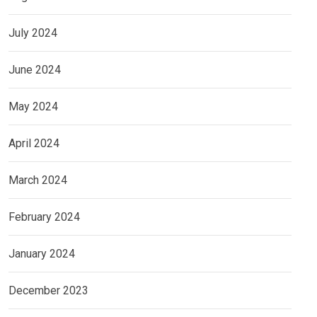
July 2024
June 2024
May 2024
April 2024
March 2024
February 2024
January 2024
December 2023