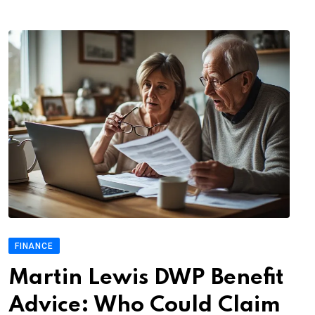
FINANCE
Martin Lewis DWP Benefit
Advice: Who Could Claim