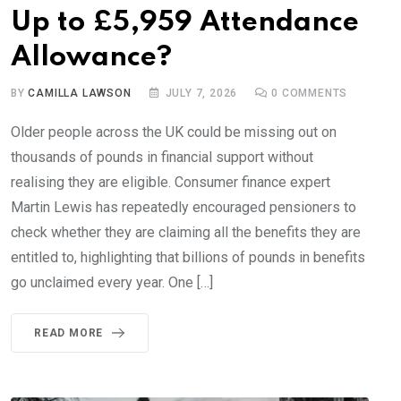
Up to £5,959 Attendance
Allowance?
BY
CAMILLA LAWSON
JULY 7, 2026
0
COMMENTS
Older people across the UK could be missing out on
thousands of pounds in financial support without
realising they are eligible. Consumer finance expert
Martin Lewis has repeatedly encouraged pensioners to
check whether they are claiming all the benefits they are
entitled to, highlighting that billions of pounds in benefits
go unclaimed every year. One […]
READ MORE