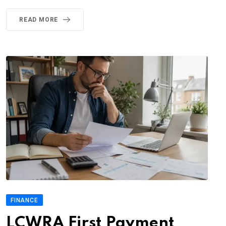
READ MORE
FINANCE
LCWRA First Payment