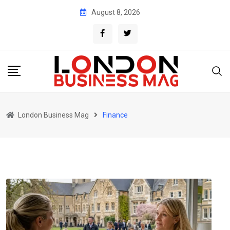
Skip
August 8, 2026
to
content
London Business Mag
Finance