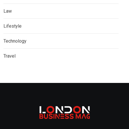
Law
Lifestyle
Technology
Travel