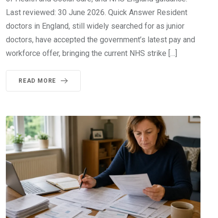
Last reviewed: 30 June 2026. Quick Answer Resident
doctors in England, still widely searched for as junior
doctors, have accepted the government’s latest pay and
workforce offer, bringing the current NHS strike […]
READ MORE