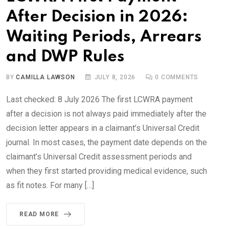
After Decision in 2026:
Waiting Periods, Arrears
and DWP Rules
BY
CAMILLA LAWSON
JULY 8, 2026
0
COMMENTS
Last checked: 8 July 2026 The first LCWRA payment
after a decision is not always paid immediately after the
decision letter appears in a claimant’s Universal Credit
journal. In most cases, the payment date depends on the
claimant’s Universal Credit assessment periods and
when they first started providing medical evidence, such
as fit notes. For many […]
READ MORE