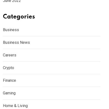
June 2022
Categories
Business
Business News
Careers
Crypto
Finance
Gaming
Home & Living