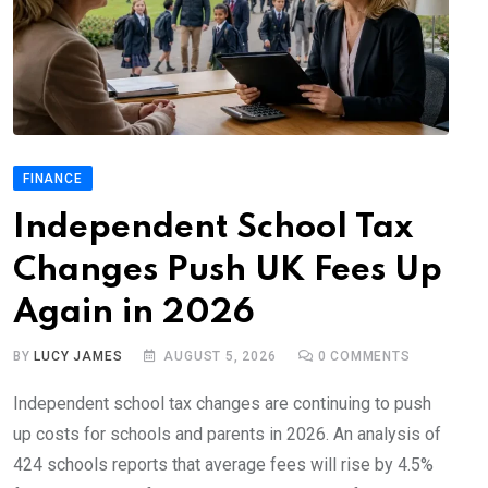
FINANCE
Independent School Tax
Changes Push UK Fees Up
Again in 2026
BY
LUCY JAMES
AUGUST 5, 2026
0
COMMENTS
Independent school tax changes are continuing to push
up costs for schools and parents in 2026. An analysis of
424 schools reports that average fees will rise by 4.5%