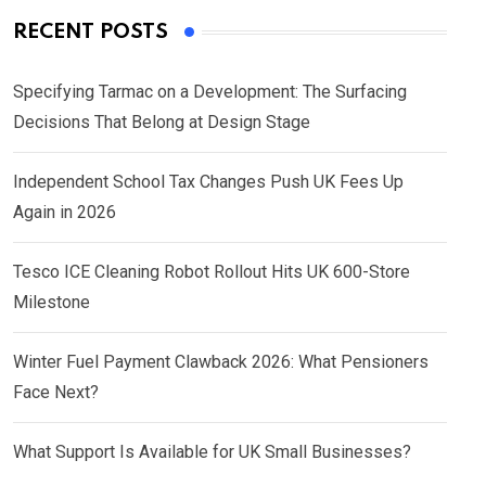
RECENT POSTS
Specifying Tarmac on a Development: The Surfacing
Decisions That Belong at Design Stage
Independent School Tax Changes Push UK Fees Up
Again in 2026
Tesco ICE Cleaning Robot Rollout Hits UK 600-Store
Milestone
Winter Fuel Payment Clawback 2026: What Pensioners
Face Next?
What Support Is Available for UK Small Businesses?