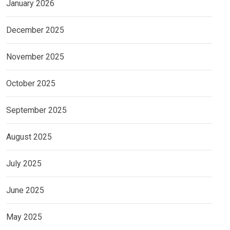
January 2026
December 2025
November 2025
October 2025
September 2025
August 2025
July 2025
June 2025
May 2025