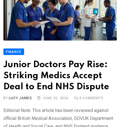
FINANCE
Junior Doctors Pay Rise:
Striking Medics Accept
Deal to End NHS Dispute
BY
LUCY JAMES
JUNE 30, 2026
0
COMMENTS
Editorial Note: This article has been reviewed against
official British Medical Association, GOV.UK Department
of Health and Social Care, and NHS England guidance.