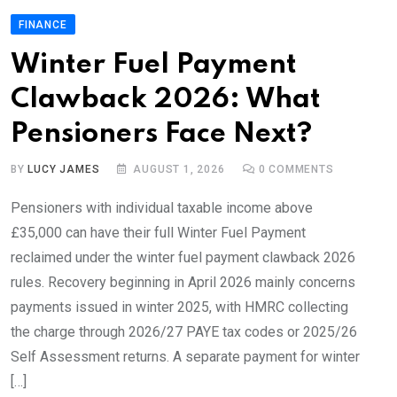
FINANCE
Winter Fuel Payment
Clawback 2026: What
Pensioners Face Next?
BY
LUCY JAMES
AUGUST 1, 2026
0
COMMENTS
Pensioners with individual taxable income above
£35,000 can have their full Winter Fuel Payment
reclaimed under the winter fuel payment clawback 2026
rules. Recovery beginning in April 2026 mainly concerns
payments issued in winter 2025, with HMRC collecting
the charge through 2026/27 PAYE tax codes or 2025/26
Self Assessment returns. A separate payment for winter
[…]