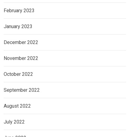
February 2023
January 2023
December 2022
November 2022
October 2022
September 2022
August 2022
July 2022