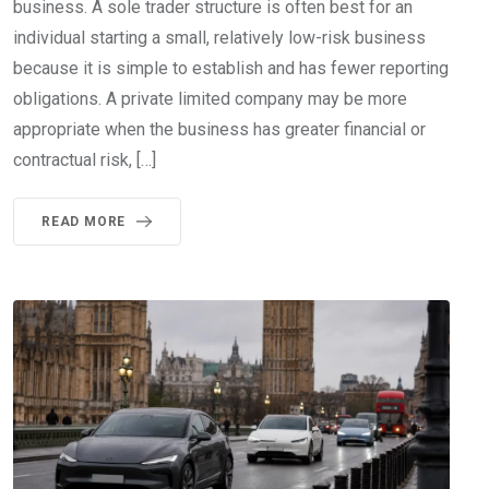
business. A sole trader structure is often best for an
individual starting a small, relatively low-risk business
because it is simple to establish and has fewer reporting
obligations. A private limited company may be more
appropriate when the business has greater financial or
contractual risk, […]
READ MORE