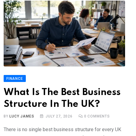
FINANCE
What Is The Best Business
Structure In The UK?
BY
LUCY JAMES
JULY 27, 2026
0
COMMENTS
There is no single best business structure for every UK