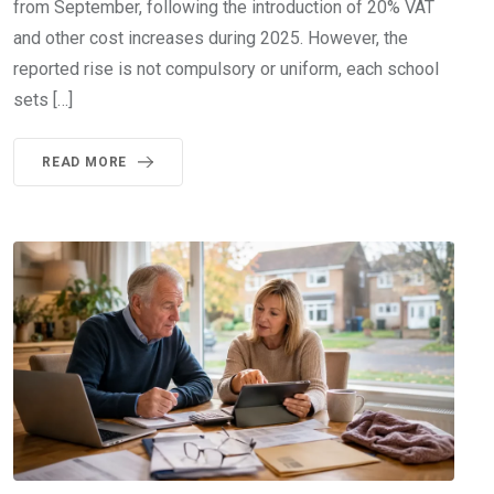
from September, following the introduction of 20% VAT
and other cost increases during 2025. However, the
reported rise is not compulsory or uniform, each school
sets […]
READ MORE