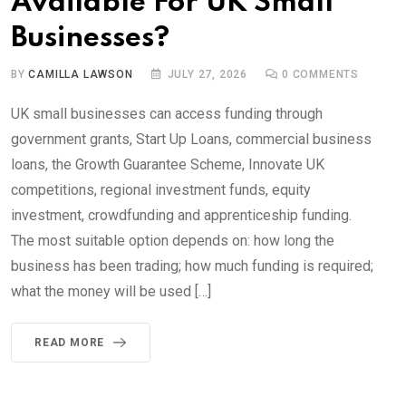
Available For UK Small
Businesses?
BY
CAMILLA LAWSON
JULY 27, 2026
0
COMMENTS
UK small businesses can access funding through
government grants, Start Up Loans, commercial business
loans, the Growth Guarantee Scheme, Innovate UK
competitions, regional investment funds, equity
investment, crowdfunding and apprenticeship funding.
The most suitable option depends on: how long the
business has been trading; how much funding is required;
what the money will be used […]
READ MORE