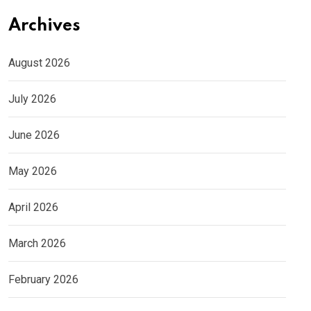
Archives
August 2026
July 2026
June 2026
May 2026
April 2026
March 2026
February 2026