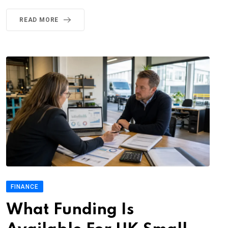
READ MORE
FINANCE
What Funding Is