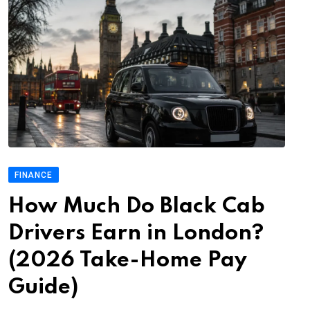
FINANCE
How Much Do Black Cab
Drivers Earn in London?
(2026 Take-Home Pay
Guide)