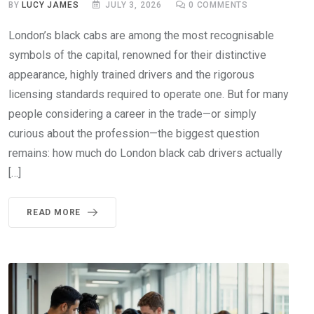
BY
LUCY JAMES
JULY 3, 2026
0
COMMENTS
London’s black cabs are among the most recognisable
symbols of the capital, renowned for their distinctive
appearance, highly trained drivers and the rigorous
licensing standards required to operate one. But for many
people considering a career in the trade—or simply
curious about the profession—the biggest question
remains: how much do London black cab drivers actually
[…]
READ MORE