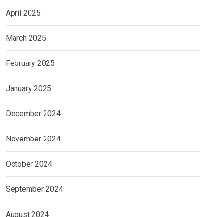
April 2025
March 2025
February 2025
January 2025
December 2024
November 2024
October 2024
September 2024
August 2024