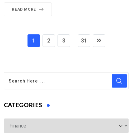
READ MORE
1
2
3
31
...
CATEGORIES
Categories