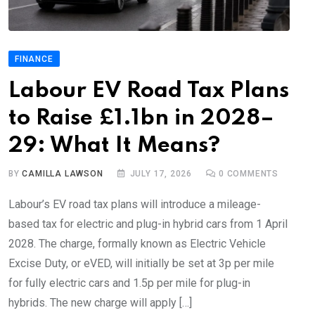
FINANCE
Labour EV Road Tax Plans
to Raise £1.1bn in 2028–
29: What It Means?
BY
CAMILLA LAWSON
JULY 17, 2026
0
COMMENTS
Labour’s EV road tax plans will introduce a mileage-
based tax for electric and plug-in hybrid cars from 1 April
2028. The charge, formally known as Electric Vehicle
Excise Duty, or eVED, will initially be set at 3p per mile
for fully electric cars and 1.5p per mile for plug-in
hybrids. The new charge will apply […]