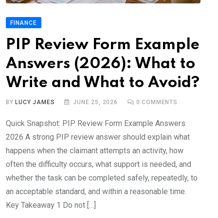
FINANCE
PIP Review Form Example
Answers (2026): What to
Write and What to Avoid?
BY
LUCY JAMES
JUNE 25, 2026
0
COMMENTS
Quick Snapshot: PIP Review Form Example Answers
2026 A strong PIP review answer should explain what
happens when the claimant attempts an activity, how
often the difficulty occurs, what support is needed, and
whether the task can be completed safely, repeatedly, to
an acceptable standard, and within a reasonable time.
Key Takeaway 1 Do not […]