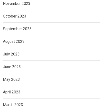
November 2023
October 2023
September 2023
August 2023
July 2023
June 2023
May 2023
April 2023
March 2023