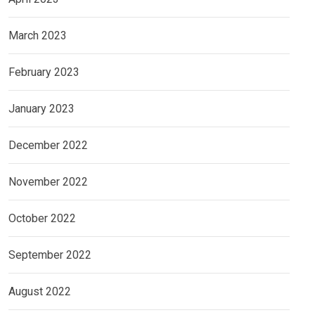
March 2023
February 2023
January 2023
December 2022
November 2022
October 2022
September 2022
August 2022