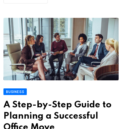
BUSINESS
A Step-by-Step Guide to
Planning a Successful
Office Move