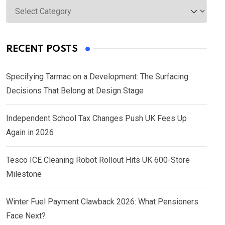
Categories
RECENT POSTS
Specifying Tarmac on a Development: The Surfacing
Decisions That Belong at Design Stage
Independent School Tax Changes Push UK Fees Up
Again in 2026
Tesco ICE Cleaning Robot Rollout Hits UK 600-Store
Milestone
Winter Fuel Payment Clawback 2026: What Pensioners
Face Next?