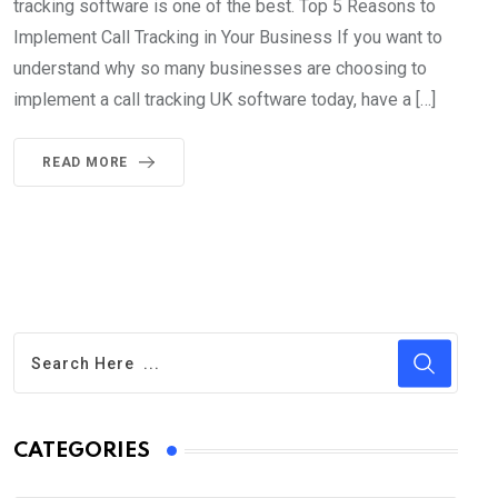
tracking software is one of the best. Top 5 Reasons to
Implement Call Tracking in Your Business If you want to
understand why so many businesses are choosing to
implement a call tracking UK software today, have a […]
READ MORE
CATEGORIES