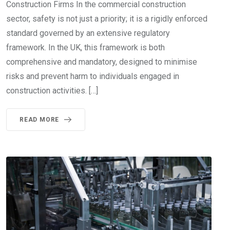
Construction Firms In the commercial construction
sector, safety is not just a priority; it is a rigidly enforced
standard governed by an extensive regulatory
framework. In the UK, this framework is both
comprehensive and mandatory, designed to minimise
risks and prevent harm to individuals engaged in
construction activities. […]
READ MORE