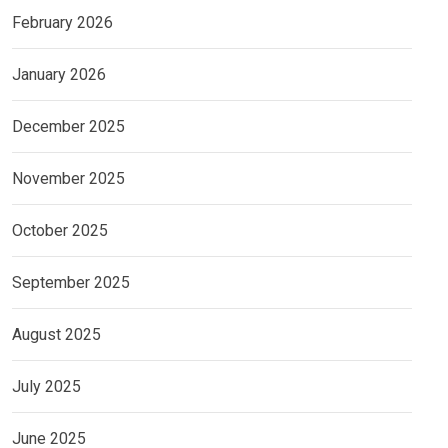
February 2026
January 2026
December 2025
November 2025
October 2025
September 2025
August 2025
July 2025
June 2025