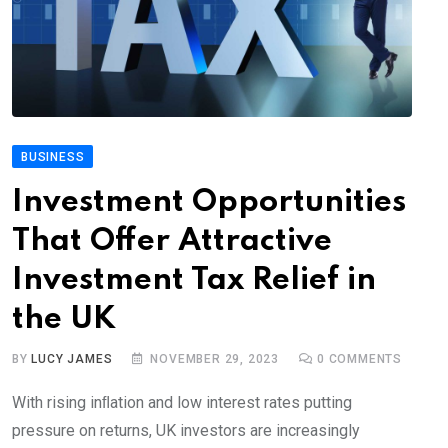
BUSINESS
Investment Opportunities
That Offer Attractive
Investment Tax Relief in
the UK
BY
LUCY JAMES
NOVEMBER 29, 2023
0
COMMENTS
With rising inﬂation and low interest rates putting
pressure on returns, UK investors are increasingly