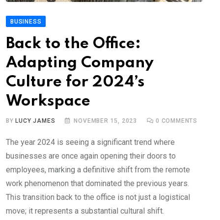
BUSINESS
Back to the Office:
Adapting Company
Culture for 2024’s
Workspace
BY
LUCY JAMES
NOVEMBER 15, 2023
0
COMMENTS
The year 2024 is seeing a significant trend where
businesses are once again opening their doors to
employees, marking a definitive shift from the remote
work phenomenon that dominated the previous years.
This transition back to the office is not just a logistical
move; it represents a substantial cultural shift.