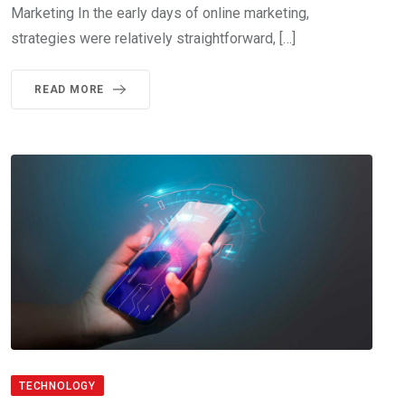
Marketing In the early days of online marketing,
strategies were relatively straightforward, […]
READ MORE
TECHNOLOGY