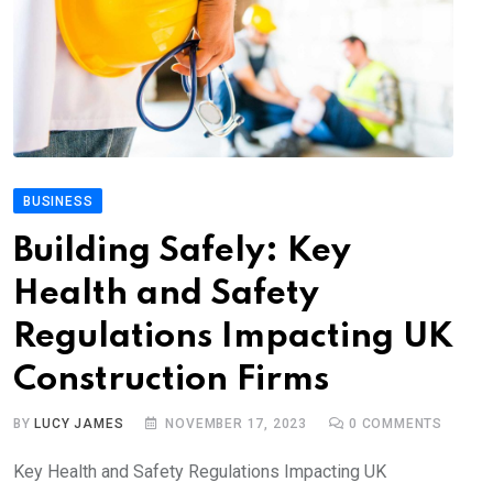
BUSINESS
Building Safely: Key
Health and Safety
Regulations Impacting UK
Construction Firms
BY
LUCY JAMES
NOVEMBER 17, 2023
0
COMMENTS
Key Health and Safety Regulations Impacting UK