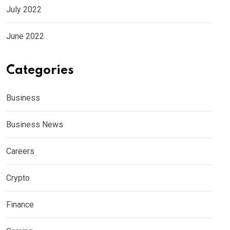
July 2022
June 2022
Categories
Business
Business News
Careers
Crypto
Finance