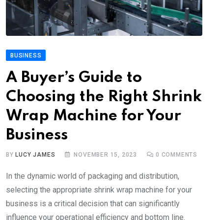
BUSINESS
A Buyer’s Guide to
Choosing the Right Shrink
Wrap Machine for Your
Business
BY
LUCY JAMES
NOVEMBER 15, 2023
0
COMMENTS
In the dynamic world of packaging and distribution,
selecting the appropriate shrink wrap machine for your
business is a critical decision that can significantly
influence your operational efficiency and bottom line.