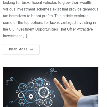
looking for tax-eﬃcient vehicles to grow their wealth.
Various investment schemes exist that provide generous
tax incentives to boost proﬁts. This article explores
some of the top options for tax-advantaged investing in
the UK. Investment Opportunities That Offer Attractive
Investment […]
READ MORE