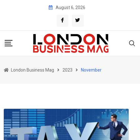
Skip
August 6, 2026
to
content
London Business Mag
2023
November