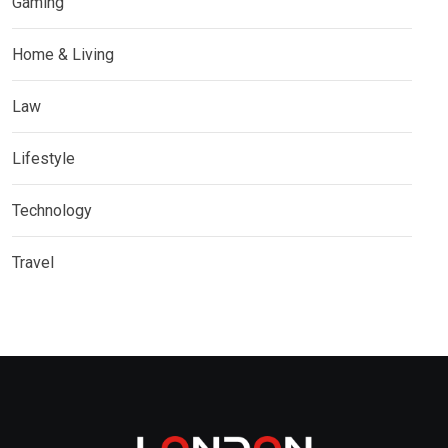
Gaming
Home & Living
Law
Lifestyle
Technology
Travel