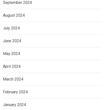
September 2024
August 2024
July 2024
June 2024
May 2024
April 2024
March 2024
February 2024
January 2024