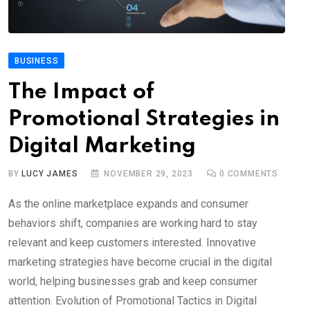
BUSINESS
The Impact of
Promotional Strategies in
Digital Marketing
BY
LUCY JAMES
NOVEMBER 29, 2023
0
COMMENTS
As the online marketplace expands and consumer
behaviors shift, companies are working hard to stay
relevant and keep customers interested. Innovative
marketing strategies have become crucial in the digital
world, helping businesses grab and keep consumer
attention. Evolution of Promotional Tactics in Digital