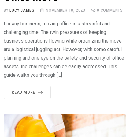
BY
LUCY JAMES
NOVEMBER 18, 2023
0
COMMENTS
For any business, moving office is a stressful and
challenging time. The twin pressures of keeping
business operations flowing while organizing the move
are a logistical juggling act. However, with some careful
planning and one eye on the safety and security of office
assets, the challenges can be easily addressed. This
guide walks you through […]
READ MORE