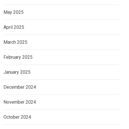
May 2025
April 2025
March 2025
February 2025
January 2025
December 2024
November 2024
October 2024