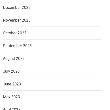
December 2023
November 2023
October 2023
September 2023
August 2023
July 2023
June 2023
May 2023
April 2023