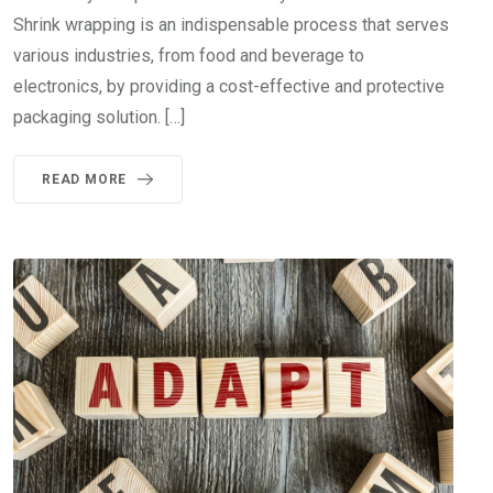
Shrink wrapping is an indispensable process that serves
various industries, from food and beverage to
electronics, by providing a cost-effective and protective
packaging solution. […]
READ MORE