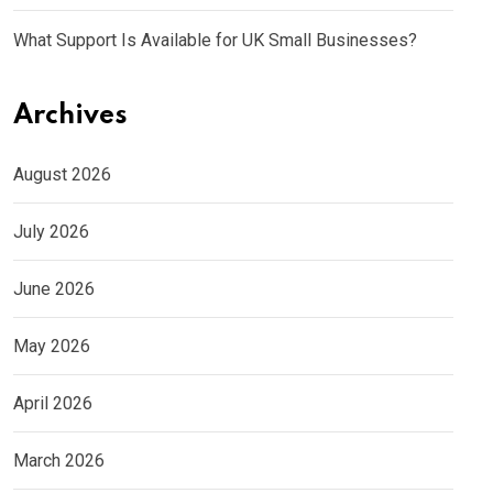
What Support Is Available for UK Small Businesses?
Archives
August 2026
July 2026
June 2026
May 2026
April 2026
March 2026