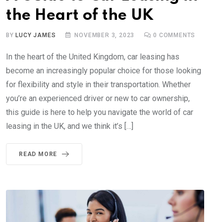
the Heart of the UK
BY
LUCY JAMES
NOVEMBER 3, 2023
0
COMMENTS
In the heart of the United Kingdom, car leasing has
become an increasingly popular choice for those looking
for flexibility and style in their transportation. Whether
you’re an experienced driver or new to car ownership,
this guide is here to help you navigate the world of car
leasing in the UK, and we think it’s […]
READ MORE