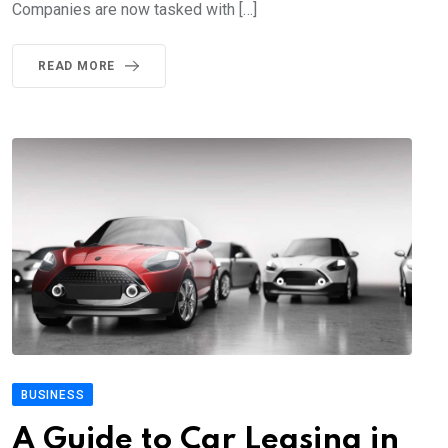
Companies are now tasked with […]
READ MORE
BUSINESS
A Guide to Car Leasing in