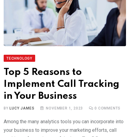
TECHNOLOGY
Top 5 Reasons to
Implement Call Tracking
in Your Business
BY
LUCY JAMES
NOVEMBER 1, 2023
0
COMMENTS
Among the many analytics tools you can incorporate into
your business to improve your marketing efforts, call