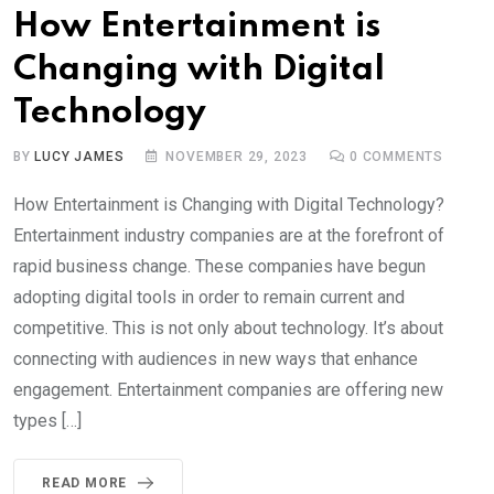
How Entertainment is
Changing with Digital
Technology
BY
LUCY JAMES
NOVEMBER 29, 2023
0
COMMENTS
How Entertainment is Changing with Digital Technology?
Entertainment industry companies are at the forefront of
rapid business change. These companies have begun
adopting digital tools in order to remain current and
competitive. This is not only about technology. It’s about
connecting with audiences in new ways that enhance
engagement. Entertainment companies are offering new
types […]
READ MORE