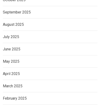
September 2025
August 2025
July 2025
June 2025
May 2025
April 2025
March 2025
February 2025