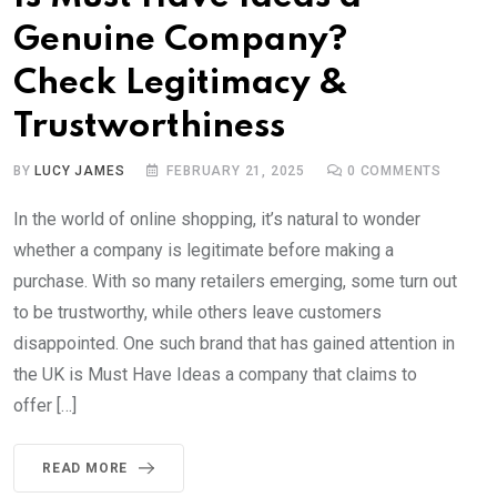
Genuine Company?
Check Legitimacy &
Trustworthiness
BY
LUCY JAMES
FEBRUARY 21, 2025
0
COMMENTS
In the world of online shopping, it’s natural to wonder
whether a company is legitimate before making a
purchase. With so many retailers emerging, some turn out
to be trustworthy, while others leave customers
disappointed. One such brand that has gained attention in
the UK is Must Have Ideas a company that claims to
offer […]
READ MORE