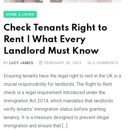
HOME & LIVING
Check Tenants Right to
Rent | What Every
Landlord Must Know
BY
LUCY JAMES
FEBRUARY 28, 2025
0
COMMENTS
Ensuring tenants have the legal right to rent in the UK is a
crucial responsibility for landlords. The Right to Rent
check is a legal requirement introduced under the
Immigration Act 2014, which mandates that landlords
verify tenants’ immigration status before granting
tenancy. It is a measure designed to prevent illegal
immigration and ensure that […]