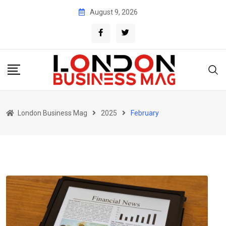
Skip
August 9, 2026
to
content
London Business Mag
2025
February