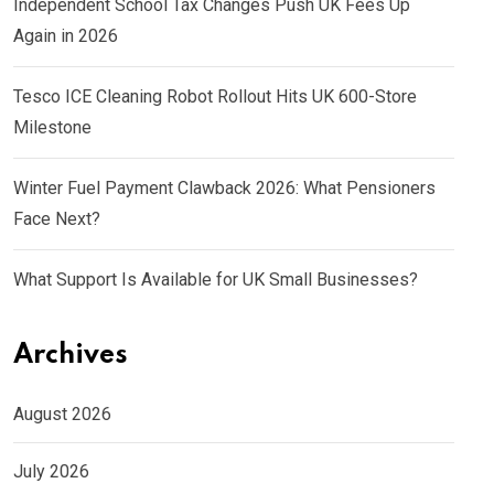
Independent School Tax Changes Push UK Fees Up
Again in 2026
Tesco ICE Cleaning Robot Rollout Hits UK 600-Store
Milestone
Winter Fuel Payment Clawback 2026: What Pensioners
Face Next?
What Support Is Available for UK Small Businesses?
Archives
August 2026
July 2026