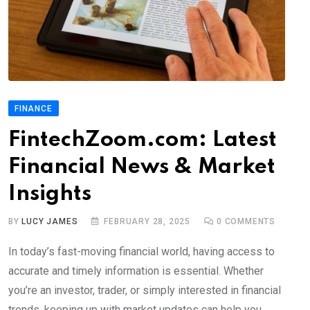
FINANCE
FintechZoom.com: Latest
Financial News & Market
Insights
BY
LUCY JAMES
FEBRUARY 28, 2025
0
COMMENTS
In today’s fast-moving financial world, having access to
accurate and timely information is essential. Whether
you’re an investor, trader, or simply interested in financial
trends, keeping up with market updates can help you