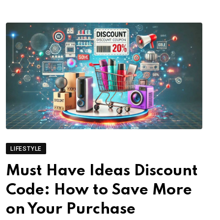
LIFESTYLE
Must Have Ideas Discount
Code: How to Save More
on Your Purchase