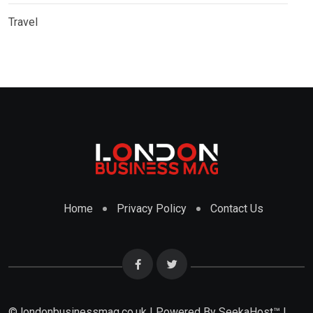
Travel
Home
Privacy Policy
Contact Us
© londonbusinessmag.co.uk | Powered By SeekaHost™ |