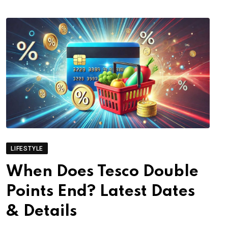
LIFESTYLE
When Does Tesco Double
Points End? Latest Dates
& Details