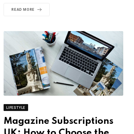
READ MORE
LIFESTYLE
Magazine Subscriptions
UK: How to Choose the