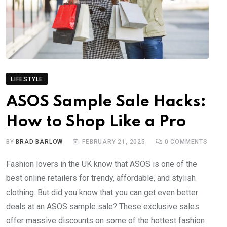
LIFESTYLE
ASOS Sample Sale Hacks:
How to Shop Like a Pro
BY
BRAD BARLOW
FEBRUARY 21, 2025
0
COMMENTS
Fashion lovers in the UK know that ASOS is one of the
best online retailers for trendy, affordable, and stylish
clothing. But did you know that you can get even better
deals at an ASOS sample sale? These exclusive sales
offer massive discounts on some of the hottest fashion