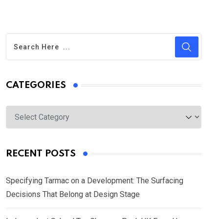
CATEGORIES
Categories
RECENT POSTS
Specifying Tarmac on a Development: The Surfacing
Decisions That Belong at Design Stage