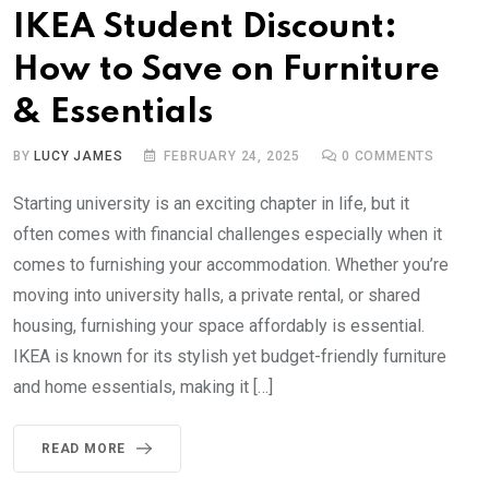
IKEA Student Discount:
How to Save on Furniture
& Essentials
BY
LUCY JAMES
FEBRUARY 24, 2025
0
COMMENTS
Starting university is an exciting chapter in life, but it
often comes with financial challenges especially when it
comes to furnishing your accommodation. Whether you’re
moving into university halls, a private rental, or shared
housing, furnishing your space affordably is essential.
IKEA is known for its stylish yet budget-friendly furniture
and home essentials, making it […]
READ MORE