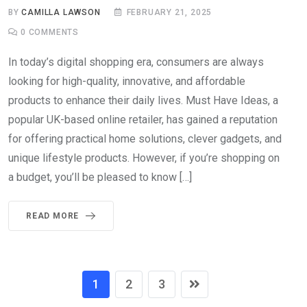
BY
CAMILLA LAWSON
FEBRUARY 21, 2025
0
COMMENTS
In today’s digital shopping era, consumers are always
looking for high-quality, innovative, and affordable
products to enhance their daily lives. Must Have Ideas, a
popular UK-based online retailer, has gained a reputation
for offering practical home solutions, clever gadgets, and
unique lifestyle products. However, if you’re shopping on
a budget, you’ll be pleased to know […]
READ MORE
1
2
3