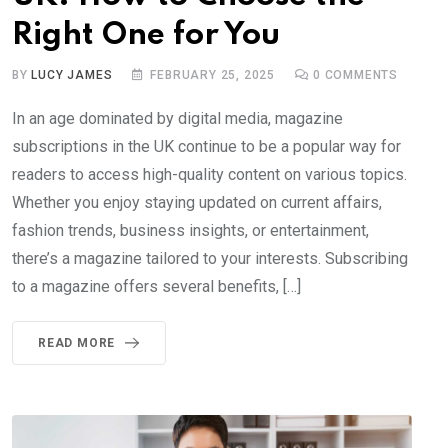
Right One for You
BY
LUCY JAMES
FEBRUARY 25, 2025
0
COMMENTS
In an age dominated by digital media, magazine
subscriptions in the UK continue to be a popular way for
readers to access high-quality content on various topics.
Whether you enjoy staying updated on current affairs,
fashion trends, business insights, or entertainment,
there’s a magazine tailored to your interests. Subscribing
to a magazine offers several benefits, […]
READ MORE