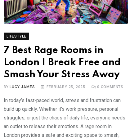
LIFESTYLE
7 Best Rage Rooms in
London | Break Free and
Smash Your Stress Away
BY
LUCY JAMES
FEBRUARY 25, 2025
0
COMMENTS
In today’s fast-paced world, stress and frustration can
build up quickly. Whether it’s work pressure, personal
struggles, or just the chaos of daily life, everyone needs
an outlet to release their emotions. A rage room in
London provides a safe and exciting space to smash,