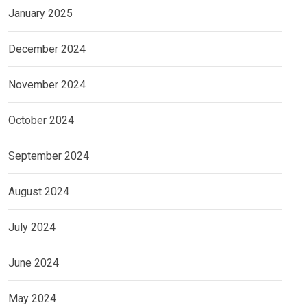
January 2025
December 2024
November 2024
October 2024
September 2024
August 2024
July 2024
June 2024
May 2024