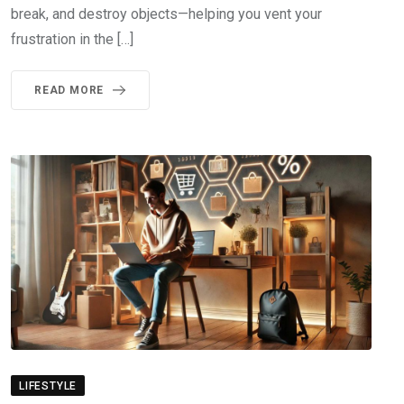
break, and destroy objects—helping you vent your
frustration in the […]
READ MORE
LIFESTYLE