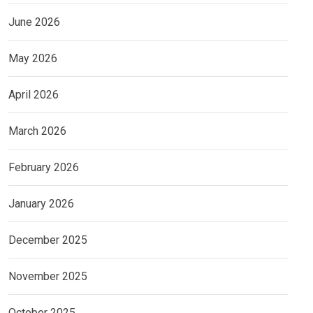
June 2026
May 2026
April 2026
March 2026
February 2026
January 2026
December 2025
November 2025
October 2025