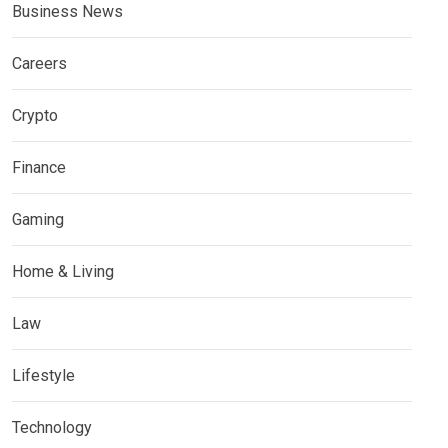
Business News
Careers
Crypto
Finance
Gaming
Home & Living
Law
Lifestyle
Technology