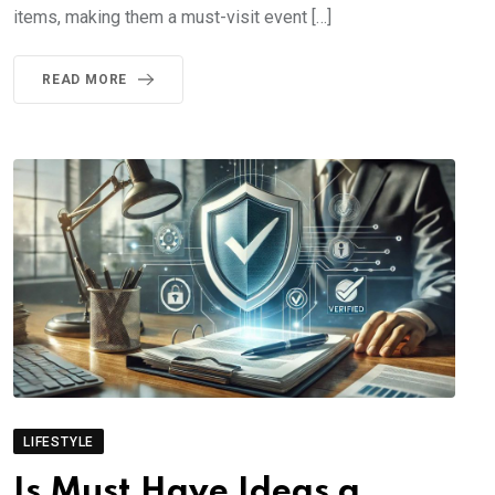
items, making them a must-visit event […]
READ MORE
LIFESTYLE
Is Must Have Ideas a