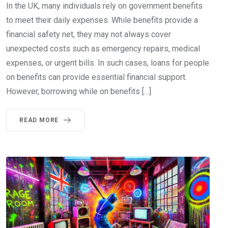
In the UK, many individuals rely on government benefits
to meet their daily expenses. While benefits provide a
financial safety net, they may not always cover
unexpected costs such as emergency repairs, medical
expenses, or urgent bills. In such cases, loans for people
on benefits can provide essential financial support.
However, borrowing while on benefits […]
READ MORE