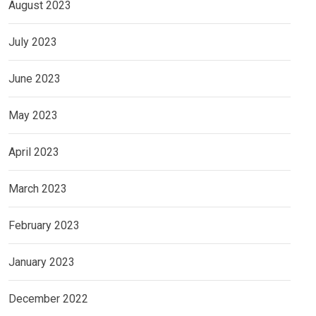
August 2023
July 2023
June 2023
May 2023
April 2023
March 2023
February 2023
January 2023
December 2022