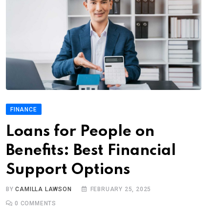
FINANCE
Loans for People on
Benefits: Best Financial
Support Options
BY
CAMILLA LAWSON
FEBRUARY 25, 2025
0
COMMENTS