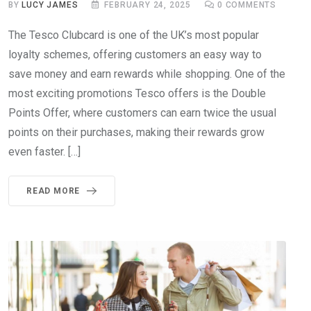
BY
LUCY JAMES
FEBRUARY 24, 2025
0
COMMENTS
The Tesco Clubcard is one of the UK’s most popular
loyalty schemes, offering customers an easy way to
save money and earn rewards while shopping. One of the
most exciting promotions Tesco offers is the Double
Points Offer, where customers can earn twice the usual
points on their purchases, making their rewards grow
even faster. […]
READ MORE