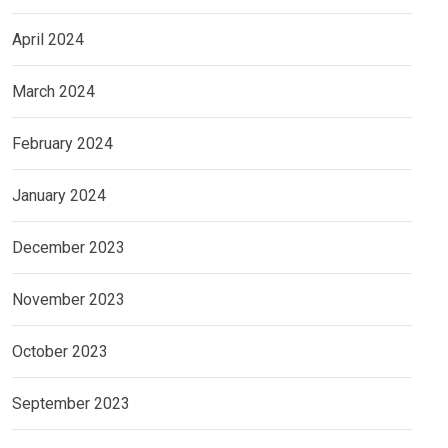
April 2024
March 2024
February 2024
January 2024
December 2023
November 2023
October 2023
September 2023