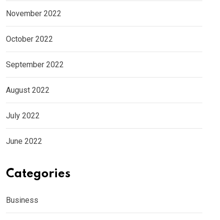
November 2022
October 2022
September 2022
August 2022
July 2022
June 2022
Categories
Business