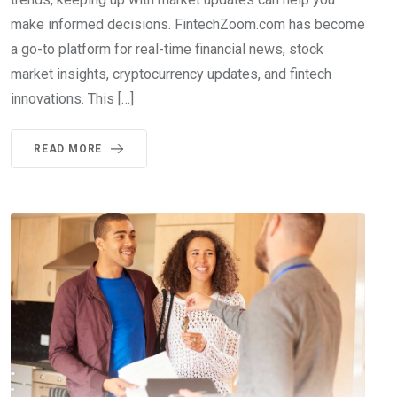
make informed decisions. FintechZoom.com has become
a go-to platform for real-time financial news, stock
market insights, cryptocurrency updates, and fintech
innovations. This […]
READ MORE