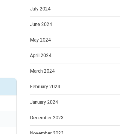
July 2024
June 2024
May 2024
April 2024
March 2024
February 2024
January 2024
December 2023
November 2023