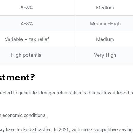
5–8%
Medium
4–8%
Medium–High
Variable + tax relief
Medium
High potential
Very High
estment?
pected to generate stronger returns than traditional low-interest 
on economic conditions.
may have looked attractive. In 2026, with more competitive savin