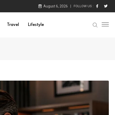
August 6, 2026
FOLLOW US :
Travel
Lifestyle