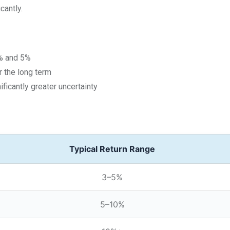
cantly.
3% and 5%
 the long term
ficantly greater uncertainty
Typical Return Range
3–5%
5–10%