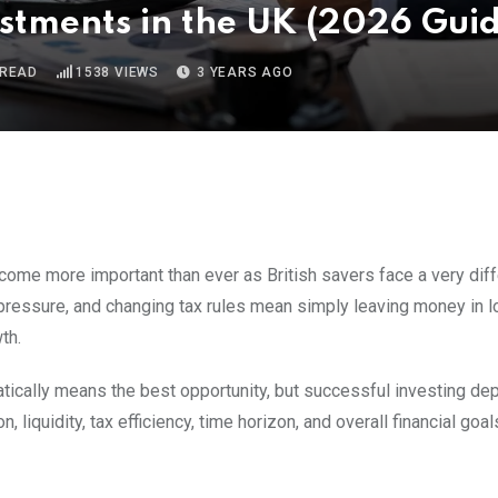
estments in the UK (2026 Gui
 READ
1538
VIEWS
3 YEARS AGO
ome more important than ever as British savers face a very diff
on pressure, and changing tax rules mean simply leaving money in 
th.
tically means the best opportunity, but successful investing d
 liquidity, tax efficiency, time horizon, and overall financial goals