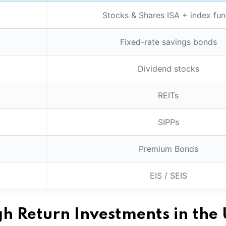
Stocks & Shares ISA + index fu
Fixed-rate savings bonds
Dividend stocks
REITs
SIPPs
Premium Bonds
EIS / SEIS
h Return Investments in the