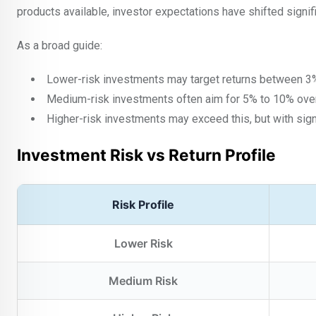
products available, investor expectations have shifted signifi
As a broad guide:
Lower-risk investments may target returns between 
Medium-risk investments often aim for 5% to 10% over
Higher-risk investments may exceed this, but with signi
Investment Risk vs Return Profile
Risk Profile
Lower Risk
Medium Risk