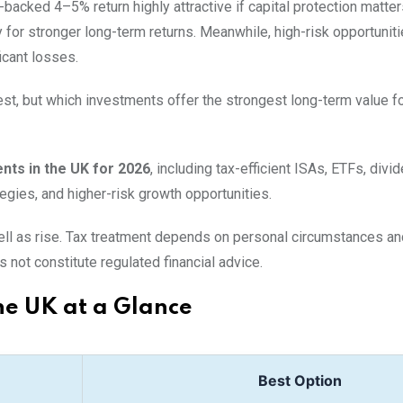
acked 4–5% return highly attractive if capital protection matter
 for stronger long-term returns. Meanwhile, high-risk opportunit
icant losses.
st, but which investments offer the strongest long-term value fo
nts in the UK for 2026
, including tax-efficient ISAs, ETFs, divi
gies, and higher-risk growth opportunities.
 well as rise. Tax treatment depends on personal circumstances a
 not constitute regulated financial advice.
he UK at a Glance
Best Option