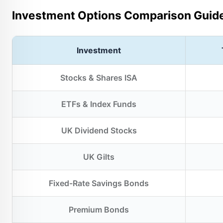
Investment Options Comparison Guid
Investment
Stocks & Shares ISA
ETFs & Index Funds
UK Dividend Stocks
UK Gilts
Fixed-Rate Savings Bonds
Premium Bonds