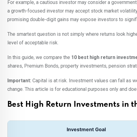
For example, a cautious investor may consider a government-b
a growth-focused investor may accept stock market volatility
promising double-digit gains may expose investors to signif
The smartest question is not simply where returns look highe
level of acceptable risk.
In this guide, we compare the
10 best high return investme
shares, Premium Bonds, property investments, pension strate
Important:
Capital is at risk. Investment values can fall as
change. This article is for educational purposes only and does
Best High Return Investments in t
Investment Goal