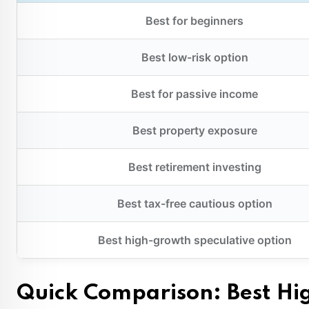
Best for beginners
Best low-risk option
Best for passive income
Best property exposure
Best retirement investing
Best tax-free cautious option
Best high-growth speculative option
Quick Comparison: Best Hig