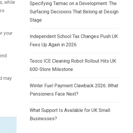
s, while
Specifying Tarmac on a Development: The
ies
Surfacing Decisions That Belong at Design
Stage
r your
Independent School Tax Changes Push UK
Fees Up Again in 2026
dend
Tesco ICE Cleaning Robot Rollout Hits UK
600-Store Milestone
nd may
Winter Fuel Payment Clawback 2026: What
Pensioners Face Next?
What Support Is Available for UK Small
Businesses?