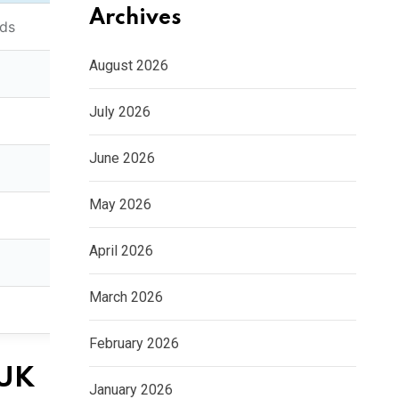
Archives
nds
August 2026
July 2026
June 2026
May 2026
April 2026
March 2026
February 2026
 UK
January 2026