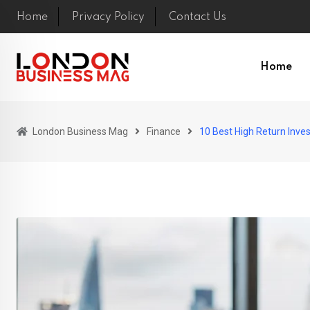
Skip
Home
Privacy Policy
Contact Us
to
content
Home
London Business Mag
Finance
10 Best High Return Inve