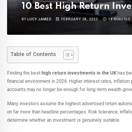
10 Best High Return Inv
BY
LUCY JAMES
FEBRUARY 28, 2023
18 MINUTES
Table of Contents
Finding the best
high return investments in the UK
has bec
financial environment in 2026. Higher interest rates, inflati
accounts may no longer be enough for long-term wealth grow
Many investors assume the highest advertised return automa
on far more than headline percentages. Risk tolerance, inflation,
determine whether an investment is genuinely suitable.