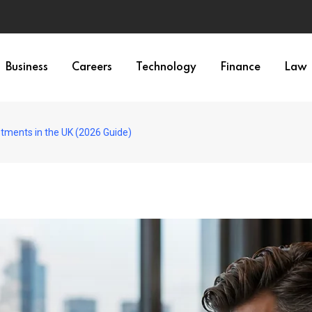
Business
Careers
Technology
Finance
Law
stments in the UK (2026 Guide)