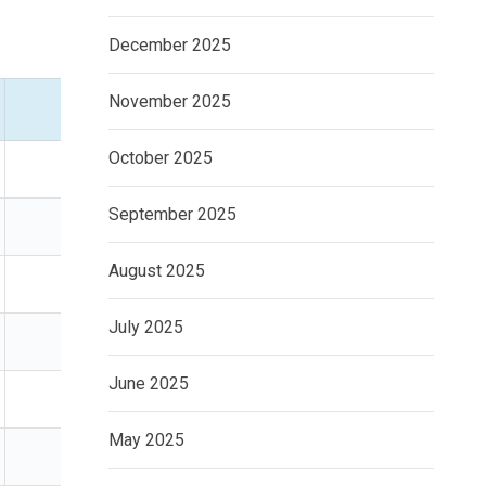
December 2025
November 2025
Time Horizon
Best For
October 2025
5+ years
Wealth building
September 2025
5+ years
Passive investors
August 2025
5+ years
Passive income
July 2025
1–10 years
Defensive investors
June 2025
1–5 years
Capital protection
May 2025
Flexible
Cautious savers