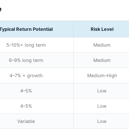
e
Typical Return Potential
Risk Level
5–10%+ long term
Medium
6–9% long term
Medium
4–7% + growth
Medium–High
4–5%
Low
4–5%
Low
Variable
Low