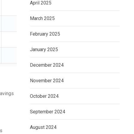
April 2025
2–10 years
Income investors
March 2025
5+ years
Property exposure
February 2025
Long term
Retirement planning
January 2025
3–10 years
Sophisticated investo
December 2024
November 2024
savings
October 2024
September 2024
August 2024
gs