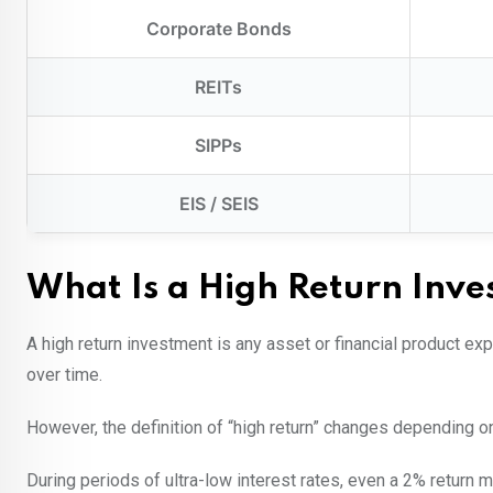
Corporate Bonds
REITs
SIPPs
EIS / SEIS
What Is a High Return Inv
A high return investment is any asset or financial product ex
over time.
However, the definition of “high return” changes depending 
During periods of ultra-low interest rates, even a 2% return 