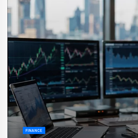
FINANCE