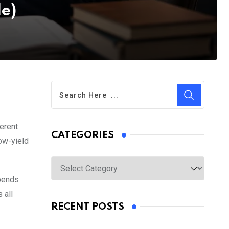
de)
erent
CATEGORIES
low-yield
Categories
epends
 all
RECENT POSTS