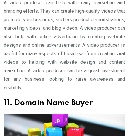
A video producer can help with many marketing and
branding efforts. They can create high-quality videos that
promote your business, such as product demonstrations,
marketing videos, and blog videos. A video producer can
also help with online advertising by creating website
designs and online advertisements. A video producer is
useful for many aspects of business, from creating viral
videos to helping with website design and content
marketing. A video producer can be a great investment
for any business looking to raise awareness and
visibility.
11. Domain Name Buyer