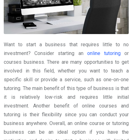
Want to start a business that requires little to no
investment? Consider starting an
online tutoring
or
courses business. There are many opportunities to get
involved in this field, whether you want to teach a
specific skill or provide a service, such as one-on-one
tutoring. The main benefit of this type of business is that
it is relatively low-risk and requires little initial
investment. Another benefit of online courses and
tutoring is their flexibility since you can conduct your
business anywhere. Overall, an online course or tutoring
business can be an ideal option if you have the