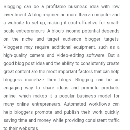
Blogging can be a profitable business idea with low
investment. A blog requires no more than a computer and
a website to set up, making it cost-effective for small-
scale entrepreneurs. A blog’s income potential depends
on the niche and target audience blogger targets.
Vloggers may require additional equipment, such as a
high-quality camera and video-editing software. But a
good blog post idea and the ability to consistently create
great content are the most important factors that can help
bloggers monetize their blogs. Blogging can be an
engaging way to share ideas and promote products
online, which makes it a popular business model for
many online entrepreneurs. Automated workflows can
help bloggers promote and publish their work quickly,
saving time and money while providing consistent traffic
to their websites.