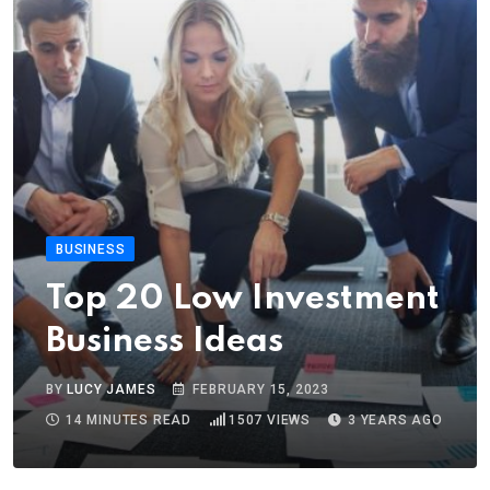
BUSINESS
Top 20 Low Investment
Business Ideas
BY
LUCY JAMES
FEBRUARY 15, 2023
14 MINUTES READ
1507
VIEWS
3 YEARS AGO