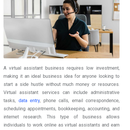
A virtual assistant business requires low investment,
making it an ideal business idea for anyone looking to
start a side hustle without much money or resources.
Virtual assistant services can include administrative
tasks,
data entry
, phone calls, email correspondence,
scheduling appointments, bookkeeping, accounting, and
internet research. This type of business allows
individuals to work online as virtual assistants and earn