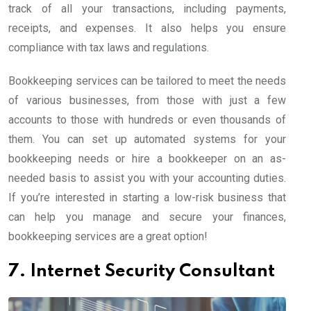
track of all your transactions, including payments,
receipts, and expenses. It also helps you ensure
compliance with tax laws and regulations.
Bookkeeping services can be tailored to meet the needs
of various businesses, from those with just a few
accounts to those with hundreds or even thousands of
them. You can set up automated systems for your
bookkeeping needs or hire a bookkeeper on an as-
needed basis to assist you with your accounting duties.
If you’re interested in starting a low-risk business that
can help you manage and secure your finances,
bookkeeping services are a great option!
7. Internet Security Consultant