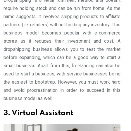
Dropshipping is a retail fulfilment method that doesn’t
require holding stock and can be run from home. As the
name suggests, it involves shipping products to affiliate
partners (i.e. retailers) without holding any inventory. This
business model becomes popular with e-commerce
stores as it reduces their investment and cost. A
dropshipping business allows you to test the market
before expanding, which can be a good way to start a
small business. Apart from this, freelancing can also be
used to start a business, with service businesses being
the easiest to bootstrap. However, you must work hard
and avoid procrastination in order to succeed in this
business model as well.
3. Virtual Assistant