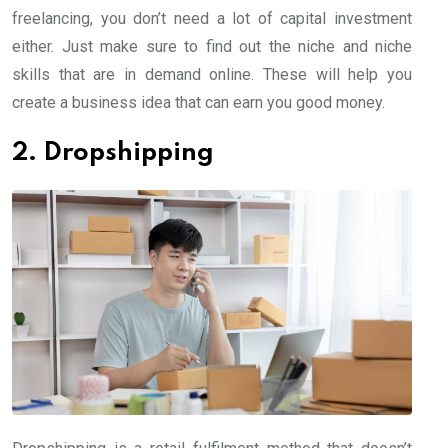
freelancing, you don’t need a lot of capital investment
either. Just make sure to find out the niche and niche
skills that are in demand online. These will help you
create a business idea that can earn you good money.
2. Dropshipping