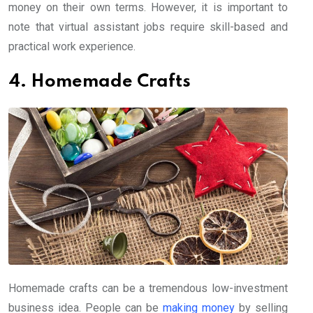
money on their own terms. However, it is important to
note that virtual assistant jobs require skill-based and
practical work experience.
4. Homemade Crafts
Homemade crafts can be a tremendous low-investment
business idea. People can be
making money
by selling