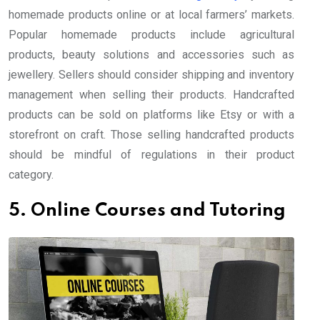
homemade products online or at local farmers’ markets.
Popular homemade products include agricultural
products, beauty solutions and accessories such as
jewellery. Sellers should consider shipping and inventory
management when selling their products. Handcrafted
products can be sold on platforms like Etsy or with a
storefront on craft. Those selling handcrafted products
should be mindful of regulations in their product
category.
5. Online Courses and Tutoring