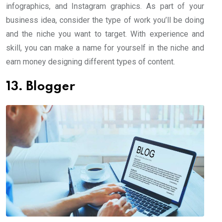
infographics, and Instagram graphics. As part of your
business idea, consider the type of work you’ll be doing
and the niche you want to target. With experience and
skill, you can make a name for yourself in the niche and
earn money designing different types of content.
13. Blogger