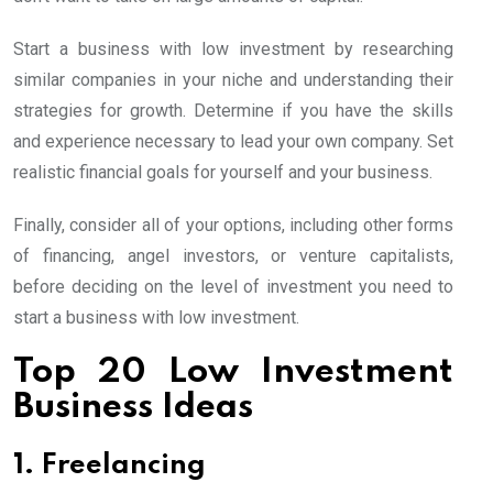
Start a business with low investment by researching
similar companies in your niche and understanding their
strategies for growth. Determine if you have the skills
and experience necessary to lead your own company. Set
realistic financial goals for yourself and your business.
Finally, consider all of your options, including other forms
of financing, angel investors, or venture capitalists,
before deciding on the level of investment you need to
start a business with low investment.
Top 20 Low Investment
Business Ideas
1. Freelancing