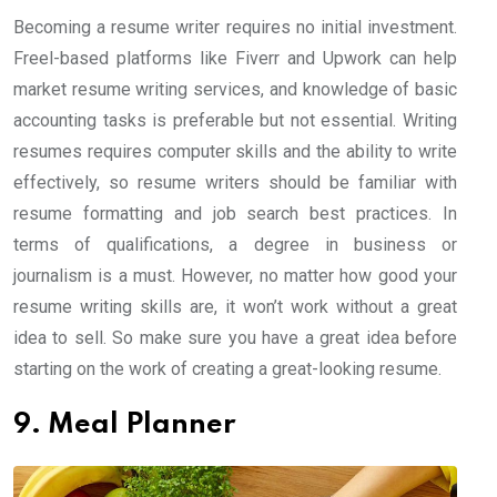
Becoming a resume writer requires no initial investment.
Freel-based platforms like Fiverr and Upwork can help
market resume writing services, and knowledge of basic
accounting tasks is preferable but not essential. Writing
resumes requires computer skills and the ability to write
effectively, so resume writers should be familiar with
resume formatting and job search best practices. In
terms of qualifications, a degree in business or
journalism is a must. However, no matter how good your
resume writing skills are, it won’t work without a great
idea to sell. So make sure you have a great idea before
starting on the work of creating a great-looking resume.
9. Meal Planner