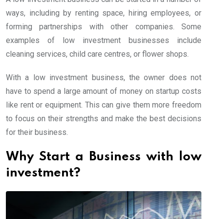
ways, including by renting space, hiring employees, or
forming partnerships with other companies. Some
examples of low investment businesses include
cleaning services, child care centres, or flower shops.
With a low investment business, the owner does not
have to spend a large amount of money on startup costs
like rent or equipment. This can give them more freedom
to focus on their strengths and make the best decisions
for their business.
Why Start a Business with low
investment?