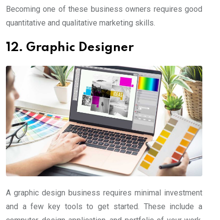
Becoming one of these business owners requires good
quantitative and qualitative marketing skills.
12. Graphic Designer
A graphic design business requires minimal investment
and a few key tools to get started. These include a