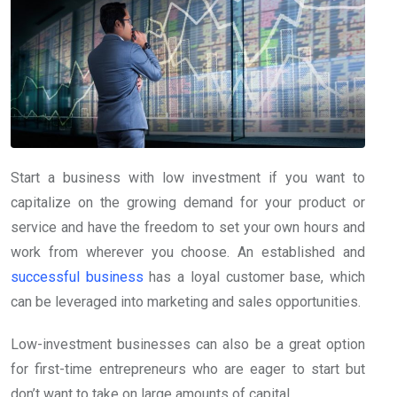
Start a business with low investment if you want to
capitalize on the growing demand for your product or
service and have the freedom to set your own hours and
work from wherever you choose. An established and
successful business
has a loyal customer base, which
can be leveraged into marketing and sales opportunities.
Low-investment businesses can also be a great option
for first-time entrepreneurs who are eager to start but
don’t want to take on large amounts of capital.