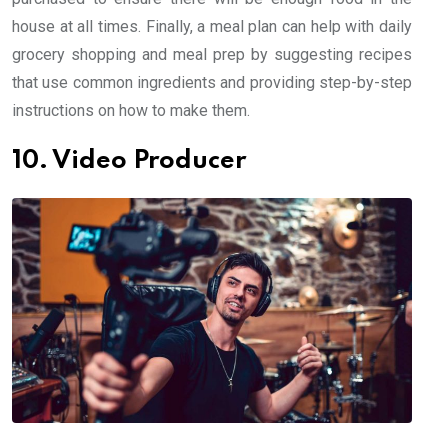
house at all times. Finally, a meal plan can help with daily
grocery shopping and meal prep by suggesting recipes
that use common ingredients and providing step-by-step
instructions on how to make them.
10. Video Producer