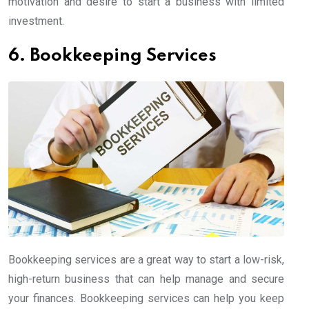
motivation and desire to start a business with limited
investment.
6. Bookkeeping Services
Bookkeeping services are a great way to start a low-risk,
high-return business that can help manage and secure
your finances. Bookkeeping services can help you keep