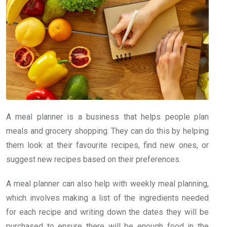
A meal planner is a business that helps people plan
meals and grocery shopping. They can do this by helping
them look at their favourite recipes, find new ones, or
suggest new recipes based on their preferences.
A meal planner can also help with weekly meal planning,
which involves making a list of the ingredients needed
for each recipe and writing down the dates they will be
purchased to ensure there will be enough food in the