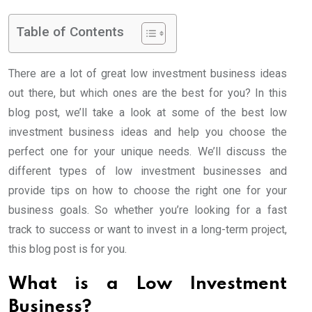
Table of Contents
There are a lot of great low investment business ideas
out there, but which ones are the best for you? In this
blog post, we’ll take a look at some of the best low
investment business ideas and help you choose the
perfect one for your unique needs. We’ll discuss the
different types of low investment businesses and
provide tips on how to choose the right one for your
business goals. So whether you’re looking for a fast
track to success or want to invest in a long-term project,
this blog post is for you.
What is a Low Investment
Business?