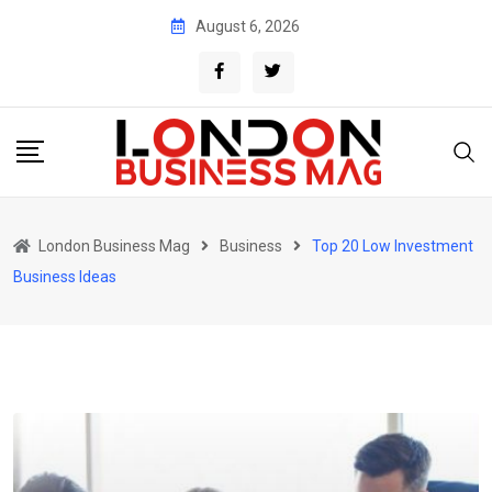
Skip
August 6, 2026
to
content
London Business Mag
Business
Top 20 Low Investment
Business Ideas