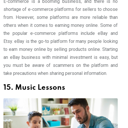
E-commerce is a booming business, and there is no
shortage of e-commerce platforms for sellers to choose
from. However, some platforms are more reliable than
others when it comes to earning money online. Some of
the popular e-commerce platforms include eBay and
Etsy. eBay is the go-to platform for many people looking
to earn money online by selling products online. Starting
an eBay business with minimal investment is easy, but
you must be aware of scammers on the platform and
take precautions when sharing personal information.
15. Music Lessons