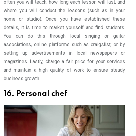
often you will teach, how long each lesson will last, and
where you will conduct the lessons (such as in your
home or studio). Once you have established these
details, it is time to market yourself and find students.
You can do this through local singing or guitar
associations, online platforms such as craigslist, or by
setting up advertisements in local newspapers or
magazines. Lastly, charge a fair price for your services
and maintain a high quality of work to ensure steady
business growth.
16. Personal chef