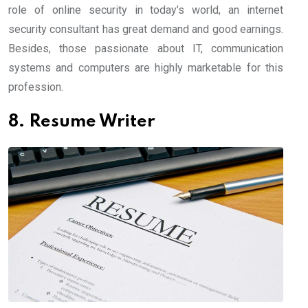
role of online security in today’s world, an internet
security consultant has great demand and good earnings.
Besides, those passionate about IT, communication
systems and computers are highly marketable for this
profession.
8. Resume Writer