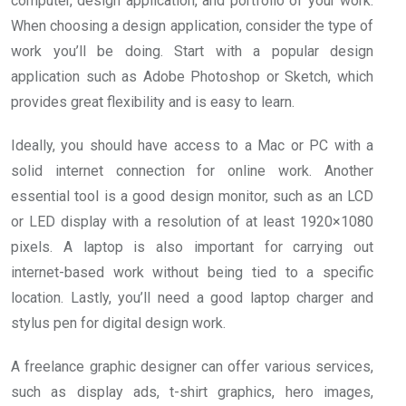
computer, design application, and portfolio of your work.
When choosing a design application, consider the type of
work you’ll be doing. Start with a popular design
application such as Adobe Photoshop or Sketch, which
provides great flexibility and is easy to learn.
Ideally, you should have access to a Mac or PC with a
solid internet connection for online work. Another
essential tool is a good design monitor, such as an LCD
or LED display with a resolution of at least 1920×1080
pixels. A laptop is also important for carrying out
internet-based work without being tied to a specific
location. Lastly, you’ll need a good laptop charger and
stylus pen for digital design work.
A freelance graphic designer can offer various services,
such as display ads, t-shirt graphics, hero images,