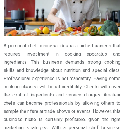
A personal chef business idea is a niche business that
requires investment in cooking apparatus and
ingredients. This business demands strong cooking
skills and knowledge about nutrition and special diets.
Professional experience is not mandatory. Having some
cooking classes will boost credibility. Clients will cover
the cost of ingredients and service charges. Amateur
chefs can become professionals by allowing others to
sample their fare at trade shows or events. However, this
business niche is certainly profitable, given the right
marketing strategies. With a personal chef business