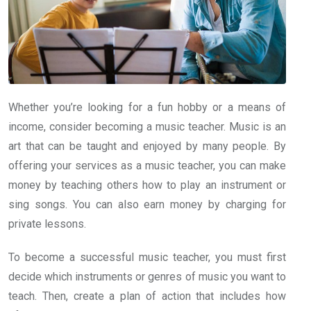
Whether you’re looking for a fun hobby or a means of
income, consider becoming a music teacher. Music is an
art that can be taught and enjoyed by many people. By
offering your services as a music teacher, you can make
money by teaching others how to play an instrument or
sing songs. You can also earn money by charging for
private lessons.
To become a successful music teacher, you must first
decide which instruments or genres of music you want to
teach. Then, create a plan of action that includes how