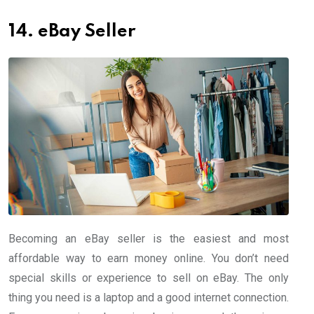
14. eBay Seller
Becoming an eBay seller is the easiest and most
affordable way to earn money online. You don’t need
special skills or experience to sell on eBay. The only
thing you need is a laptop and a good internet connection.