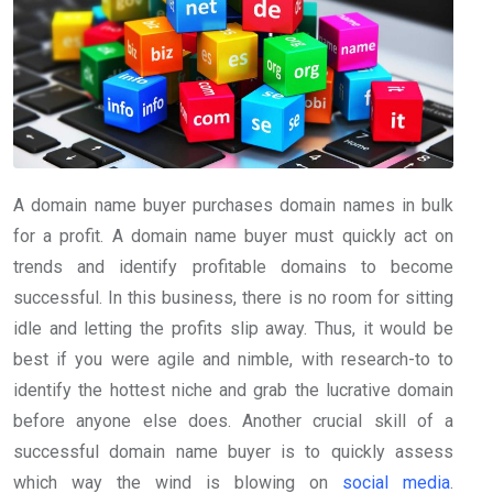
A domain name buyer purchases domain names in bulk
for a profit. A domain name buyer must quickly act on
trends and identify profitable domains to become
successful. In this business, there is no room for sitting
idle and letting the profits slip away. Thus, it would be
best if you were agile and nimble, with research-to to
identify the hottest niche and grab the lucrative domain
before anyone else does. Another crucial skill of a
successful domain name buyer is to quickly assess
which way the wind is blowing on
social media
.