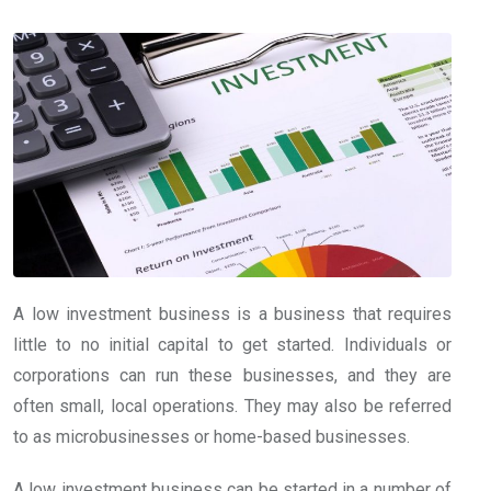
A low investment business is a business that requires
little to no initial capital to get started. Individuals or
corporations can run these businesses, and they are
often small, local operations. They may also be referred
to as microbusinesses or home-based businesses.
A low investment business can be started in a number of