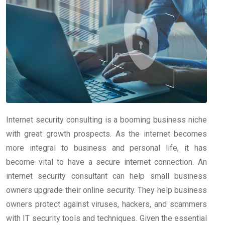
Internet security consulting is a booming business niche
with great growth prospects. As the internet becomes
more integral to business and personal life, it has
become vital to have a secure internet connection. An
internet security consultant can help small business
owners upgrade their online security. They help business
owners protect against viruses, hackers, and scammers
with IT security tools and techniques. Given the essential