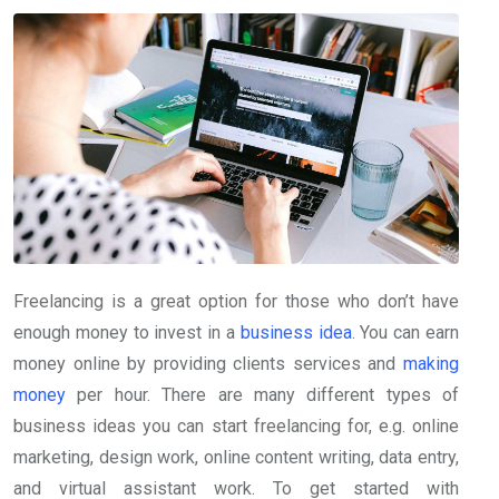
Freelancing is a great option for those who don’t have
enough money to invest in a
business idea
. You can earn
money online by providing clients services and
making
money
per hour. There are many different types of
business ideas you can start freelancing for, e.g. online
marketing, design work, online content writing, data entry,
and virtual assistant work. To get started with