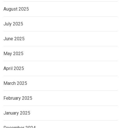
August 2025
July 2025
June 2025
May 2025
April 2025
March 2025
February 2025
January 2025
December 2024