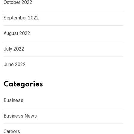
October 2022
September 2022
August 2022
July 2022
June 2022
Categories
Business
Business News
Careers