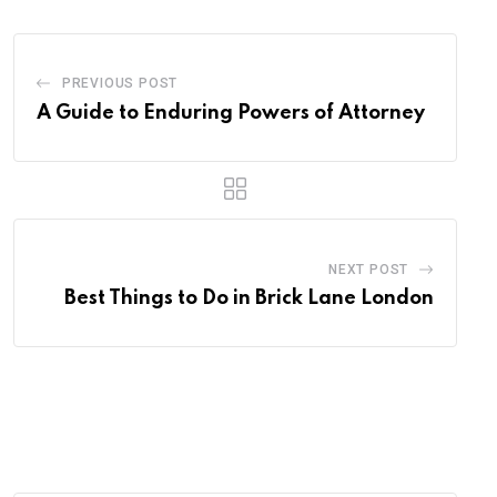
PREVIOUS POST
A Guide to Enduring Powers of Attorney
NEXT POST
Best Things to Do in Brick Lane London