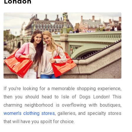
London
If you’re looking for a memorable shopping experience,
then you should head to Isle of Dogs London! This
charming neighborhood is overflowing with boutiques,
women’s clothing stores
, galleries, and specialty stores
that will have you spoilt for choice.