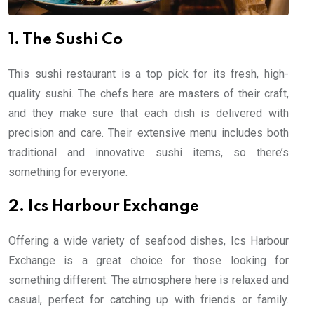
1. The Sushi Co
This sushi restaurant is a top pick for its fresh, high-
quality sushi. The chefs here are masters of their craft,
and they make sure that each dish is delivered with
precision and care. Their extensive menu includes both
traditional and innovative sushi items, so there’s
something for everyone.
2. Ics Harbour Exchange
Offering a wide variety of seafood dishes, Ics Harbour
Exchange is a great choice for those looking for
something different. The atmosphere here is relaxed and
casual, perfect for catching up with friends or family.