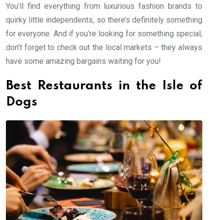
You’ll find everything from luxurious fashion brands to
quirky little independents, so there’s definitely something
for everyone. And if you’re looking for something special,
don’t forget to check out the local markets – they always
have some amazing bargains waiting for you!
Best Restaurants in the Isle of
Dogs