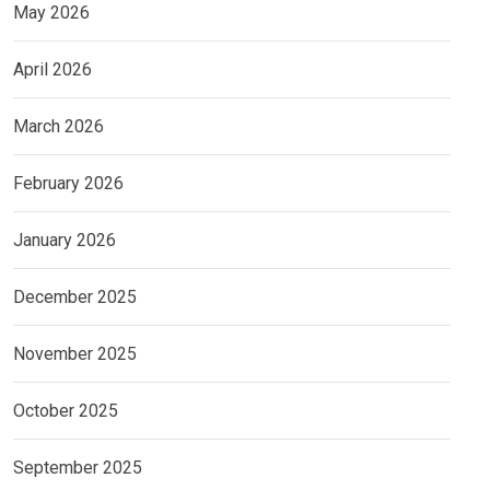
May 2026
April 2026
March 2026
February 2026
January 2026
December 2025
November 2025
October 2025
September 2025