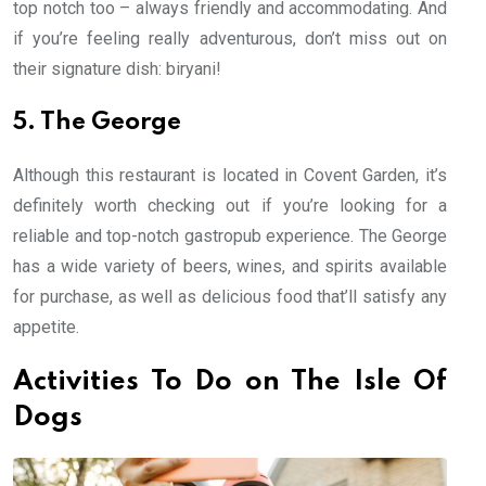
top notch too – always friendly and accommodating. And
if you’re feeling really adventurous, don’t miss out on
their signature dish: biryani!
5. The George
Although this restaurant is located in Covent Garden, it’s
definitely worth checking out if you’re looking for a
reliable and top-notch gastropub experience. The George
has a wide variety of beers, wines, and spirits available
for purchase, as well as delicious food that’ll satisfy any
appetite.
Activities To Do on The Isle Of
Dogs