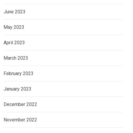
June 2023
May 2023
April 2023
March 2023
February 2023
January 2023
December 2022
November 2022