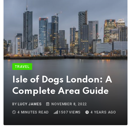
TRAVEL
Isle of Dogs London: A
Complete Area Guide
BY
LUCY JAMES
NOVEMBER 8, 2022
4 MINUTES READ
1507
VIEWS
4 YEARS AGO