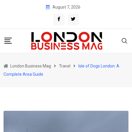
Skip
August 7, 2026
to
content
London Business Mag
Travel
Isle of Dogs London: A
Complete Area Guide