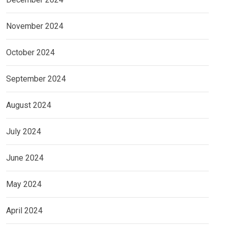
November 2024
October 2024
September 2024
August 2024
July 2024
June 2024
May 2024
April 2024