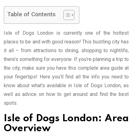
Table of Contents
Isle of Dogs London is currently one of the hottest
places to be and with good reason! This bustling city has
it all – from attractions to dining, shopping to nightlife,
there’s something for everyone. If you’re planning a trip to
the city, make sure you have this complete area guide at
your fingertips! Here you’ll find all the info you need to
know about what’s available in Isle of Dogs London, as
well as advice on how to get around and find the best
spots.
Isle of Dogs London: Area
Overview