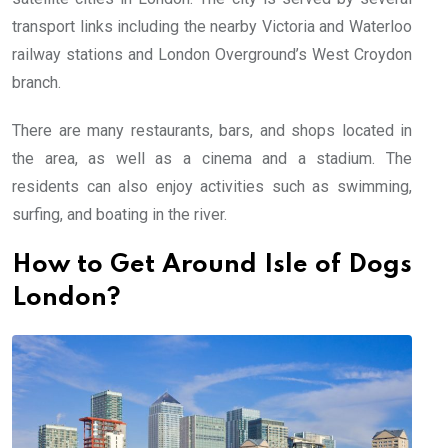
transport links including the nearby Victoria and Waterloo
railway stations and London Overground’s West Croydon
branch.
There are many restaurants, bars, and shops located in
the area, as well as a cinema and a stadium. The
residents can also enjoy activities such as swimming,
surfing, and boating in the river.
How to Get Around Isle of Dogs
London?