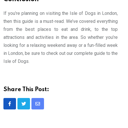
If you’re planning on visiting the Isle of Dogs in London,
then this guide is a must-read. We’ve covered everything
from the best places to eat and drink, to the top
attractions and activities in the area. So whether you’re
looking for a relaxing weekend away or a fun-filled week
in London, be sure to check out our complete guide to the
Isle of Dogs.
Share This Post:
Share
via
Email