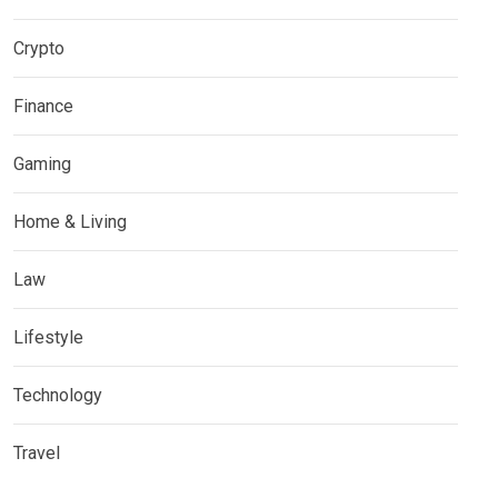
Crypto
Finance
Gaming
Home & Living
Law
Lifestyle
Technology
Travel