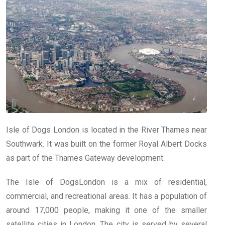
Isle of Dogs London is located in the River Thames near
Southwark. It was built on the former Royal Albert Docks
as part of the Thames Gateway development.
The Isle of DogsLondon is a mix of residential,
commercial, and recreational areas. It has a population of
around 17,000 people, making it one of the smaller
satellite cities in London. The city is served by several