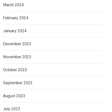
March 2024
February 2024
January 2024
December 2023
November 2023
October 2023
September 2023
August 2023
July 2023