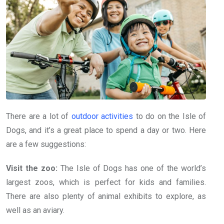
There are a lot of
outdoor activities
to do on the Isle of
Dogs, and it’s a great place to spend a day or two. Here
are a few suggestions:
Visit the zoo:
The Isle of Dogs has one of the world’s
largest zoos, which is perfect for kids and families.
There are also plenty of animal exhibits to explore, as
well as an aviary.