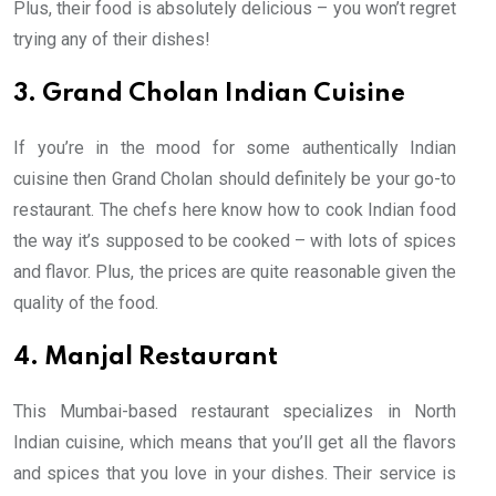
Plus, their food is absolutely delicious – you won’t regret
trying any of their dishes!
3. Grand Cholan Indian Cuisine
If you’re in the mood for some authentically Indian
cuisine then Grand Cholan should definitely be your go-to
restaurant. The chefs here know how to cook Indian food
the way it’s supposed to be cooked – with lots of spices
and flavor. Plus, the prices are quite reasonable given the
quality of the food.
4. Manjal Restaurant
This Mumbai-based restaurant specializes in North
Indian cuisine, which means that you’ll get all the flavors
and spices that you love in your dishes. Their service is