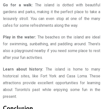
Go for a walk:
The island is dotted with beautiful
gardens and parks, making it the perfect place to take a
leisurely stroll. You can even stop at one of the many
cafes for some refreshments along the way.
Play in the water:
The beaches on the island are ideal
for swimming, sunbathing, and paddling around. There’s
also a playground nearby if you need some place to rest
after your fun activities.
Learn about history:
The island is home to many
historical sites, like Fort York and Casa Loma. These
attractions provide excellent opportunities for learning
about Toronto’s past while enjoying some fun in the
present.
Conclusion