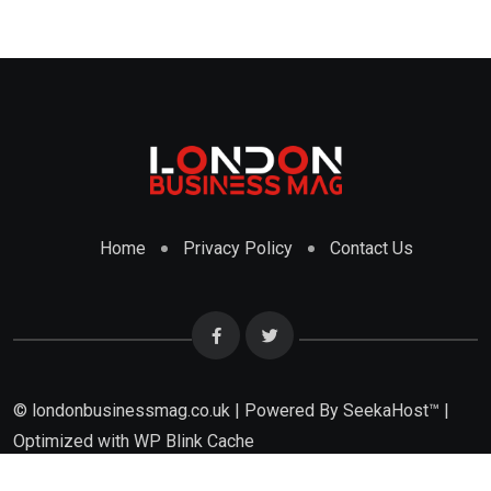
Home
Privacy Policy
Contact Us
© londonbusinessmag.co.uk | Powered By SeekaHost™ |
Optimized with WP Blink Cache