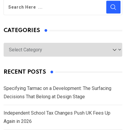
CATEGORIES
Categories
RECENT POSTS
Specifying Tarmac on a Development: The Surfacing
Decisions That Belong at Design Stage
Independent School Tax Changes Push UK Fees Up
Again in 2026