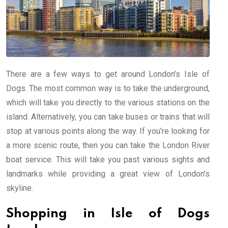
There are a few ways to get around London’s Isle of
Dogs. The most common way is to take the underground,
which will take you directly to the various stations on the
island. Alternatively, you can take buses or trains that will
stop at various points along the way. If you’re looking for
a more scenic route, then you can take the London River
boat service. This will take you past various sights and
landmarks while providing a great view of London’s
skyline.
Shopping in Isle of Dogs