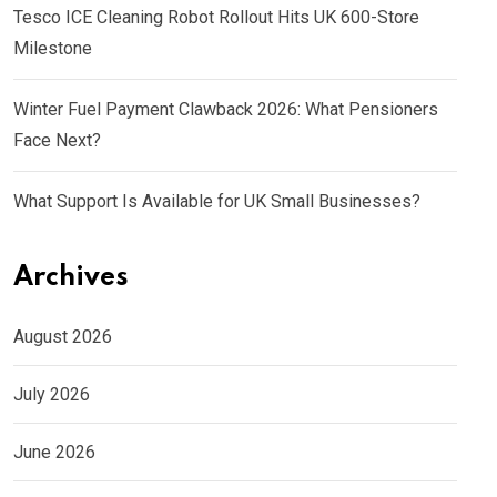
Tesco ICE Cleaning Robot Rollout Hits UK 600-Store
Milestone
Winter Fuel Payment Clawback 2026: What Pensioners
Face Next?
What Support Is Available for UK Small Businesses?
Archives
August 2026
July 2026
June 2026