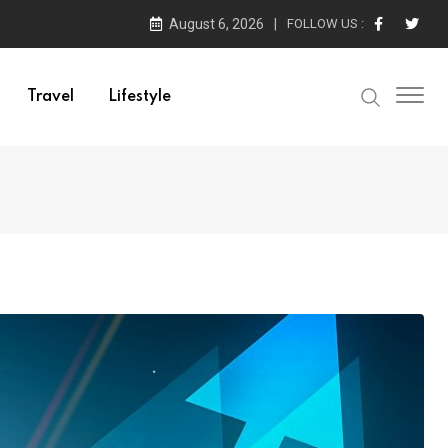
August 6, 2026
FOLLOW US :
Travel
Lifestyle