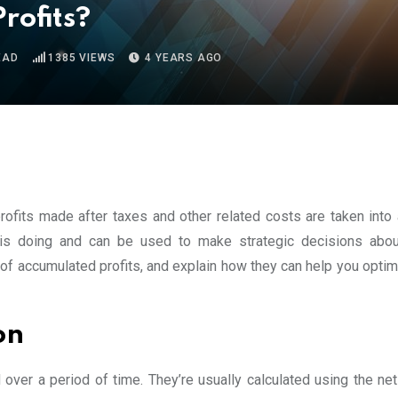
rofits?
EAD
1385
VIEWS
4 YEARS AGO
profits made after taxes and other related costs are taken into 
 doing and can be used to make strategic decisions about
w of accumulated profits, and explain how they can help you opti
on
 over a period of time. They’re usually calculated using the ne