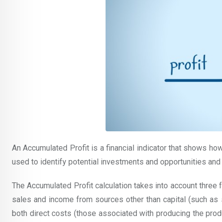
An Accumulated Profit is a financial indicator that shows ho
used to identify potential investments and opportunities and
The Accumulated Profit calculation takes into account three 
sales and income from sources other than capital (such as
both direct costs (those associated with producing the prod