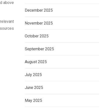
ned above
December 2025
relevant
November 2025
esources
October 2025
September 2025
August 2025
July 2025
June 2025
May 2025