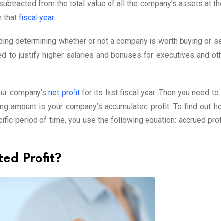
ubtracted from the total value of all the company’s assets at th
n that
fiscal year
.
ding determining whether or not a company is worth buying or sel
sed to justify higher salaries and bonuses for executives and ot
 your company’s
net profit
for its last fiscal year. Then you need to
ng amount is your company’s accumulated profit. To find out 
fic period of time, you use the following equation: accrued prof
ed Profit?