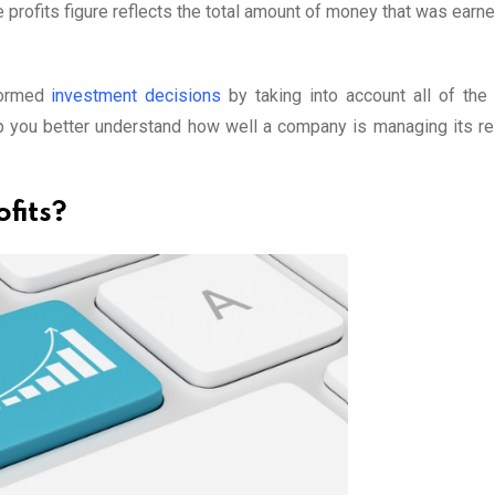
e profits figure reflects the total amount of money that was ear
formed
investment decisions
by taking into account all of the 
lp you better understand how well a company is managing its r
fits?