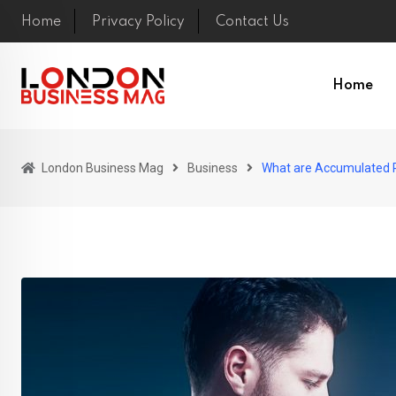
Skip
Home
Privacy Policy
Contact Us
to
content
Home
London Business Mag
Business
What are Accumulated P