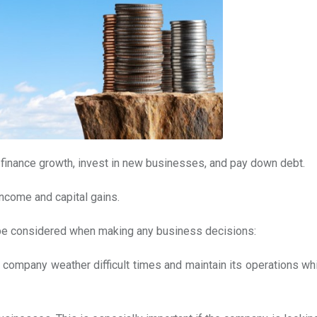
 finance growth, invest in new businesses, and pay down debt.
income and capital gains.
d be considered when making any business decisions:
p company weather difficult times and maintain its operations wh