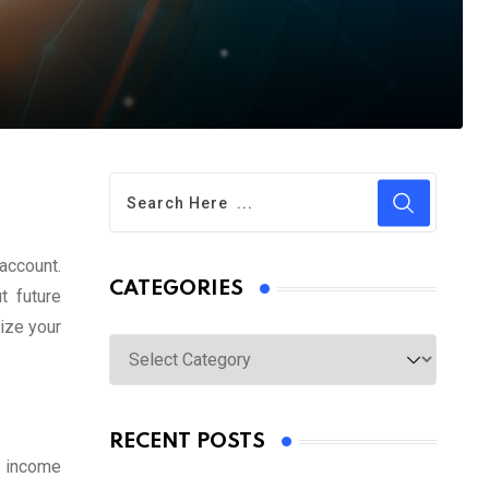
account.
CATEGORIES
 future
mize your
Categories
RECENT POSTS
t income