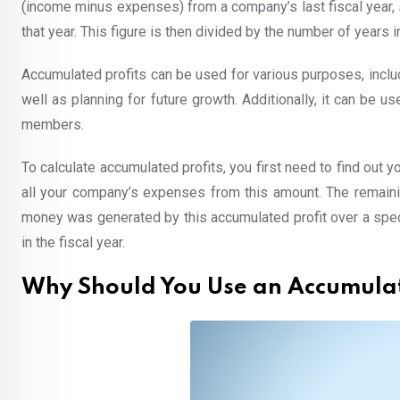
(income minus expenses) from a company’s last fiscal year, s
that year. This figure is then divided by the number of years i
Accumulated profits can be used for various purposes, inclu
well as planning for future growth. Additionally, it can be u
members.
To calculate accumulated profits, you first need to find out
all your company’s expenses from this amount. The remaini
money was generated by this accumulated profit over a speci
in the fiscal year.
Why Should You Use an Accumulat