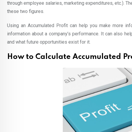
through employee salaries, marketing expenditures, etc.). Th
these two figures.
Using an Accumulated Profit can help you make more in
information about a company’s performance. It can also he
and what future opportunities exist for it.
How to Calculate Accumulated Pro