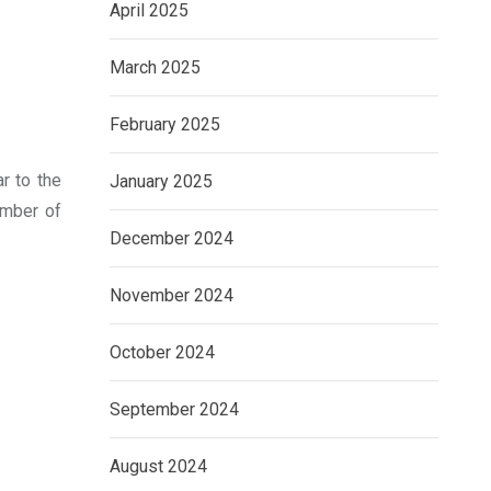
April 2025
March 2025
February 2025
r to the
January 2025
umber of
December 2024
November 2024
October 2024
September 2024
August 2024