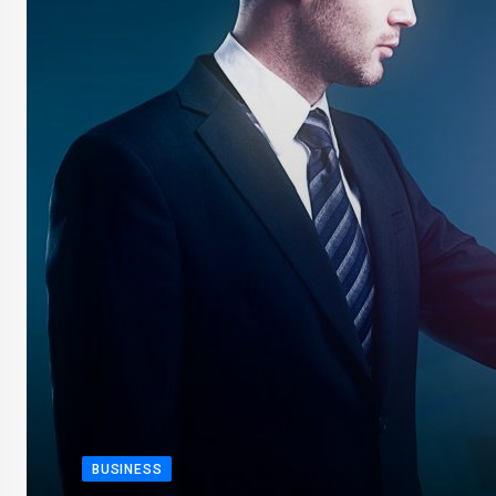
BUSINESS