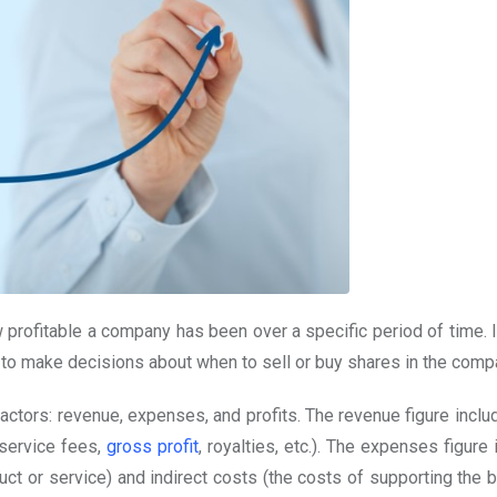
w profitable a company has been over a specific period of time. 
 to make decisions about when to sell or buy shares in the comp
factors: revenue, expenses, and profits. The revenue figure incl
 service fees,
gross profit
, royalties, etc.). The expenses figure
uct or service) and indirect costs (the costs of supporting the 