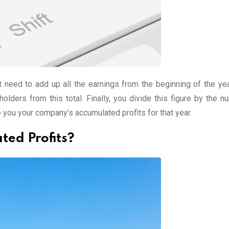
t need to add up all the earnings from the beginning of the yea
olders from this total. Finally, you divide this figure by the n
e you your company’s accumulated profits for that year.
ted Profits?