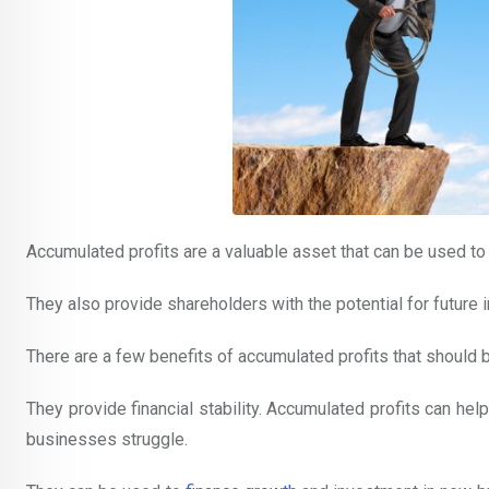
Accumulated profits are a valuable asset that can be used to
They also provide shareholders with the potential for future 
There are a few benefits of accumulated profits that shoul
They provide financial stability. Accumulated profits can hel
businesses struggle.