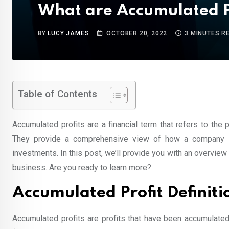
What are Accumulated P
BY
LUCY JAMES
OCTOBER 20, 2022
3 MINUTES R
Table of Contents
Accumulated profits are a financial term that refers to the 
They provide a comprehensive view of how a company is
investments. In this post, we’ll provide you with an overvie
business. Are you ready to learn more?
Accumulated Profit Definiti
Accumulated profits are profits that have been accumulated