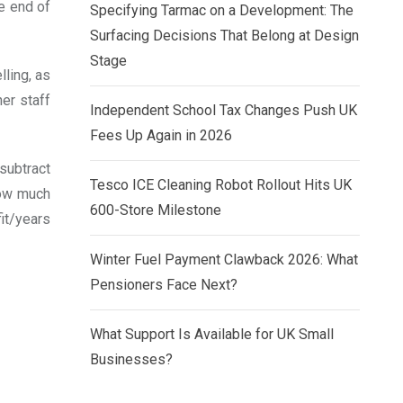
e end of
Specifying Tarmac on a Development: The
Surfacing Decisions That Belong at Design
Stage
ling, as
her staff
Independent School Tax Changes Push UK
Fees Up Again in 2026
 subtract
Tesco ICE Cleaning Robot Rollout Hits UK
how much
600-Store Milestone
it/years
Winter Fuel Payment Clawback 2026: What
Pensioners Face Next?
What Support Is Available for UK Small
Businesses?