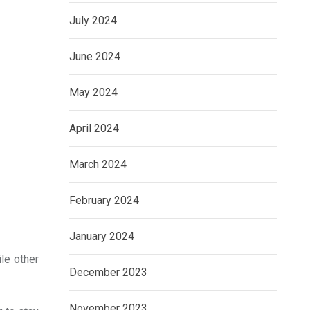
July 2024
June 2024
May 2024
April 2024
March 2024
February 2024
January 2024
ile other
December 2023
November 2023