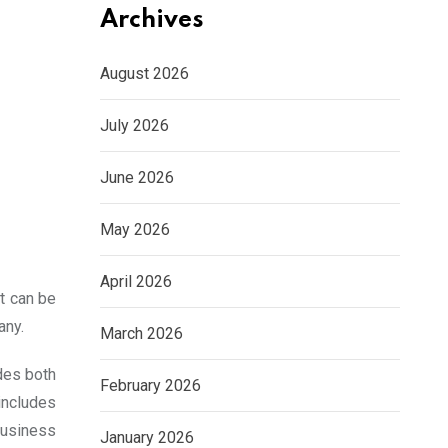
Archives
August 2026
July 2026
June 2026
May 2026
April 2026
It can be
any.
March 2026
udes both
February 2026
 includes
business
January 2026