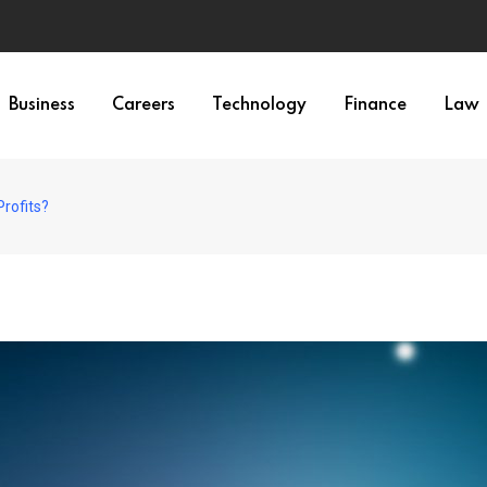
Business
Careers
Technology
Finance
Law
rofits?