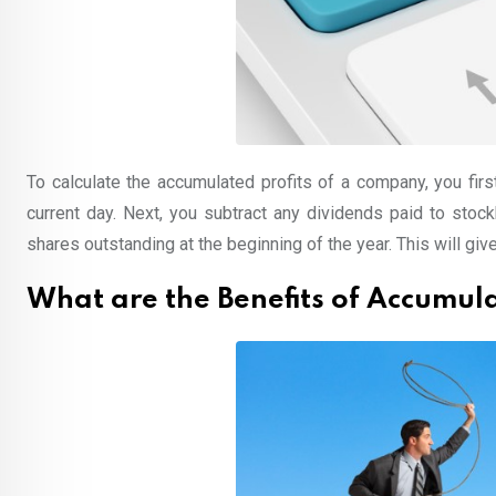
To calculate the accumulated profits of a company, you firs
current day. Next, you subtract any dividends paid to stockh
shares outstanding at the beginning of the year. This will giv
What are the Benefits of Accumula