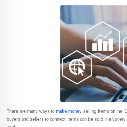
There are many ways to
make money
selling items online. 
buyers and sellers to connect. items can be sold in a variety