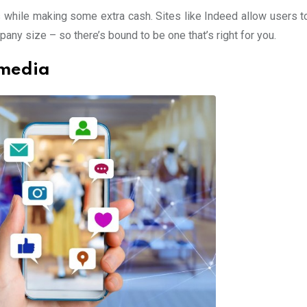
ds while making some extra cash. Sites like Indeed allow users t
pany size – so there’s bound to be one that’s right for you.
 media