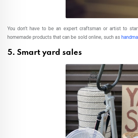
You don’t have to be an expert craftsman or artist to st
homemade products that can be sold online, such as
handma
5. Smart yard sales