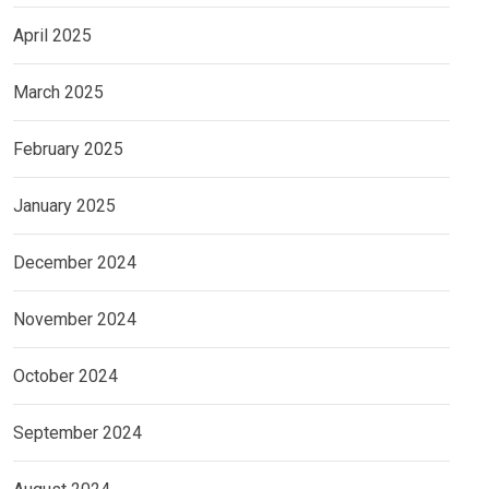
April 2025
March 2025
February 2025
January 2025
December 2024
November 2024
October 2024
September 2024