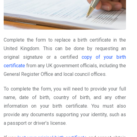
Complete the form to replace a birth certificate in the
United Kingdom. This can be done by requesting an
original signature or a certified
copy of your birth
certificate
from any UK government officials, including the
General Register Office and local council offices.
To complete the form, you will need to provide your full
name, date of birth, country of birth, and any other
information on your birth certificate. You must also
provide any documents supporting your identity, such as
a passport or driver’s license.