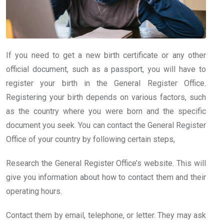
If you need to get a new birth certificate or any other
official document, such as a passport, you will have to
register your birth in the General Register Office.
Registering your birth depends on various factors, such
as the country where you were born and the specific
document you seek. You can contact the General Register
Office of your country by following certain steps,
Research the General Register Office’s website. This will
give you information about how to contact them and their
operating hours.
Contact them by email, telephone, or letter. They may ask