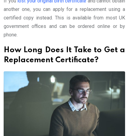
If you
lost your original birth certificate
and cannot obtain
another one, you can apply for a replacement using a
certified copy instead. This is available from most UK
government offices and can be ordered online or by
phone.
How Long Does It Take to Get a
Replacement Certificate?