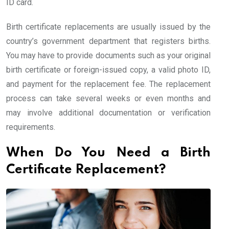
ID card.
Birth certificate replacements are usually issued by the
country’s government department that registers births.
You may have to provide documents such as your original
birth certificate or foreign-issued copy, a valid photo ID,
and payment for the replacement fee. The replacement
process can take several weeks or even months and
may involve additional documentation or verification
requirements.
When Do You Need a Birth
Certificate Replacement?