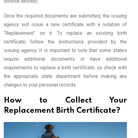
divorce decree).
Once the required documents are submitted, the issuing
agency will issue a new certificate with a notation of
“Replacement” on it. To replace an existing birth
certificate, follow the instructions provided by the
issuing agency. It is important to note that some states
require additional documents or have additional
requirements to replace a birth certificate, so check with
the appropriate state department before making any
changes to your personal records.
How to Collect Your
Replacement Birth Certificate?