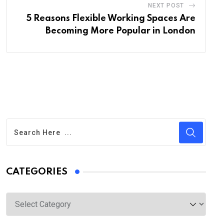
NEXT POST
5 Reasons Flexible Working Spaces Are
Becoming More Popular in London
CATEGORIES
Categories