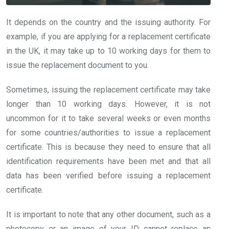
It depends on the country and the issuing authority. For
example, if you are applying for a replacement certificate
in the UK, it may take up to 10 working days for them to
issue the replacement document to you.
Sometimes, issuing the replacement certificate may take
longer than 10 working days. However, it is not
uncommon for it to take several weeks or even months
for some countries/authorities to issue a replacement
certificate. This is because they need to ensure that all
identification requirements have been met and that all
data has been verified before issuing a replacement
certificate.
It is important to note that any other document, such as a
photocopy or an image of your ID cannot replace an