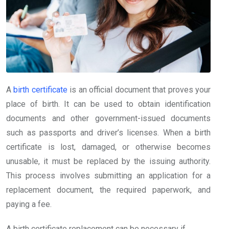
A
birth certificate
is an official document that proves your
place of birth. It can be used to obtain identification
documents and other government-issued documents
such as passports and driver’s licenses. When a birth
certificate is lost, damaged, or otherwise becomes
unusable, it must be replaced by the issuing authority.
This process involves submitting an application for a
replacement document, the required paperwork, and
paying a fee.
A birth certificate replacement can be necessary if,