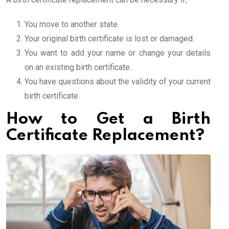
You move to another state.
Your original birth certificate is lost or damaged.
You want to add your name or change your details
on an existing birth certificate.
You have questions about the validity of your current
birth certificate.
How to Get a Birth
Certificate Replacement?