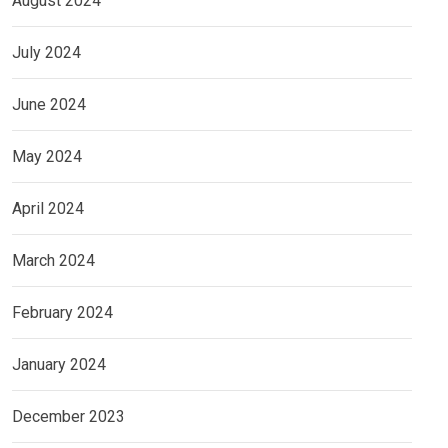
August 2024
July 2024
June 2024
May 2024
April 2024
March 2024
February 2024
January 2024
December 2023