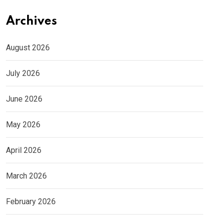
Archives
August 2026
July 2026
June 2026
May 2026
April 2026
March 2026
February 2026