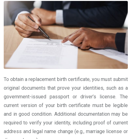
To obtain a replacement birth certificate, you must submit
original documents that prove your identities, such as a
government-issued passport or driver’s license. The
current version of your birth certificate must be legible
and in good condition. Additional documentation may be
required to verify your identity, including proof of current
address and legal name change (e.g., marriage license or