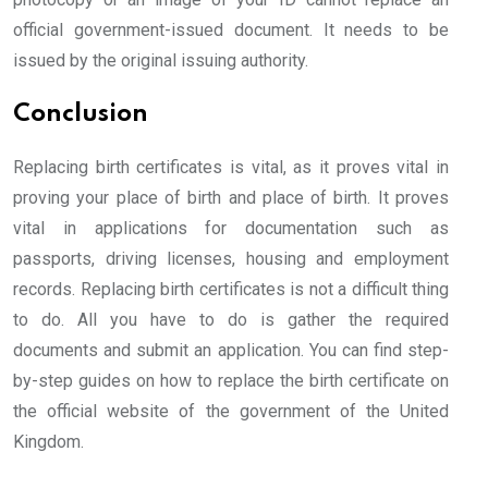
official government-issued document. It needs to be
issued by the original issuing authority.
Conclusion
Replacing birth certificates is vital, as it proves vital in
proving your place of birth and place of birth. It proves
vital in applications for documentation such as
passports, driving licenses, housing and employment
records. Replacing birth certificates is not a difficult thing
to do. All you have to do is gather the required
documents and submit an application. You can find step-
by-step guides on how to replace the birth certificate on
the official website of the government of the United
Kingdom.