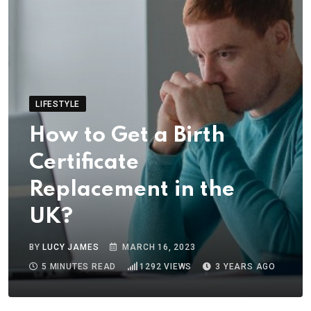
LIFESTYLE
How to Get a Birth
Certificate
Replacement in the
UK?
BY
LUCY JAMES
MARCH 16, 2023
5 MINUTES READ
1292
VIEWS
3 YEARS AGO