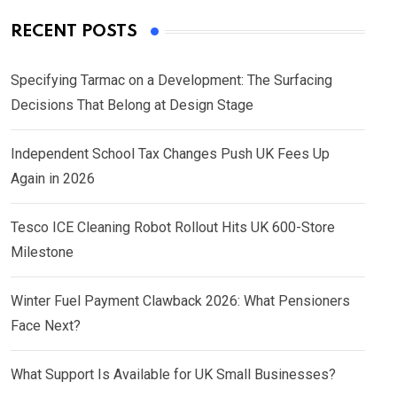
RECENT POSTS
Specifying Tarmac on a Development: The Surfacing
Decisions That Belong at Design Stage
Independent School Tax Changes Push UK Fees Up
Again in 2026
Tesco ICE Cleaning Robot Rollout Hits UK 600-Store
Milestone
Winter Fuel Payment Clawback 2026: What Pensioners
Face Next?
What Support Is Available for UK Small Businesses?