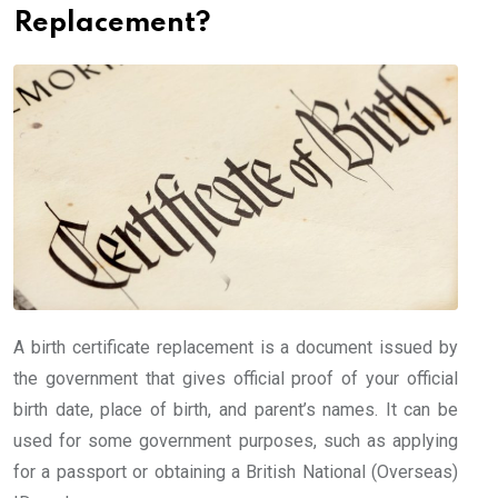
Replacement?
A birth certificate replacement is a document issued by
the government that gives official proof of your official
birth date, place of birth, and parent’s names. It can be
used for some government purposes, such as applying
for a passport or obtaining a British National (Overseas)