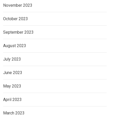
November 2023
October 2023
September 2023
August 2023
July 2023
June 2023
May 2023
April 2023
March 2023