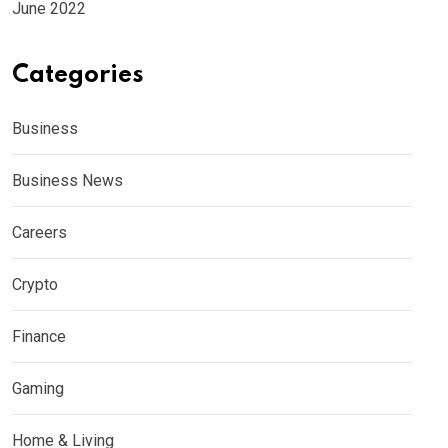
June 2022
Categories
Business
Business News
Careers
Crypto
Finance
Gaming
Home & Living