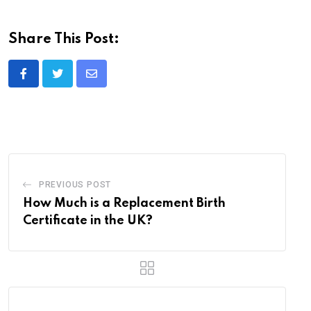
Share This Post:
Share
via
Email
PREVIOUS POST
How Much is a Replacement Birth
Certificate in the UK?