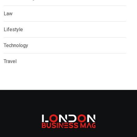
Law
Lifestyle
Technology
Travel