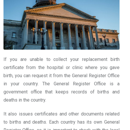
If you are unable to collect your replacement birth
certificate from the hospital or clinic where you gave
birth, you can request it from the General Register Office
in your country. The General Register Office is a
government office that keeps records of births and
deaths in the country.
It also issues certificates and other documents related
to births and deaths. Each country has its own General