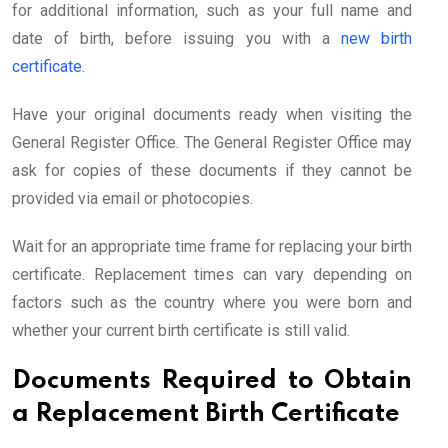
for additional information, such as your full name and
date of birth, before issuing you with a
new birth
certificate
.
Have your original documents ready when visiting the
General Register Office. The General Register Office may
ask for copies of these documents if they cannot be
provided via email or photocopies.
Wait for an appropriate time frame for replacing your birth
certificate. Replacement times can vary depending on
factors such as the country where you were born and
whether your current birth certificate is still valid.
Documents Required to Obtain
a Replacement Birth Certificate