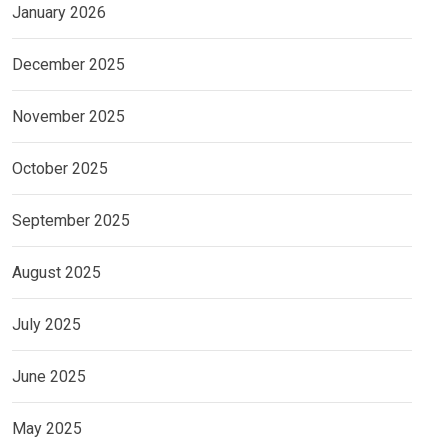
January 2026
December 2025
November 2025
October 2025
September 2025
August 2025
July 2025
June 2025
May 2025