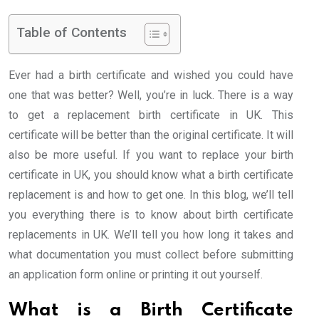
Table of Contents
Ever had a birth certificate and wished you could have
one that was better? Well, you’re in luck. There is a way
to get a replacement birth certificate in UK. This
certificate will be better than the original certificate. It will
also be more useful. If you want to replace your birth
certificate in UK, you should know what a birth certificate
replacement is and how to get one. In this blog, we’ll tell
you everything there is to know about birth certificate
replacements in UK. We’ll tell you how long it takes and
what documentation you must collect before submitting
an application form online or printing it out yourself.
What is a Birth Certificate