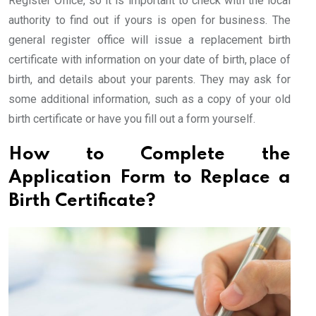
Register Office, so it is important to check with the local
authority to find out if yours is open for business. The
general register office will issue a replacement birth
certificate with information on your date of birth, place of
birth, and details about your parents. They may ask for
some additional information, such as a copy of your old
birth certificate or have you fill out a form yourself.
How to Complete the
Application Form to Replace a
Birth Certificate?