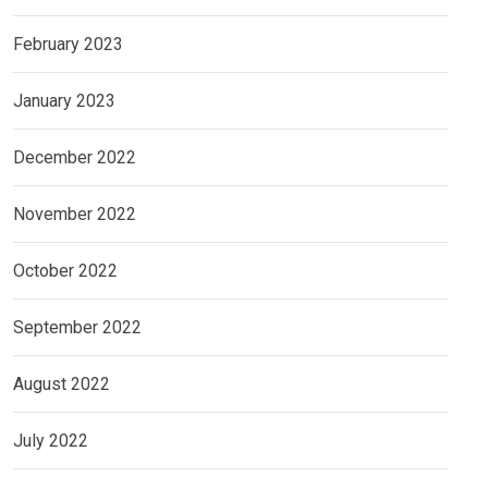
February 2023
January 2023
December 2022
November 2022
October 2022
September 2022
August 2022
July 2022