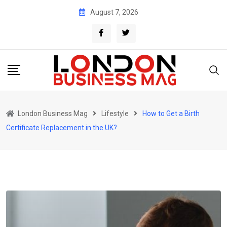
Skip
August 7, 2026
to
content
London Business Mag
Lifestyle
How to Get a Birth
Certificate Replacement in the UK?