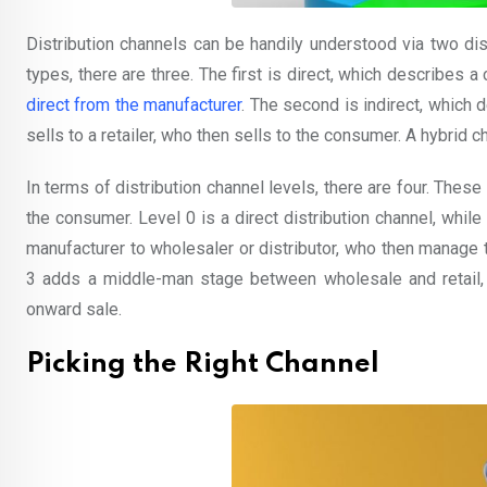
Distribution channels can be handily understood via two dis
types, there are three. The first is direct, which describes a 
direct from the manufacturer
. The second is indirect, which 
sells to a retailer, who then sells to the consumer. A hybrid
In terms of distribution channel levels, there are four. Thes
the consumer. Level 0 is a direct distribution channel, whil
manufacturer to wholesaler or distributor, who then manage t
3 adds a middle-man stage between wholesale and retail,
onward sale.
Picking the Right Channel