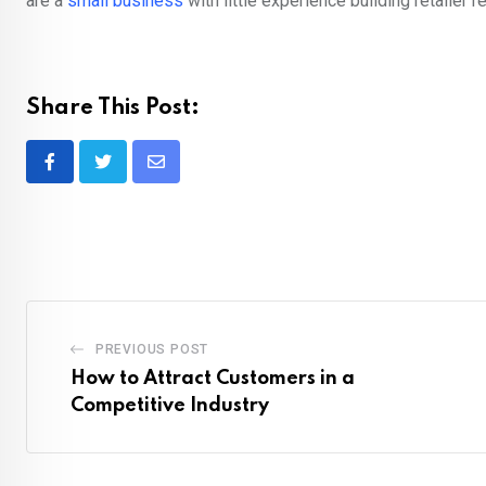
are a
small business
with little experience building retailer re
Share This Post:
Share
via
Email
PREVIOUS POST
How to Attract Customers in a
Competitive Industry