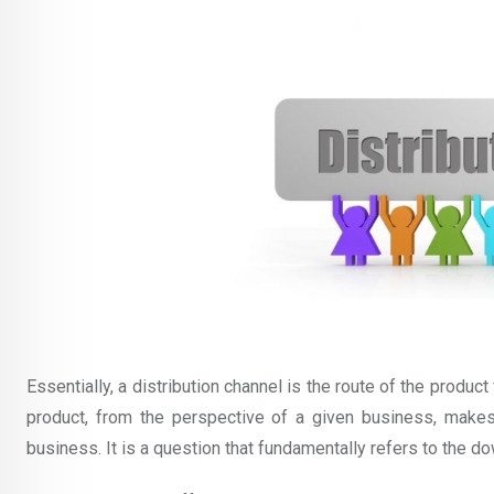
Essentially, a distribution channel is the route of the produc
product, from the perspective of a given business, makes 
business. It is a question that fundamentally refers to the d