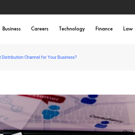
Business
Careers
Technology
Finance
Law
 Distribution Channel for Your Business?