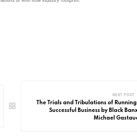
lations or with little industry footprint.
NEXT POST
The Trials and Tribulations of Running
Successful Business by Black Banx
Michael Gastau