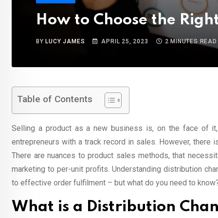
How to Choose the Right
BY
LUCY JAMES
APRIL 25, 2023
2 MINUTES READ
Table of Contents
Selling a product as a new business is, on the face of it,
entrepreneurs with a track record in sales. However, there 
There are nuances to product sales methods, that necessit
marketing to per-unit profits. Understanding distribution c
to effective order fulfilment – but what do you need to know
What is a Distribution Cha