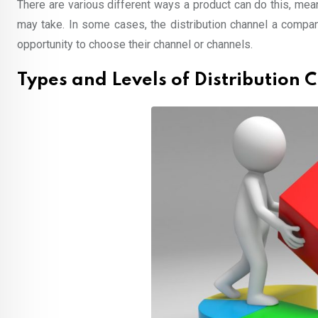
There are various different ways a product can do this, mean
may take. In some cases, the distribution channel a company
opportunity to choose their channel or channels.
Types and Levels of Distribution 