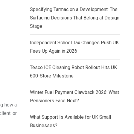
Specifying Tarmac on a Development: The
Surfacing Decisions That Belong at Design
Stage
Independent School Tax Changes Push UK
Fees Up Again in 2026
Tesco ICE Cleaning Robot Rollout Hits UK
600-Store Milestone
Winter Fuel Payment Clawback 2026: What
Pensioners Face Next?
ing how a
lient or
What Support Is Available for UK Small
Businesses?