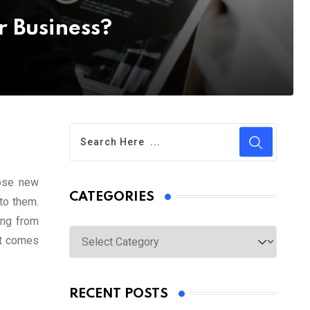
r Business?
hose new
CATEGORIES
to them.
ing from
Categories
it comes
RECENT POSTS