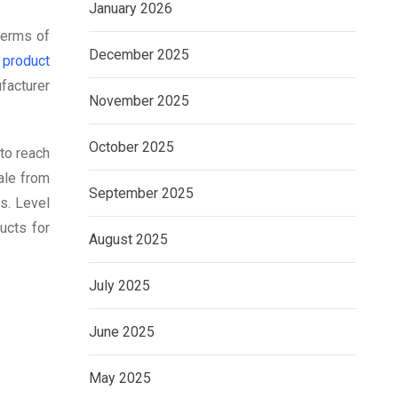
January 2026
terms of
December 2025
 product
ufacturer
November 2025
October 2025
 to reach
ale from
September 2025
s. Level
ucts for
August 2025
July 2025
June 2025
May 2025