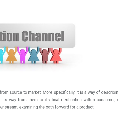
t from source to market. More specifically, it is a way of describ
its way from them to its final destination with a consumer, c
ownstream, examining the path forward for a product.