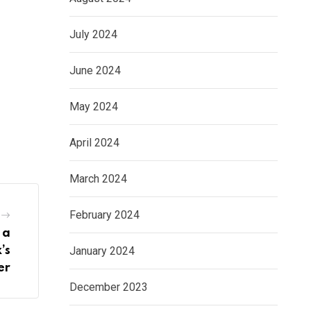
July 2024
June 2024
May 2024
April 2024
March 2024
February 2024
 a
January 2024
’s
er
December 2023