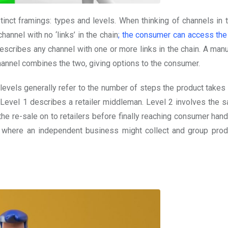
tinct framings: types and levels. When thinking of channels in 
channel with no ‘links’ in the chain
; the consumer can access the
describes any channel with one or more links in the chain. A man
 channel combines the two, giving options to the consumer.
e levels generally refer to the number of steps the product takes
e Level 1 describes a retailer middleman. Level 2 involves the s
he re-sale on to retailers before finally reaching consumer hand
 where an independent business might collect and group prod