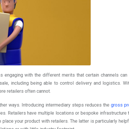
ns engaging with the different merits that certain channels can 
ale, including being able to control delivery and logistics. Wit
ere retailers often cannot.
other ways. Introducing intermediary steps reduces the
gross pro
les. Retailers have multiple locations or bespoke infrastructure
ace your product with retailers. The latter is particularly helpf