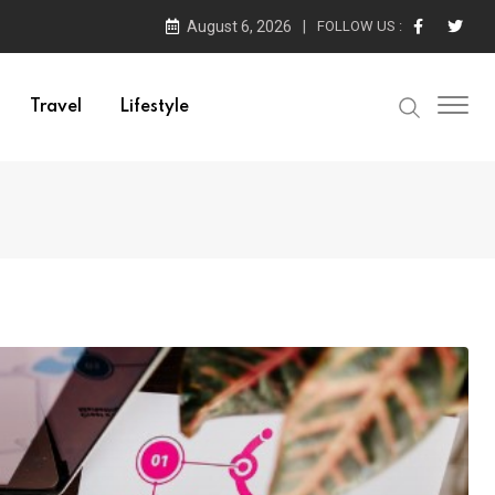
August 6, 2026
FOLLOW US :
Travel
Lifestyle