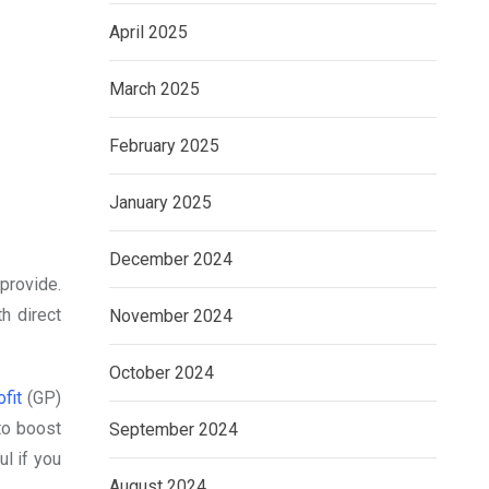
April 2025
March 2025
February 2025
January 2025
December 2024
provide.
h direct
November 2024
October 2024
fit
(GP)
 to boost
September 2024
ul if you
August 2024