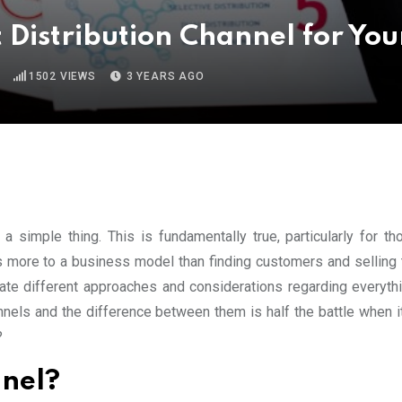
 Distribution Channel for You
1502
VIEWS
3 YEARS AGO
 a simple thing. This is fundamentally true, particularly for t
is more to a business model than finding customers and selling 
ate different approaches and considerations regarding everyth
hannels and the difference between them is half the battle when 
?
nnel?