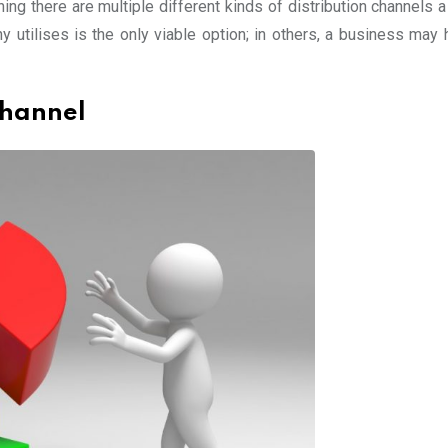
ing there are multiple different kinds of distribution channels 
 utilises is the only viable option; in others, a business may 
Channel