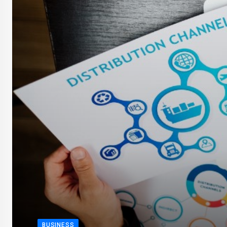
BUSINESS