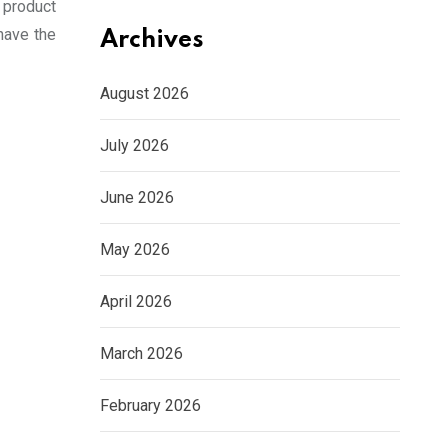
a product
have the
Archives
August 2026
July 2026
June 2026
May 2026
April 2026
March 2026
February 2026