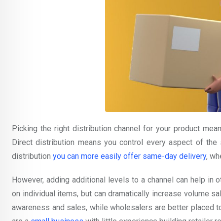
Picking the right distribution channel for your product mea
Direct distribution means you control every aspect of the s
distribution
you can more easily offer same-day delivery
, wh
However, adding additional levels to a channel can help in 
on individual items, but can dramatically increase volume sa
awareness and sales, while wholesalers are better placed to pl