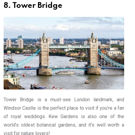
8. Tower Bridge
Tower Bridge is a must-see London landmark, and
Windsor Castle is the perfect place to visit if you’re a fan
of royal weddings. Kew Gardens is also one of the
world’s oldest botanical gardens, and it’s well worth a
visit for nature lovers!