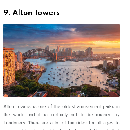
9. Alton Towers
Alton Towers is one of the oldest amusement parks in
the world and it is certainly not to be missed by
Londoners. There are a lot of fun rides for all ages to