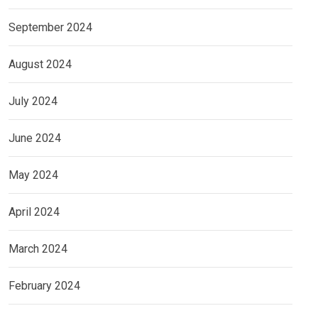
September 2024
August 2024
July 2024
June 2024
May 2024
April 2024
March 2024
February 2024