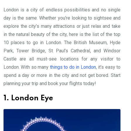
London is a city of endless possibilities and no single
day is the same. Whether you’re looking to sightsee and
explore the city’s many attractions or just relax and take
in the natural beauty of the city, here is the list of the top
10 places to go in London. The British Museum, Hyde
Park, Tower Bridge, St Paul’s Cathedral, and Windsor
Castle are all must-see locations for any visitor to
London. With so many
things to do in London
, it’s easy to
spend a day or more in the city and not get bored. Start
planning your trip and book your flights today!
1. London Eye