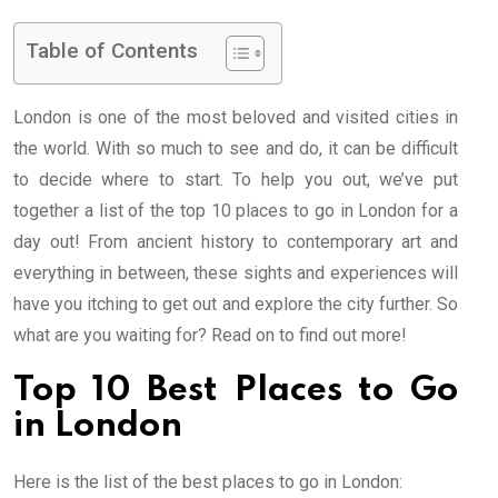
Table of Contents
London is one of the most beloved and visited cities in
the world. With so much to see and do, it can be difficult
to decide where to start. To help you out, we’ve put
together a list of the top 10 places to go in London for a
day out! From ancient history to contemporary art and
everything in between, these sights and experiences will
have you itching to get out and explore the city further. So
what are you waiting for? Read on to find out more!
Top 10 Best Places to Go
in London
Here is the list of the best places to go in London: