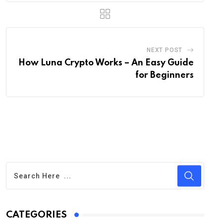
NEXT POST
How Luna Crypto Works – An Easy Guide
for Beginners
CATEGORIES