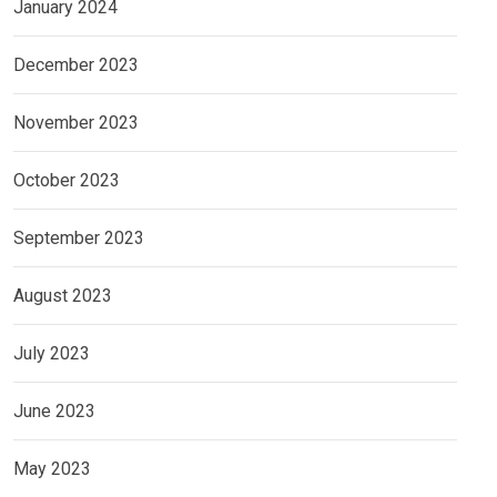
January 2024
December 2023
November 2023
October 2023
September 2023
August 2023
July 2023
June 2023
May 2023