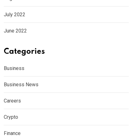
July 2022
June 2022
Categories
Business
Business News
Careers
Crypto
Finance