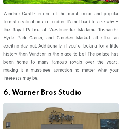
Windsor Castle is one of the most iconic and popular
tourist destinations in London. It’s not hard to see why –
the Royal Palace of Westminster, Madame Tussauds,
Hyde Park Corner, and Camden Market all offer an
exciting day out. Additionally, if you’re looking for a little
history then Windsor is the place to be! The palace has
been home to many famous royals over the years,
making it a must-see attraction no matter what your
interests may be.
6. Warner Bros Studio