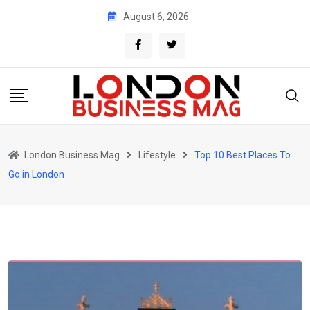
Skip
August 6, 2026
to
content
London Business Mag
Lifestyle
Top 10 Best Places To
Go in London