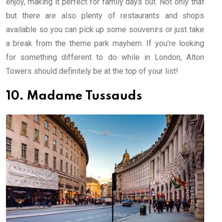
enjoy, making it perfect for family days out. Not only that
but there are also plenty of restaurants and shops
available so you can pick up some souvenirs or just take
a break from the theme park mayhem. If you’re looking
for something different to do while in London, Alton
Towers should definitely be at the top of your list!
10. Madame Tussauds