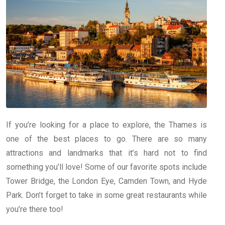
If you’re looking for a place to explore, the Thames is
one of the best places to go. There are so many
attractions and landmarks that it’s hard not to find
something you’ll love! Some of our favorite spots include
Tower Bridge, the London Eye, Camden Town, and Hyde
Park. Don’t forget to take in some great restaurants while
you’re there too!