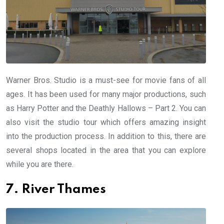
Warner Bros. Studio is a must-see for movie fans of all
ages. It has been used for many major productions, such
as Harry Potter and the Deathly Hallows – Part 2. You can
also visit the studio tour which offers amazing insight
into the production process. In addition to this, there are
several shops located in the area that you can explore
while you are there.
7. River Thames