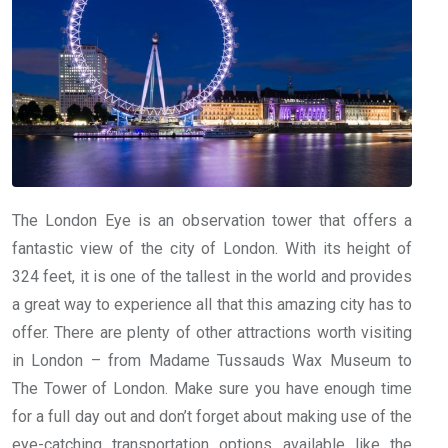
The London Eye is an observation tower that offers a
fantastic view of the city of London. With its height of
324 feet, it is one of the tallest in the world and provides
a great way to experience all that this amazing city has to
offer. There are plenty of other attractions worth visiting
in London – from Madame Tussauds Wax Museum to
The Tower of London. Make sure you have enough time
for a full day out and don’t forget about making use of the
eye-catching transportation options available like the