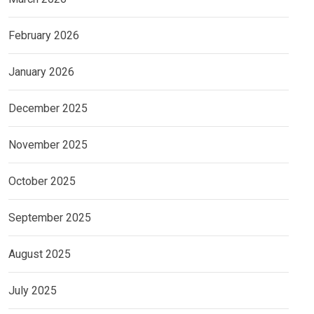
February 2026
January 2026
December 2025
November 2025
October 2025
September 2025
August 2025
July 2025