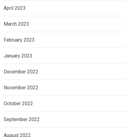
April 2023
March 2023
February 2023
January 2023
December 2022
November 2022
October 2022
September 2022
August 2022