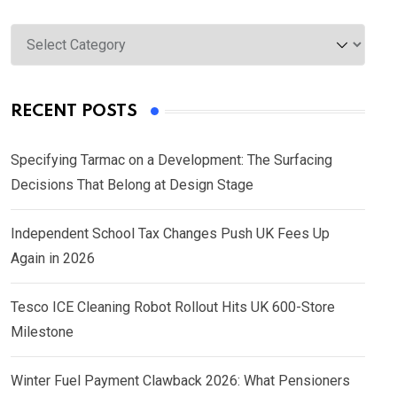
Categories
RECENT POSTS
Specifying Tarmac on a Development: The Surfacing
Decisions That Belong at Design Stage
Independent School Tax Changes Push UK Fees Up
Again in 2026
Tesco ICE Cleaning Robot Rollout Hits UK 600-Store
Milestone
Winter Fuel Payment Clawback 2026: What Pensioners