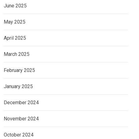
June 2025
May 2025
April 2025
March 2025
February 2025
January 2025
December 2024
November 2024
October 2024