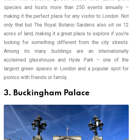
species and hosts more than 250 events annually –
making it the perfect place for any visitor to London. Not
only that but The Royal Botanic Gardens also sit on 12
acres of land, making it a great place to explore if you’re
looking for something different from the city streets.
Among its many buildings are an internationally
acclaimed glasshouse and Hyde Park – one of the
largest green spaces in London and a popular spot for
picnics with friends or family.
3. Buckingham Palace