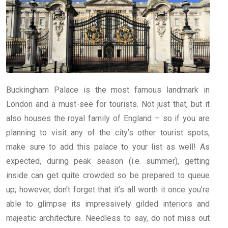
Buckingham Palace is the most famous landmark in
London and a must-see for tourists. Not just that, but it
also houses the royal family of England – so if you are
planning to visit any of the city’s other tourist spots,
make sure to add this palace to your list as well! As
expected, during peak season (i.e. summer), getting
inside can get quite crowded so be prepared to queue
up; however, don’t forget that it’s all worth it once you’re
able to glimpse its impressively gilded interiors and
majestic architecture. Needless to say, do not miss out