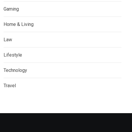
Gaming
Home & Living
Law
Lifestyle
Technology
Travel