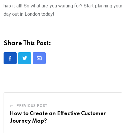
has it all! So what are you waiting for? Start planning your
day out in London today!
Share This Post:
Share
via
Email
PREVIOUS POST
How to Create an Effective Customer
Journey Map?