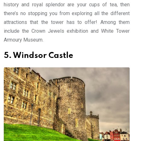
history and royal splendor are your cups of tea, then
there’s no stopping you from exploring all the different
attractions that the tower has to offer! Among them
include the Crown Jewels exhibition and White Tower
Armoury Museum.
5. Windsor Castle