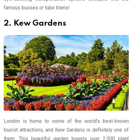
famous busses or tube trains!
2. Kew Gardens
London is home to some of the world’s best-known
tourist attractions, and Kew Gardens is definitely one of
them. This beautiful garden boasts over 2,500 plant