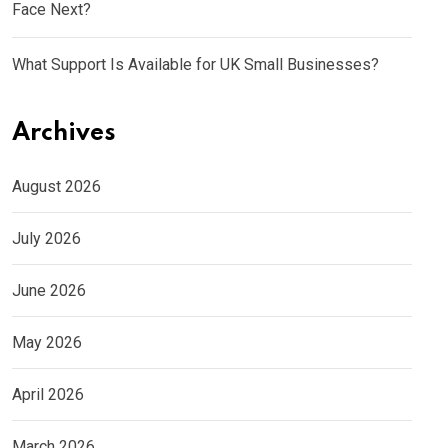
Face Next?
What Support Is Available for UK Small Businesses?
Archives
August 2026
July 2026
June 2026
May 2026
April 2026
March 2026