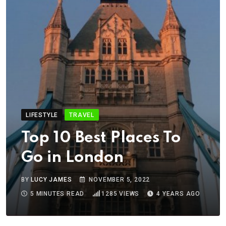
LIFESTYLE
TRAVEL
Top 10 Best Places To
Go in London
BY
LUCY JAMES
NOVEMBER 5, 2022
5 MINUTES READ
1285
VIEWS
4 YEARS AGO