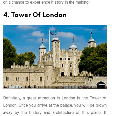
on a chance to experience history in the making!
4. Tower Of London
Definitely, a great attraction in London is the Tower of
London. Once you arrive at the palace, you will be blown
away by the history and architecture of this place. If