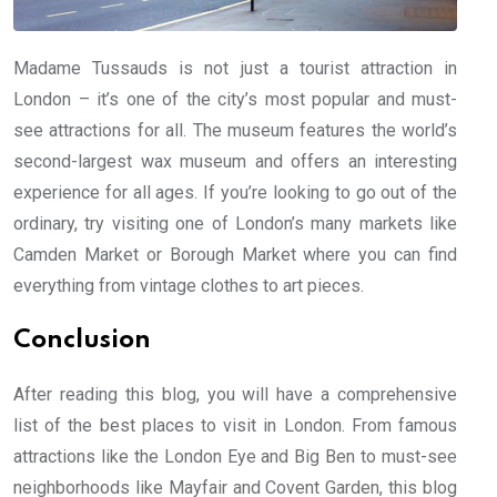
Madame Tussauds is not just a tourist attraction in
London – it’s one of the city’s most popular and must-
see attractions for all. The museum features the world’s
second-largest wax museum and offers an interesting
experience for all ages. If you’re looking to go out of the
ordinary, try visiting one of London’s many markets like
Camden Market or Borough Market where you can find
everything from vintage clothes to art pieces.
Conclusion
After reading this blog, you will have a comprehensive
list of the best places to visit in London. From famous
attractions like the London Eye and Big Ben to must-see
neighborhoods like Mayfair and Covent Garden, this blog