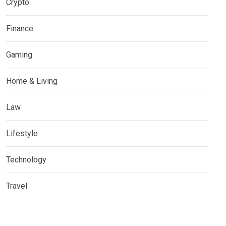
Crypto
Finance
Gaming
Home & Living
Law
Lifestyle
Technology
Travel