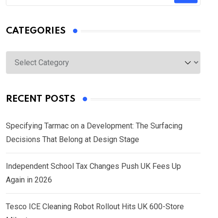
CATEGORIES
Categories
RECENT POSTS
Specifying Tarmac on a Development: The Surfacing
Decisions That Belong at Design Stage
Independent School Tax Changes Push UK Fees Up
Again in 2026
Tesco ICE Cleaning Robot Rollout Hits UK 600-Store