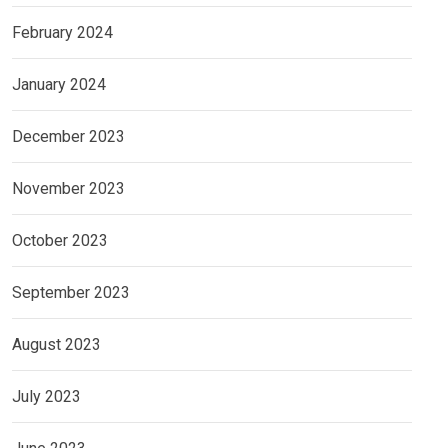
February 2024
January 2024
December 2023
November 2023
October 2023
September 2023
August 2023
July 2023