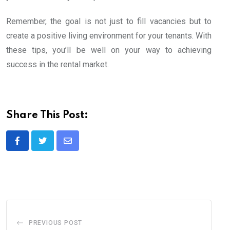
Remember, the goal is not just to fill vacancies but to
create a positive living environment for your tenants. With
these tips, you’ll be well on your way to achieving
success in the rental market.
Share This Post:
Share
via
Email
PREVIOUS POST