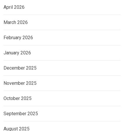
April 2026
March 2026
February 2026
January 2026
December 2025
November 2025
October 2025
September 2025
August 2025