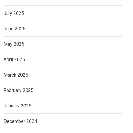
July 2025
June 2025
May 2025
April 2025
March 2025
February 2025
January 2025
December 2024