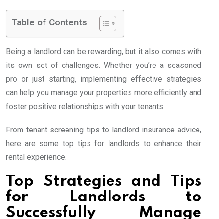
Table of Contents
Being a landlord can be rewarding, but it also comes with
its own set of challenges. Whether you’re a seasoned
pro or just starting, implementing effective strategies
can help you manage your properties more efficiently and
foster positive relationships with your tenants.
From tenant screening tips to landlord insurance advice,
here are some top tips for landlords to enhance their
rental experience.
Top Strategies and Tips
for Landlords to
Successfully Manage