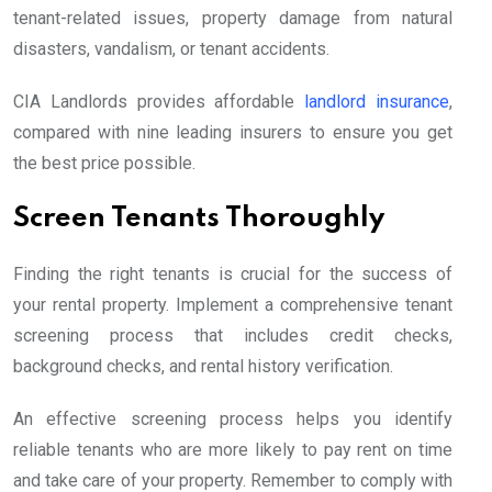
tenant-related issues, property damage from natural
disasters, vandalism, or tenant accidents.
CIA Landlords provides affordable
landlord insurance
,
compared with nine leading insurers to ensure you get
the best price possible.
Screen Tenants Thoroughly
Finding the right tenants is crucial for the success of
your rental property. Implement a comprehensive tenant
screening process that includes credit checks,
background checks, and rental history verification.
An effective screening process helps you identify
reliable tenants who are more likely to pay rent on time
and take care of your property. Remember to comply with