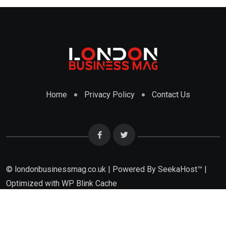
Home
Privacy Policy
Contact Us
© londonbusinessmag.co.uk | Powered By SeekaHost™ |
Optimized with WP Blink Cache