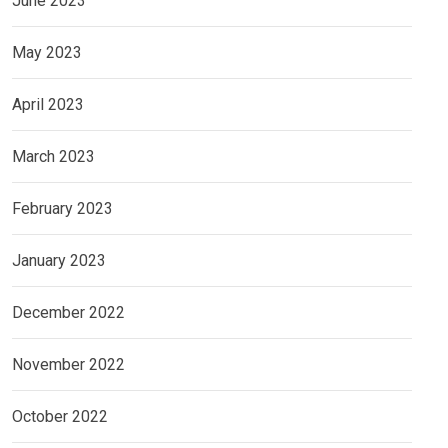
June 2023
May 2023
April 2023
March 2023
February 2023
January 2023
December 2022
November 2022
October 2022