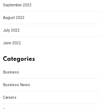
September 2022
August 2022
July 2022
June 2022
Categories
Business
Business News
Careers