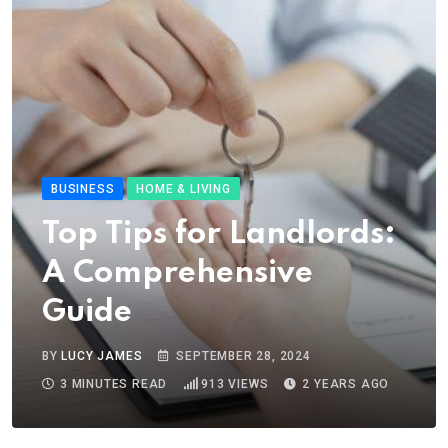
BUSINESS
HOME & LIVING
Top Tips for Landlords:
A Comprehensive
Guide
BY
LUCY JAMES
SEPTEMBER 28, 2024
3 MINUTES READ
913
VIEWS
2 YEARS AGO