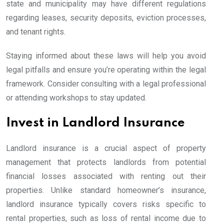
state and municipality may have different regulations
regarding leases, security deposits, eviction processes,
and tenant rights.
Staying informed about these laws will help you avoid
legal pitfalls and ensure you’re operating within the legal
framework. Consider consulting with a legal professional
or attending workshops to stay updated.
Invest in Landlord Insurance
Landlord insurance is a crucial aspect of property
management that protects landlords from potential
financial losses associated with renting out their
properties. Unlike standard homeowner’s insurance,
landlord insurance typically covers risks specific to
rental properties, such as loss of rental income due to