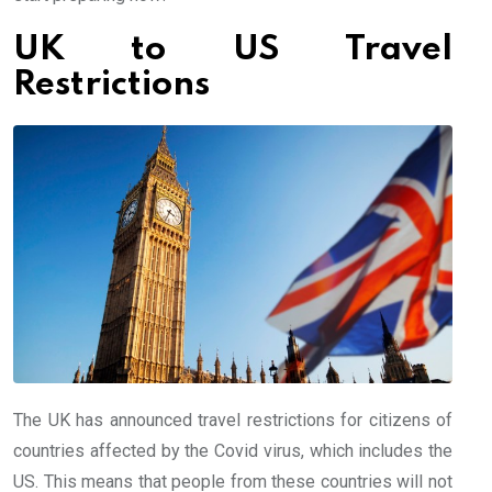
UK to US Travel
Restrictions
The UK has announced travel restrictions for citizens of
countries affected by the Covid virus, which includes the
US. This means that people from these countries will not