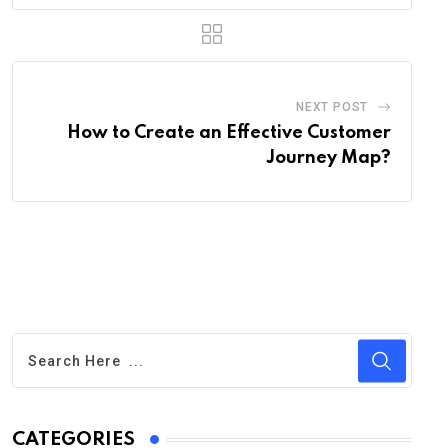
NEXT POST
How to Create an Effective Customer
Journey Map?
CATEGORIES