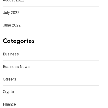
August 2022
July 2022
June 2022
Categories
Business
Business News
Careers
Crypto
Finance