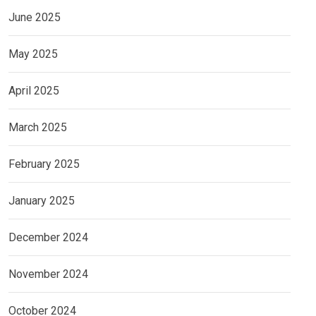
June 2025
May 2025
April 2025
March 2025
February 2025
January 2025
December 2024
November 2024
October 2024