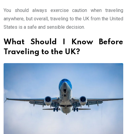
You should always exercise caution when traveling
anywhere, but overall, traveling to the UK from the United
States is a safe and sensible decision.
What Should I Know Before
Traveling to the UK?