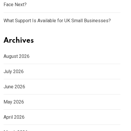
Face Next?
What Support Is Available for UK Small Businesses?
Archives
August 2026
July 2026
June 2026
May 2026
April 2026