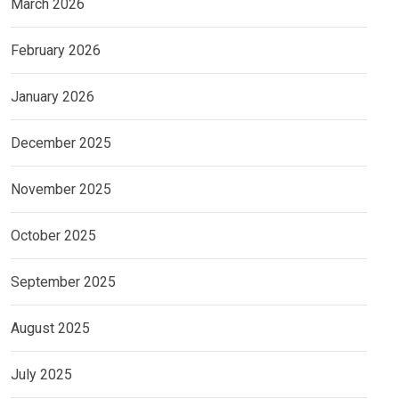
March 2026
February 2026
January 2026
December 2025
November 2025
October 2025
September 2025
August 2025
July 2025