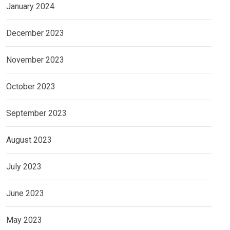
January 2024
December 2023
November 2023
October 2023
September 2023
August 2023
July 2023
June 2023
May 2023