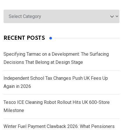
Categories
RECENT POSTS
Specifying Tarmac on a Development: The Surfacing
Decisions That Belong at Design Stage
Independent School Tax Changes Push UK Fees Up
Again in 2026
Tesco ICE Cleaning Robot Rollout Hits UK 600-Store
Milestone
Winter Fuel Payment Clawback 2026: What Pensioners