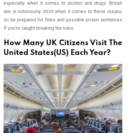
especially when it comes to alcohol and drugs. British
law is notoriously strict when it comes to these issues,
so be prepared for fines and possible prison sentences
if you’re caught breaking the rules.
How Many UK Citizens Visit The
United States(US) Each Year?