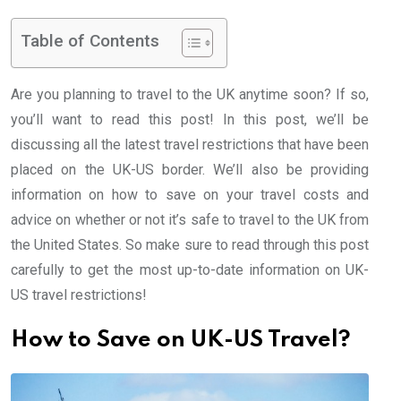
Table of Contents
Are you planning to travel to the UK anytime soon? If so,
you’ll want to read this post! In this post, we’ll be
discussing all the latest travel restrictions that have been
placed on the UK-US border. We’ll also be providing
information on how to save on your travel costs and
advice on whether or not it’s safe to travel to the UK from
the United States. So make sure to read through this post
carefully to get the most up-to-date information on UK-
US travel restrictions!
How to Save on UK-US Travel?