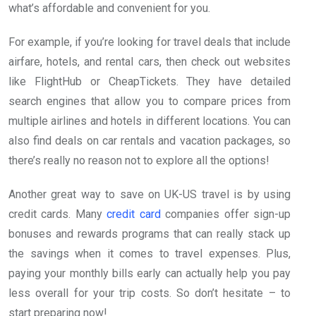
what’s affordable and convenient for you.
For example, if you’re looking for travel deals that include
airfare, hotels, and rental cars, then check out websites
like FlightHub or CheapTickets. They have detailed
search engines that allow you to compare prices from
multiple airlines and hotels in different locations. You can
also find deals on car rentals and vacation packages, so
there’s really no reason not to explore all the options!
Another great way to save on UK-US travel is by using
credit cards. Many
credit card
companies offer sign-up
bonuses and rewards programs that can really stack up
the savings when it comes to travel expenses. Plus,
paying your monthly bills early can actually help you pay
less overall for your trip costs. So don’t hesitate – to
start preparing now!