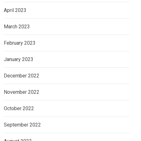
April 2023
March 2023
February 2023
January 2023
December 2022
November 2022
October 2022
September 2022