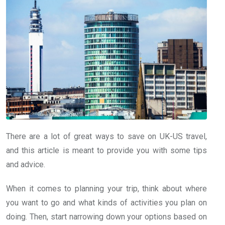
There are a lot of great ways to save on UK-US travel,
and this article is meant to provide you with some tips
and advice.
When it comes to planning your trip, think about where
you want to go and what kinds of activities you plan on
doing. Then, start narrowing down your options based on