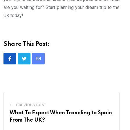
are you waiting for? Start planning your dream trip to the
UK today!
Share This Post:
Share
via
Email
PREVIOUS POST
What To Expect When Traveling to Spain
From The UK?