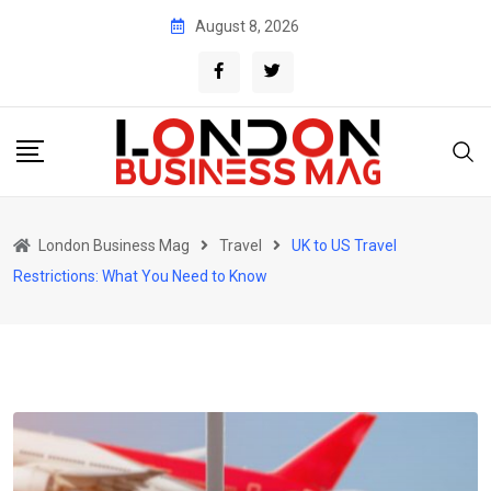
Skip
August 8, 2026
to
content
London Business Mag
Travel
UK to US Travel
Restrictions: What You Need to Know