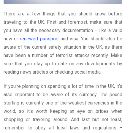
There are a few things that you should know before
traveling to the UK. First and foremost, make sure that
you have all the necessary documentation – like a valid
new or
renewed passport
and visa. You should also be
aware of the current safety situation in the UK, as there
have been a number of terrorist attacks recently. Make
sure that you stay up to date on any developments by
reading news articles or checking social media.
If you’re planning on spending a lot of time in the UK, it’s
also important to be aware of its currency. The pound
sterling is currently one of the weakest currencies in the
world, so it’s worth keeping an eye on prices when
shopping or traveling around. And last but not least,
remember to obey all local laws and regulations –