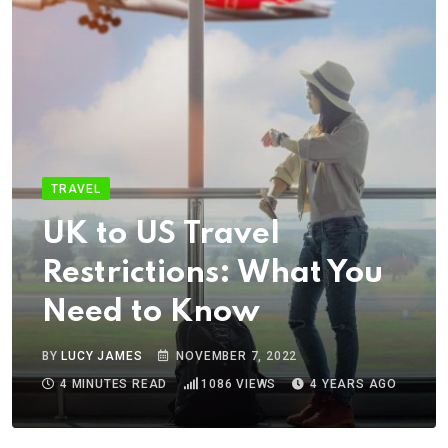
TRAVEL
UK to US Travel
Restrictions: What You
Need to Know
BY
LUCY JAMES
NOVEMBER 7, 2022
4 MINUTES READ
1086
VIEWS
4 YEARS AGO