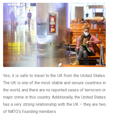
Yes, it is safe to travel to the UK from the United States.
The UK is one of the most stable and secure countries in
the world, and there are no reported cases of terrorism or
major crime in this country. Additionally, the United States
has a very strong relationship with the UK – they are two
of NATO’s founding members.