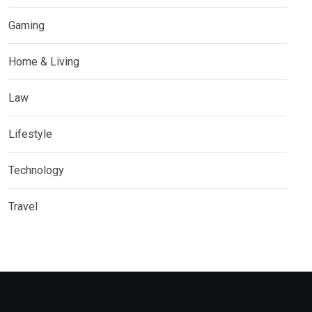
Gaming
Home & Living
Law
Lifestyle
Technology
Travel