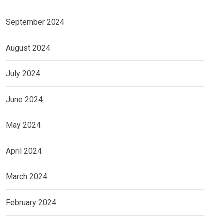
September 2024
August 2024
July 2024
June 2024
May 2024
April 2024
March 2024
February 2024