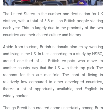
The United States is the number one destination for UK
visitors, with a total of 3.8 million British people visiting
each year. This is largely due to the proximity of the two
countries and their shared culture and history.
Aside from tourism, British nationals also enjoy working
and living in the US. In fact, according to a study by HSBC,
around one-third of all British ex-pats who move to
another country say that the US was their top pick. The
reasons for this are manifold: The cost of living is
relatively low compared to other developed countries,
there’s a lot of opportunity available, and English is
widely spoken.
Though Brexit has created some uncertainty among Brits