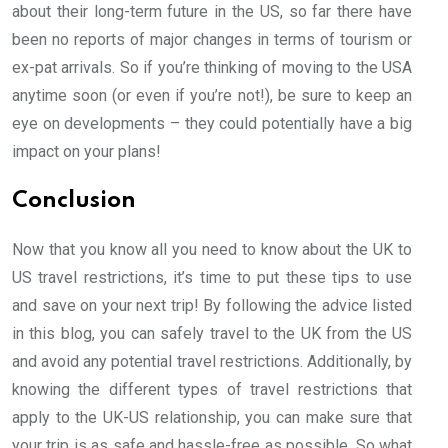
about their long-term future in the US, so far there have
been no reports of major changes in terms of tourism or
ex-pat arrivals. So if you’re thinking of moving to the USA
anytime soon (or even if you’re not!), be sure to keep an
eye on developments – they could potentially have a big
impact on your plans!
Conclusion
Now that you know all you need to know about the UK to
US travel restrictions, it’s time to put these tips to use
and save on your next trip! By following the advice listed
in this blog, you can safely travel to the UK from the US
and avoid any potential travel restrictions. Additionally, by
knowing the different types of travel restrictions that
apply to the UK-US relationship, you can make sure that
your trip is as safe and hassle-free as possible. So what