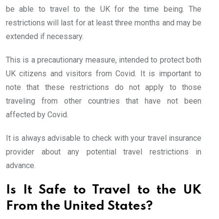
be able to travel to the UK for the time being. The
restrictions will last for at least three months and may be
extended if necessary.
This is a precautionary measure, intended to protect both
UK citizens and visitors from Covid. It is important to
note that these restrictions do not apply to those
traveling from other countries that have not been
affected by Covid.
It is always advisable to check with your travel insurance
provider about any potential travel restrictions in
advance.
Is It Safe to Travel to the UK
From the United States?