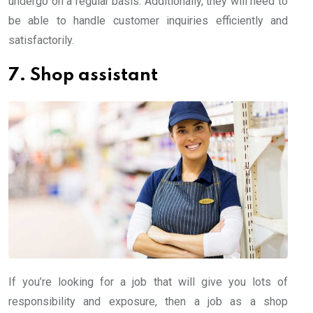
undergo on a regular basis. Additionally, they will need to
be able to handle customer inquiries efficiently and
satisfactorily.
7. Shop assistant
If you’re looking for a job that will give you lots of
responsibility and exposure, then a job as a shop