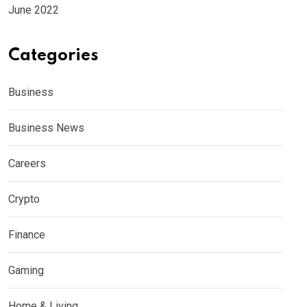
June 2022
Categories
Business
Business News
Careers
Crypto
Finance
Gaming
Home & Living