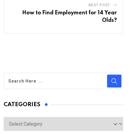
NEXT POST
How to Find Employment for 14 Year
Olds?
CATEGORIES
Categories