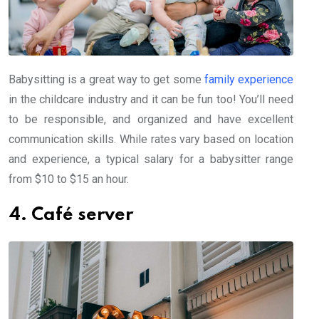
Babysitting is a great way to get some
family experience
in the childcare industry and it can be fun too! You’ll need
to be responsible, and organized and have excellent
communication skills. While rates vary based on location
and experience, a typical salary for a babysitter range
from $10 to $15 an hour.
4. Café server