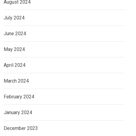
August 2024
July 2024
June 2024
May 2024
April 2024
March 2024
February 2024
January 2024
December 2023