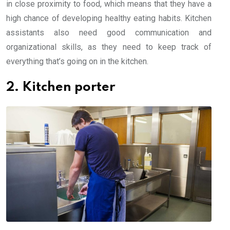
in close proximity to food, which means that they have a
high chance of developing healthy eating habits. Kitchen
assistants also need good communication and
organizational skills, as they need to keep track of
everything that’s going on in the kitchen.
2. Kitchen porter