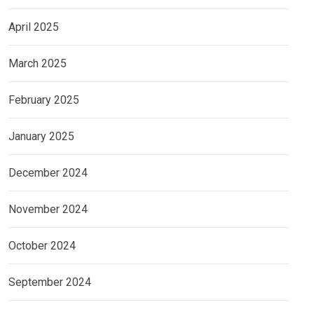
April 2025
March 2025
February 2025
January 2025
December 2024
November 2024
October 2024
September 2024