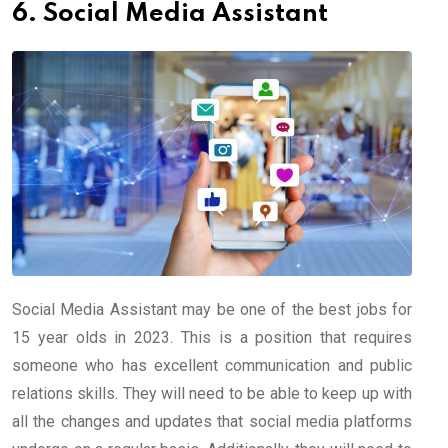
6. Social Media Assistant
Social Media Assistant may be one of the best jobs for
15 year olds in 2023. This is a position that requires
someone who has excellent communication and public
relations skills. They will need to be able to keep up with
all the changes and updates that social media platforms