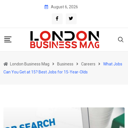
Skip
August 6, 2026
to
content
London Business Mag
Business
Careers
What Jobs
Can You Get at 15? Best Jobs for 15-Year-Olds