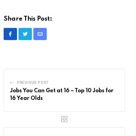
Share This Post:
Share
via
Email
PREVIOUS POST
Jobs You Can Get at 16 – Top 10 Jobs for
16 Year Olds