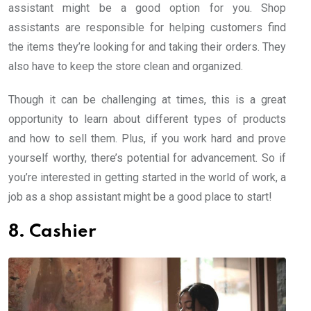
assistant might be a good option for you. Shop
assistants are responsible for helping customers find
the items they’re looking for and taking their orders. They
also have to keep the store clean and organized.
Though it can be challenging at times, this is a great
opportunity to learn about different types of products
and how to sell them. Plus, if you work hard and prove
yourself worthy, there’s potential for advancement. So if
you’re interested in getting started in the world of work, a
job as a shop assistant might be a good place to start!
8. Cashier