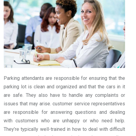
Parking attendants are responsible for ensuring that the
parking lot is clean and organized and that the cars in it
are safe. They also have to handle any complaints or
issues that may arise. customer service representatives
are responsible for answering questions and dealing
with customers who are unhappy or who need help.
They’re typically well-trained in how to deal with difficult