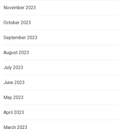
November 2023
October 2023
September 2023
August 2023
July 2023
June 2023
May 2023
April 2023
March 2023