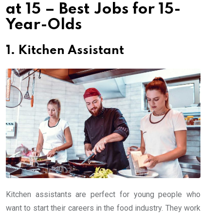
at 15 – Best Jobs for 15-
Year-Olds
1. Kitchen Assistant
Kitchen assistants are perfect for young people who
want to start their careers in the food industry. They work