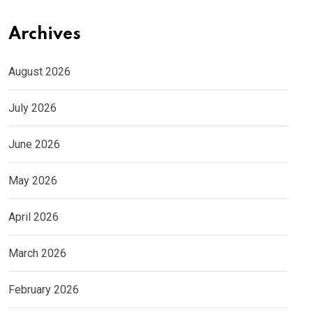
Archives
August 2026
July 2026
June 2026
May 2026
April 2026
March 2026
February 2026