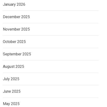
January 2026
December 2025
November 2025
October 2025
September 2025
August 2025
July 2025
June 2025
May 2025