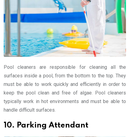
Pool cleaners are responsible for cleaning all the
surfaces inside a pool, from the bottom to the top. They
must be able to work quickly and efficiently in order to
keep the pool clean and free of algae. Pool cleaners
typically work in hot environments and must be able to
handle difficult surfaces.
10. Parking Attendant