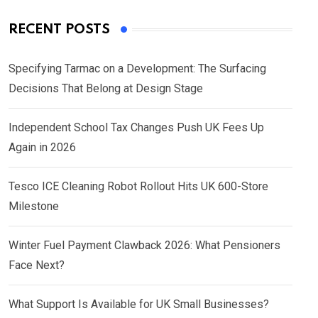
RECENT POSTS
Specifying Tarmac on a Development: The Surfacing
Decisions That Belong at Design Stage
Independent School Tax Changes Push UK Fees Up
Again in 2026
Tesco ICE Cleaning Robot Rollout Hits UK 600-Store
Milestone
Winter Fuel Payment Clawback 2026: What Pensioners
Face Next?
What Support Is Available for UK Small Businesses?