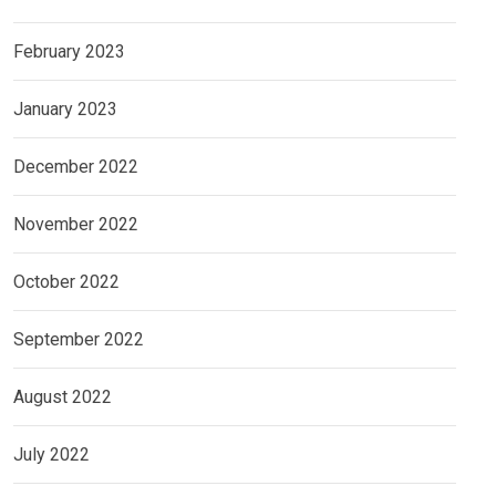
February 2023
January 2023
December 2022
November 2022
October 2022
September 2022
August 2022
July 2022