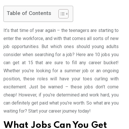
Table of Contents
It’s that time of year again – the teenagers are starting to
enter the workforce, and with that comes all sorts of new
job opportunities. But which ones should young adults
consider when searching for a job? Here are 10 jobs you
can get at 15 that are sure to fill any career bucket!
Whether you’re looking for a summer job or an ongoing
position, these roles will have your toes curling with
excitement. Just be warned – these jobs don’t come
cheap! However, if you’re determined and work hard, you
can definitely get paid what you’re worth. So what are you
waiting for? Start your career journey today!
What Jobs Can You Get