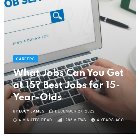
CAREERS
What Jobs Can You Get
at 15? Best Jobs for 15-
Year-Olds
BY
LUCY JAMES
DECEMBER 27, 2022
4 MINUTES READ
1286
VIEWS
4 YEARS AGO