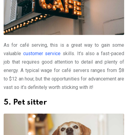
As for café serving, this is a great way to gain some
valuable
customer service
skills. It’s also a fast-paced
job that requires good attention to detail and plenty of
energy. A typical wage for café servers ranges from $8
to $12 an hour, but the opportunities for advancement are
vast so it’s definitely worth sticking with it!
5. Pet sitter