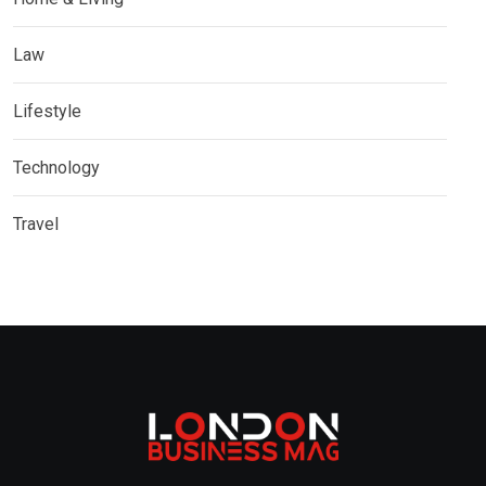
Law
Lifestyle
Technology
Travel