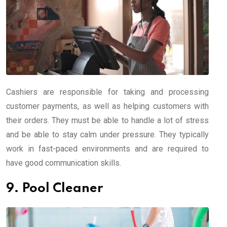
Cashiers are responsible for taking and processing
customer payments, as well as helping customers with
their orders. They must be able to handle a lot of stress
and be able to stay calm under pressure. They typically
work in fast-paced environments and are required to
have good communication skills.
9. Pool Cleaner