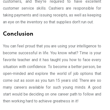
customers, and they’re required to have excellent
customer service skills. Cashiers are responsible for
taking payments and issuing receipts, as well as keeping
an eye on the inventory so that supplies don’t run out.
Conclusion
You can feel proud that you are using your intelligence to
become successful in life. You know what? Time is your
favorite teacher and it has taught you how to face every
situation with confidence. To become a better person, be
open-minded and explore the world of job options that
come out as soon as you turn 15 years old. There are so
many careers available for such young minds. A good
start would be deciding on one career path to follow and
then working hard to achieve greatness in it!