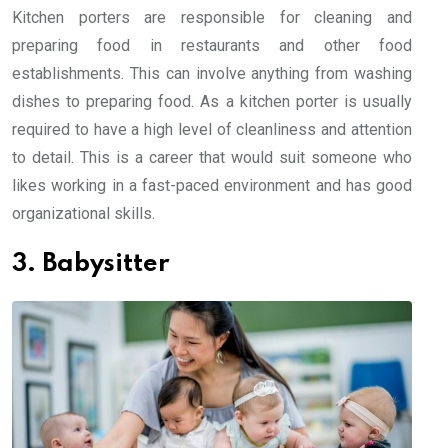
Kitchen porters are responsible for cleaning and
preparing food in restaurants and other food
establishments. This can involve anything from washing
dishes to preparing food. As a kitchen porter is usually
required to have a high level of cleanliness and attention
to detail. This is a career that would suit someone who
likes working in a fast-paced environment and has good
organizational skills.
3. Babysitter