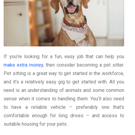
If you’re looking for a fun, easy job that can help you
make extra money
, then consider becoming a pet sitter.
Pet sitting is a great way to get started in the workforce,
and it’s a relatively easy gig to get started with. All you
need is an understanding of animals and some common
sense when it comes to handling them. You’ll also need
to have a reliable vehicle – preferably one that’s
comfortable enough for long drives – and access to
suitable housing for your pets.