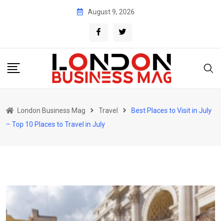
Skip
August 9, 2026
to
content
London Business Mag
Travel
Best Places to Visit in July
– Top 10 Places to Travel in July