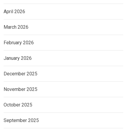
April 2026
March 2026
February 2026
January 2026
December 2025
November 2025
October 2025
September 2025