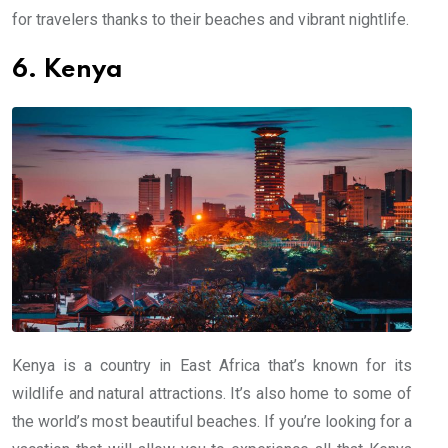
for travelers thanks to their beaches and vibrant nightlife.
6. Kenya
Kenya is a country in East Africa that’s known for its
wildlife and natural attractions. It’s also home to some of
the world’s most beautiful beaches. If you’re looking for a