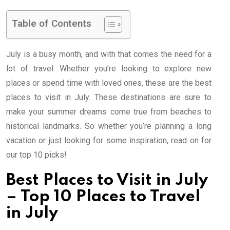
Table of Contents
July is a busy month, and with that comes the need for a
lot of travel. Whether you’re looking to explore new
places or spend time with loved ones, these are the best
places to visit in July. These destinations are sure to
make your summer dreams come true from beaches to
historical landmarks. So whether you’re planning a long
vacation or just looking for some inspiration, read on for
our top 10 picks!
Best Places to Visit in July
– Top 10 Places to Travel
in July