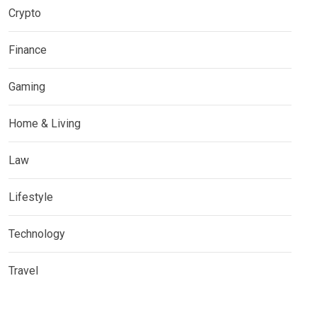
Crypto
Finance
Gaming
Home & Living
Law
Lifestyle
Technology
Travel