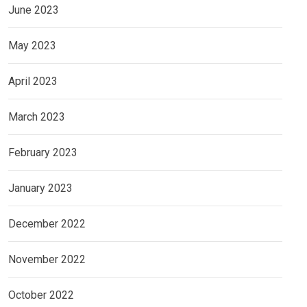
June 2023
May 2023
April 2023
March 2023
February 2023
January 2023
December 2022
November 2022
October 2022