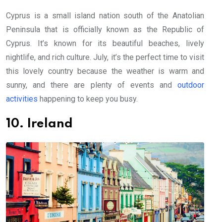
Cyprus is a small island nation south of the Anatolian
Peninsula that is officially known as the Republic of
Cyprus. It’s known for its beautiful beaches, lively
nightlife, and rich culture. July, it’s the perfect time to visit
this lovely country because the weather is warm and
sunny, and there are plenty of events and
outdoor
activities
happening to keep you busy.
10. Ireland