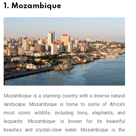
1. Mozambique
Mozambique is a stunning country with a diverse natural
landscape. Mozambique is home to some of Africa’s
most iconic wildlife, including lions, elephants, and
leopards. Mozambique is known for its beautiful
beaches and crystal-clear water. Mozambique is the