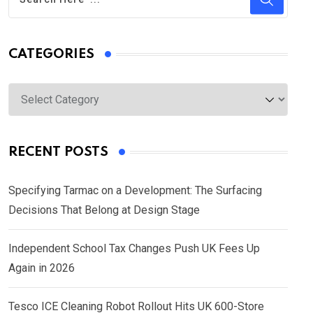
CATEGORIES
Categories
RECENT POSTS
Specifying Tarmac on a Development: The Surfacing
Decisions That Belong at Design Stage
Independent School Tax Changes Push UK Fees Up
Again in 2026
Tesco ICE Cleaning Robot Rollout Hits UK 600-Store