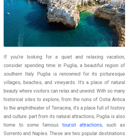
If you’re looking for a quiet and relaxing vacation,
consider spending time in Puglia, a beautiful region of
southern Italy. Puglia is renowned for its picturesque
villages, beaches, and vineyards. It’s a place of natural
beauty where visitors can relax and unwind. With so many
historical sites to explore, from the ruins of Ostia Antica
to the amphitheater of Terracina, it’s a place full of history
and culture. part from its natural attractions, Puglia is also
home to some famous
tourist attractions
, such as
Sorrento and Naples. These are two popular destinations