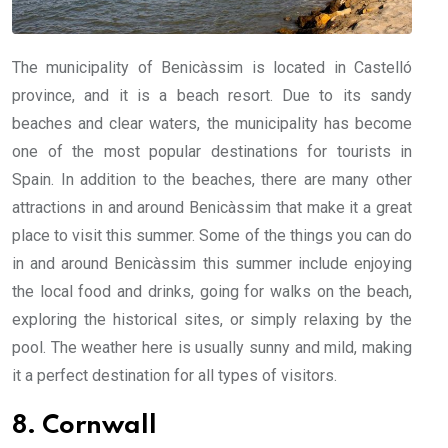
The municipality of Benicàssim is located in Castelló
province, and it is a beach resort. Due to its sandy
beaches and clear waters, the municipality has become
one of the most popular destinations for tourists in
Spain. In addition to the beaches, there are many other
attractions in and around Benicàssim that make it a great
place to visit this summer. Some of the things you can do
in and around Benicàssim this summer include enjoying
the local food and drinks, going for walks on the beach,
exploring the historical sites, or simply relaxing by the
pool. The weather here is usually sunny and mild, making
it a perfect destination for all types of visitors.
8. Cornwall