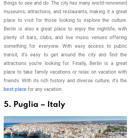
things to see and do. The city has many world-renowned
museums, attractions, and restaurants, making it a great
place to visit for those looking to explore the culture.
Berlin is also a great place to enjoy the nightlife, with
plenty of bars, clubs, and live music venues offering
something for everyone. With easy access to public
transit, it’s easy to get around the city and find the
attractions you’re looking for. Finally, Berlin is a great
place to take family vacations or relax on vacation with
friends. With its rich history and diverse culture, it’s the
best place
for any vacation.
5. Puglia – Italy