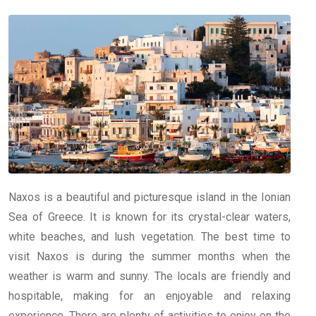
Naxos is a beautiful and picturesque island in the Ionian
Sea of Greece. It is known for its crystal-clear waters,
white beaches, and lush vegetation. The best time to
visit Naxos is during the summer months when the
weather is warm and sunny. The locals are friendly and
hospitable, making for an enjoyable and relaxing
experience. There are plenty of activities to enjoy on the