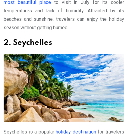
most beautiful place
to visit in July for its cooler
temperatures and lack of humidity. Attracted by its
beaches and sunshine, travelers can enjoy the holiday
season without getting burned.
2. Seychelles
Seychelles is a popular
holiday destination
for travelers