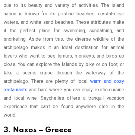
due to its beauty and variety of activities. The island
nation is known for its pristine beaches, crystal-clear
waters, and white sand beaches. These attributes make
it the perfect place for swimming, sunbathing, and
snorkeling. Aside from this, the diverse wildlife of the
archipelago makes it an ideal destination for animal
lovers who want to see lemurs, monkeys, and birds up
close. You can explore the islands by bike or on foot, or
take a scenic cruise through the waterway of the
archipelago. There are plenty of local
warm and cozy
restaurants
and bars where you can enjoy exotic cuisine
and local wine. Seychelles offers a tranquil vacation
experience that can’t be found anywhere else in the
world.
3. Naxos – Greece