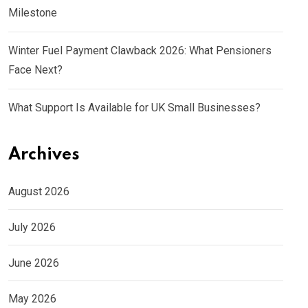
Milestone
Winter Fuel Payment Clawback 2026: What Pensioners
Face Next?
What Support Is Available for UK Small Businesses?
Archives
August 2026
July 2026
June 2026
May 2026