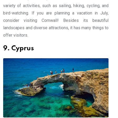
variety of activities, such as sailing, hiking, cycling, and
bird-watching. If you are planning a vacation in July,
consider visiting Cornwall! Besides its beautiful
landscapes and diverse attractions, it has many things to
offer visitors.
9. Cyprus