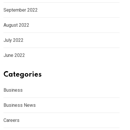
September 2022
August 2022
July 2022
June 2022
Categories
Business
Business News
Careers