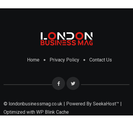
Home
Privacy Policy
Contact Us
© londonbusinessmag.co.uk | Powered By SeekaHost™ |
Optimized with WP Blink Cache