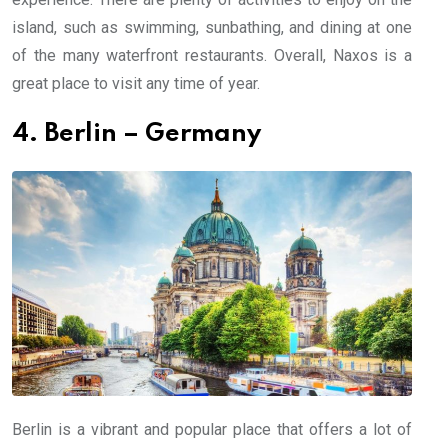
island, such as swimming, sunbathing, and dining at one
of the many waterfront restaurants. Overall, Naxos is a
great place to visit any time of year.
4. Berlin – Germany
Berlin is a vibrant and popular place that offers a lot of