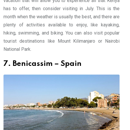
vacation that will allow you to experience all that Kenya
has to offer, then consider visiting in July. This is the
month when the weather is usually the best, and there are
plenty of activities available to enjoy, like kayaking,
hiking, swimming, and biking. You can also visit popular
tourist destinations like Mount Kilimanjaro or Nairobi
National Park.
7. Benicassim – Spain