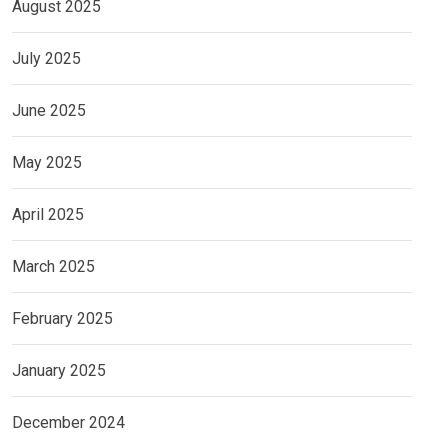
August 2025
July 2025
June 2025
May 2025
April 2025
March 2025
February 2025
January 2025
December 2024