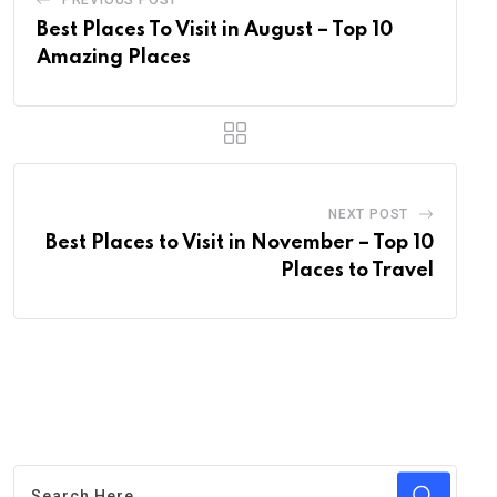
PREVIOUS POST
Best Places To Visit in August – Top 10
Amazing Places
NEXT POST
Best Places to Visit in November – Top 10
Places to Travel