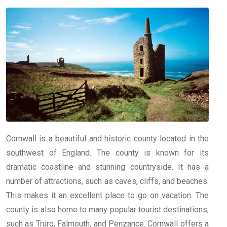
Cornwall is a beautiful and historic county located in the
southwest of England. The county is known for its
dramatic coastline and stunning countryside. It has a
number of attractions, such as caves, cliffs, and beaches.
This makes it an excellent place to go on vacation. The
county is also home to many popular tourist destinations,
such as Truro, Falmouth, and Penzance. Cornwall offers a