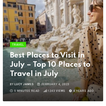
TRAVEL
Best Places to Visit in
July – Top 10 Places to
Travel in July
BY
LUCY JAMES
FEBRUARY 4, 2023
5 MINUTES READ
1243
VIEWS
4 YEARS AGO