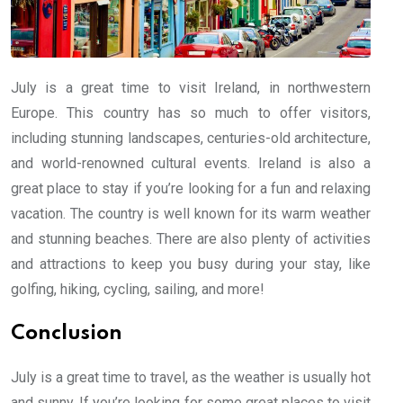
July is a great time to visit Ireland, in northwestern
Europe. This country has so much to offer visitors,
including stunning landscapes, centuries-old architecture,
and world-renowned cultural events. Ireland is also a
great place to stay if you’re looking for a fun and relaxing
vacation. The country is well known for its warm weather
and stunning beaches. There are also plenty of activities
and attractions to keep you busy during your stay, like
golfing, hiking, cycling, sailing, and more!
Conclusion
July is a great time to travel, as the weather is usually hot
and sunny. If you’re looking for some great places to visit