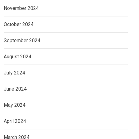
November 2024
October 2024
September 2024
August 2024
July 2024
June 2024
May 2024
April 2024
March 2024