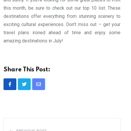
this month, be sure to check out our top 10 list. These
destinations offer everything from stunning scenery to
exciting cultural experiences. Don’t miss out – get your
travel plans ironed ahead of time and enjoy some
amazing destinations in July!
Share This Post:
Share
via
Email