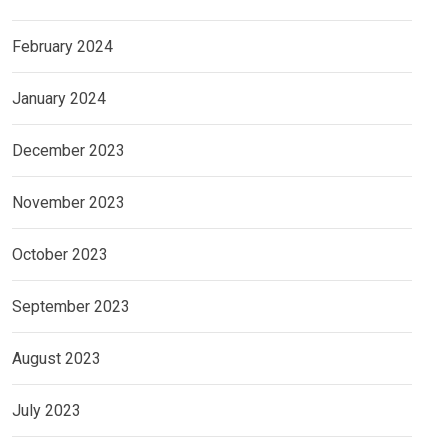
February 2024
January 2024
December 2023
November 2023
October 2023
September 2023
August 2023
July 2023