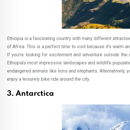
Ethiopia is a fascinating country with many different attractio
of Africa. This is a perfect time to visit because it’s warm a
If you’re looking for excitement and adventure outside the 
Ethiopia’s most impressive landscapes and wildlife populatio
endangered animals like lions and elephants. Alternatively, 
enjoy a leisurely bike ride around the city.
3. Antarctica