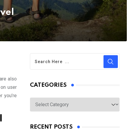
avel
are also
CATEGORIES
 on user
r you’re
Categories
l
RECENT POSTS