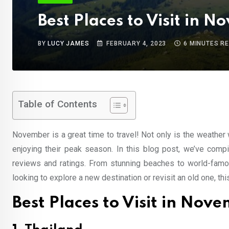
Best Places to Visit in 
BY
LUCY JAMES
FEBRUARY 4, 2023
6 MINUTES R
Table of Contents
November is a great time to travel! Not only is the weather
enjoying their peak season. In this blog post, we’ve compi
reviews and ratings. From stunning beaches to world-famou
looking to explore a new destination or revisit an old one, thi
Best Places to Visit in Nov