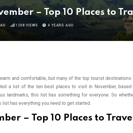
November – Top 10 Places to Tr
EAD
1208
VIEWS
4 YEARS AGO
 warm and comfortable, but many of the top tourist destinations 
led a list of the ten best places to visit in November, based
s landmarks, this list has something for everyone. So whethe
s list has everything you need to get started.
ember – Top 10 Places to Trave