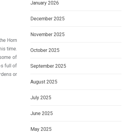
January 2026
December 2025
November 2025
 the Horn
his time.
October 2025
 some of
s full of
September 2025
ardens or
August 2025
July 2025
June 2025
May 2025