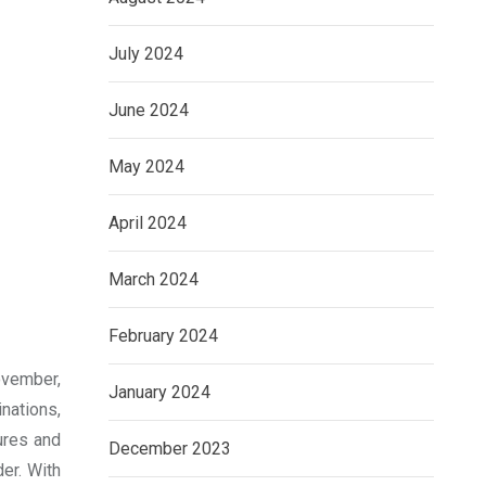
July 2024
June 2024
May 2024
April 2024
March 2024
February 2024
ovember,
January 2024
inations,
ures and
December 2023
der. With