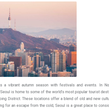
as a vibrant autumn season with festivals and events. In N
. Seoul is home to some of the world’s most popular tourist dest
 District. These locations offer a blend of old and new cult
ing for an escape from the cold, Seoul is a great place to consi