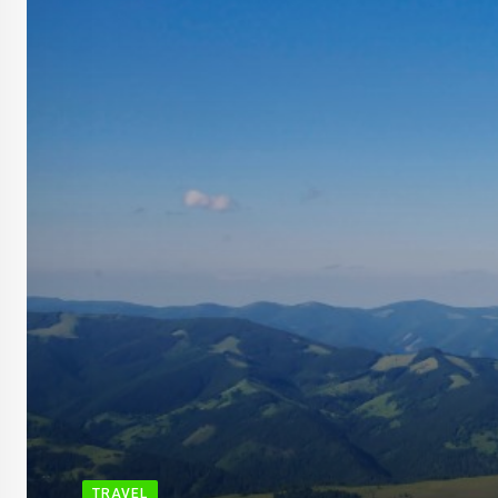
TRAVEL