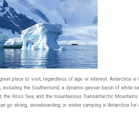
reat place to visit, regardless of age or interest. Antarctica i
 including the Southernorld, a dynamic geyser basin of white sa
et, the Ross Sea; and the mountainous Transantarctic Mountains. 
can go skiing, snowboarding, or winter camping in Antarctica for