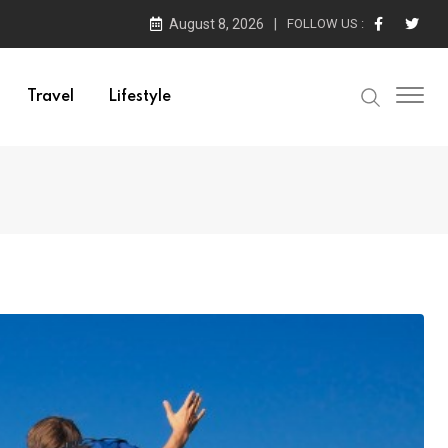
August 8, 2026
FOLLOW US :
Travel
Lifestyle