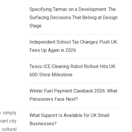
Specifying Tarmac on a Development: The
Surfacing Decisions That Belong at Design
Stage
Independent School Tax Changes Push UK
Fees Up Again in 2026
Tesco ICE Cleaning Robot Rollout Hits UK
600-Store Milestone
Winter Fuel Payment Clawback 2026: What
Pensioners Face Next?
re simply
What Support Is Available for UK Small
ant city
Businesses?
 cultural