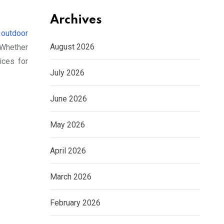
Archives
f
outdoor
August 2026
 Whether
ices for
July 2026
June 2026
May 2026
April 2026
March 2026
February 2026