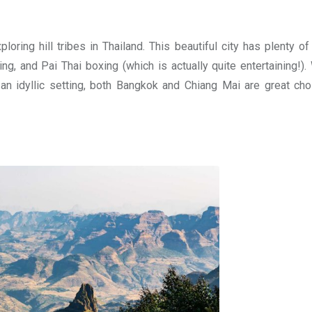
loring hill tribes in Thailand. This beautiful city has plenty o
ng, and Pai Thai boxing (which is actually quite entertaining!).
 an idyllic setting, both Bangkok and Chiang Mai are great cho