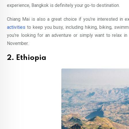
experience, Bangkok is definitely your go-to destination.
Chiang Mai is also a great choice if you’re interested in exp
activities
to keep you busy, including hiking, biking, swimmi
you’re looking for an adventure or simply want to relax in
November.
2. Ethiopia