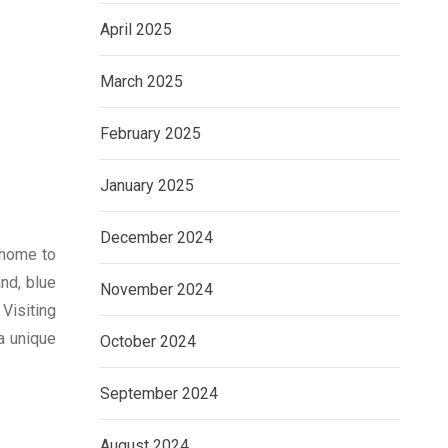
April 2025
March 2025
February 2025
January 2025
December 2024
s home to
nd, blue
November 2024
Visiting
 a unique
October 2024
September 2024
August 2024