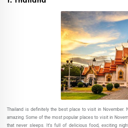
1. Thailand
Thailand is definitely the best place to visit in November. N
amazing. Some of the most popular places to visit in Novemb
that never sleeps. It’s full of delicious food, exciting nigh