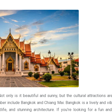
ot only is it beautiful and sunny, but the cultural attractions a
er include Bangkok and Chiang Mai. Bangkok is a lively and vibr
tlife, and stunning architecture. If you’re looking for a fun and