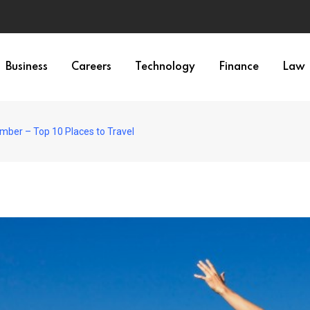
Business
Careers
Technology
Finance
Law
ember – Top 10 Places to Travel