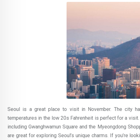
Seoul is a great place to visit in November. The city h
temperatures in the low 20s Fahrenheit is perfect for a visit
including Gwanghwamun Square and the Myeongdong Shopping
are great for exploring Seoul’s unique charms. If you’re look