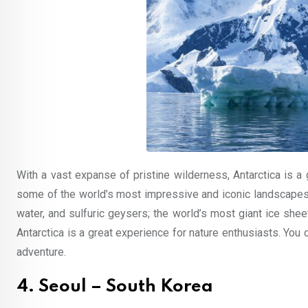
With a vast expanse of pristine wilderness, Antarctica is a g
some of the world’s most impressive and iconic landscapes,
water, and sulfuric geysers; the world’s most giant ice she
Antarctica is a great experience for nature enthusiasts. You 
adventure.
4. Seoul – South Korea