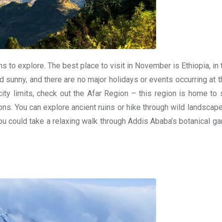
ns to explore. The best place to visit in November is Ethiopia, in
nd sunny, and there are no major holidays or events occurring at t
city limits, check out the Afar Region – this region is home to
ns. You can explore ancient ruins or hike through wild landscape
you could take a relaxing walk through Addis Ababa’s botanical g