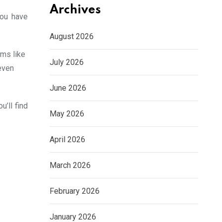
Archives
you have
August 2026
rms like
July 2026
even
June 2026
’ll find
May 2026
April 2026
March 2026
February 2026
January 2026