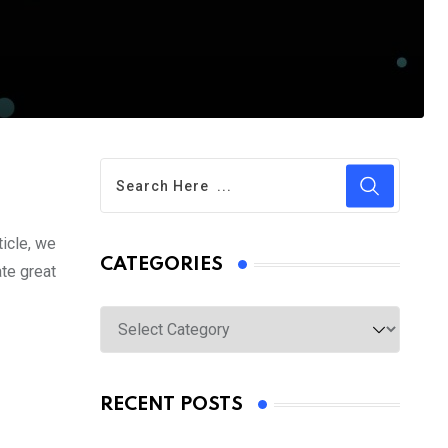
ticle, we
CATEGORIES
ate great
Categories
RECENT POSTS