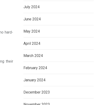
July 2024
June 2024
May 2024
no hard-
April 2024
March 2024
ng their
February 2024
January 2024
December 2023
November 2023