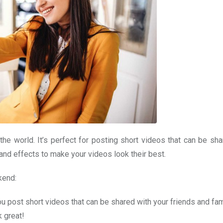
the world. It’s perfect for posting short videos that can be sha
s and effects to make your videos look their best.
kend:
ou post short videos that can be shared with your friends and fam
k great!