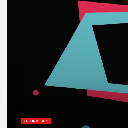
TECHNOLOGY