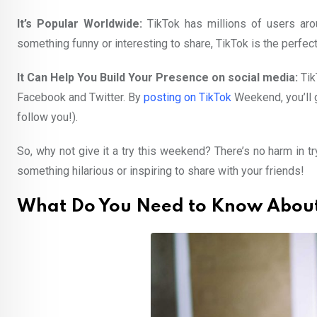
It’s Popular Worldwide:
TikTok has millions of users arou
something funny or interesting to share, TikTok is the perfec
It Can Help You Build Your Presence on social media:
Tik
Facebook and Twitter. By
posting on TikTok
Weekend, you’ll 
follow you!).
So, why not give it a try this weekend? There’s no harm in 
something hilarious or inspiring to share with your friends!
What Do You Need to Know About