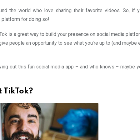
nd the world who love sharing their favorite videos. So, if 
t platform for doing so!
Tok is a great way to build your presence on social media platfo
give people an opportunity to see what you’re up to (and maybe 
trying out this fun social media app – and who knows – maybe you
 TikTok?