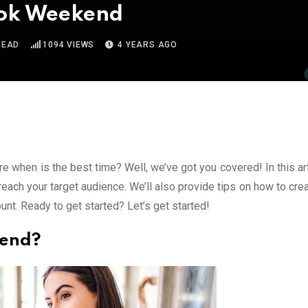
ktok Weekend
READ
1094
VIEWS
4 YEARS AGO
re when is the best time? Well, we’ve got you covered! In this ar
reach your target audience. We’ll also provide tips on how to cre
unt. Ready to get started? Let’s get started!
kend?