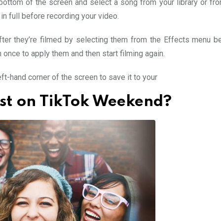
bottom of the screen and select a song from your library or fro
 in full before recording your video.
after they’re filmed by selecting them from the Effects menu b
once to apply them and then start filming again.
ft-hand corner of the screen to save it to your
ost on TikTok Weekend?