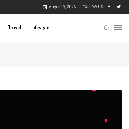
August 9, 2026
FOLLOW US :
Travel
Lifestyle