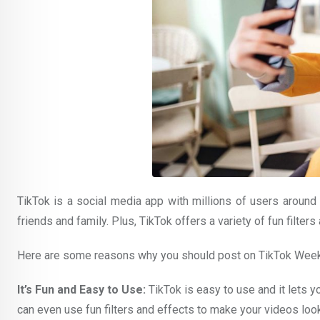
TikTok is a social media app with millions of users around 
friends and family. Plus, TikTok offers a variety of fun filter
Here are some reasons why you should post on TikTok Wee
It’s Fun and Easy to Use:
TikTok is easy to use and it lets y
can even use fun filters and effects to make your videos loo