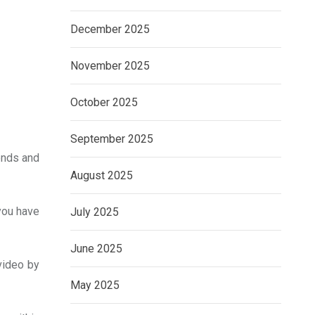
December 2025
November 2025
October 2025
September 2025
iends and
August 2025
you have
July 2025
June 2025
video by
May 2025