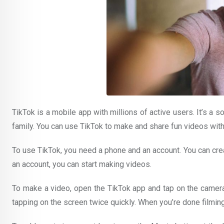
TikTok is a mobile app with millions of active users. It’s a 
family. You can use TikTok to make and share fun videos with y
To use TikTok, you need a phone and an account. You can cre
an account, you can start making videos.
To make a video, open the TikTok app and tap on the camera 
tapping on the screen twice quickly. When you’re done filming