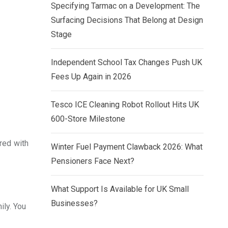
Specifying Tarmac on a Development: The
Surfacing Decisions That Belong at Design
Stage
Independent School Tax Changes Push UK
Fees Up Again in 2026
Tesco ICE Cleaning Robot Rollout Hits UK
600-Store Milestone
red with
Winter Fuel Payment Clawback 2026: What
Pensioners Face Next?
What Support Is Available for UK Small
Businesses?
ily. You