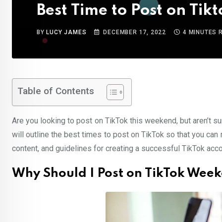
Best Time to Post on Ti
BY
LUCY JAMES
DECEMBER 17, 2022
4 MINUTES 
Table of Contents
Are you looking to post on TikTok this weekend, but aren’t su
will outline the best times to post on TikTok so that you can 
content, and guidelines for creating a successful TikTok acco
Why Should I Post on TikTok Wee