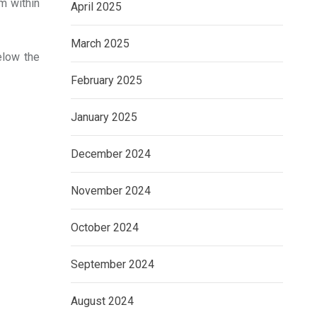
m within
April 2025
March 2025
elow the
February 2025
January 2025
December 2024
November 2024
October 2024
September 2024
August 2024