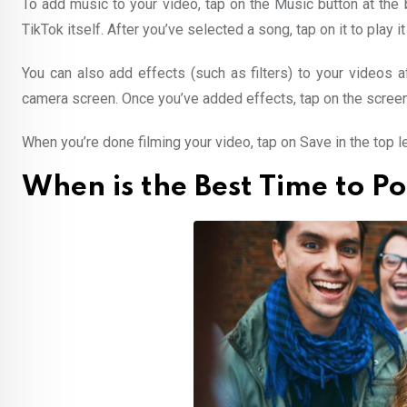
To add music to your video, tap on the Music button at the 
TikTok itself. After you’ve selected a song, tap on it to play it
You can also add effects (such as filters) to your videos 
camera screen. Once you’ve added effects, tap on the screen 
When you’re done filming your video, tap on Save in the top le
When is the Best Time to P