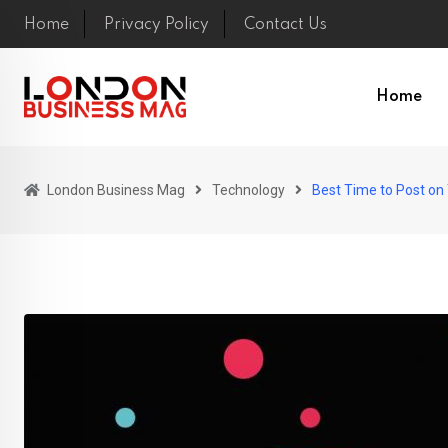
Skip
Home
Privacy Policy
Contact Us
to
content
Home
London Business Mag
Technology
Best Time to Post on