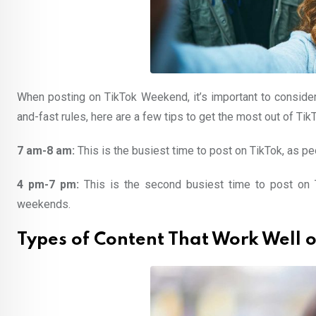
When posting on TikTok Weekend, it’s important to consider
and-fast rules, here are a few tips to get the most out of T
7 am-8 am:
This is the busiest time to post on TikTok, as pe
4 pm-7 pm:
This is the second busiest time to post on T
weekends.
Types of Content That Work Well 