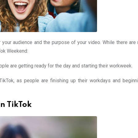
 your audience and the purpose of your video. While there are 
ikTok Weekend:
ople are getting ready for the day and starting their workweek.
ikTok, as people are finishing up their workdays and beginni
on TikTok