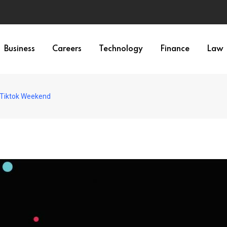
Business
Careers
Technology
Finance
Law
 Tiktok Weekend