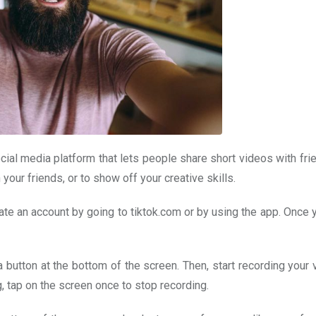
social media platform that lets people share short videos with fr
our friends, or to show off your creative skills.
ate an account by going to tiktok.com or by using the app. Once 
button at the bottom of the screen. Then, start recording your 
, tap on the screen once to stop recording.