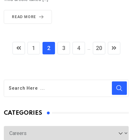
READ MORE
1
2
3
4
20
...
CATEGORIES
Categories