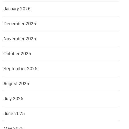
January 2026
December 2025
November 2025
October 2025
September 2025
August 2025
July 2025
June 2025
May 2025