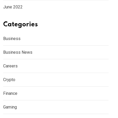
June 2022
Categories
Business
Business News
Careers
Crypto
Finance
Gaming