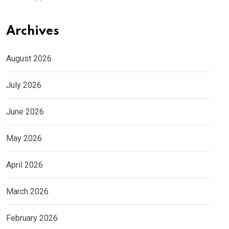
Archives
August 2026
July 2026
June 2026
May 2026
April 2026
March 2026
February 2026