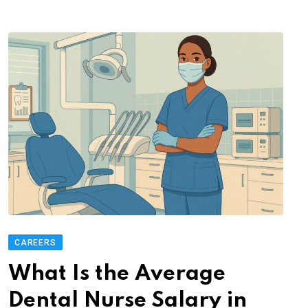
CAREERS
What Is the Average
Dental Nurse Salary in