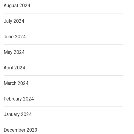
August 2024
July 2024
June 2024
May 2024
April 2024
March 2024
February 2024
January 2024
December 2023