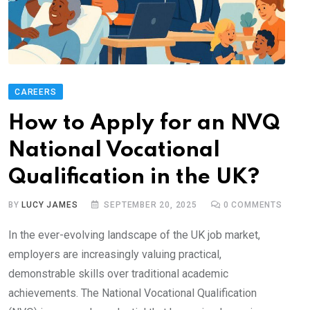
CAREERS
How to Apply for an NVQ
National Vocational
Qualification in the UK?
BY
LUCY JAMES
SEPTEMBER 20, 2025
0
COMMENTS
In the ever-evolving landscape of the UK job market,
employers are increasingly valuing practical,
demonstrable skills over traditional academic
achievements. The National Vocational Qualification