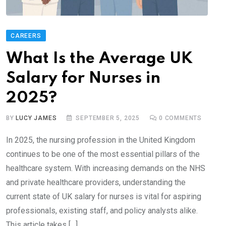
CAREERS
What Is the Average UK
Salary for Nurses in
2025?
BY
LUCY JAMES
SEPTEMBER 5, 2025
0
COMMENTS
In 2025, the nursing profession in the United Kingdom
continues to be one of the most essential pillars of the
healthcare system. With increasing demands on the NHS
and private healthcare providers, understanding the
current state of UK salary for nurses is vital for aspiring
professionals, existing staff, and policy analysts alike.
This article takes […]