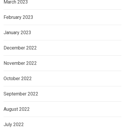
March 2023
February 2023
January 2023
December 2022
November 2022
October 2022
September 2022
August 2022
July 2022