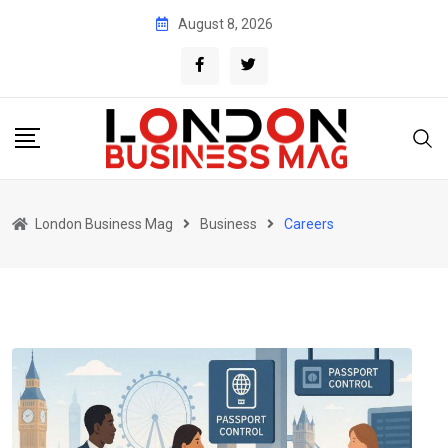
Skip
August 8, 2026
to
content
London Business Mag
Business
Careers