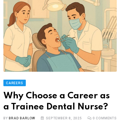
CAREERS
Why Choose a Career as
a Trainee Dental Nurse?
BY
BRAD BARLOW
SEPTEMBER 8, 2025
0
COMMENTS