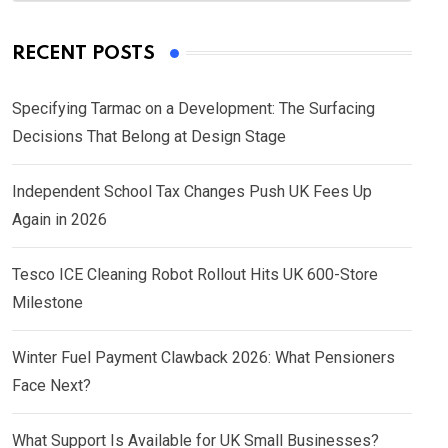
RECENT POSTS
Specifying Tarmac on a Development: The Surfacing
Decisions That Belong at Design Stage
Independent School Tax Changes Push UK Fees Up
Again in 2026
Tesco ICE Cleaning Robot Rollout Hits UK 600-Store
Milestone
Winter Fuel Payment Clawback 2026: What Pensioners
Face Next?
What Support Is Available for UK Small Businesses?