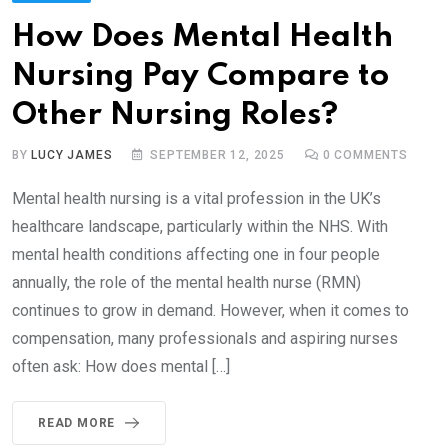
How Does Mental Health
Nursing Pay Compare to
Other Nursing Roles?
BY
LUCY JAMES
SEPTEMBER 12, 2025
0
COMMENTS
Mental health nursing is a vital profession in the UK’s
healthcare landscape, particularly within the NHS. With
mental health conditions affecting one in four people
annually, the role of the mental health nurse (RMN)
continues to grow in demand. However, when it comes to
compensation, many professionals and aspiring nurses
often ask: How does mental […]
READ MORE