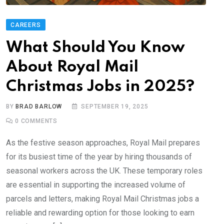
CAREERS
What Should You Know
About Royal Mail
Christmas Jobs in 2025?
BY
BRAD BARLOW
SEPTEMBER 19, 2025
0
COMMENTS
As the festive season approaches, Royal Mail prepares
for its busiest time of the year by hiring thousands of
seasonal workers across the UK. These temporary roles
are essential in supporting the increased volume of
parcels and letters, making Royal Mail Christmas jobs a
reliable and rewarding option for those looking to earn