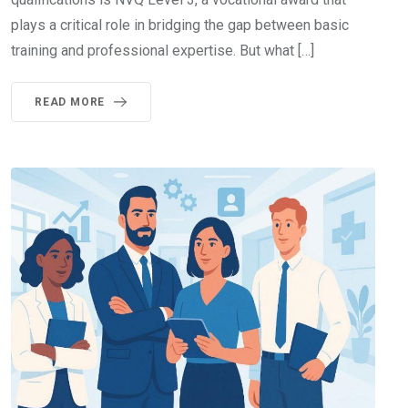
plays a critical role in bridging the gap between basic
training and professional expertise. But what […]
READ MORE