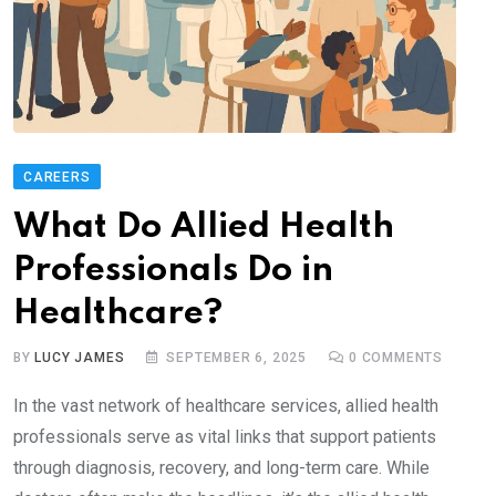
CAREERS
What Do Allied Health
Professionals Do in
Healthcare?
BY
LUCY JAMES
SEPTEMBER 6, 2025
0
COMMENTS
In the vast network of healthcare services, allied health
professionals serve as vital links that support patients
through diagnosis, recovery, and long-term care. While