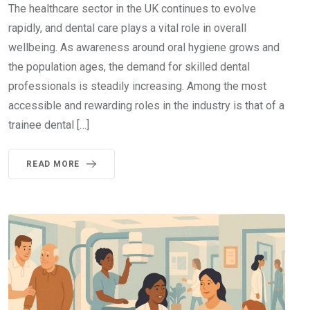
The healthcare sector in the UK continues to evolve
rapidly, and dental care plays a vital role in overall
wellbeing. As awareness around oral hygiene grows and
the population ages, the demand for skilled dental
professionals is steadily increasing. Among the most
accessible and rewarding roles in the industry is that of a
trainee dental […]
READ MORE