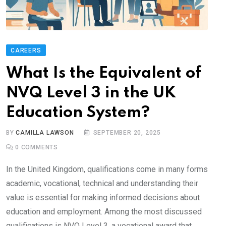
CAREERS
What Is the Equivalent of
NVQ Level 3 in the UK
Education System?
BY
CAMILLA LAWSON
SEPTEMBER 20, 2025
0
COMMENTS
In the United Kingdom, qualifications come in many forms
academic, vocational, technical and understanding their
value is essential for making informed decisions about
education and employment. Among the most discussed
qualifications is NVQ Level 3, a vocational award that