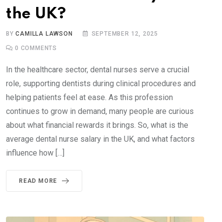
the UK?
BY
CAMILLA LAWSON
SEPTEMBER 12, 2025
0
COMMENTS
In the healthcare sector, dental nurses serve a crucial
role, supporting dentists during clinical procedures and
helping patients feel at ease. As this profession
continues to grow in demand, many people are curious
about what financial rewards it brings. So, what is the
average dental nurse salary in the UK, and what factors
influence how […]
READ MORE