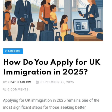
CAREERS
How Do You Apply for UK
Immigration in 2025?
BY
BRAD BARLOW
SEPTEMBER 25, 2025
0
COMMENTS
Applying for UK immigration in 2025 remains one of the
most significant steps for those seeking better