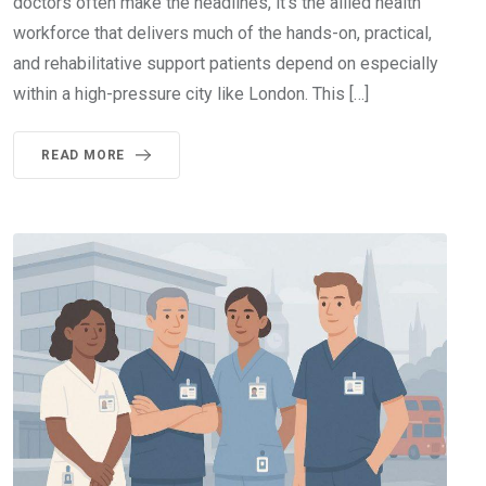
doctors often make the headlines, it’s the allied health
workforce that delivers much of the hands-on, practical,
and rehabilitative support patients depend on especially
within a high-pressure city like London. This […]
READ MORE