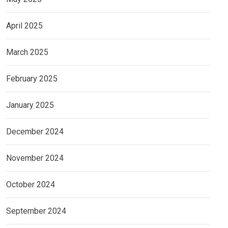
April 2025
March 2025
February 2025
January 2025
December 2024
November 2024
October 2024
September 2024