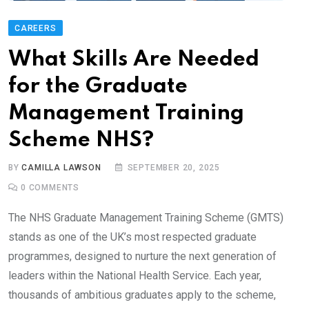
CAREERS
What Skills Are Needed
for the Graduate
Management Training
Scheme NHS?
BY
CAMILLA LAWSON
SEPTEMBER 20, 2025
0
COMMENTS
The NHS Graduate Management Training Scheme (GMTS)
stands as one of the UK’s most respected graduate
programmes, designed to nurture the next generation of
leaders within the National Health Service. Each year,
thousands of ambitious graduates apply to the scheme,