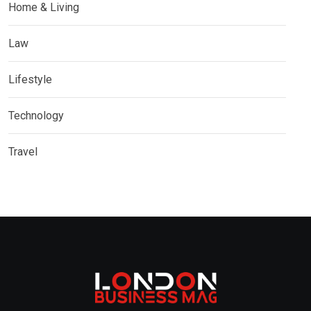
Home & Living
Law
Lifestyle
Technology
Travel