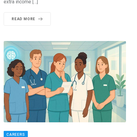
extra income […]
READ MORE
CAREERS