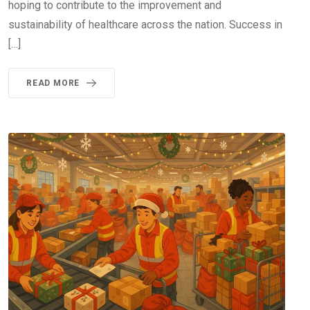
hoping to contribute to the improvement and
sustainability of healthcare across the nation. Success in
[…]
READ MORE