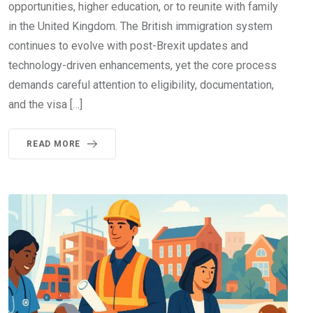
opportunities, higher education, or to reunite with family
in the United Kingdom. The British immigration system
continues to evolve with post-Brexit updates and
technology-driven enhancements, yet the core process
demands careful attention to eligibility, documentation,
and the visa […]
READ MORE