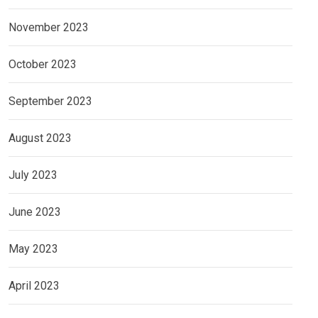
November 2023
October 2023
September 2023
August 2023
July 2023
June 2023
May 2023
April 2023