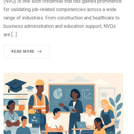
(NVQ) is one such credential that has gained prominence
for validating job-related competencies across a wide
range of industries. From construction and healthcare to
business administration and education support, NVQs
are […]
READ MORE