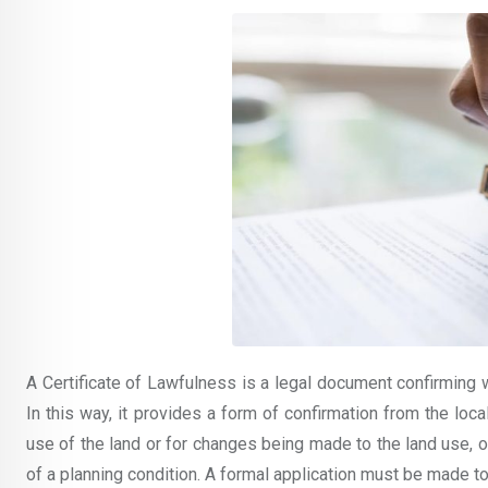
A Certificate of Lawfulness is a legal document confirming 
In this way, it provides a form of confirmation from the loc
use of the land or for changes being made to the land use, 
of a planning condition. A formal application must be made to t