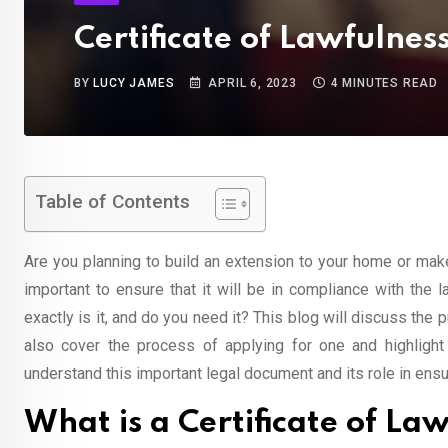
Certificate of Lawfulne
BY
LUCY JAMES
APRIL 6, 2023
4 MINUTES READ
Table of Contents
Are you planning to build an extension to your home or make
important to ensure that it will be in compliance with the 
exactly is it, and do you need it? This blog will discuss th
also cover the process of applying for one and highlight t
understand this important legal document and its role in ensur
What is a Certificate of La