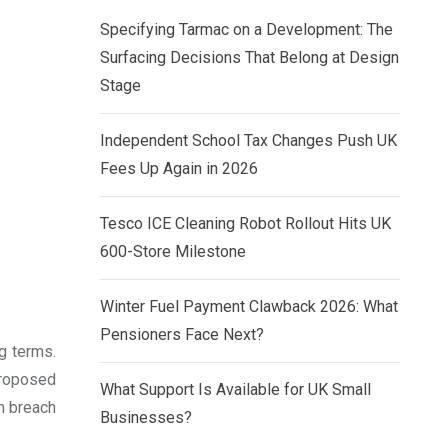
Specifying Tarmac on a Development: The
Surfacing Decisions That Belong at Design
Stage
Independent School Tax Changes Push UK
Fees Up Again in 2026
Tesco ICE Cleaning Robot Rollout Hits UK
600-Store Milestone
Winter Fuel Payment Clawback 2026: What
Pensioners Face Next?
g terms.
 proposed
What Support Is Available for UK Small
n breach
Businesses?