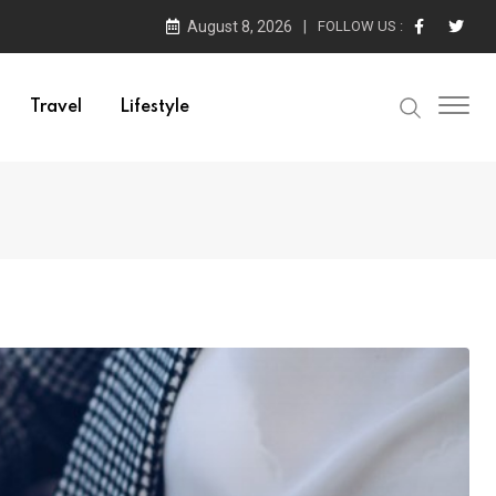
August 8, 2026
FOLLOW US :
Travel
Lifestyle