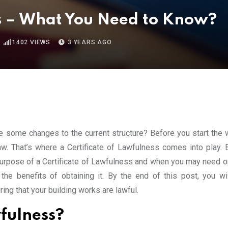
ss – What You Need to Know?
1402
VIEWS
3 YEARS AGO
 some changes to the current structure? Before you start the wo
law. That’s where a Certificate of Lawfulness comes into play. 
e purpose of a Certificate of Lawfulness and when you may need o
he benefits of obtaining it. By the end of this post, you wil
ing that your building works are lawful.
wfulness?