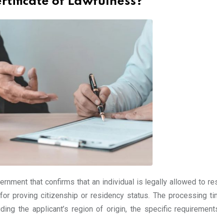
rtificate of Lawfulness?
rnment that confirms that an individual is legally allowed to re
d for proving citizenship or residency status. The processing ti
ding the applicant’s region of origin, the specific requirement