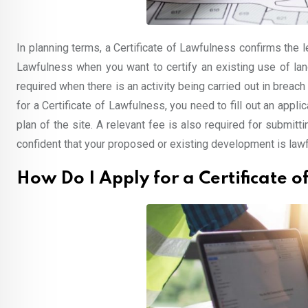
In planning terms, a Certificate of Lawfulness confirms the 
Lawfulness when you want to certify an existing use of lan
required when there is an activity being carried out in breach 
for a Certificate of Lawfulness, you need to fill out an app
plan of the site. A relevant fee is also required for submitt
confident that your proposed or existing development is lawf
How Do I Apply for a Certificate 