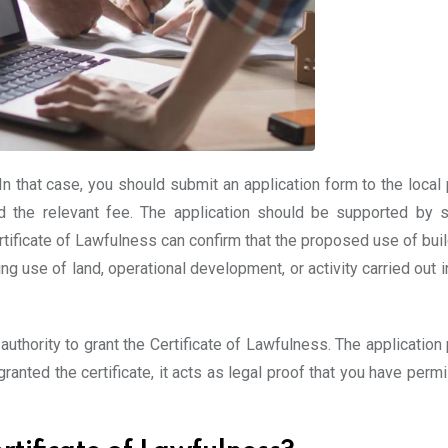
n that case, you should submit an application form to the local 
nd the relevant fee. The application should be supported by su
ificate of Lawfulness can confirm that the proposed use of buil
ing use of land, operational development, or activity carried out 
 authority to grant the Certificate of Lawfulness. The applicatio
ranted the certificate, it acts as legal proof that you have perm