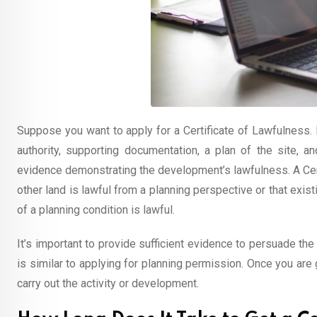
Suppose you want to apply for a Certificate of Lawfulness. I
authority, supporting documentation, a plan of the site, a
evidence demonstrating the development’s lawfulness. A Cert
other land is lawful from a planning perspective or that exist
of a planning condition is lawful.
It’s important to provide sufficient evidence to persuade the
is similar to applying for planning permission. Once you are g
carry out the activity or development.