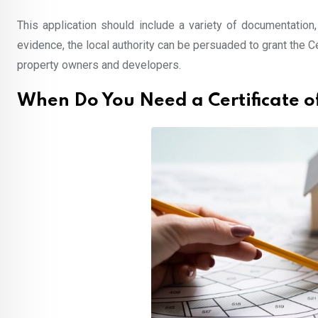
This application should include a variety of documentation,
evidence, the local authority can be persuaded to grant the 
property owners and developers.
When Do You Need a Certificate o