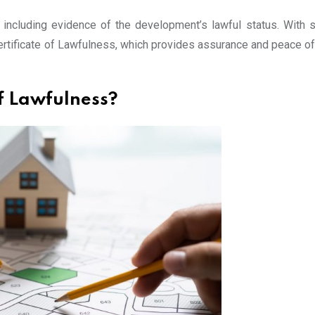
 including evidence of the development’s lawful status. With su
Certificate of Lawfulness, which provides assurance and peace of
f Lawfulness?