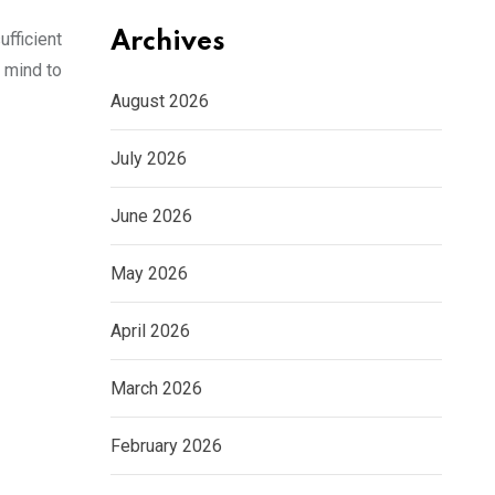
fficient
Archives
 mind to
August 2026
July 2026
June 2026
May 2026
April 2026
March 2026
February 2026