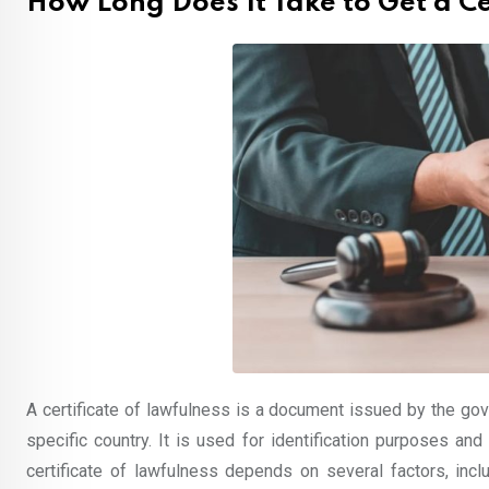
How Long Does It Take to Get a Ce
A certificate of lawfulness is a document issued by the gove
specific country. It is used for identification purposes an
certificate of lawfulness depends on several factors, inclu