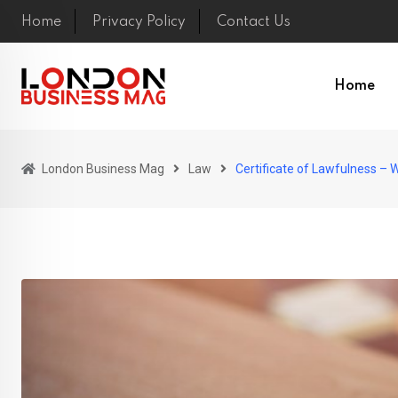
Skip
Home
Privacy Policy
Contact Us
to
content
Home
London Business Mag
Law
Certificate of Lawfulness –