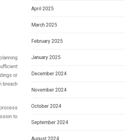
April 2025
March 2025
February 2025
January 2025
planning
fficient
December 2024
dings or
in breach
November 2024
October 2024
n process
ission to
September 2024
August 2024