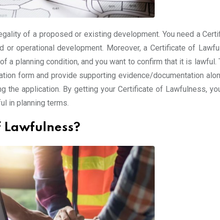
legality of a proposed or existing development. You need a Certi
d or operational development. Moreover, a Certificate of Lawfu
of a planning condition, and you want to confirm that it is lawful.
lication form and provide supporting evidence/documentation alon
ing the application. By getting your Certificate of Lawfulness, y
ul in planning terms.
of Lawfulness?