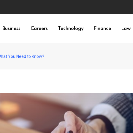
Business
Careers
Technology
Finance
Law
 What You Need to Know?