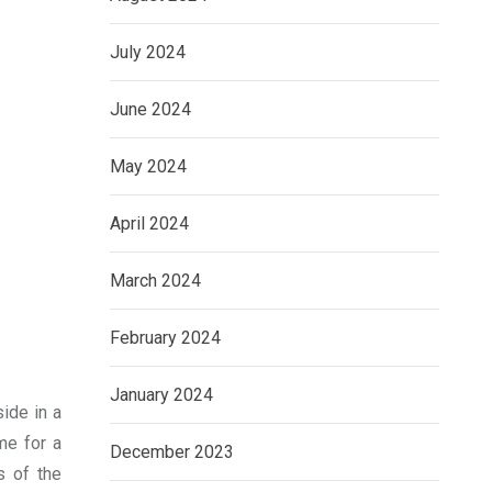
July 2024
June 2024
May 2024
April 2024
March 2024
February 2024
January 2024
side in a
me for a
December 2023
s of the