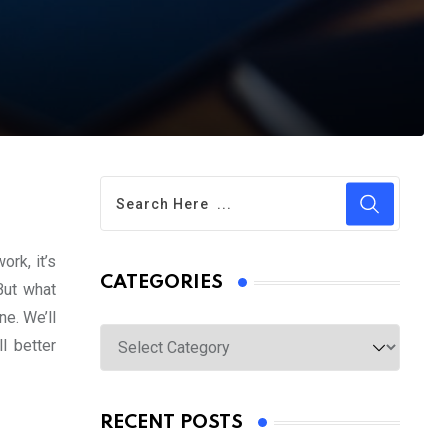
rk, it’s
CATEGORIES
But what
ne. We’ll
Categories
l better
RECENT POSTS