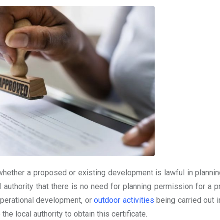
whether a proposed or existing development is lawful in plannin
al authority that there is no need for planning permission for a
operational development, or
outdoor activities
being carried out i
he local authority to obtain this certificate.