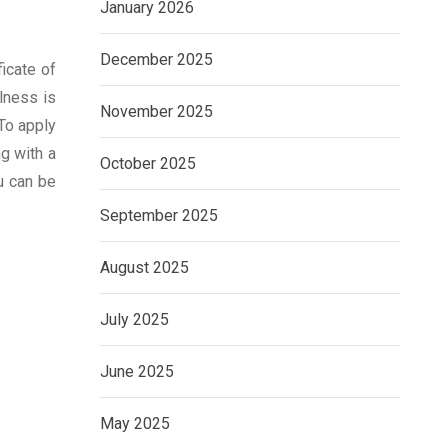
January 2026
December 2025
ficate of
lness is
November 2025
 To apply
g with a
October 2025
ou can be
September 2025
August 2025
July 2025
June 2025
May 2025