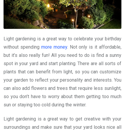
Light gardening is a great way to celebrate your birthday
without spending
more money
. Not only is it affordable,
but it’s also really fun! All you need to do is find a sunny
spot in your yard and start planting. There are all sorts of
plants that can benefit from light, so you can customize
your garden to reflect your personality and interests. You
can also add flowers and trees that require less sunlight,
so you don’t have to worry about them getting too much
sun or staying too cold during the winter.
Light gardening is a great way to get creative with your
surroundings and make sure that your yard looks nice all