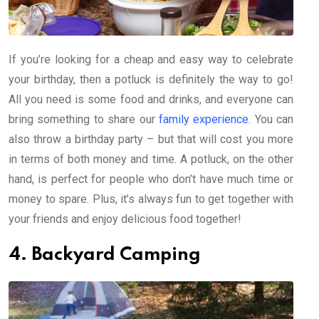
If you’re looking for a cheap and easy way to celebrate
your birthday, then a potluck is definitely the way to go!
All you need is some food and drinks, and everyone can
bring something to share our
family experience
. You can
also throw a birthday party – but that will cost you more
in terms of both money and time. A potluck, on the other
hand, is perfect for people who don’t have much time or
money to spare. Plus, it’s always fun to get together with
your friends and enjoy delicious food together!
4. Backyard Camping