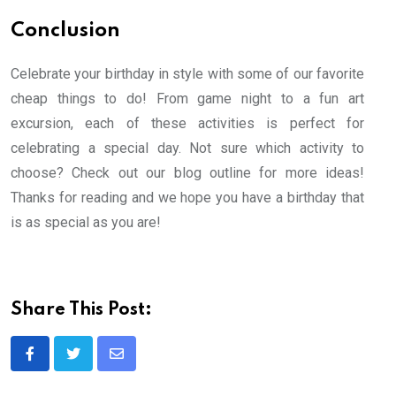
Conclusion
Celebrate your birthday in style with some of our favorite
cheap things to do! From game night to a fun art
excursion, each of these activities is perfect for
celebrating a special day. Not sure which activity to
choose? Check out our blog outline for more ideas!
Thanks for reading and we hope you have a birthday that
is as special as you are!
Share This Post:
Share
via