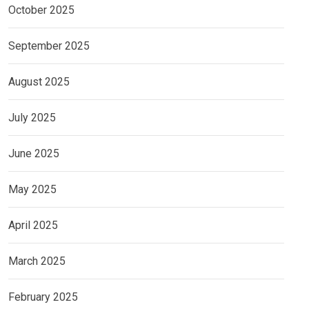
October 2025
September 2025
August 2025
July 2025
June 2025
May 2025
April 2025
March 2025
February 2025