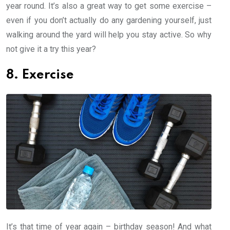
year round. It’s also a great way to get some exercise –
even if you don’t actually do any gardening yourself, just
walking around the yard will help you stay active. So why
not give it a try this year?
8. Exercise
It’s that time of year again – birthday season! And what