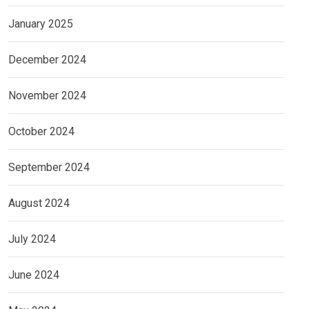
January 2025
December 2024
November 2024
October 2024
September 2024
August 2024
July 2024
June 2024