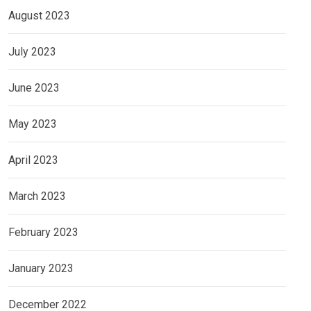
August 2023
July 2023
June 2023
May 2023
April 2023
March 2023
February 2023
January 2023
December 2022