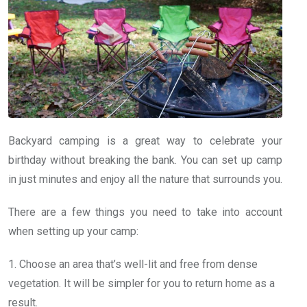
Backyard camping is a great way to celebrate your
birthday without breaking the bank. You can set up camp
in just minutes and enjoy all the nature that surrounds you.
There are a few things you need to take into account
when setting up your camp:
1. Choose an area that’s well-lit and free from dense
vegetation. It will be simpler for you to return home as a
result.