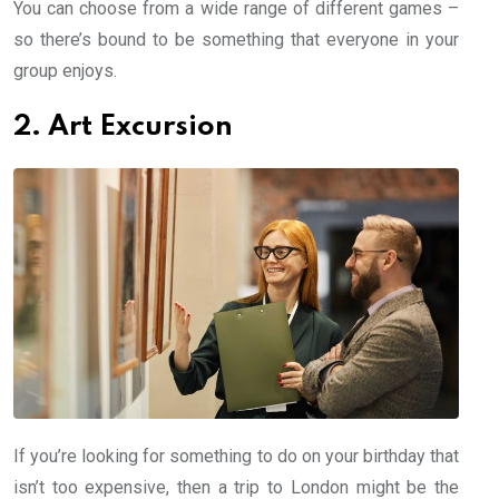
You can choose from a wide range of different games –
so there’s bound to be something that everyone in your
group enjoys.
2. Art Excursion
If you’re looking for something to do on your birthday that
isn’t too expensive, then a trip to London might be the