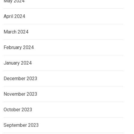
May 2024
April 2024
March 2024
February 2024
January 2024
December 2023
November 2023
October 2023
September 2023