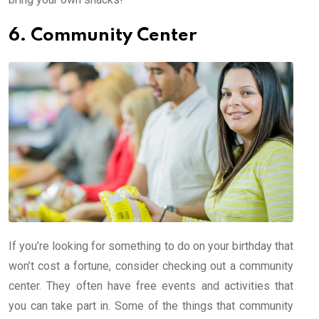
6. Community Center
If you’re looking for something to do on your birthday that
won’t cost a fortune, consider checking out a community
center. They often have free events and activities that
you can take part in. Some of the things that community