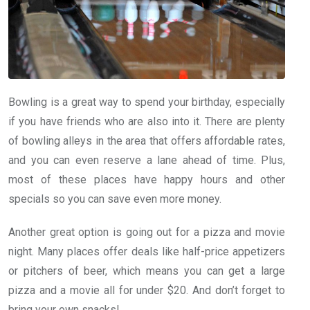
Bowling is a great way to spend your birthday, especially
if you have friends who are also into it. There are plenty
of bowling alleys in the area that offers affordable rates,
and you can even reserve a lane ahead of time. Plus,
most of these places have happy hours and other
specials so you can save even more money.
Another great option is going out for a pizza and movie
night. Many places offer deals like half-price appetizers
or pitchers of beer, which means you can get a large
pizza and a movie all for under $20. And don’t forget to
bring your own snacks!