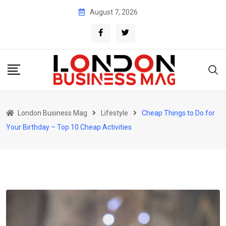
Skip
August 7, 2026
to
content
London Business Mag
Lifestyle
Cheap Things to Do for
Your Birthday – Top 10 Cheap Activities