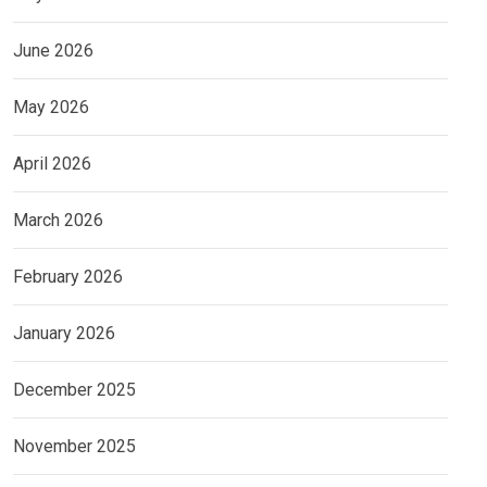
June 2026
May 2026
April 2026
March 2026
February 2026
January 2026
December 2025
November 2025