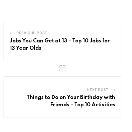
Email
PREVIOUS POST
Jobs You Can Get at 13 – Top 10 Jobs for
13 Year Olds
NEXT POST
Things to Do on Your Birthday with
Friends – Top 10 Activities