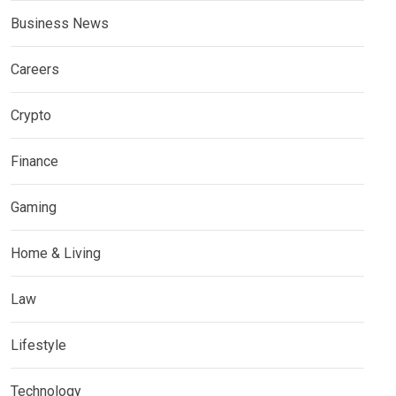
Business News
Careers
Crypto
Finance
Gaming
Home & Living
Law
Lifestyle
Technology