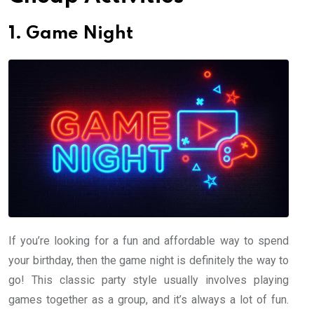
1. Game Night
If you’re looking for a fun and affordable way to spend
your birthday, then the game night is definitely the way to
go! This classic party style usually involves playing
games together as a group, and it’s always a lot of fun.