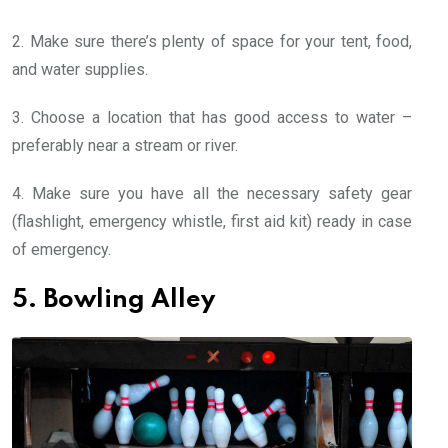
2. Make sure there’s plenty of space for your tent, food,
and water supplies.
3. Choose a location that has good access to water –
preferably near a stream or river.
4. Make sure you have all the necessary safety gear
(flashlight, emergency whistle, first aid kit) ready in case
of emergency.
5. Bowling Alley