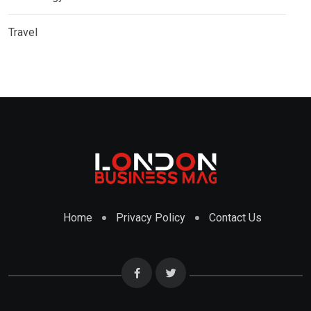
Travel
Home
Privacy Policy
Contact Us