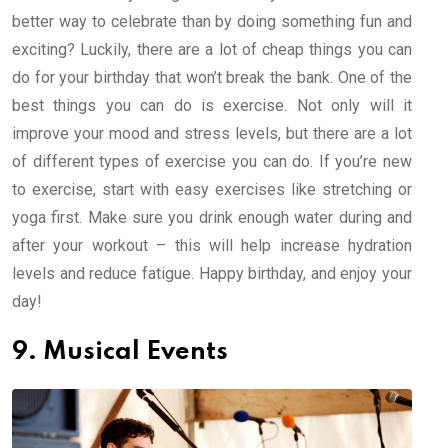
better way to celebrate than by doing something fun and
exciting? Luckily, there are a lot of cheap things you can
do for your birthday that won’t break the bank. One of the
best things you can do is exercise. Not only will it
improve your mood and stress levels, but there are a lot
of different types of exercise you can do. If you’re new
to exercise, start with easy exercises like stretching or
yoga first. Make sure you drink enough water during and
after your workout – this will help increase hydration
levels and reduce fatigue. Happy birthday, and enjoy your
day!
9. Musical Events