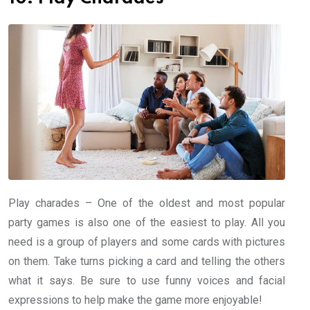
Play charades – One of the oldest and most popular
party games is also one of the easiest to play. All you
need is a group of players and some cards with pictures
on them. Take turns picking a card and telling the others
what it says. Be sure to use funny voices and facial
expressions to help make the game more enjoyable!