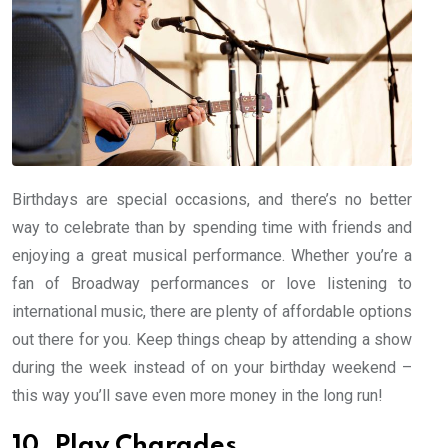
Birthdays are special occasions, and there’s no better
way to celebrate than by spending time with friends and
enjoying a great musical performance. Whether you’re a
fan of Broadway performances or love listening to
international music, there are plenty of affordable options
out there for you. Keep things cheap by attending a show
during the week instead of on your birthday weekend –
this way you’ll save even more money in the long run!
10. Play Charades