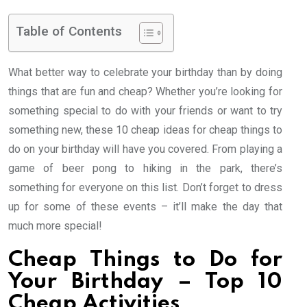
Table of Contents
What better way to celebrate your birthday than by doing
things that are fun and cheap? Whether you’re looking for
something special to do with your friends or want to try
something new, these 10 cheap ideas for cheap things to
do on your birthday will have you covered. From playing a
game of beer pong to hiking in the park, there’s
something for everyone on this list. Don’t forget to dress
up for some of these events – it’ll make the day that
much more special!
Cheap Things to Do for
Your Birthday – Top 10
Cheap Activities