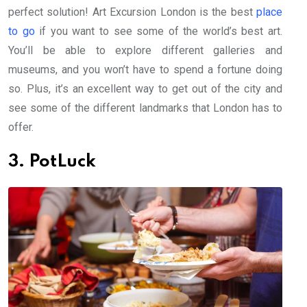
perfect solution! Art Excursion London is the best
place
to go
if you want to see some of the world’s best art.
You’ll be able to explore different galleries and
museums, and you won’t have to spend a fortune doing
so. Plus, it’s an excellent way to get out of the city and
see some of the different landmarks that London has to
offer.
3. PotLuck