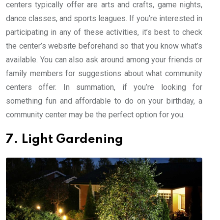
centers typically offer are arts and crafts, game nights,
dance classes, and sports leagues. If you’re interested in
participating in any of these activities, it’s best to check
the center’s website beforehand so that you know what’s
available. You can also ask around among your friends or
family members for suggestions about what community
centers offer. In summation, if you’re looking for
something fun and affordable to do on your birthday, a
community center may be the perfect option for you.
7. Light Gardening