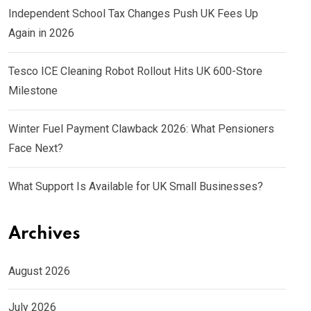
Independent School Tax Changes Push UK Fees Up
Again in 2026
Tesco ICE Cleaning Robot Rollout Hits UK 600-Store
Milestone
Winter Fuel Payment Clawback 2026: What Pensioners
Face Next?
What Support Is Available for UK Small Businesses?
Archives
August 2026
July 2026