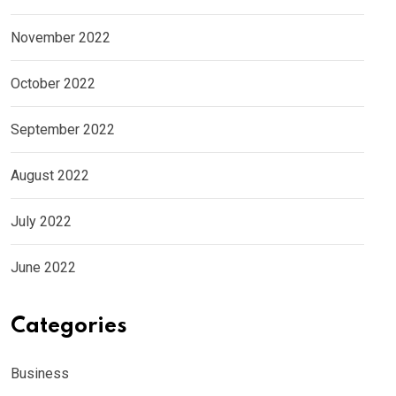
November 2022
October 2022
September 2022
August 2022
July 2022
June 2022
Categories
Business