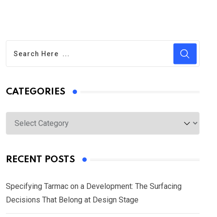
CATEGORIES
Categories
RECENT POSTS
Specifying Tarmac on a Development: The Surfacing
Decisions That Belong at Design Stage