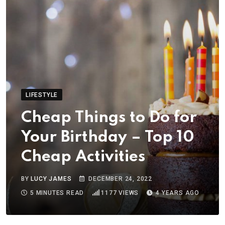
LIFESTYLE
Cheap Things to Do for
Your Birthday – Top 10
Cheap Activities
BY
LUCY JAMES
DECEMBER 24, 2022
5 MINUTES READ
1177
VIEWS
4 YEARS AGO