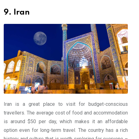
9. Iran
Iran is a great place to visit for budget-conscious
travellers. The average cost of food and accommodation
is around $50 per day, which makes it an affordable
option even for long-term travel. The country has a rich
history and culture that is worth exploring for everyone –