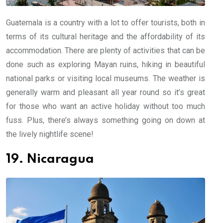
Guatemala is a country with a lot to offer tourists, both in
terms of its cultural heritage and the affordability of its
accommodation. There are plenty of activities that can be
done such as exploring Mayan ruins, hiking in beautiful
national parks or visiting local museums. The weather is
generally warm and pleasant all year round so it’s great
for those who want an active holiday without too much
fuss. Plus, there’s always something going on down at
the lively nightlife scene!
19. Nicaragua