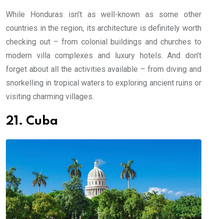
While Honduras isn’t as well-known as some other
countries in the region, its architecture is definitely worth
checking out – from colonial buildings and churches to
modern villa complexes and luxury hotels. And don’t
forget about all the activities available – from diving and
snorkelling in tropical waters to exploring ancient ruins or
visiting charming villages.
21. Cuba