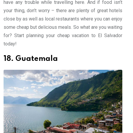
have any trouble while travelling here. And if food isn’t
your thing, don’t worry – there are plenty of great hotels
close by as well as local restaurants where you can enjoy
some cheap but delicious meals. So what are you waiting
for? Start planning your cheap vacation to El Salvador
today!
18. Guatemala