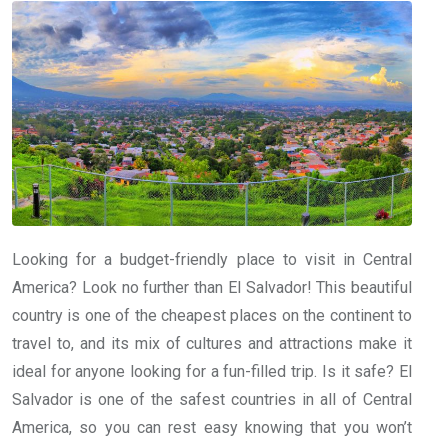
Looking for a budget-friendly place to visit in Central
America? Look no further than El Salvador! This beautiful
country is one of the cheapest places on the continent to
travel to, and its mix of cultures and attractions make it
ideal for anyone looking for a fun-filled trip. Is it safe? El
Salvador is one of the safest countries in all of Central
America, so you can rest easy knowing that you won’t