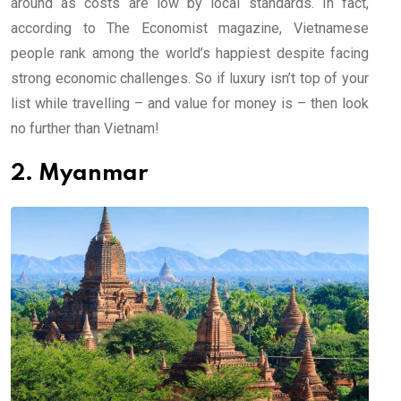
around as costs are low by local standards. In fact,
according to The Economist magazine, Vietnamese
people rank among the world’s happiest despite facing
strong economic challenges. So if luxury isn’t top of your
list while travelling – and value for money is – then look
no further than Vietnam!
2. Myanmar