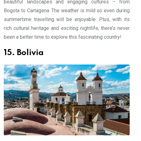
beautiful landscapes and engaging cultures – from
Bogota to Cartagena. The weather is mild so even during
summertime travelling will be enjoyable. Plus, with its
rich cultural heritage and exciting nightlife, there’s never
been a better time to explore this fascinating country!
15. Bolivia