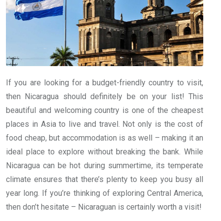
If you are looking for a budget-friendly country to visit,
then Nicaragua should definitely be on your list! This
beautiful and welcoming country is one of the cheapest
places in Asia to live and travel. Not only is the cost of
food cheap, but accommodation is as well – making it an
ideal place to explore without breaking the bank. While
Nicaragua can be hot during summertime, its temperate
climate ensures that there’s plenty to keep you busy all
year long. If you’re thinking of exploring Central America,
then don’t hesitate – Nicaraguan is certainly worth a visit!