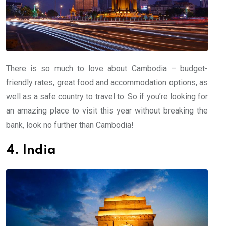
There is so much to love about Cambodia – budget-
friendly rates, great food and accommodation options, as
well as a safe country to travel to. So if you’re looking for
an amazing place to visit this year without breaking the
bank, look no further than Cambodia!
4. India