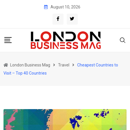
Skip
August 10, 2026
to
content
London Business Mag
Travel
Cheapest Countries to
Visit – Top 40 Countries