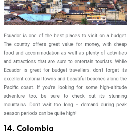
Ecuador is one of the best places to visit on a budget.
The country offers great value for money, with cheap
food and accommodation as well as plenty of activities
and attractions that are sure to entertain tourists. While
Ecuador is great for budget travellers, don’t forget its
excellent colonial towns and beautiful beaches along the
Pacific coast. If you’re looking for some high-altitude
adventure too, be sure to check out its stunning
mountains. Don’t wait too long – demand during peak
season periods can be quite high!
14. Colombia