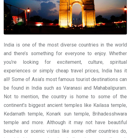
India is one of the most diverse countries in the world
and there’s something for everyone to enjoy. Whether
you’re looking for excitement, culture, spiritual
experiences or simply cheap travel prices, India has it
all! Some of Asia’s most famous tourist destinations can
be found in India such as Varanasi and Mahabalipuram.
Not to mention, the country is home to some of the
continent’s biggest ancient temples like Kailasa temple,
Kedarnath temple, Konark sun temple, Brihadesshwara
temple and more. Although it may not have beautiful
beaches or scenic vistas like some other countries do,