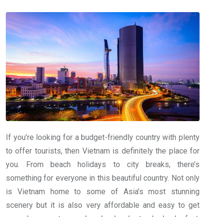
If you’re looking for a budget-friendly country with plenty
to offer tourists, then Vietnam is definitely the place for
you. From beach holidays to city breaks, there’s
something for everyone in this beautiful country. Not only
is Vietnam home to some of Asia’s most stunning
scenery but it is also very affordable and easy to get