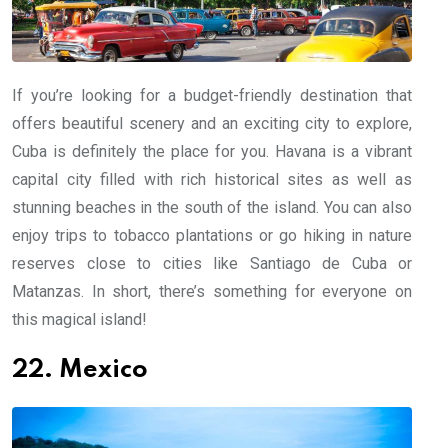
If you’re looking for a budget-friendly destination that
offers beautiful scenery and an exciting city to explore,
Cuba is definitely the place for you. Havana is a vibrant
capital city filled with rich historical sites as well as
stunning beaches in the south of the island. You can also
enjoy trips to tobacco plantations or go hiking in nature
reserves close to cities like Santiago de Cuba or
Matanzas. In short, there’s something for everyone on
this magical island!
22. Mexico