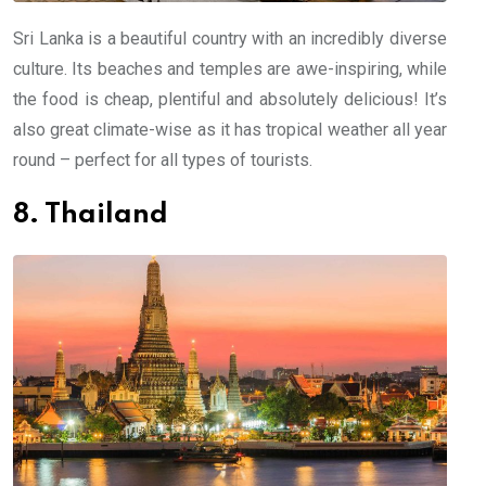
Sri Lanka is a beautiful country with an incredibly diverse
culture. Its beaches and temples are awe-inspiring, while
the food is cheap, plentiful and absolutely delicious! It’s
also great climate-wise as it has tropical weather all year
round – perfect for all types of tourists.
8. Thailand