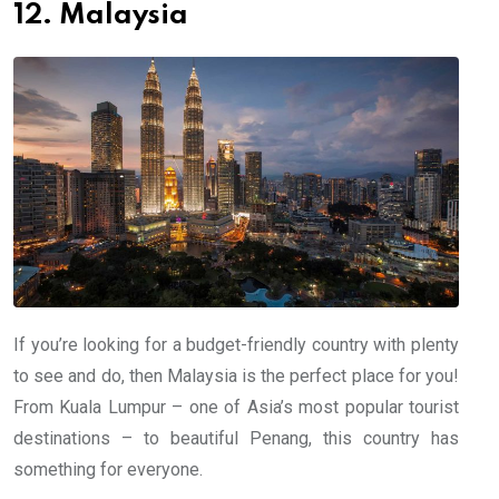
12. Malaysia
If you’re looking for a budget-friendly country with plenty
to see and do, then Malaysia is the perfect place for you!
From Kuala Lumpur – one of Asia’s most popular tourist
destinations – to beautiful Penang, this country has
something for everyone.