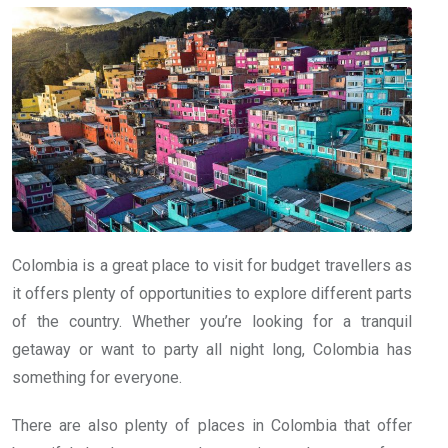
Colombia is a great place to visit for budget travellers as
it offers plenty of opportunities to explore different parts
of the country. Whether you’re looking for a tranquil
getaway or want to party all night long, Colombia has
something for everyone.
There are also plenty of places in Colombia that offer