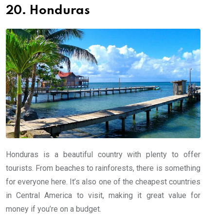
20. Honduras
Honduras is a beautiful country with plenty to offer
tourists. From beaches to rainforests, there is something
for everyone here. It’s also one of the cheapest countries
in Central America to visit, making it great value for
money if you’re on a budget.