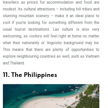
travellers as prices for accommodation and food are
modest. Its cultural attractions – including hill tribes and
stunning mountain scenery – make it an ideal place to
visit if you’re looking for something different from the
usual tourist destinations. Lao culture is also very
welcoming, so visitors will feel right at home no matter
what their nationality or linguistic background may be.
This means that there are plenty of opportunities to
explore neighbouring countries as well, such as Vietnam
and Thailand.
11. The Philippines