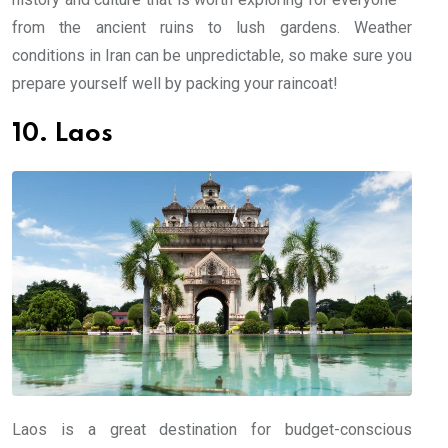
from the ancient ruins to lush gardens. Weather
conditions in Iran can be unpredictable, so make sure you
prepare yourself well by packing your raincoat!
10. Laos
Laos is a great destination for budget-conscious