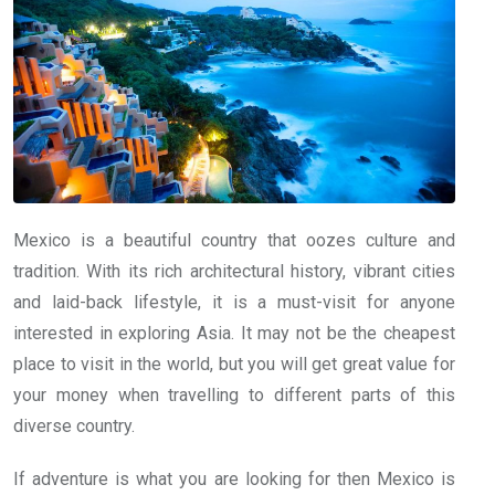
Mexico is a beautiful country that oozes culture and
tradition. With its rich architectural history, vibrant cities
and laid-back lifestyle, it is a must-visit for anyone
interested in exploring Asia. It may not be the cheapest
place to visit in the world, but you will get great value for
your money when travelling to different parts of this
diverse country.
If adventure is what you are looking for then Mexico is