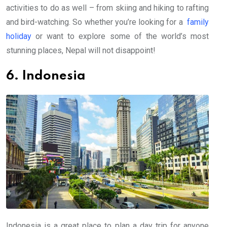
activities to do as well – from skiing and hiking to rafting
and bird-watching. So whether you’re looking for a
family
holiday
or want to explore some of the world’s most
stunning places, Nepal will not disappoint!
6. Indonesia
Indonesia is a great place to plan a day trip for anyone