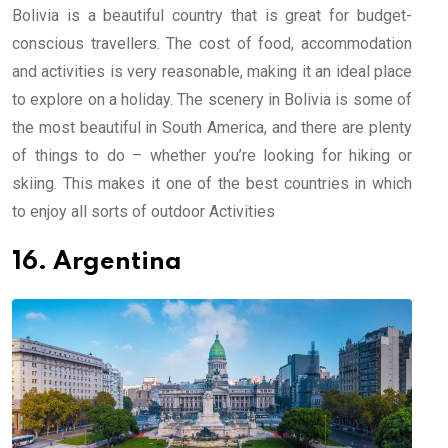
Bolivia is a beautiful country that is great for budget-
conscious travellers. The cost of food, accommodation
and activities is very reasonable, making it an ideal place
to explore on a holiday. The scenery in Bolivia is some of
the most beautiful in South America, and there are plenty
of things to do – whether you’re looking for hiking or
skiing. This makes it one of the best countries in which
to enjoy all sorts of outdoor Activities
16. Argentina