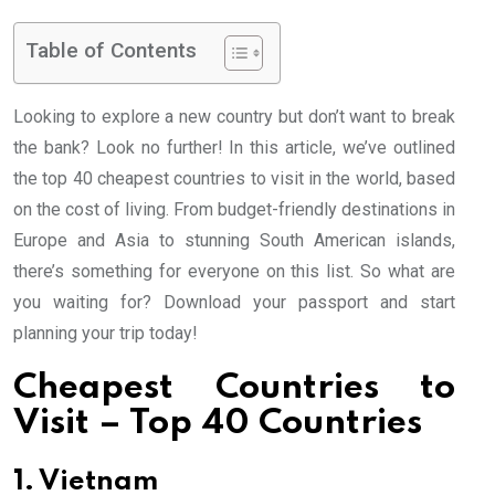
Table of Contents
Looking to explore a new country but don’t want to break
the bank? Look no further! In this article, we’ve outlined
the top 40 cheapest countries to visit in the world, based
on the cost of living. From budget-friendly destinations in
Europe and Asia to stunning South American islands,
there’s something for everyone on this list. So what are
you waiting for? Download your passport and start
planning your trip today!
Cheapest Countries to
Visit – Top 40 Countries
1. Vietnam