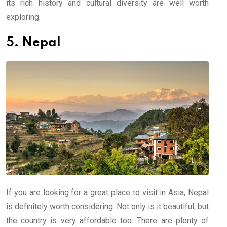
its rich history and cultural diversity are well worth
exploring.
5. Nepal
If you are looking for a great place to visit in Asia, Nepal
is definitely worth considering. Not only is it beautiful, but
the country is very affordable too. There are plenty of