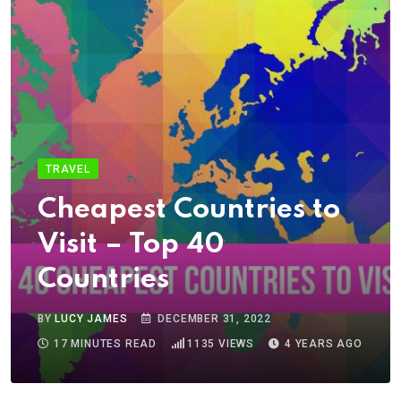
TRAVEL
Cheapest Countries to
Visit – Top 40
Countries
BY
LUCY JAMES
DECEMBER 31, 2022
17 MINUTES READ
1135
VIEWS
4 YEARS AGO