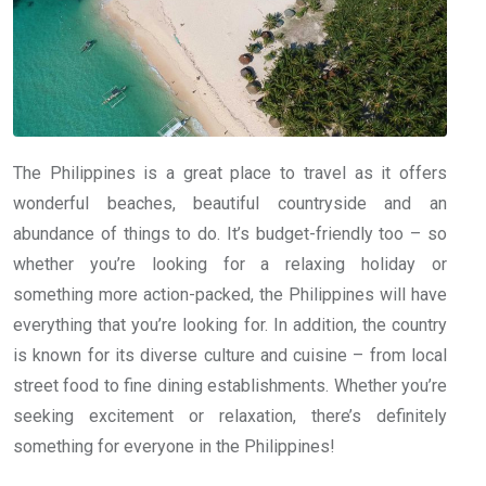
The Philippines is a great place to travel as it offers
wonderful beaches, beautiful countryside and an
abundance of things to do. It’s budget-friendly too – so
whether you’re looking for a relaxing holiday or
something more action-packed, the Philippines will have
everything that you’re looking for. In addition, the country
is known for its diverse culture and cuisine – from local
street food to fine dining establishments. Whether you’re
seeking excitement or relaxation, there’s definitely
something for everyone in the Philippines!