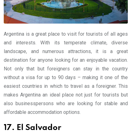
Argentina is a great place to visit for tourists of all ages
and interests. With its temperate climate, diverse
landscape, and numerous attractions, it is a great
destination for anyone looking for an enjoyable vacation.
Not only that but foreigners can stay in the country
without a visa for up to 90 days – making it one of the
easiest countries in which to travel as a foreigner. This
makes Argentina an ideal place not just for tourists but
also businesspersons who are looking for stable and
affordable accommodation options.
17. El Salvador