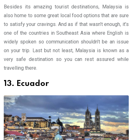
Besides its amazing tourist destinations, Malaysia is
also home to some great local food options that are sure
to satisfy your cravings. And as if that wasn’t enough, it’s
one of the countries in Southeast Asia where English is
widely spoken so communication shouldn’t be an issue
on your trip. Last but not least, Malaysia is known as a
very safe destination so you can rest assured while
travelling there.
13. Ecuador