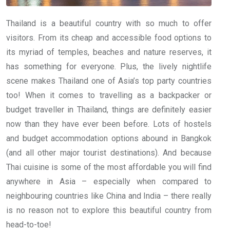
Thailand is a beautiful country with so much to offer
visitors. From its cheap and accessible food options to
its myriad of temples, beaches and nature reserves, it
has something for everyone. Plus, the lively nightlife
scene makes Thailand one of Asia’s top party countries
too! When it comes to travelling as a backpacker or
budget traveller in Thailand, things are definitely easier
now than they have ever been before. Lots of hostels
and budget accommodation options abound in Bangkok
(and all other major tourist destinations). And because
Thai cuisine is some of the most affordable you will find
anywhere in Asia – especially when compared to
neighbouring countries like China and India – there really
is no reason not to explore this beautiful country from
head-to-toe!