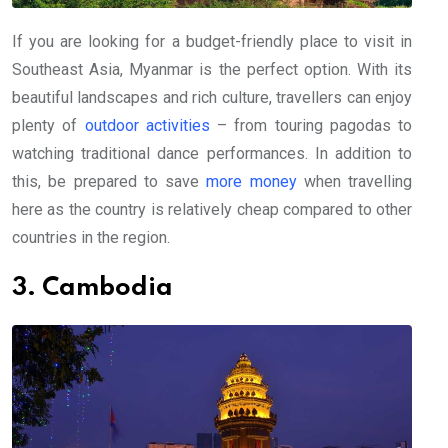
If you are looking for a budget-friendly place to visit in
Southeast Asia, Myanmar is the perfect option. With its
beautiful landscapes and rich culture, travellers can enjoy
plenty of
outdoor activities
– from touring pagodas to
watching traditional dance performances. In addition to
this, be prepared to save
more money
when travelling
here as the country is relatively cheap compared to other
countries in the region.
3. Cambodia