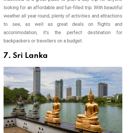
looking for an affordable and fun-filled trip. With beautiful
weather all year round, plenty of activities and attractions
to see, as well as great deals on flights and
accommodation, it’s the perfect destination for
backpackers or travellers on a budget.
7. Sri Lanka