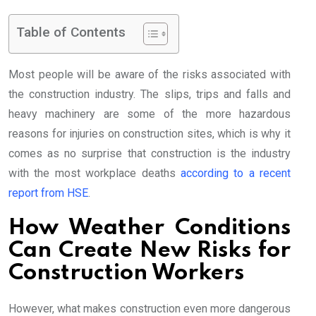
Table of Contents
Most people will be aware of the risks associated with
the construction industry. The slips, trips and falls and
heavy machinery are some of the more hazardous
reasons for injuries on construction sites, which is why it
comes as no surprise that construction is the industry
with the most workplace deaths
according to a recent
report from HSE
.
How Weather Conditions
Can Create New Risks for
Construction Workers
However, what makes construction even more dangerous