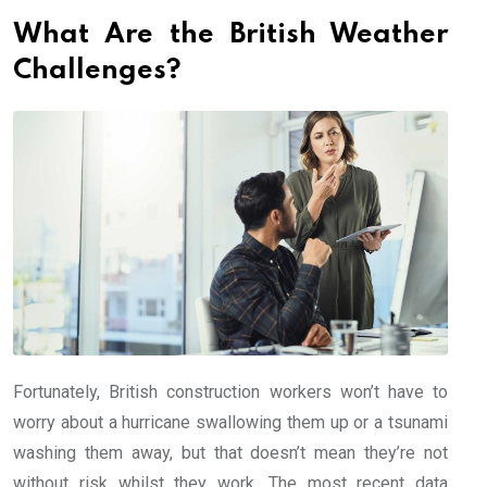
What Are the British Weather
Challenges?
Fortunately, British construction workers won’t have to
worry about a hurricane swallowing them up or a tsunami
washing them away, but that doesn’t mean they’re not
without risk whilst they work. The most recent data