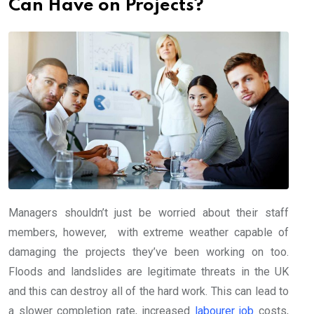
Can Have on Projects?
Managers shouldn’t just be worried about their staff
members, however, with extreme weather capable of
damaging the projects they’ve been working on too.
Floods and landslides are legitimate threats in the UK
and this can destroy all of the hard work. This can lead to
a slower completion rate, increased
labourer job
costs,