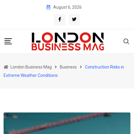
Skip
August 6, 2026
to
content
London Business Mag
Business
Construction Risks in
Extreme Weather Conditions