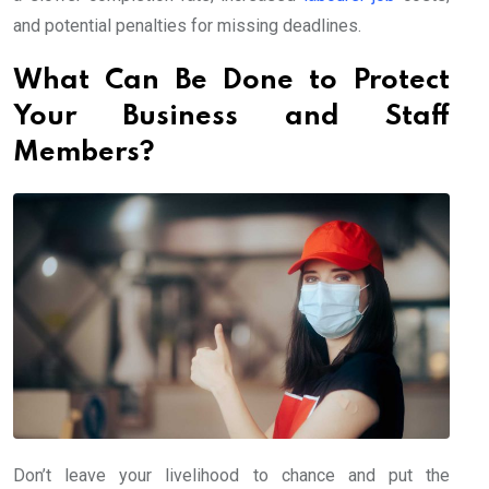
and potential penalties for missing deadlines.
What Can Be Done to Protect
Your Business and Staff
Members?
Don’t leave your livelihood to chance and put the