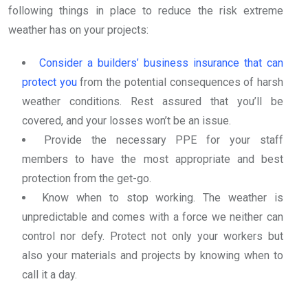
following things in place to reduce the risk extreme
weather has on your projects:
Consider a builders’ business insurance that can
protect you
from the potential consequences of harsh
weather conditions. Rest assured that you’ll be
covered, and your losses won’t be an issue.
Provide the necessary PPE for your staff
members to have the most appropriate and best
protection from the get-go.
Know when to stop working. The weather is
unpredictable and comes with a force we neither can
control nor defy. Protect not only your workers but
also your materials and projects by knowing when to
call it a day.