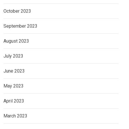
October 2023
September 2023
August 2023
July 2023
June 2023
May 2023
April 2023
March 2023