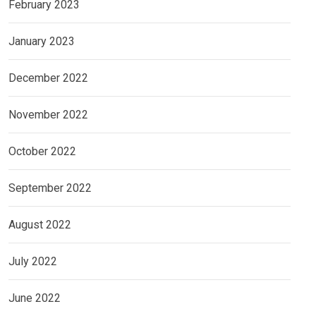
February 2023
January 2023
December 2022
November 2022
October 2022
September 2022
August 2022
July 2022
June 2022