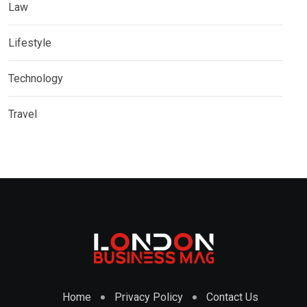
Law
Lifestyle
Technology
Travel
Home
Privacy Policy
Contact Us