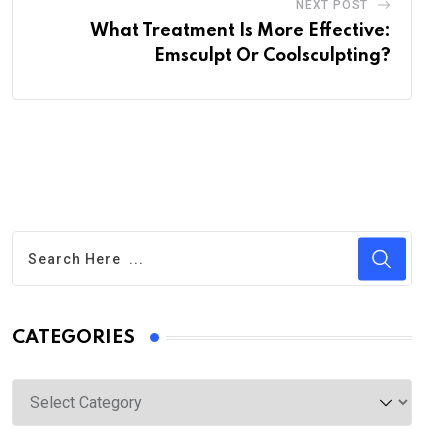
NEXT POST
What Treatment Is More Effective:
Emsculpt Or Coolsculpting?
CATEGORIES
Categories