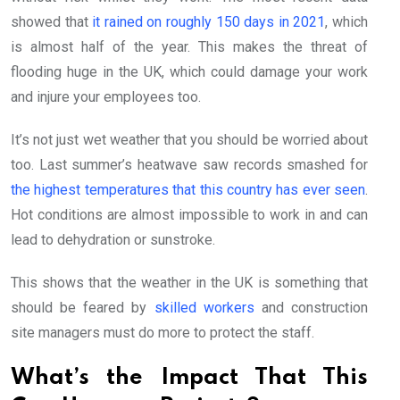
showed that
it rained on roughly 150 days in 2021
, which
is almost half of the year. This makes the threat of
flooding huge in the UK, which could damage your work
and injure your employees too.
It’s not just wet weather that you should be worried about
too. Last summer’s heatwave saw records smashed for
the highest temperatures that this country has ever seen
.
Hot conditions are almost impossible to work in and can
lead to dehydration or sunstroke.
This shows that the weather in the UK is something that
should be feared by
skilled workers
and construction
site managers must do more to protect the staff.
What’s the Impact That This