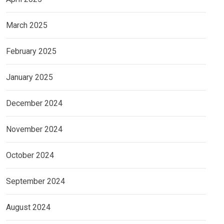
March 2025
February 2025
January 2025
December 2024
November 2024
October 2024
September 2024
August 2024