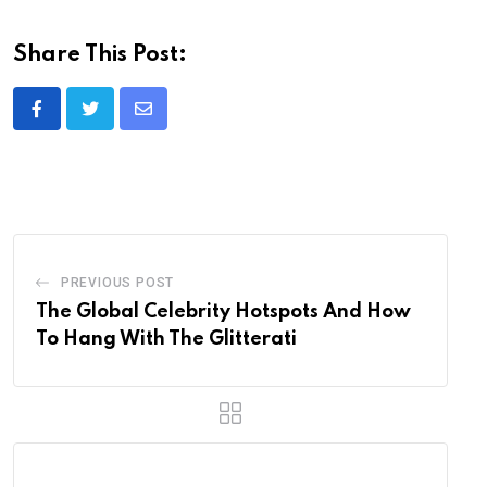
Share This Post:
Share
via
Email
PREVIOUS POST
The Global Celebrity Hotspots And How
To Hang With The Glitterati