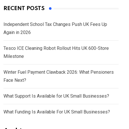
RECENT POSTS
Independent School Tax Changes Push UK Fees Up
Again in 2026
Tesco ICE Cleaning Robot Rollout Hits UK 600-Store
Milestone
Winter Fuel Payment Clawback 2026: What Pensioners
Face Next?
What Support Is Available for UK Small Businesses?
What Funding Is Available For UK Small Businesses?