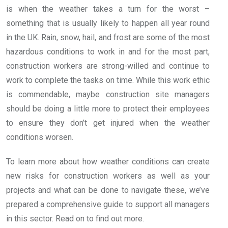
is when the weather takes a turn for the worst –
something that is usually likely to happen all year round
in the UK. Rain, snow, hail, and frost are some of the most
hazardous conditions to work in and for the most part,
construction workers are strong-willed and continue to
work to complete the tasks on time. While this work ethic
is commendable, maybe construction site managers
should be doing a little more to protect their employees
to ensure they don’t get injured when the weather
conditions worsen.
To learn more about how weather conditions can create
new risks for construction workers as well as your
projects and what can be done to navigate these, we’ve
prepared a comprehensive guide to support all managers
in this sector. Read on to find out more.