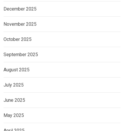
December 2025
November 2025
October 2025
September 2025
August 2025
July 2025
June 2025
May 2025
April 2025