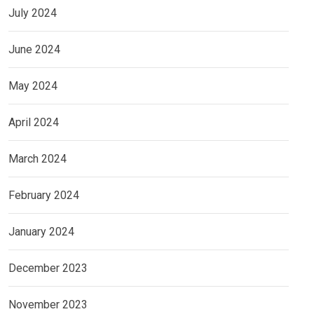
July 2024
June 2024
May 2024
April 2024
March 2024
February 2024
January 2024
December 2023
November 2023