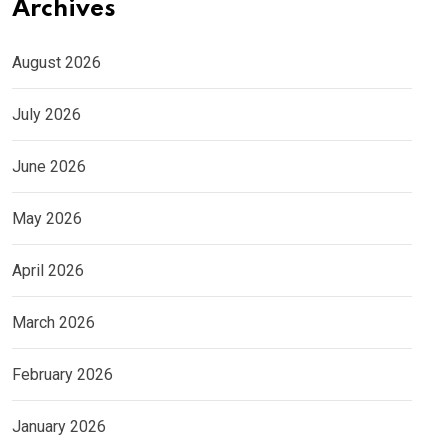
Archives
August 2026
July 2026
June 2026
May 2026
April 2026
March 2026
February 2026
January 2026