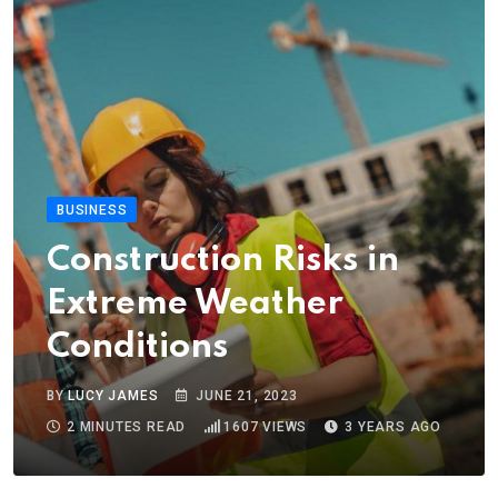
BUSINESS
Construction Risks in
Extreme Weather
Conditions
BY
LUCY JAMES
JUNE 21, 2023
2 MINUTES READ
1607
VIEWS
3 YEARS AGO