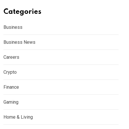
Categories
Business
Business News
Careers
Crypto
Finance
Gaming
Home & Living