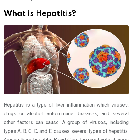
What is Hepatitis?
Hepatitis is a type of liver inflammation which viruses,
drugs or alcohol, autoimmune diseases, and several
other factors can cause. A group of viruses, including
types A, B, C, D, and E, causes several types of hepatitis.
Among them, hepatitis B and C are the most critical types