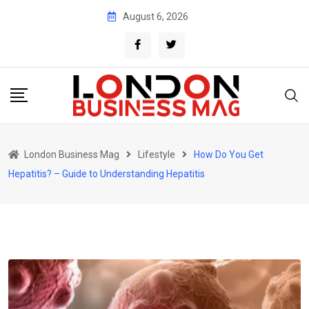
Skip
August 6, 2026
to
content
London Business Mag
Lifestyle
How Do You Get
Hepatitis? – Guide to Understanding Hepatitis