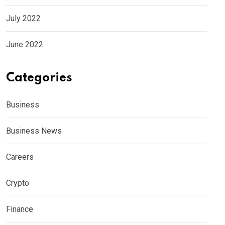
July 2022
June 2022
Categories
Business
Business News
Careers
Crypto
Finance