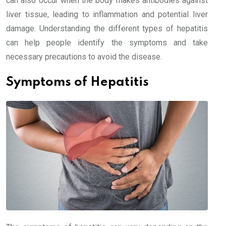
can also occur when the body makes antibodies against
liver tissue, leading to inflammation and potential liver
damage. Understanding the different types of hepatitis
can help people identify the symptoms and take
necessary precautions to avoid the disease.
Symptoms of Hepatitis