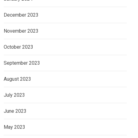
December 2023
November 2023
October 2023
September 2023
August 2023
July 2023
June 2023
May 2023