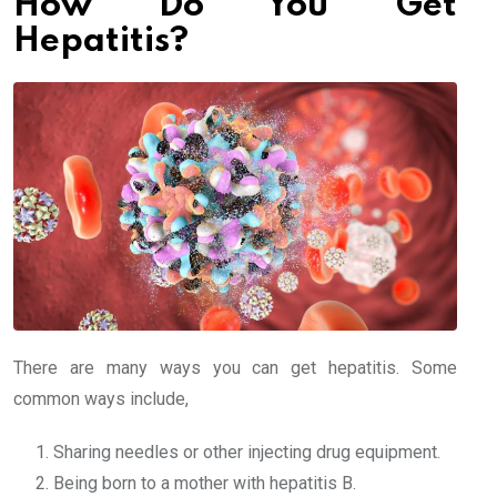
How Do You Get
Hepatitis?
There are many ways you can get hepatitis. Some
common ways include,
Sharing needles or other injecting drug equipment.
Being born to a mother with hepatitis B.