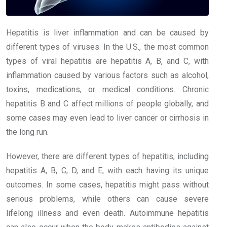
Hepatitis is liver inflammation and can be caused by
different types of viruses. In the U.S., the most common
types of viral hepatitis are hepatitis A, B, and C, with
inflammation caused by various factors such as alcohol,
toxins, medications, or medical conditions. Chronic
hepatitis B and C affect millions of people globally, and
some cases may even lead to liver cancer or cirrhosis in
the long run.
However, there are different types of hepatitis, including
hepatitis A, B, C, D, and E, with each having its unique
outcomes. In some cases, hepatitis might pass without
serious problems, while others can cause severe
lifelong illness and even death. Autoimmune hepatitis