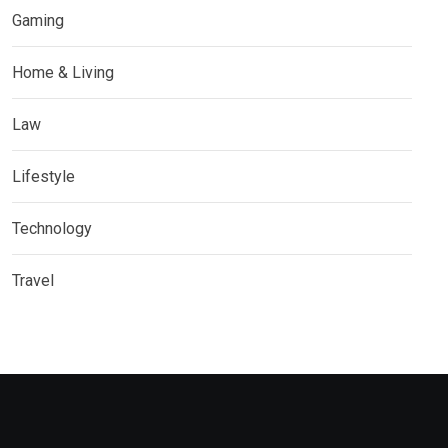
Gaming
Home & Living
Law
Lifestyle
Technology
Travel