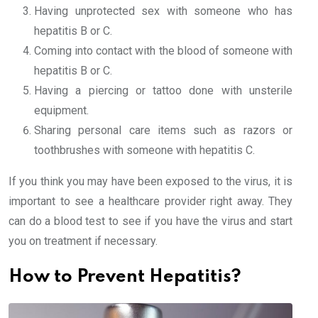
Having unprotected sex with someone who has
hepatitis B or C.
Coming into contact with the blood of someone with
hepatitis B or C.
Having a piercing or tattoo done with unsterile
equipment.
Sharing personal care items such as razors or
toothbrushes with someone with hepatitis C.
If you think you may have been exposed to the virus, it is
important to see a healthcare provider right away. They
can do a blood test to see if you have the virus and start
you on treatment if necessary.
How to Prevent Hepatitis?