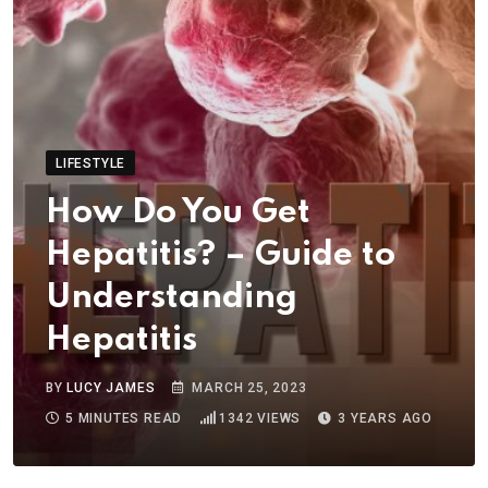
LIFESTYLE
How Do You Get
Hepatitis? – Guide to
Understanding
Hepatitis
BY
LUCY JAMES
MARCH 25, 2023
5 MINUTES READ
1342
VIEWS
3 YEARS AGO