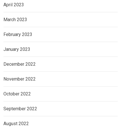
April 2023
March 2023
February 2023
January 2023
December 2022
November 2022
October 2022
September 2022
August 2022