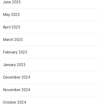
June 2025
May 2025
April 2025
March 2025
February 2025
January 2025
December 2024
November 2024
October 2024