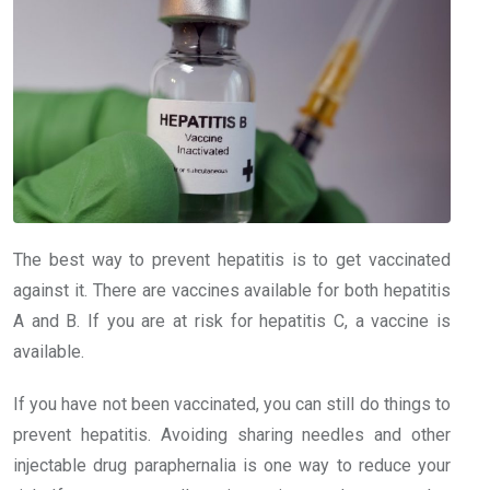
The best way to prevent hepatitis is to get vaccinated
against it. There are vaccines available for both hepatitis
A and B. If you are at risk for hepatitis C, a vaccine is
available.
If you have not been vaccinated, you can still do things to
prevent hepatitis. Avoiding sharing needles and other
injectable drug paraphernalia is one way to reduce your