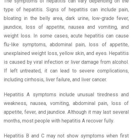
The symptoms of hepatitis can vary depending on the
type of hepatitis. Signs of hepatitis can include pain,
bloating in the belly area, dark urine, low-grade fever,
jaundice, loss of appetite, nausea and vomiting, and
weight loss. In some cases, acute hepatitis can cause
flu-like symptoms, abdominal pain, loss of appetite,
unexplained weight loss, yellow skin, and eyes. Hepatitis
is caused by viral infection or liver damage from alcohol.
If left untreated, it can lead to severe complications,
including cirrhosis, liver failure, and liver cancer.
Hepatitis A symptoms include unusual tiredness and
weakness, nausea, vomiting, abdominal pain, loss of
appetite, fever, and jaundice. Although it may last several
months, most people with hepatitis A recover fully.
Hepatitis B and C may not show symptoms when first