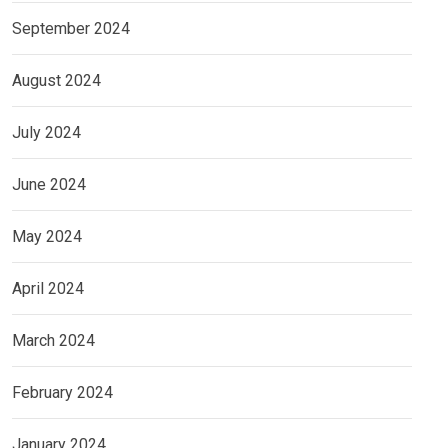
September 2024
August 2024
July 2024
June 2024
May 2024
April 2024
March 2024
February 2024
January 2024