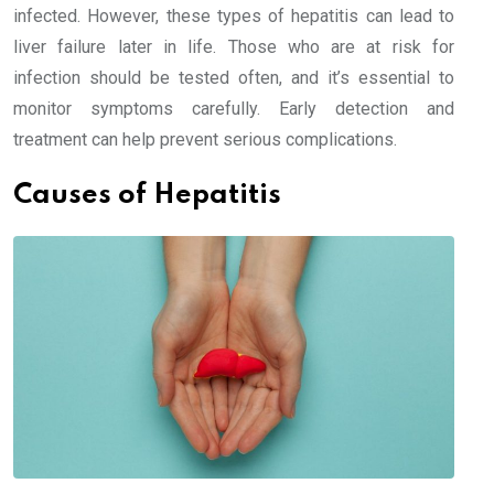
infected. However, these types of hepatitis can lead to
liver failure later in life. Those who are at risk for
infection should be tested often, and it’s essential to
monitor symptoms carefully. Early detection and
treatment can help prevent serious complications.
Causes of Hepatitis