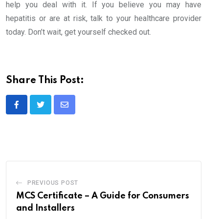
help you deal with it. If you believe you may have
hepatitis or are at risk, talk to your healthcare provider
today. Don’t wait, get yourself checked out.
Share This Post:
Share
via
Email
PREVIOUS POST
MCS Certificate – A Guide for Consumers
and Installers