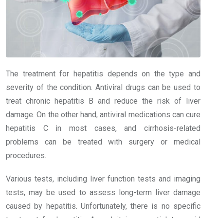
The treatment for hepatitis depends on the type and
severity of the condition. Antiviral drugs can be used to
treat chronic hepatitis B and reduce the risk of liver
damage. On the other hand, antiviral medications can cure
hepatitis C in most cases, and cirrhosis-related
problems can be treated with surgery or medical
procedures.
Various tests, including liver function tests and imaging
tests, may be used to assess long-term liver damage
caused by hepatitis. Unfortunately, there is no specific