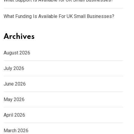
What Funding Is Available For UK Small Businesses?
Archives
August 2026
July 2026
June 2026
May 2026
April 2026
March 2026