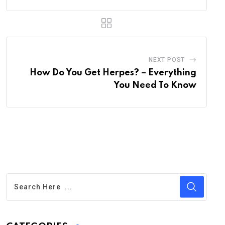
NEXT POST
How Do You Get Herpes? – Everything
You Need To Know