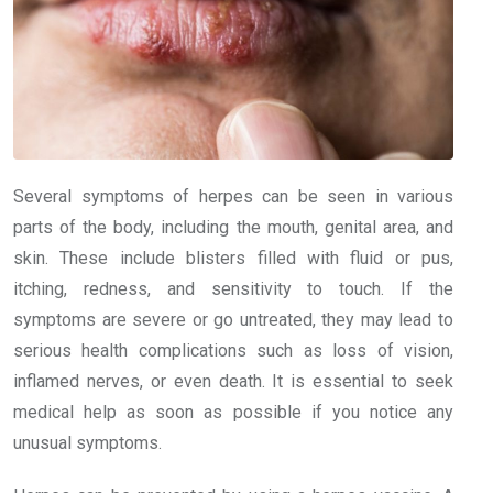
Several symptoms of herpes can be seen in various
parts of the body, including the mouth, genital area, and
skin. These include blisters filled with fluid or pus,
itching, redness, and sensitivity to touch. If the
symptoms are severe or go untreated, they may lead to
serious health complications such as loss of vision,
inflamed nerves, or even death. It is essential to seek
medical help as soon as possible if you notice any
unusual symptoms.