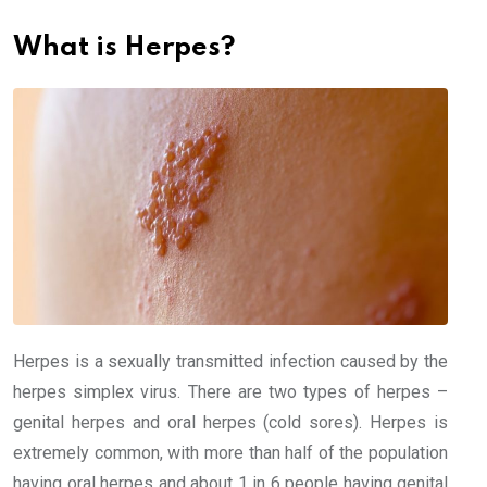
What is Herpes?
Herpes is a sexually transmitted infection caused by the
herpes simplex virus. There are two types of herpes –
genital herpes and oral herpes (cold sores). Herpes is
extremely common, with more than half of the population
having oral herpes and about 1 in 6 people having genital