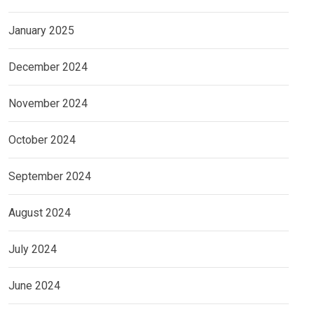
January 2025
December 2024
November 2024
October 2024
September 2024
August 2024
July 2024
June 2024