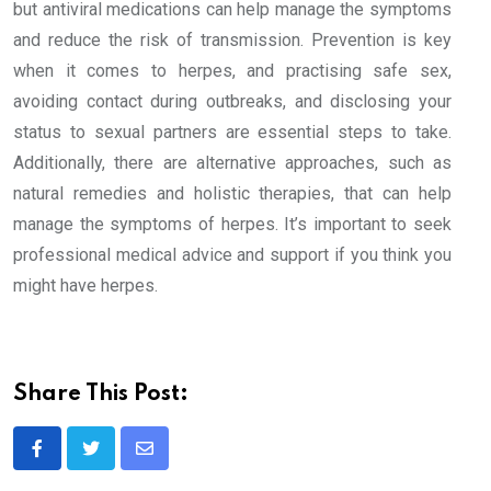
but antiviral medications can help manage the symptoms
and reduce the risk of transmission. Prevention is key
when it comes to herpes, and practising safe sex,
avoiding contact during outbreaks, and disclosing your
status to sexual partners are essential steps to take.
Additionally, there are alternative approaches, such as
natural remedies and holistic therapies, that can help
manage the symptoms of herpes. It’s important to seek
professional medical advice and support if you think you
might have herpes.
Share This Post:
Share