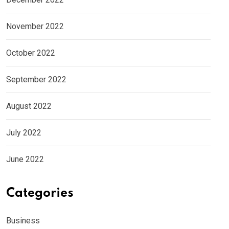
November 2022
October 2022
September 2022
August 2022
July 2022
June 2022
Categories
Business