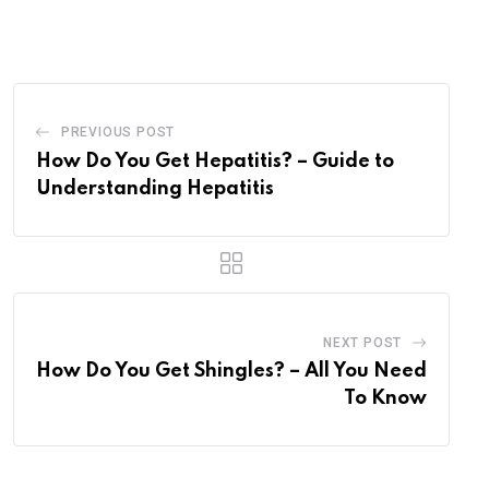
via
Email
PREVIOUS POST
How Do You Get Hepatitis? – Guide to
Understanding Hepatitis
NEXT POST
How Do You Get Shingles? – All You Need
To Know