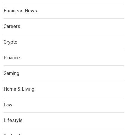
Business News
Careers
Crypto
Finance
Gaming
Home & Living
Law
Lifestyle