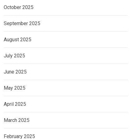
October 2025
September 2025
August 2025
July 2025
June 2025
May 2025
April 2025
March 2025
February 2025