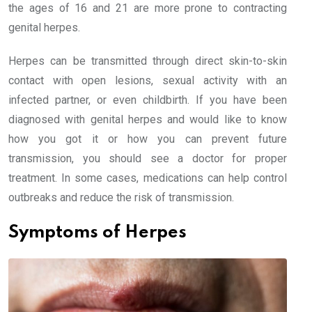
the ages of 16 and 21 are more prone to contracting
genital herpes.
Herpes can be transmitted through direct skin-to-skin
contact with open lesions, sexual activity with an
infected partner, or even childbirth. If you have been
diagnosed with genital herpes and would like to know
how you got it or how you can prevent future
transmission, you should see a doctor for proper
treatment. In some cases, medications can help control
outbreaks and reduce the risk of transmission.
Symptoms of Herpes