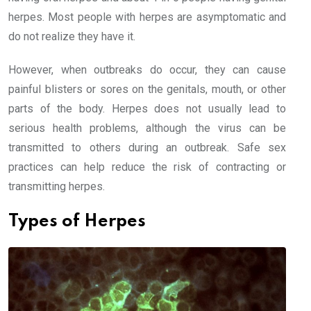
herpes. Most people with herpes are asymptomatic and
do not realize they have it.
However, when outbreaks do occur, they can cause
painful blisters or sores on the genitals, mouth, or other
parts of the body. Herpes does not usually lead to
serious health problems, although the virus can be
transmitted to others during an outbreak. Safe sex
practices can help reduce the risk of contracting or
transmitting herpes.
Types of Herpes