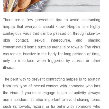
There are a few prevention tips to avoid contracting
herpes that everyone should know. Herpes is a highly
contagious virus that can be passed on through skin-to-
skin contact, sexual intercourse, and sharing
contaminated items such as utensils or towels. The virus
can remain inactive in the body for long periods of time,
only to resurface when triggered by stress or other
illness.
The best way to prevent contracting herpes is to abstain
from any type of sexual contact with someone who has
the virus. If you must engage in sexual activity, always
use a condom. It’s also important to avoid sharing items
such as towels, razors, or lip balm with someone who