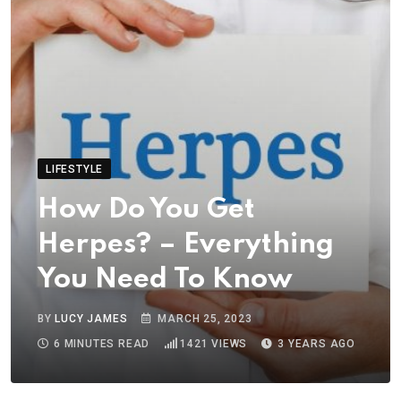
LIFESTYLE
How Do You Get
Herpes? – Everything
You Need To Know
BY
LUCY JAMES
MARCH 25, 2023
6 MINUTES READ
1421
VIEWS
3 YEARS AGO