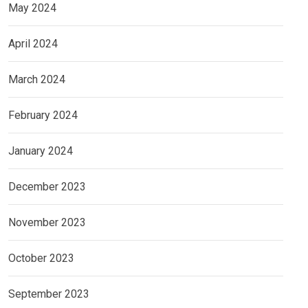
May 2024
April 2024
March 2024
February 2024
January 2024
December 2023
November 2023
October 2023
September 2023