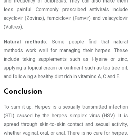
and frequency of outbreaks. They can also make them
less painful. Commonly prescribed antivirals include
acyclovir (Zovirax), famciclovir (Famvir) and valacyclovir
(Valtrex).
Natural methods:
Some people find that natural
methods work well for managing their herpes. These
include taking supplements such as l-lysine or zinc,
applying a topical cream or ointment such as tea tree oil,
and following a healthy diet rich in vitamins A, C and E.
Conclusion
To sum it up, Herpes is a sexually transmitted infection
(STI) caused by the herpes simplex virus (HSV). It is
spread through skin-to-skin contact and sexual activity,
whether vaginal, oral, or anal. There is no cure for herpes,