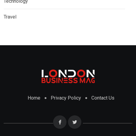
Technology
Travel
Home
Privacy Policy
Contact Us