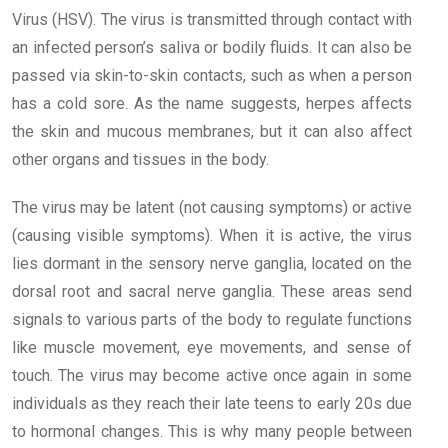
Virus (HSV). The virus is transmitted through contact with
an infected person’s saliva or bodily fluids. It can also be
passed via skin-to-skin contacts, such as when a person
has a cold sore. As the name suggests, herpes affects
the skin and mucous membranes, but it can also affect
other organs and tissues in the body.
The virus may be latent (not causing symptoms) or active
(causing visible symptoms). When it is active, the virus
lies dormant in the sensory nerve ganglia, located on the
dorsal root and sacral nerve ganglia. These areas send
signals to various parts of the body to regulate functions
like muscle movement, eye movements, and sense of
touch. The virus may become active once again in some
individuals as they reach their late teens to early 20s due
to hormonal changes. This is why many people between