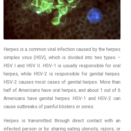
Herpes is a common viral infection caused by the herpes
simplex virus (HSV), which is divided into two types –
HSV I and HSV II. HSV-1 is usually responsible for oral
herpes, while HSV-2 is responsible for genital herpes.
HSV-2 causes most cases of genital herpes. More than
half of Americans have oral herpes, and about 1 out of 6
Americans have genital herpes. HSV-1 and HSV-2 can
cause outbreaks of painful blisters or sores.
Herpes is transmitted through direct contact with an
infected person or by sharing eating utensils, razors, or