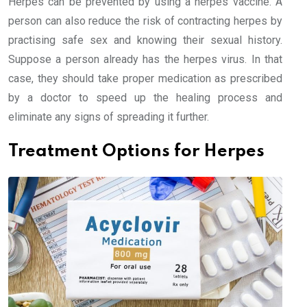
Herpes can be prevented by using a herpes vaccine. A
person can also reduce the risk of contracting herpes by
practising safe sex and knowing their sexual history.
Suppose a person already has the herpes virus. In that
case, they should take proper medication as prescribed
by a doctor to speed up the healing process and
eliminate any signs of spreading it further.
Treatment Options for Herpes