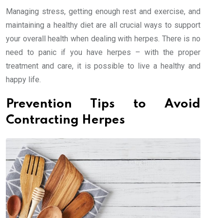
Managing stress, getting enough rest and exercise, and
maintaining a healthy diet are all crucial ways to support
your overall health when dealing with herpes. There is no
need to panic if you have herpes – with the proper
treatment and care, it is possible to live a healthy and
happy life.
Prevention Tips to Avoid
Contracting Herpes