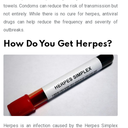
towels. Condoms can reduce the risk of transmission but
not entirely. While there is no cure for herpes, antiviral
drugs can help reduce the frequency and severity of
outbreaks.
How Do You Get Herpes?
Herpes is an infection caused by the Herpes Simplex