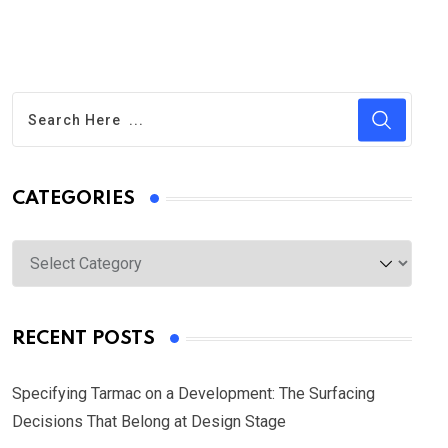
CATEGORIES
Categories
RECENT POSTS
Specifying Tarmac on a Development: The Surfacing
Decisions That Belong at Design Stage