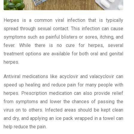
Herpes is a common viral infection that is typically
spread through sexual contact. This infection can cause
symptoms such as painful blisters or sores, itching, and
fever. While there is no cure for herpes, several
treatment options are available for both oral and genital
herpes.
Antiviral medications like acyclovir and valacyclovir can
speed up healing and reduce pain for many people with
herpes. Prescription medication can also provide relief
from symptoms and lower the chances of passing the
virus on to others. Infected areas should be kept clean
and dry, and applying an ice pack wrapped in a towel can
help reduce the pain.