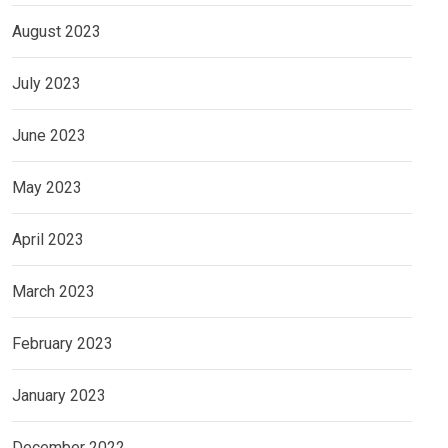
August 2023
July 2023
June 2023
May 2023
April 2023
March 2023
February 2023
January 2023
December 2022