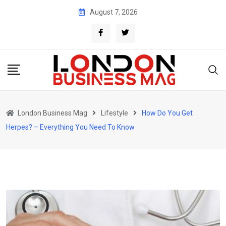
Skip
August 7, 2026
to
content
London Business Mag
Lifestyle
How Do You Get
Herpes? – Everything You Need To Know