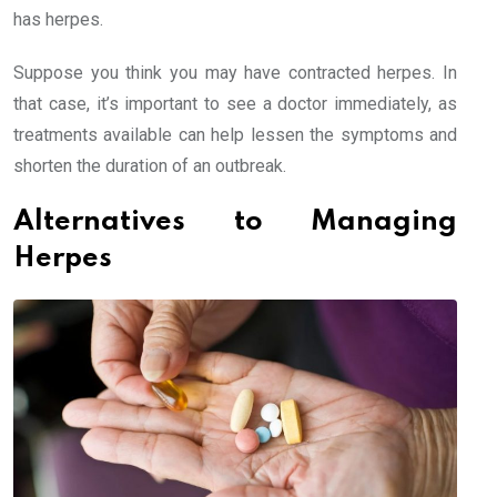
has herpes.
Suppose you think you may have contracted herpes. In
that case, it’s important to see a doctor immediately, as
treatments available can help lessen the symptoms and
shorten the duration of an outbreak.
Alternatives to Managing
Herpes