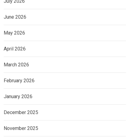
July 2026
June 2026
May 2026
April 2026
March 2026
February 2026
January 2026
December 2025
November 2025