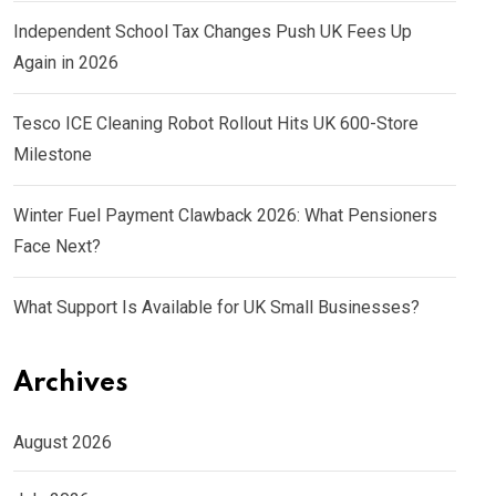
Independent School Tax Changes Push UK Fees Up
Again in 2026
Tesco ICE Cleaning Robot Rollout Hits UK 600-Store
Milestone
Winter Fuel Payment Clawback 2026: What Pensioners
Face Next?
What Support Is Available for UK Small Businesses?
Archives
August 2026