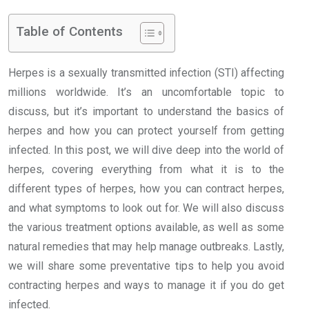
Table of Contents
Herpes is a sexually transmitted infection (STI) affecting
millions worldwide. It’s an uncomfortable topic to
discuss, but it’s important to understand the basics of
herpes and how you can protect yourself from getting
infected. In this post, we will dive deep into the world of
herpes, covering everything from what it is to the
different types of herpes, how you can contract herpes,
and what symptoms to look out for. We will also discuss
the various treatment options available, as well as some
natural remedies that may help manage outbreaks. Lastly,
we will share some preventative tips to help you avoid
contracting herpes and ways to manage it if you do get
infected.