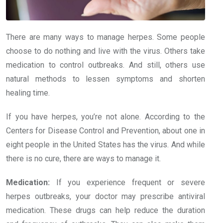
There are many ways to manage herpes. Some people
choose to do nothing and live with the virus. Others take
medication to control outbreaks. And still, others use
natural methods to lessen symptoms and shorten
healing time.
If you have herpes, you’re not alone. According to the
Centers for Disease Control and Prevention, about one in
eight people in the United States has the virus. And while
there is no cure, there are ways to manage it.
Medication:
If you experience frequent or severe
herpes outbreaks, your doctor may prescribe antiviral
medication. These drugs can help reduce the duration