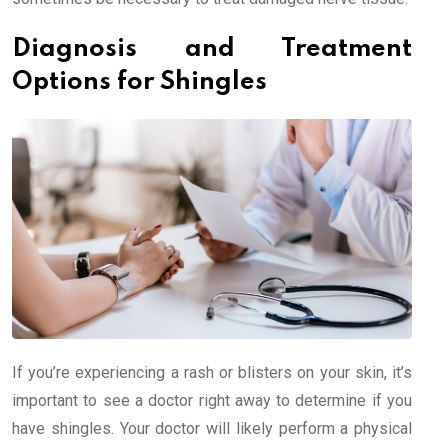
Diagnosis and Treatment
Options for Shingles
If you’re experiencing a rash or blisters on your skin, it’s
important to see a doctor right away to determine if you
have shingles. Your doctor will likely perform a physical