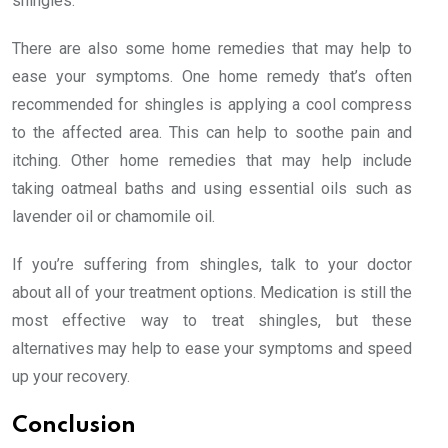
shingles.
There are also some home remedies that may help to
ease your symptoms. One home remedy that’s often
recommended for shingles is applying a cool compress
to the affected area. This can help to soothe pain and
itching. Other home remedies that may help include
taking oatmeal baths and using essential oils such as
lavender oil or chamomile oil.
If you’re suffering from shingles, talk to your doctor
about all of your treatment options. Medication is still the
most effective way to treat shingles, but these
alternatives may help to ease your symptoms and speed
up your recovery.
Conclusion