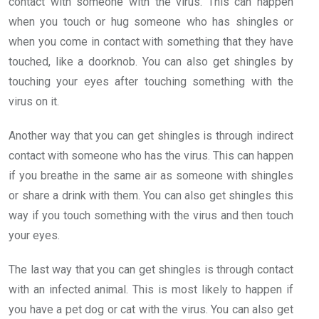
contact with someone with the virus. This can happen
when you touch or hug someone who has shingles or
when you come in contact with something that they have
touched, like a doorknob. You can also get shingles by
touching your eyes after touching something with the
virus on it.
Another way that you can get shingles is through indirect
contact with someone who has the virus. This can happen
if you breathe in the same air as someone with shingles
or share a drink with them. You can also get shingles this
way if you touch something with the virus and then touch
your eyes.
The last way that you can get shingles is through contact
with an infected animal. This is most likely to happen if
you have a pet dog or cat with the virus. You can also get