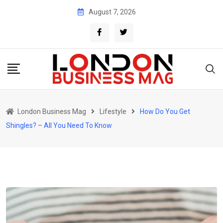
Skip
August 7, 2026
to
content
London Business Mag
Lifestyle
How Do You Get
Shingles? – All You Need To Know