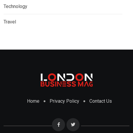
Technology
Travel
Home
Privacy Policy
Contact Us