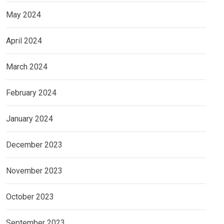
May 2024
April 2024
March 2024
February 2024
January 2024
December 2023
November 2023
October 2023
September 2023