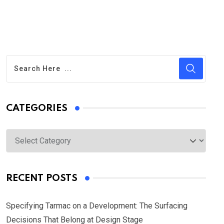
CATEGORIES
Categories
RECENT POSTS
Specifying Tarmac on a Development: The Surfacing
Decisions That Belong at Design Stage