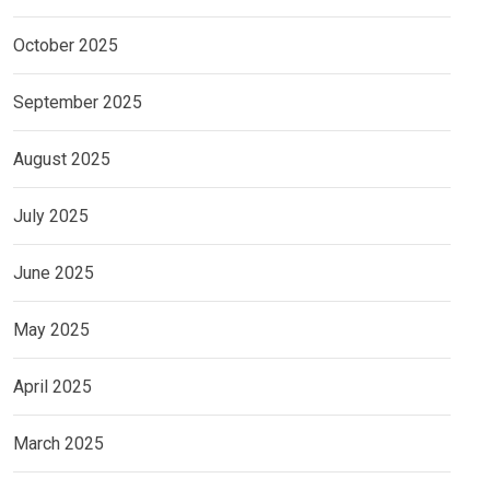
October 2025
September 2025
August 2025
July 2025
June 2025
May 2025
April 2025
March 2025