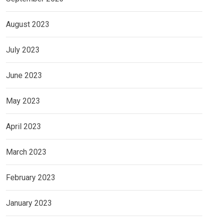
August 2023
July 2023
June 2023
May 2023
April 2023
March 2023
February 2023
January 2023