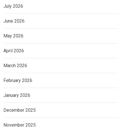
July 2026
June 2026
May 2026
April 2026
March 2026
February 2026
January 2026
December 2025
November 2025