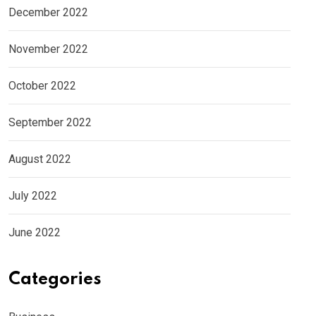
December 2022
November 2022
October 2022
September 2022
August 2022
July 2022
June 2022
Categories