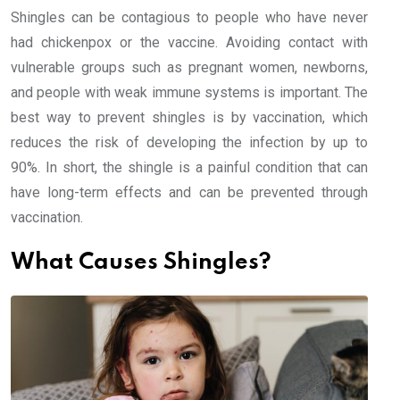
Shingles can be contagious to people who have never
had chickenpox or the vaccine. Avoiding contact with
vulnerable groups such as pregnant women, newborns,
and people with weak immune systems is important. The
best way to prevent shingles is by vaccination, which
reduces the risk of developing the infection by up to
90%. In short, the shingle is a painful condition that can
have long-term effects and can be prevented through
vaccination.
What Causes Shingles?