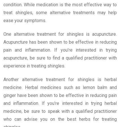
condition. While medication is the most effective way to
treat shingles, some alternative treatments may help
ease your symptoms.
One alternative treatment for shingles is acupuncture.
Acupuncture has been shown to be effective in reducing
pain and inflammation. If you’re interested in trying
acupuncture, be sure to find a qualified practitioner with
experience in treating shingles.
Another alternative treatment for shingles is herbal
medicine. Herbal medicines such as lemon balm and
ginger have been shown to be effective in reducing pain
and inflammation. If you’re interested in trying herbal
medicine, be sure to speak with a qualified practitioner
who can advise you on the best herbs for treating