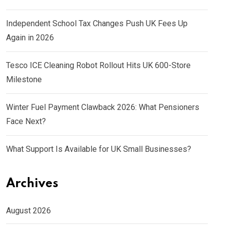
Independent School Tax Changes Push UK Fees Up
Again in 2026
Tesco ICE Cleaning Robot Rollout Hits UK 600-Store
Milestone
Winter Fuel Payment Clawback 2026: What Pensioners
Face Next?
What Support Is Available for UK Small Businesses?
Archives
August 2026