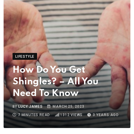
LIFESTYLE
How Do You Get
Shingles? – All You
Need To Know
BY
LUCY JAMES
MARCH 25, 2023
7 MINUTES READ
1312
VIEWS
3 YEARS AGO