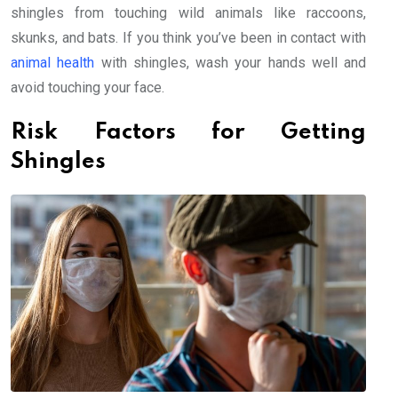
shingles from touching wild animals like raccoons,
skunks, and bats. If you think you’ve been in contact with
animal health
with shingles, wash your hands well and
avoid touching your face.
Risk Factors for Getting
Shingles