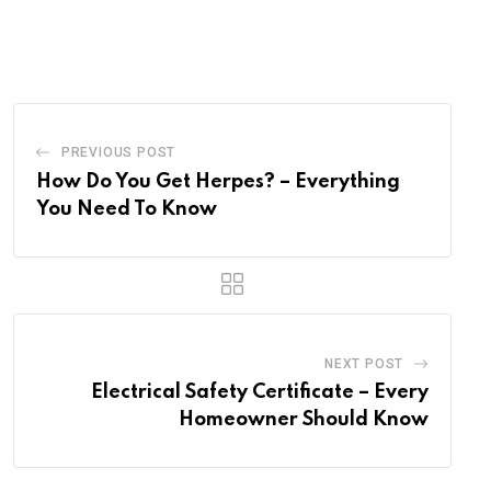
via
Email
PREVIOUS POST
How Do You Get Herpes? – Everything
You Need To Know
NEXT POST
Electrical Safety Certificate – Every
Homeowner Should Know