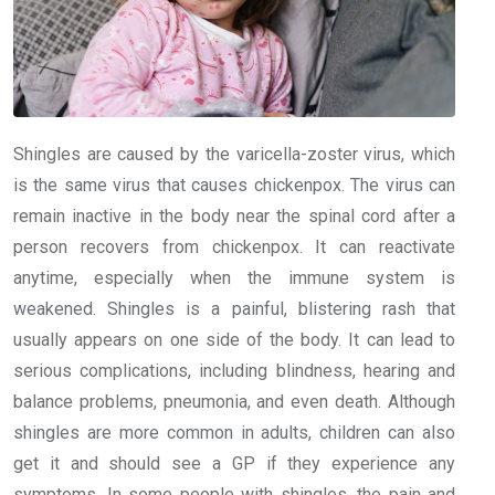
Shingles are caused by the varicella-zoster virus, which
is the same virus that causes chickenpox. The virus can
remain inactive in the body near the spinal cord after a
person recovers from chickenpox. It can reactivate
anytime, especially when the immune system is
weakened. Shingles is a painful, blistering rash that
usually appears on one side of the body. It can lead to
serious complications, including blindness, hearing and
balance problems, pneumonia, and even death. Although
shingles are more common in adults, children can also
get it and should see a GP if they experience any
symptoms. In some people with shingles, the pain and