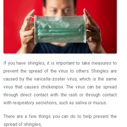
If you have shingles, it is important to take measures to
prevent the spread of the virus to others. Shingles are
caused by the varicella-zoster virus, which is the same
virus that causes chickenpox. The virus can be spread
through direct contact with the rash or through contact
with respiratory secretions, such as saliva or mucus.
There are a few things you can do to help prevent the
spread of shingles,