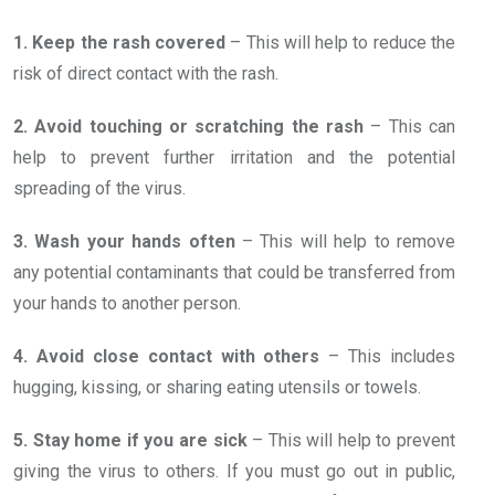
1. Keep the rash covered
– This will help to reduce the
risk of direct contact with the rash.
2. Avoid touching or scratching the rash
– This can
help to prevent further irritation and the potential
spreading of the virus.
3. Wash your hands often
– This will help to remove
any potential contaminants that could be transferred from
your hands to another person.
4. Avoid close contact with others
– This includes
hugging, kissing, or sharing eating utensils or towels.
5. Stay home if you are sick
– This will help to prevent
giving the virus to others. If you must go out in public,