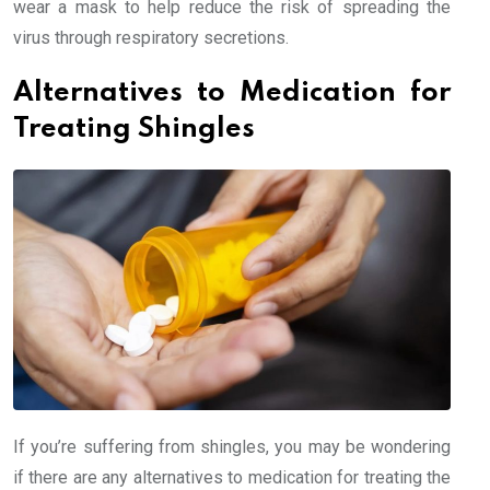
wear a mask to help reduce the risk of spreading the
virus through respiratory secretions.
Alternatives to Medication for
Treating Shingles
If you’re suffering from shingles, you may be wondering
if there are any alternatives to medication for treating the