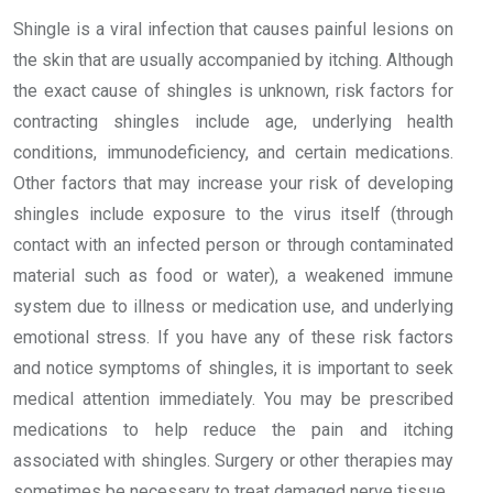
Shingle is a viral infection that causes painful lesions on
the skin that are usually accompanied by itching. Although
the exact cause of shingles is unknown, risk factors for
contracting shingles include age, underlying health
conditions, immunodeficiency, and certain medications.
Other factors that may increase your risk of developing
shingles include exposure to the virus itself (through
contact with an infected person or through contaminated
material such as food or water), a weakened immune
system due to illness or medication use, and underlying
emotional stress. If you have any of these risk factors
and notice symptoms of shingles, it is important to seek
medical attention immediately. You may be prescribed
medications to help reduce the pain and itching
associated with shingles. Surgery or other therapies may
sometimes be necessary to treat damaged nerve tissue.