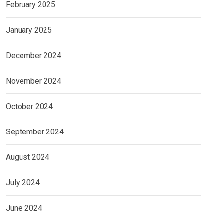
February 2025
January 2025
December 2024
November 2024
October 2024
September 2024
August 2024
July 2024
June 2024