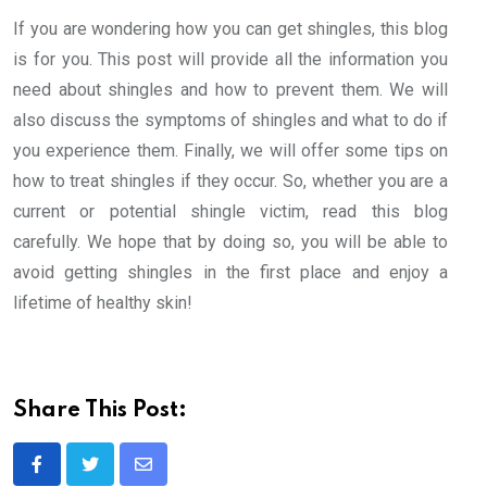
If you are wondering how you can get shingles, this blog
is for you. This post will provide all the information you
need about shingles and how to prevent them. We will
also discuss the symptoms of shingles and what to do if
you experience them. Finally, we will offer some tips on
how to treat shingles if they occur. So, whether you are a
current or potential shingle victim, read this blog
carefully. We hope that by doing so, you will be able to
avoid getting shingles in the first place and enjoy a
lifetime of healthy skin!
Share This Post:
Share