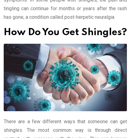
tingling can continue for months or years after the rash
has gone, a condition called post-herpetic neuralgia.
How Do You Get Shingles?
There are a few different ways that someone can get
shingles. The most common way is through direct