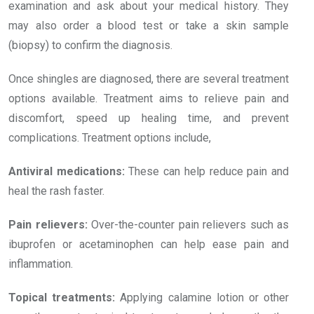
examination and ask about your medical history. They
may also order a blood test or take a skin sample
(biopsy) to confirm the diagnosis.
Once shingles are diagnosed, there are several treatment
options available. Treatment aims to relieve pain and
discomfort, speed up healing time, and prevent
complications. Treatment options include,
Antiviral medications:
These can help reduce pain and
heal the rash faster.
Pain relievers:
Over-the-counter pain relievers such as
ibuprofen or acetaminophen can help ease pain and
inflammation.
Topical treatments:
Applying calamine lotion or other