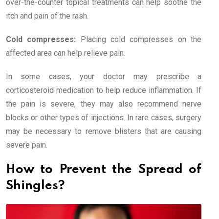
over-the-counter topical treatments can help soothe the
itch and pain of the rash.
Cold compresses:
Placing cold compresses on the
affected area can help relieve pain.
In some cases, your doctor may prescribe a
corticosteroid medication to help reduce inflammation. If
the pain is severe, they may also recommend nerve
blocks or other types of injections. In rare cases, surgery
may be necessary to remove blisters that are causing
severe pain.
How to Prevent the Spread of
Shingles?