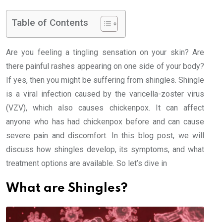
Table of Contents
Are you feeling a tingling sensation on your skin? Are
there painful rashes appearing on one side of your body?
If yes, then you might be suffering from shingles. Shingle
is a viral infection caused by the varicella-zoster virus
(VZV), which also causes chickenpox. It can affect
anyone who has had chickenpox before and can cause
severe pain and discomfort. In this blog post, we will
discuss how shingles develop, its symptoms, and what
treatment options are available. So let’s dive in
What are Shingles?