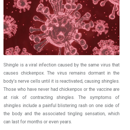
Shingle is a viral infection caused by the same virus that
causes chickenpox. The virus remains dormant in the
body’s nerve cells until it is reactivated, causing shingles.
Those who have never had chickenpox or the vaccine are
at risk of contracting shingles. The symptoms of
shingles include a painful blistering rash on one side of
the body and the associated tingling sensation, which
can last for months or even years.