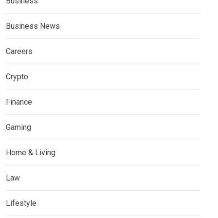
Business
Business News
Careers
Crypto
Finance
Gaming
Home & Living
Law
Lifestyle