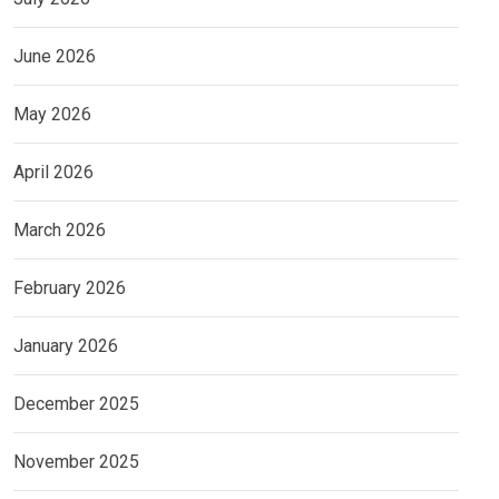
June 2026
May 2026
April 2026
March 2026
February 2026
January 2026
December 2025
November 2025