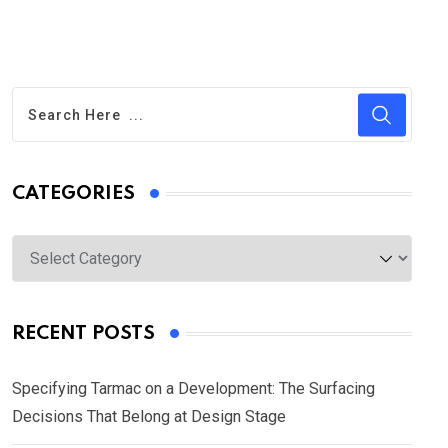
CATEGORIES
Categories
RECENT POSTS
Specifying Tarmac on a Development: The Surfacing
Decisions That Belong at Design Stage