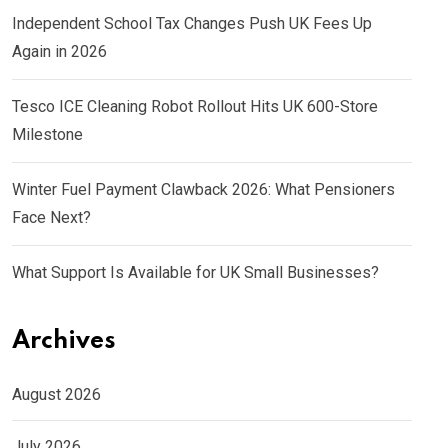
Independent School Tax Changes Push UK Fees Up
Again in 2026
Tesco ICE Cleaning Robot Rollout Hits UK 600-Store
Milestone
Winter Fuel Payment Clawback 2026: What Pensioners
Face Next?
What Support Is Available for UK Small Businesses?
Archives
August 2026
July 2026