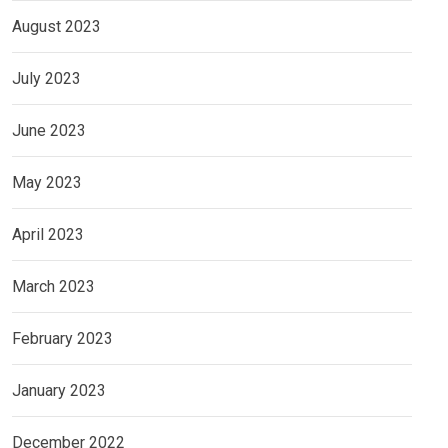
August 2023
July 2023
June 2023
May 2023
April 2023
March 2023
February 2023
January 2023
December 2022