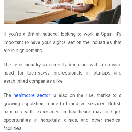
If you’re a British national looking to work in Spain, it’s
important to have your sights set on the industries that
are in high demand.
The tech industry is currently booming, with a growing
need for tech-savvy professionals in startups and
established companies alike.
The
healthcare sector
is also on the rise, thanks to a
growing population in need of medical services. British
nationals with experience in healthcare may find job
opportunities in hospitals, clinics, and other medical
facilities.