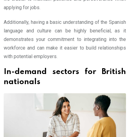
applying for jobs.
Additionally, having a basic understanding of the Spanish
language and culture can be highly beneficial, as it
demonstrates your commitment to integrating into the
workforce and can make it easier to build relationships
with potential employers.
In-demand sectors for British
nationals