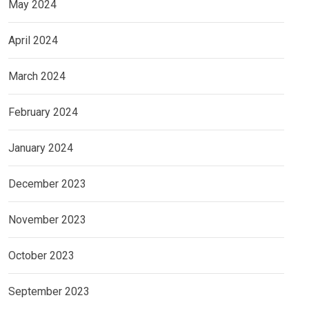
May 2024
April 2024
March 2024
February 2024
January 2024
December 2023
November 2023
October 2023
September 2023