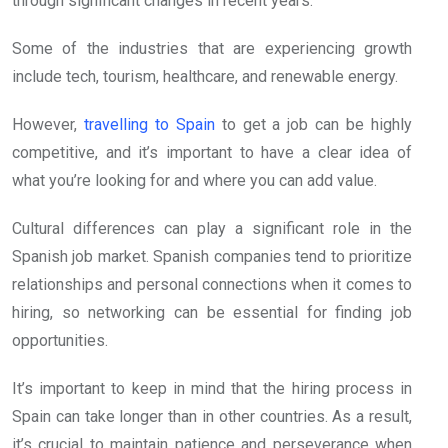
through significant changes in recent years.
Some of the industries that are experiencing growth
include tech, tourism, healthcare, and renewable energy.
However,
travelling to Spain
to get a job can be highly
competitive, and it’s important to have a clear idea of
what you’re looking for and where you can add value.
Cultural differences can play a significant role in the
Spanish job market. Spanish companies tend to prioritize
relationships and personal connections when it comes to
hiring, so networking can be essential for finding job
opportunities.
It’s important to keep in mind that the hiring process in
Spain can take longer than in other countries. As a result,
it’s crucial to maintain patience and perseverance when