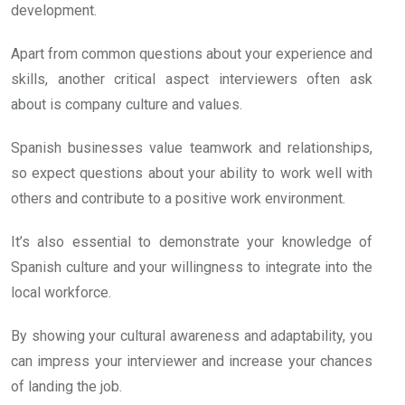
development.
Apart from common questions about your experience and
skills, another critical aspect interviewers often ask
about is company culture and values.
Spanish businesses value teamwork and relationships,
so expect questions about your ability to work well with
others and contribute to a positive work environment.
It’s also essential to demonstrate your knowledge of
Spanish culture and your willingness to integrate into the
local workforce.
By showing your cultural awareness and adaptability, you
can impress your interviewer and increase your chances
of landing the job.