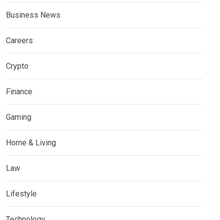
Business News
Careers
Crypto
Finance
Gaming
Home & Living
Law
Lifestyle
Technology