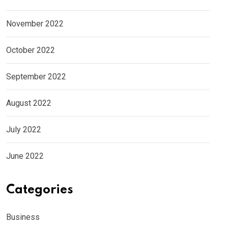
November 2022
October 2022
September 2022
August 2022
July 2022
June 2022
Categories
Business