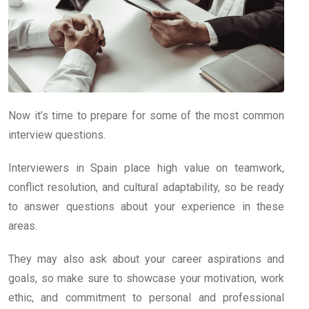
Now it’s time to prepare for some of the most common
interview questions.
Interviewers in Spain place high value on teamwork,
conflict resolution, and cultural adaptability, so be ready
to answer questions about your experience in these
areas.
They may also ask about your career aspirations and
goals, so make sure to showcase your motivation, work
ethic, and commitment to personal and professional