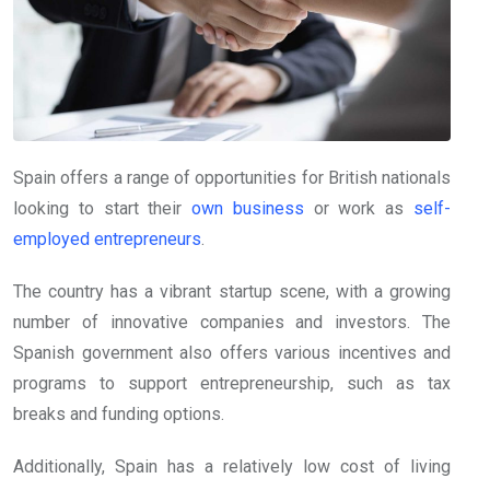
Spain offers a range of opportunities for British nationals
looking to start their
own business
or work as
self-
employed entrepreneurs
.
The country has a vibrant startup scene, with a growing
number of innovative companies and investors. The
Spanish government also offers various incentives and
programs to support entrepreneurship, such as tax
breaks and funding options.
Additionally, Spain has a relatively low cost of living