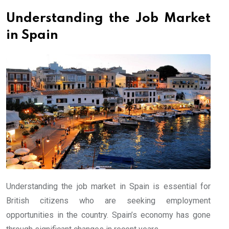
Understanding the Job Market
in Spain
Understanding the job market in Spain is essential for
British citizens who are seeking employment
opportunities in the country. Spain’s economy has gone