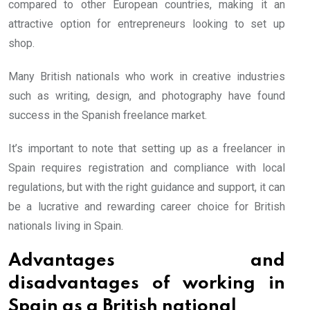
compared to other European countries, making it an
attractive option for entrepreneurs looking to set up
shop.
Many British nationals who work in creative industries
such as writing, design, and photography have found
success in the Spanish freelance market.
It’s important to note that setting up as a freelancer in
Spain requires registration and compliance with local
regulations, but with the right guidance and support, it can
be a lucrative and rewarding career choice for British
nationals living in Spain.
Advantages and
disadvantages of working in
Spain as a British national