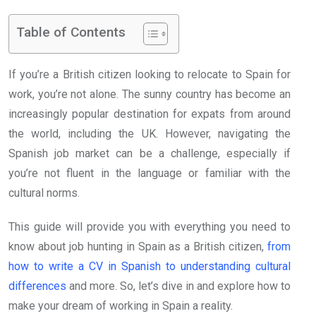
Table of Contents
If you’re a British citizen looking to relocate to Spain for
work, you’re not alone. The sunny country has become an
increasingly popular destination for expats from around
the world, including the UK. However, navigating the
Spanish job market can be a challenge, especially if
you’re not fluent in the language or familiar with the
cultural norms.
This guide will provide you with everything you need to
know about job hunting in Spain as a British citizen,
from
how to write a CV in Spanish to understanding cultural
differences
and more. So, let’s dive in and explore how to
make your dream of working in Spain a reality.