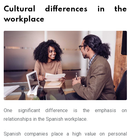
Cultural differences in the
workplace
One significant difference is the emphasis on
relationships in the Spanish workplace.
Spanish companies place a high value on personal