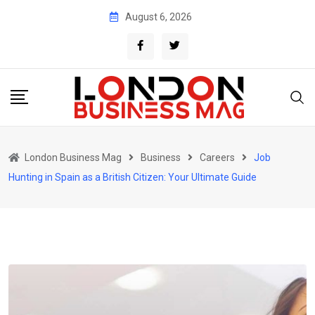
Skip
August 6, 2026
to
content
London Business Mag
Business
Careers
Job
Hunting in Spain as a British Citizen: Your Ultimate Guide