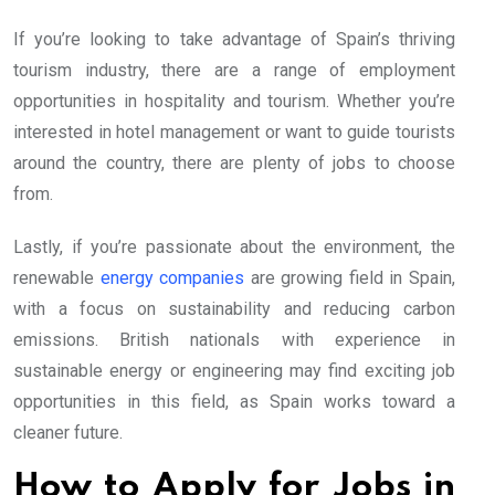
If you’re looking to take advantage of Spain’s thriving
tourism industry, there are a range of employment
opportunities in hospitality and tourism. Whether you’re
interested in hotel management or want to guide tourists
around the country, there are plenty of jobs to choose
from.
Lastly, if you’re passionate about the environment, the
renewable
energy companies
are growing field in Spain,
with a focus on sustainability and reducing carbon
emissions. British nationals with experience in
sustainable energy or engineering may find exciting job
opportunities in this field, as Spain works toward a
cleaner future.
How to Apply for Jobs in