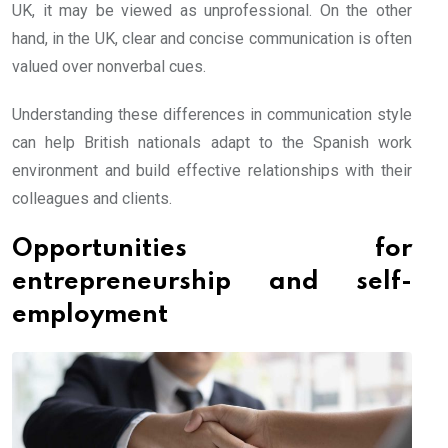
UK, it may be viewed as unprofessional. On the other
hand, in the UK, clear and concise communication is often
valued over nonverbal cues.
Understanding these differences in communication style
can help British nationals adapt to the Spanish work
environment and build effective relationships with their
colleagues and clients.
Opportunities for
entrepreneurship and self-
employment