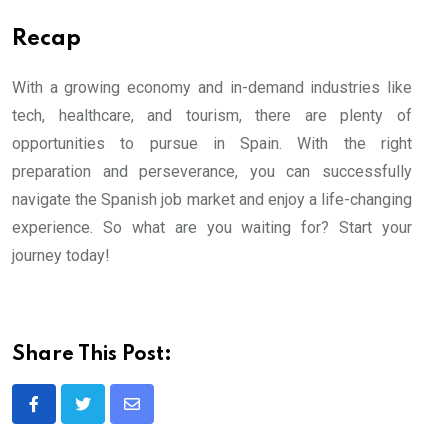
Recap
With a growing economy and in-demand industries like
tech, healthcare, and tourism, there are plenty of
opportunities to pursue in Spain. With the right
preparation and perseverance, you can successfully
navigate the Spanish job market and enjoy a life-changing
experience. So what are you waiting for? Start your
journey today!
Share This Post:
Share
via