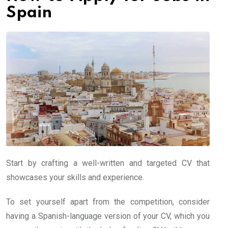
Spain
Start by crafting a well-written and targeted CV that
showcases your skills and experience.
To set yourself apart from the competition, consider
having a Spanish-language version of your CV, which you