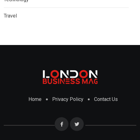
Travel
Home
Privacy Policy
Contact Us