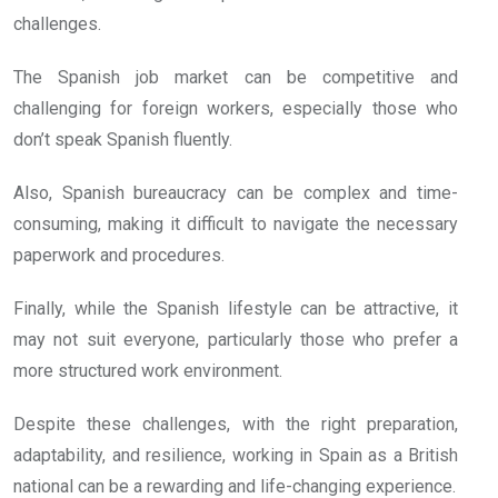
challenges.
The Spanish job market can be competitive and
challenging for foreign workers, especially those who
don’t speak Spanish fluently.
Also, Spanish bureaucracy can be complex and time-
consuming, making it difficult to navigate the necessary
paperwork and procedures.
Finally, while the Spanish lifestyle can be attractive, it
may not suit everyone, particularly those who prefer a
more structured work environment.
Despite these challenges, with the right preparation,
adaptability, and resilience, working in Spain as a British
national can be a rewarding and life-changing experience.