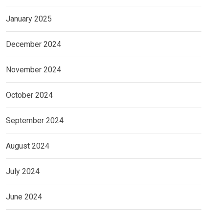
January 2025
December 2024
November 2024
October 2024
September 2024
August 2024
July 2024
June 2024