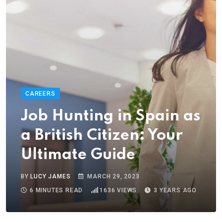
CAREERS
Job Hunting in Spain as
a British Citizen: Your
Ultimate Guide
BY
LUCY JAMES
MARCH 29, 2023
6 MINUTES READ
1636
VIEWS
3 YEARS AGO