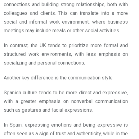
connections and building strong relationships, both with
colleagues and clients. This can translate into a more
social and informal work environment, where business
meetings may include meals or other social activities.
In contrast, the UK tends to prioritize more formal and
structured work environments, with less emphasis on
socializing and personal connections.
Another key difference is the communication style.
Spanish culture tends to be more direct and expressive,
with a greater emphasis on nonverbal communication
such as gestures and facial expressions.
In Spain, expressing emotions and being expressive is
often seen as a sign of trust and authenticity, while in the