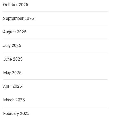
October 2025
September 2025
August 2025
July 2025
June 2025
May 2025
April 2025
March 2025
February 2025