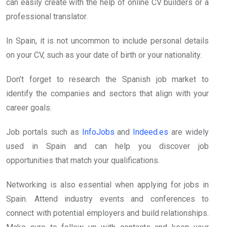
can easily create with the help of online CV builders or a
professional translator.
In Spain, it is not uncommon to include personal details
on your CV, such as your date of birth or your nationality.
Don’t forget to research the Spanish job market to
identify the companies and sectors that align with your
career goals.
Job portals such as
InfoJobs
and
Indeed.es
are widely
used in Spain and can help you discover job
opportunities that match your qualifications.
Networking is also essential when applying for jobs in
Spain. Attend industry events and conferences to
connect with potential employers and build relationships.