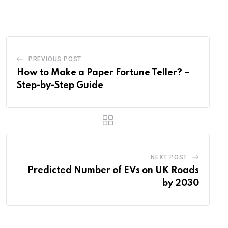
Email
PREVIOUS POST
How to Make a Paper Fortune Teller? –
Step-by-Step Guide
NEXT POST
Predicted Number of EVs on UK Roads
by 2030