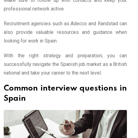
Make sure to follow up with contacts and keep your
professional network active.
Recruitment agencies such as Adecco and Randstad can
also provide valuable resources and guidance when
looking for work in Spain.
With the right strategy and preparation, you can
successfully navigate the Spanish job market as a British
national and take your career to the next level.
Common interview questions in
Spain