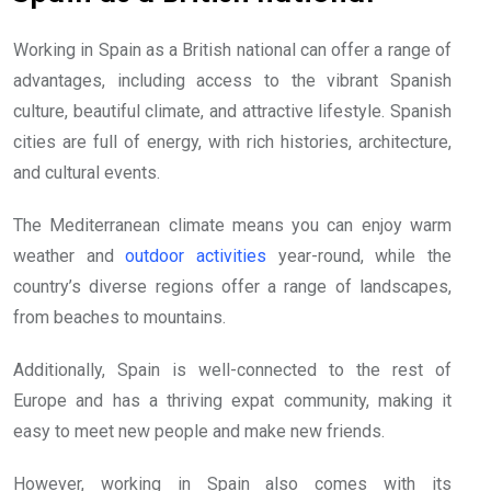
Working in Spain as a British national can offer a range of
advantages, including access to the vibrant Spanish
culture, beautiful climate, and attractive lifestyle. Spanish
cities are full of energy, with rich histories, architecture,
and cultural events.
The Mediterranean climate means you can enjoy warm
weather and
outdoor activities
year-round, while the
country’s diverse regions offer a range of landscapes,
from beaches to mountains.
Additionally, Spain is well-connected to the rest of
Europe and has a thriving expat community, making it
easy to meet new people and make new friends.
However, working in Spain also comes with its