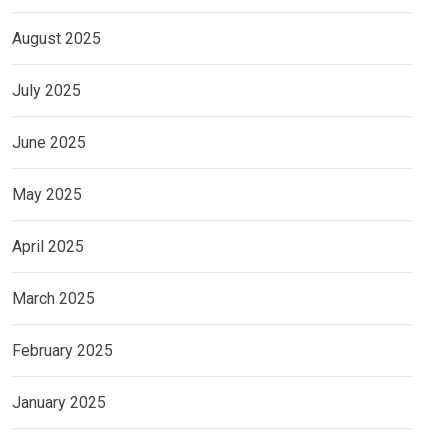
August 2025
July 2025
June 2025
May 2025
April 2025
March 2025
February 2025
January 2025