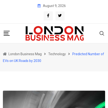
Skip
August 9, 2026
to
content
London Business Mag
Technology
Predicted Number of
EVs on UK Roads by 2030