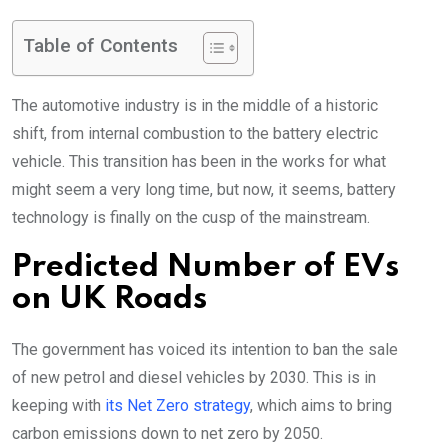
Table of Contents
The automotive industry is in the middle of a historic
shift, from internal combustion to the battery electric
vehicle. This transition has been in the works for what
might seem a very long time, but now, it seems, battery
technology is finally on the cusp of the mainstream.
Predicted Number of EVs
on UK Roads
The government has voiced its intention to ban the sale
of new petrol and diesel vehicles by 2030. This is in
keeping with
its Net Zero strategy
, which aims to bring
carbon emissions down to net zero by 2050.