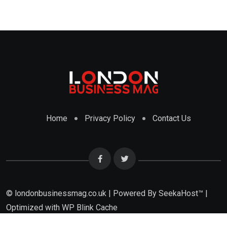
Home
Privacy Policy
Contact Us
© londonbusinessmag.co.uk | Powered By SeekaHost™ |
Optimized with WP Blink Cache