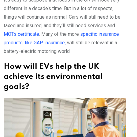
different in a decade’s time. But in a lot of respects,
things will continue as normal. Cars will still need to be
taxed and insured, and they’ll still need services and
MOTs certificate
. Many of the more
specific insurance
products, like GAP insurance,
will still be relevant in a
battery-electric motoring world.
How will EVs help the UK
achieve its environmental
goals?