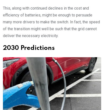
This, along with continued declines in the cost and
efficiency of batteries, might be enough to persuade
many more drivers to make the switch. In fact, the speed
of the transition might well be such that the grid cannot
deliver the necessary electricity.
2030 Predictions