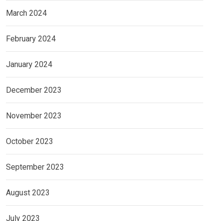
March 2024
February 2024
January 2024
December 2023
November 2023
October 2023
September 2023
August 2023
July 2023