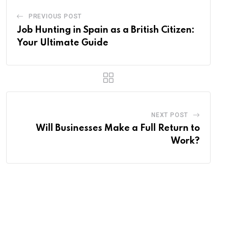
PREVIOUS POST
Job Hunting in Spain as a British Citizen:
Your Ultimate Guide
NEXT POST
Will Businesses Make a Full Return to
Work?