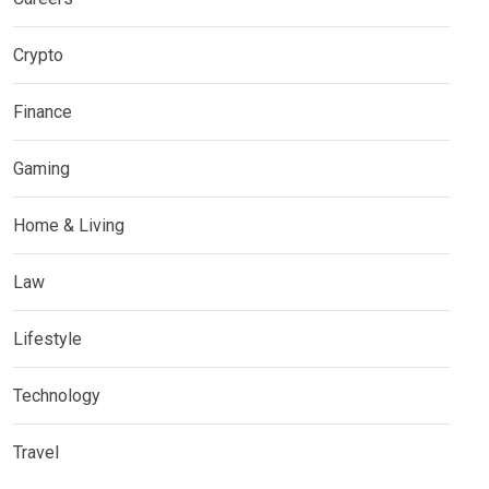
Crypto
Finance
Gaming
Home & Living
Law
Lifestyle
Technology
Travel