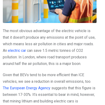
The most obvious advantage of the electric vehicle is
that it doesn’t produce any emissions at the point of use,
which means less air pollution in cities and major roads.
An
electric car
can save 1.5 metric tonnes of CO2
pollution. In London, where road transport produces
around half the air pollution, this is a major boon.
Given that BEVs tend to be more efficient than ICE
vehicles, we see a reduction in overall emissions, too.
The European Energy Agency
suggests that this figure is
between 17-30%. It’s essential to bear in mind, however,
that mining lithium and building electric cars is