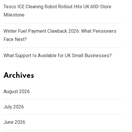
Tesco ICE Cleaning Robot Rollout Hits UK 600-Store
Milestone
Winter Fuel Payment Clawback 2026: What Pensioners
Face Next?
What Support Is Available for UK Small Businesses?
Archives
August 2026
July 2026
June 2026