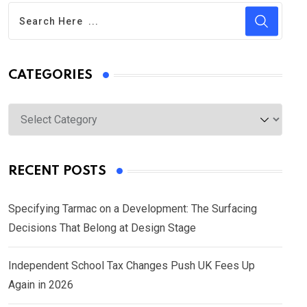
CATEGORIES
Categories
RECENT POSTS
Specifying Tarmac on a Development: The Surfacing
Decisions That Belong at Design Stage
Independent School Tax Changes Push UK Fees Up
Again in 2026