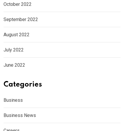
October 2022
September 2022
August 2022
July 2022
June 2022
Categories
Business
Business News
Careers