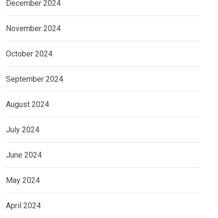
December 2024
November 2024
October 2024
September 2024
August 2024
July 2024
June 2024
May 2024
April 2024