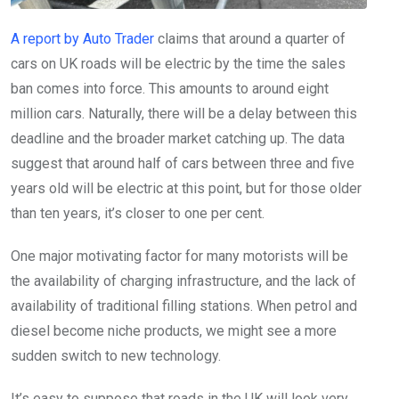
A report by Auto Trader
claims that around a quarter of
cars on UK roads will be electric by the time the sales
ban comes into force. This amounts to around eight
million cars. Naturally, there will be a delay between this
deadline and the broader market catching up. The data
suggest that around half of cars between three and five
years old will be electric at this point, but for those older
than ten years, it’s closer to one per cent.
One major motivating factor for many motorists will be
the availability of charging infrastructure, and the lack of
availability of traditional filling stations. When petrol and
diesel become niche products, we might see a more
sudden switch to new technology.
It’s easy to suppose that roads in the UK will look very