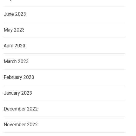
June 2023
May 2023
April 2023
March 2023
February 2023
January 2023
December 2022
November 2022