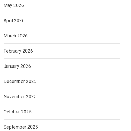
May 2026
April 2026
March 2026
February 2026
January 2026
December 2025
November 2025
October 2025
September 2025