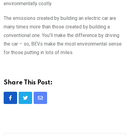
environmentally costly.
The emissions created by building an electric car are
many times more than those created by building a
conventional one. You’ll make the difference by driving
the car – so, BEVs make the most environmental sense
for those putting in lots of miles.
Share This Post:
Share
via
Email