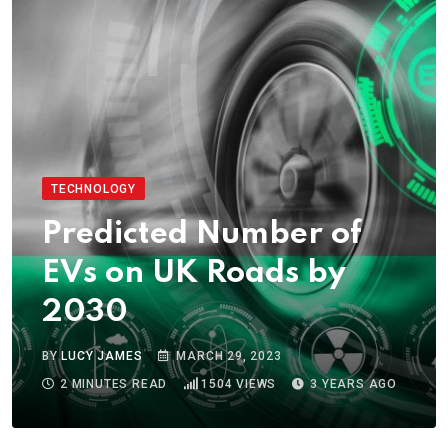
TECHNOLOGY
Predicted Number of
EVs on UK Roads by
2030
BY
LUCY JAMES
MARCH 29, 2023
2 MINUTES READ
1504
VIEWS
3 YEARS AGO