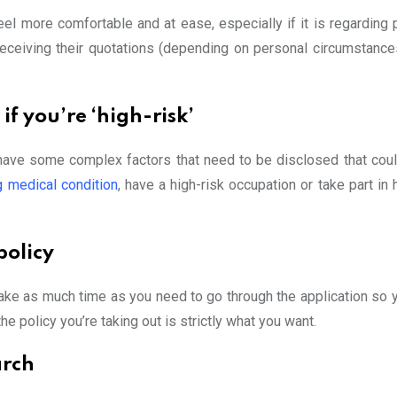
el more comfortable and at ease, especially if it is regarding 
 receiving their quotations (depending on personal circumstance
if you’re ‘high-risk’
ve some complex factors that need to be disclosed that coul
g medical condition
, have a high-risk occupation or take part in 
policy
take as much time as you need to go through the application so 
he policy you’re taking out is strictly what you want.
arch