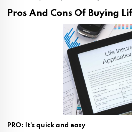
Pros And Cons Of Buying Li
PRO: It’s quick and easy