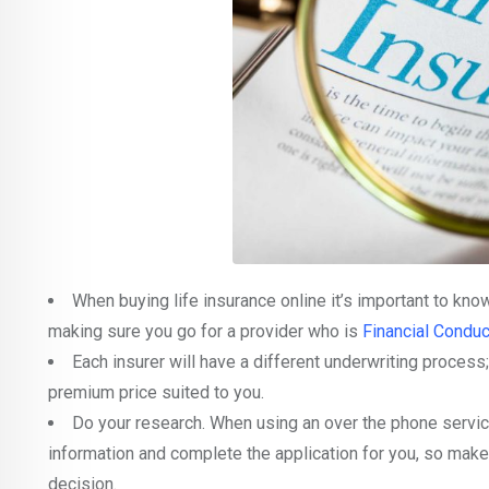
When buying life insurance online it’s important to know
making sure you go for a provider who is
Financial Conduc
Each insurer will have a different underwriting process;
premium price suited to you.
Do your research. When using an over the phone service
information and complete the application for you, so make
decision.