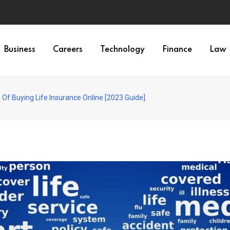
Business
Careers
Technology
Finance
Law
Of Buying Life Insurance Online [2023 Guide]