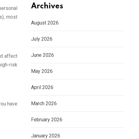
Archives
personal
s), most
August 2026
July 2026
June 2026
d affect
high-risk
May 2026
April 2026
March 2026
you have
February 2026
January 2026