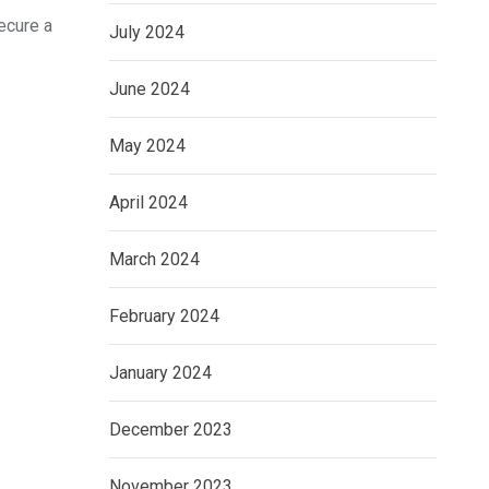
ecure a
July 2024
June 2024
May 2024
April 2024
March 2024
February 2024
January 2024
December 2023
November 2023