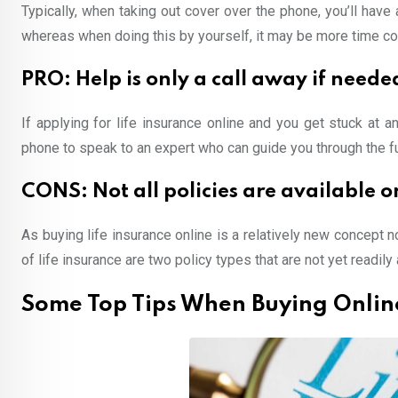
Typically, when taking out cover over the phone, you’ll hav
whereas when doing this by yourself, it may be more time con
PRO: Help is only a call away if neede
If applying for life insurance online and you get stuck at 
phone to speak to an expert who can guide you through the ful
CONS: Not all policies are available o
As buying life insurance online is a relatively new concept no
of life insurance are two policy types that are not yet readily 
Some Top Tips When Buying Onlin