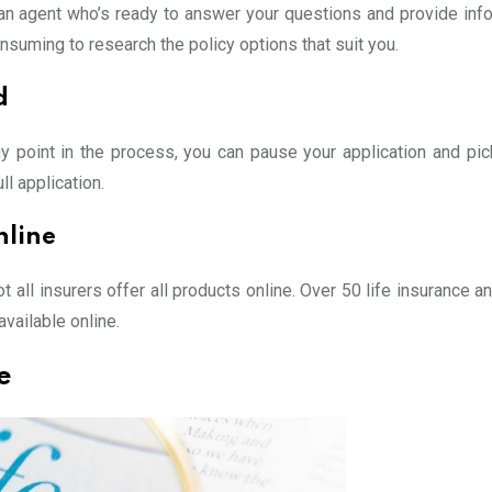
e an agent who’s ready to answer your questions and provide info
suming to research the policy options that suit you.
d
any point in the process, you can pause your application and pic
l application.
nline
t all insurers offer all products online. Over 50 life insurance 
available online.
e