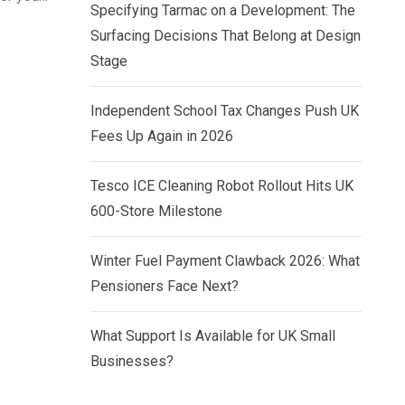
Specifying Tarmac on a Development: The
Surfacing Decisions That Belong at Design
Stage
Independent School Tax Changes Push UK
Fees Up Again in 2026
Tesco ICE Cleaning Robot Rollout Hits UK
600-Store Milestone
Winter Fuel Payment Clawback 2026: What
Pensioners Face Next?
What Support Is Available for UK Small
Businesses?