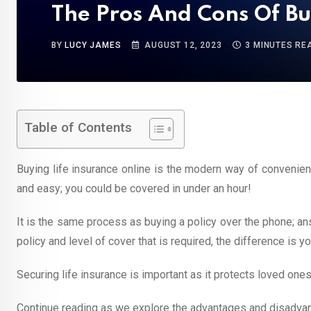
The Pros And Cons Of Bu
BY
LUCY JAMES
AUGUST 12, 2023
3 MINUTES RE
Table of Contents
Buying life insurance online is the modern way of convenient
and easy; you could be covered in under an hour!
It is the same process as buying a policy over the phone; an
policy and level of cover that is required, the difference is yo
Securing life insurance is important as it protects loved ones
Continue reading as we explore the advantages and disadvanta