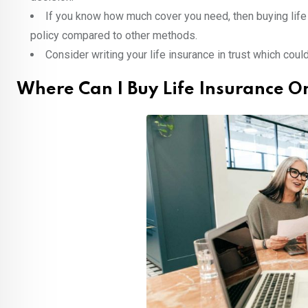
If you know how much cover you need, then buying life
policy compared to other methods.
Consider writing your life insurance in trust which cou
Where Can I Buy Life Insurance O