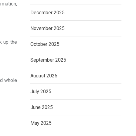
rmation,
December 2025
November 2025
k up the
October 2025
September 2025
August 2025
and whole
July 2025
June 2025
May 2025