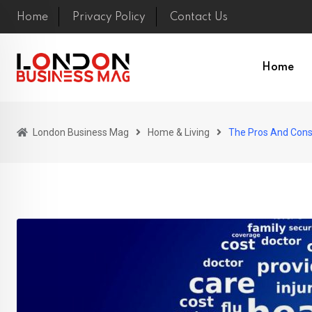
Skip
Home
Privacy Policy
Contact Us
to
content
Home
London Business Mag
Home & Living
The Pros And Cons 