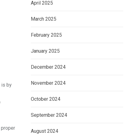
April 2025
March 2025
February 2025
January 2025
December 2024
November 2024
 is by
October 2024
e
September 2024
 proper
August 2024