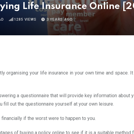
ying Life Insurance Online [
AD
1285
VIEWS
3 YEARS AGO
ly organising your life insurance in your own time and space. It
swering a questionnaire that will provide key information about 
u fill out the questionnaire yourself at your own leisure.
 financially if the worst were to happen to you.
ges of buying a policy online to see if it is a suitable method 