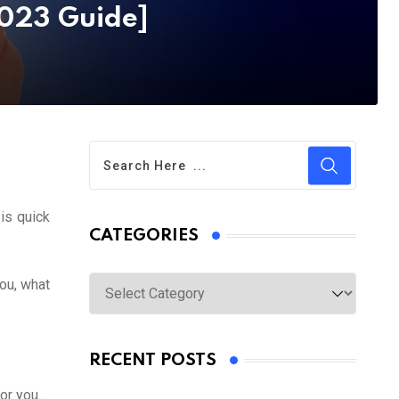
2023 Guide]
 is quick
CATEGORIES
Categories
you, what
RECENT POSTS
for you…