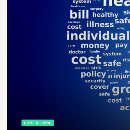
HOME & LIVING