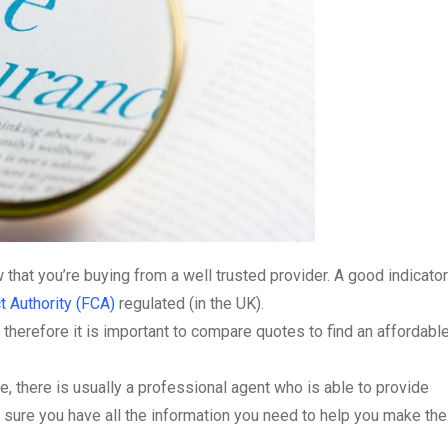
 that you’re buying from a well trusted provider. A good indicator
t Authority (FCA)
regulated (in the UK).
 therefore it is important to compare quotes to find an affordabl
, there is usually a professional agent who is able to provide
 sure you have all the information you need to help you make the