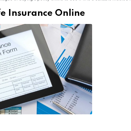
fe Insurance Online