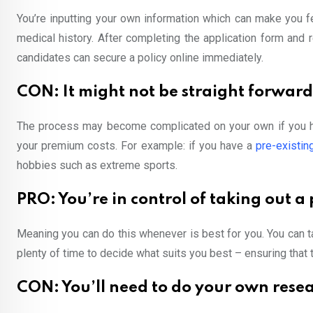
You’re inputting your own information which can make you fe
medical history. After completing the application form and
candidates can secure a policy online immediately.
CON: It might not be straight forward 
The process may become complicated on your own if you ha
your premium costs. For example: if you have a
pre-existin
hobbies such as extreme sports.
PRO: You’re in control of taking out a 
Meaning you can do this whenever is best for you. You can 
plenty of time to decide what suits you best – ensuring that t
CON: You’ll need to do your own rese