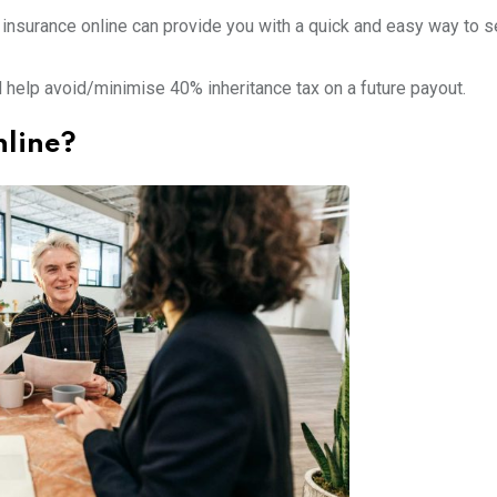
 insurance online can provide you with a quick and easy way to s
ld help avoid/minimise 40% inheritance tax on a future payout.
nline?