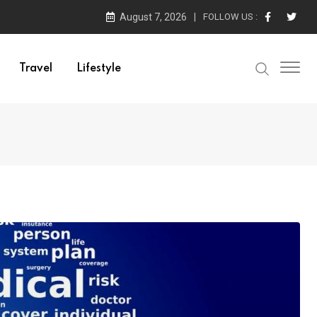
August 7, 2026
FOLLOW US :
Travel
Lifestyle