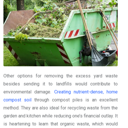
Other options for removing the excess yard waste
besides sending it to landfills would contribute to
environmental damage.
Creating nutrient-dense, home
compost soil
through compost piles is an excellent
method. They are also ideal for recycling waste from the
garden and kitchen while reducing one’s financial outlay. It
is heartening to learn that organic waste, which would