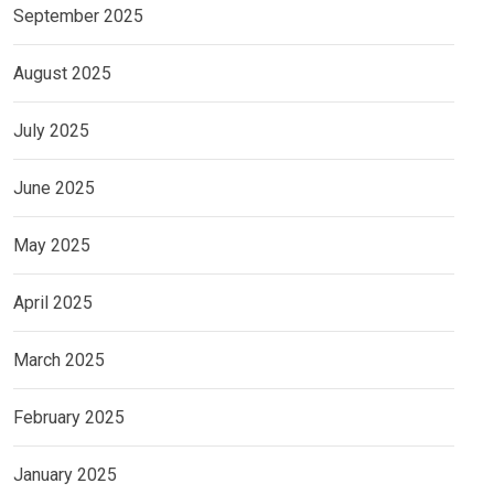
September 2025
August 2025
July 2025
June 2025
May 2025
April 2025
March 2025
February 2025
January 2025