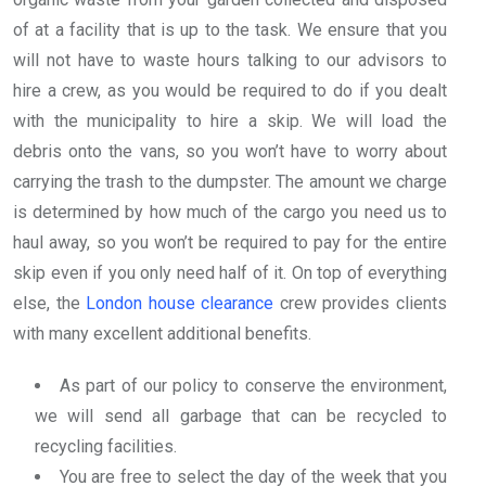
of at a facility that is up to the task. We ensure that you
will not have to waste hours talking to our advisors to
hire a crew, as you would be required to do if you dealt
with the municipality to hire a skip. We will load the
debris onto the vans, so you won’t have to worry about
carrying the trash to the dumpster. The amount we charge
is determined by how much of the cargo you need us to
haul away, so you won’t be required to pay for the entire
skip even if you only need half of it. On top of everything
else, the
London house clearance
crew provides clients
with many excellent additional benefits.
As part of our policy to conserve the environment,
we will send all garbage that can be recycled to
recycling facilities.
You are free to select the day of the week that you