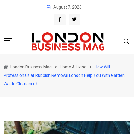
Skip
August 7, 2026
to
content
London Business Mag
Home & Living
How Will
Professionals at Rubbish Removal London Help You With Garden
Waste Clearance?