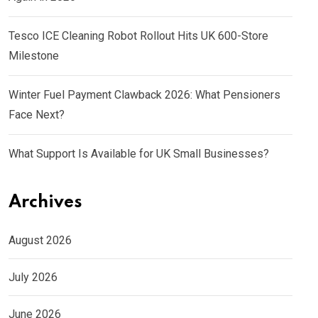
Tesco ICE Cleaning Robot Rollout Hits UK 600-Store
Milestone
Winter Fuel Payment Clawback 2026: What Pensioners
Face Next?
What Support Is Available for UK Small Businesses?
Archives
August 2026
July 2026
June 2026