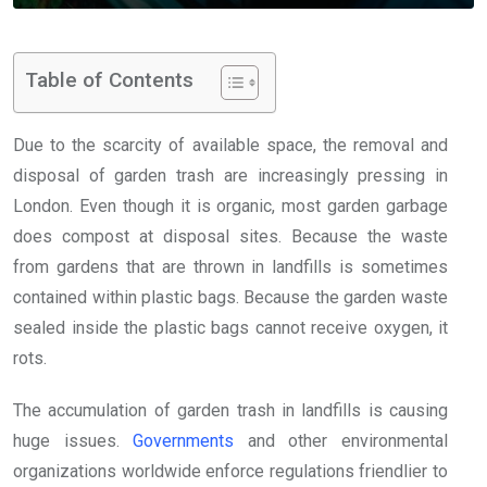
Table of Contents
Due to the scarcity of available space, the removal and
disposal of garden trash are increasingly pressing in
London. Even though it is organic, most garden garbage
does compost at disposal sites. Because the waste
from gardens that are thrown in landfills is sometimes
contained within plastic bags. Because the garden waste
sealed inside the plastic bags cannot receive oxygen, it
rots.
The accumulation of garden trash in landfills is causing
huge issues.
Governments
and other environmental
organizations worldwide enforce regulations friendlier to