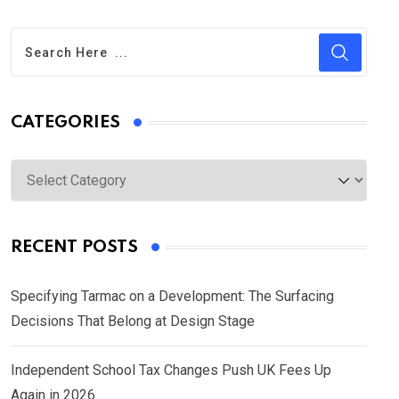
CATEGORIES
Categories
RECENT POSTS
Specifying Tarmac on a Development: The Surfacing
Decisions That Belong at Design Stage
Independent School Tax Changes Push UK Fees Up
Again in 2026