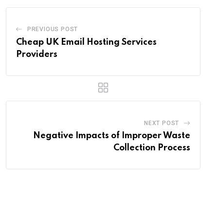
PREVIOUS POST
Cheap UK Email Hosting Services
Providers
NEXT POST
Negative Impacts of Improper Waste
Collection Process