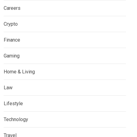
Careers
Crypto
Finance
Gaming
Home & Living
Law
Lifestyle
Technology
Travel