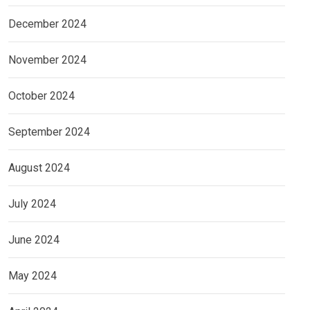
December 2024
November 2024
October 2024
September 2024
August 2024
July 2024
June 2024
May 2024