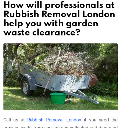
How will professionals at
Rubbish Removal London
help you with garden
waste clearance?
Call us at
Rubbish Removal London
if you need the
organic waste from your garden collected and disposed