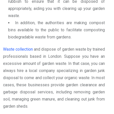
rubbish to ensure that it can be disposed of
appropriately, aiding you with clearing up your garden
waste.
In addition, the authorities are making compost
bins available to the public to facilitate composting
biodegradable waste from gardens.
Waste collection
and dispose of garden waste by trained
professionals based in London. Suppose you have an
excessive amount of garden waste. In that case, you can
always hire a local company specializing in garden junk
disposal to come and collect your organic waste. In most
cases, these businesses provide garden clearance and
garbage disposal services, including removing garden
soil, managing green manure, and cleaning out junk from
garden sheds.