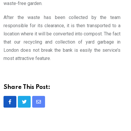
waste-free garden.
After the waste has been collected by the team
responsible for its clearance, it is then transported to a
location where it will be converted into compost. The fact
that our recycling and collection of yard garbage in
London does not break the bank is easily the service’s
most attractive feature.
Share This Post:
Share
via
Email