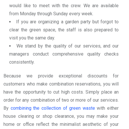
would like to meet with the crew. We are available
from Monday through Sunday every week.
If you are organizing a garden party but forgot to
clear the green space, the staff is also prepared to
visit you the same day.
We stand by the quality of our services, and our
managers conduct comprehensive quality checks
consistently.
Because we provide exceptional discounts for
customers who make combination reservations, you will
have the opportunity to cut high costs. Simply place an
order for any combination of two or more of our services.
By
combining the collection of green waste
with either
house clearing or shop clearance, you may make your
home or office reflect the minimalist aesthetic of your