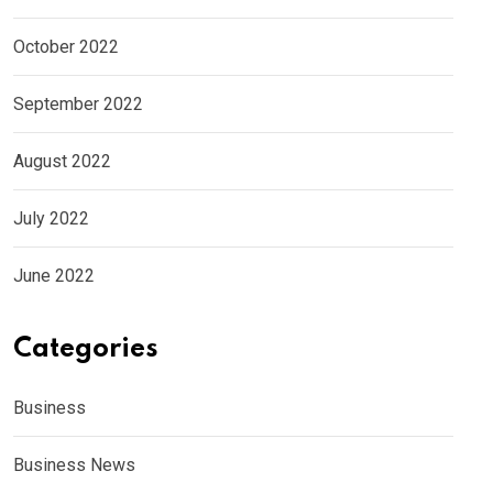
October 2022
September 2022
August 2022
July 2022
June 2022
Categories
Business
Business News