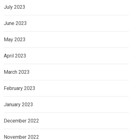
July 2023
June 2023
May 2023
April 2023
March 2023
February 2023
January 2023
December 2022
November 2022