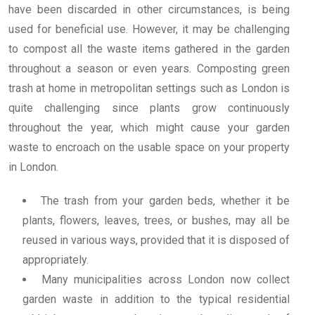
have been discarded in other circumstances, is being
used for beneficial use. However, it may be challenging
to compost all the waste items gathered in the garden
throughout a season or even years. Composting green
trash at home in metropolitan settings such as London is
quite challenging since plants grow continuously
throughout the year, which might cause your garden
waste to encroach on the usable space on your property
in London.
The trash from your garden beds, whether it be
plants, flowers, leaves, trees, or bushes, may all be
reused in various ways, provided that it is disposed of
appropriately.
Many municipalities across London now collect
garden waste in addition to the typical residential