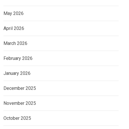
May 2026
April 2026
March 2026
February 2026
January 2026
December 2025
November 2025
October 2025