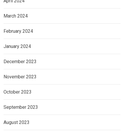
April 2024
March 2024
February 2024
January 2024
December 2023
November 2023
October 2023
September 2023
August 2023