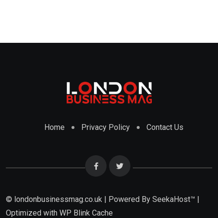
Home
Privacy Policy
Contact Us
© londonbusinessmag.co.uk | Powered By SeekaHost™ |
Optimized with WP Blink Cache