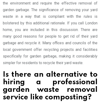
the environment and require the effective removal of
garden garbage. The significance of removing your yard
waste in a way that is compliant with the rules is
bolstered by this additional rationale. If you call London
home, you are included in this discussion. There are
many good reasons for people to get rid of their yard
garbage and recycle it. Many offices and councils of the
local government offer recycling projects and facilities
specifically for garden garbage, making it considerably
simpler for residents to recycle their yard waste.
Is there an alternative to
hiring a professional
garden waste removal
service like composting?