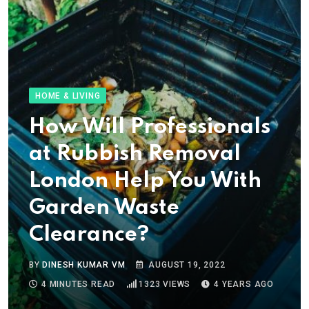
HOME & LIVING
How Will Professionals
at Rubbish Removal
London Help You With
Garden Waste
Clearance?
BY
DINESH KUMAR VM
AUGUST 19, 2022
4 MINUTES READ
1323
VIEWS
4 YEARS AGO