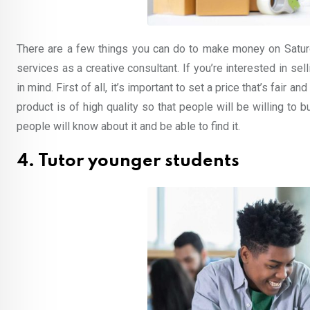
There are a few things you can do to make money on Saturd
services as a creative consultant. If you’re interested in se
in mind. First of all, it’s important to set a price that’s fair 
product is of high quality so that people will be willing to bu
people will know about it and be able to find it.
4. Tutor younger students