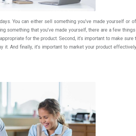
ays. You can either sell something you’ve made yourself or of
lling something that you’ve made yourself, there are a few thing
and appropriate for the product. Second, it’s important to make sure 
y it. And finally, it’s important to market your product effectivel