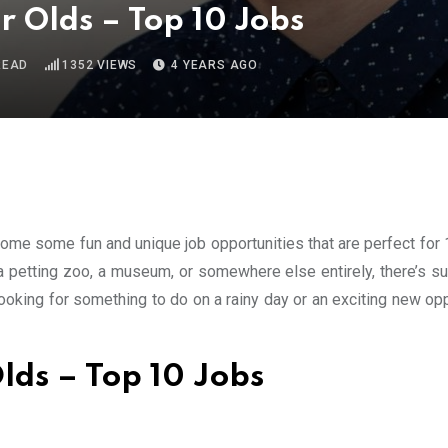
r Olds – Top 10 Jobs
READ
1352
VIEWS
4 YEARS AGO
 some some fun and unique job opportunities that are perfect for
 a petting zoo, a museum, or somewhere else entirely, there’s su
looking for something to do on a rainy day or an exciting new op
lds – Top 10 Jobs