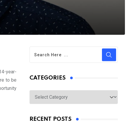
 14-year-
CATEGORIES
re to be
portunity
Categories
RECENT POSTS