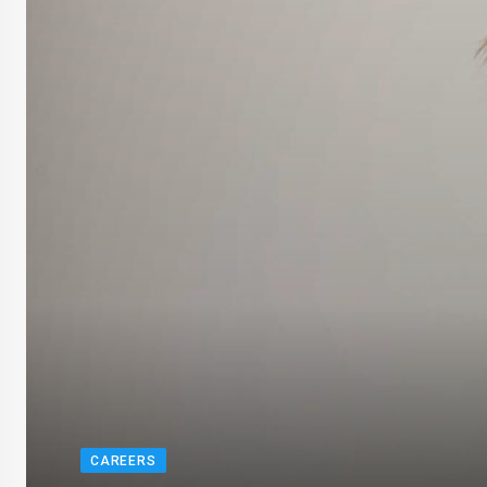
CAREERS