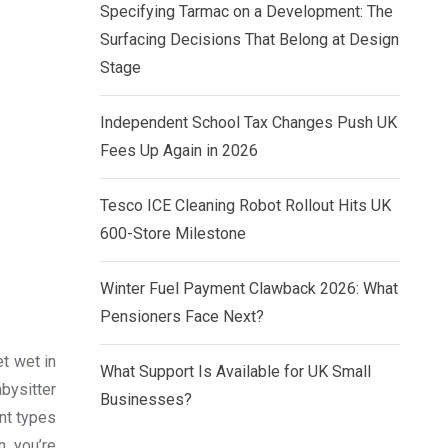
Specifying Tarmac on a Development: The
Surfacing Decisions That Belong at Design
Stage
Independent School Tax Changes Push UK
Fees Up Again in 2026
Tesco ICE Cleaning Robot Rollout Hits UK
600-Store Milestone
Winter Fuel Payment Clawback 2026: What
Pensioners Face Next?
et wet in
What Support Is Available for UK Small
bysitter
Businesses?
nt types
n you’re