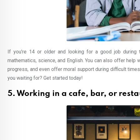
If you’re 14 or older and looking for a good job during
mathematics, science, and English. You can also offer help
progress, and even offer moral support during difficult times
you waiting for? Get started today!
5. Working in a cafe, bar, or rest