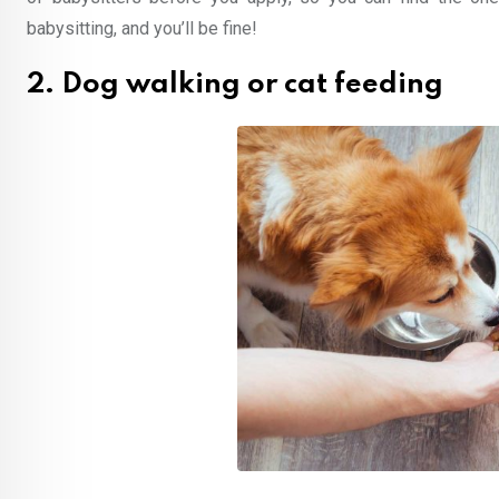
babysitting, and you’ll be fine!
2. Dog walking or cat feeding