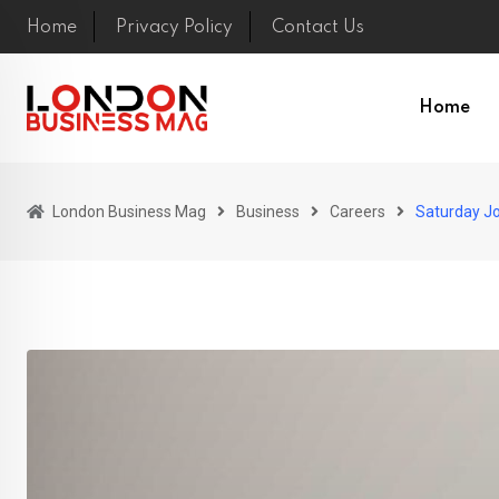
Skip
Home
Privacy Policy
Contact Us
to
content
Home
London Business Mag
Business
Careers
Saturday Jo