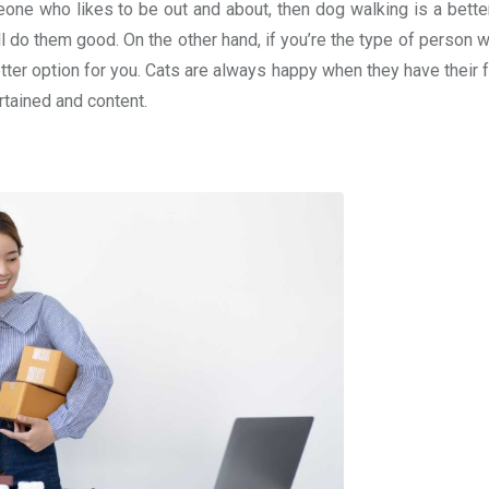
eone who likes to be out and about, then dog walking is a better
 do them good. On the other hand, if you’re the type of person w
etter option for you. Cats are always happy when they have their
rtained and content.