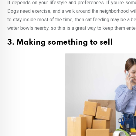
It depends on your lifestyle and preferences. If you’re som
Dogs need exercise, and a walk around the neighborhood will
to stay inside most of the time, then cat feeding may be a b
water bowls nearby, so this is a great way to keep them ente
3. Making something to sell