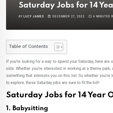
Saturday Jobs for 14 Yea
BY
LUCY JAMES
DECEMBER 27, 2022
6 MINUTES 
Table of Contents
If you’re looking for a way to spend your Saturday, here are
olds. Whether you’re interested in working at a theme park,
something that interests you on this list. So whether you’re 
to explore, these Saturday jobs are sure to fit the bill!
Saturday Jobs for 14 Year O
1. Babysitting