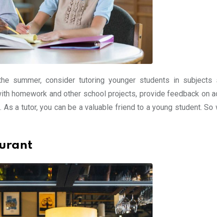
 the summer, consider tutoring younger students in subjects
 with homework and other school projects, provide feedback on 
. As a tutor, you can be a valuable friend to a young student. So
aurant