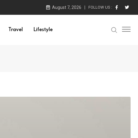
August 7, 2026
FOLLOW US :
Travel
Lifestyle