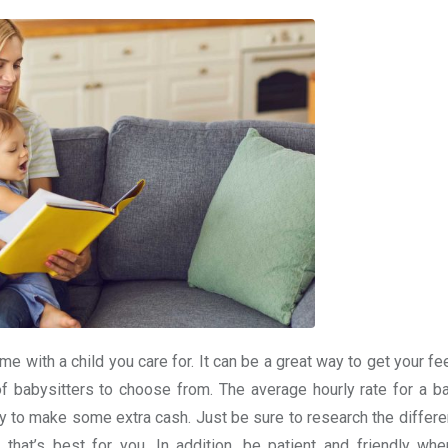
e with a child you care for. It can be a great way to get your fe
of babysitters to choose from. The average hourly rate for a ba
ay to make some extra cash. Just be sure to research the differe
that’s best for you. In addition, be patient and friendly whe