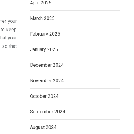
April 2025
March 2025
fer your
s to keep
February 2025
that your
y so that
January 2025
December 2024
November 2024
October 2024
September 2024
August 2024