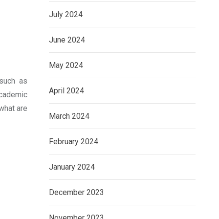
July 2024
June 2024
May 2024
 such as
April 2024
academic
 what are
March 2024
February 2024
January 2024
December 2023
November 2023