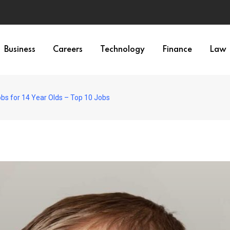
Business
Careers
Technology
Finance
Law
bs for 14 Year Olds – Top 10 Jobs