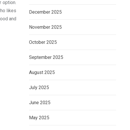
 option.
ho likes
December 2025
 food and
November 2025
October 2025
September 2025
August 2025
July 2025
June 2025
May 2025