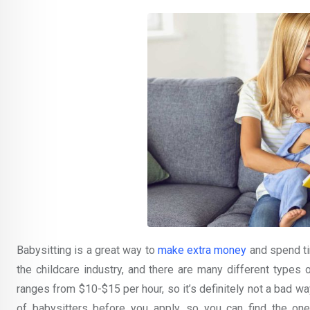
Babysitting is a great way to
make extra money
and spend tim
the childcare industry, and there are many different types 
ranges from $10-$15 per hour, so it’s definitely not a bad w
of babysitters before you apply, so you can find the one 