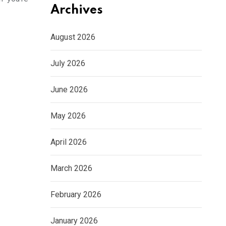
Archives
August 2026
July 2026
June 2026
May 2026
April 2026
March 2026
February 2026
January 2026