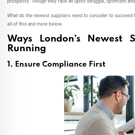
prospects. Though they face an uphill struggle, optimism and 
What do the newest suppliers need to consider to succeed h
all of this and more below.
Ways London’s Newest S
Running
1. Ensure Compliance First