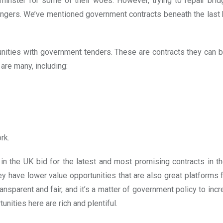
nster for some of their woes. However, trying to repair brid
 fingers. We’ve mentioned government contracts beneath the last 
nities with government tenders. These are contracts they can bi
are many, including:
rk.
n the UK bid for the latest and most promising contracts in th
hey have lower value opportunities that are also great platforms 
ransparent and fair, and it’s a matter of government policy to inc
nities here are rich and plentiful.