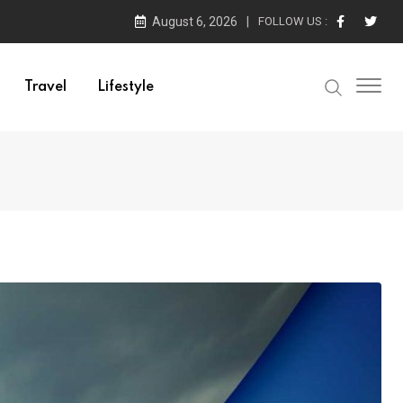
August 6, 2026
FOLLOW US :
Travel
Lifestyle