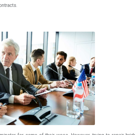
ontracts.