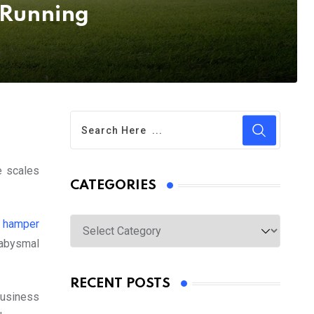
 Running
e scales
CATEGORIES
Categories
s hamper
 abysmal
RECENT POSTS
business