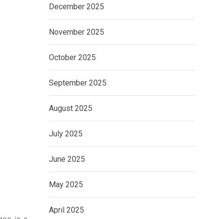
December 2025
November 2025
October 2025
September 2025
August 2025
July 2025
June 2025
May 2025
April 2025