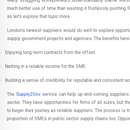
Many struggling entrepreneurs understandably blame Westmi
much better use of time than wasting it fruitlessly pointing
so let’s explore that topic more.
London’s newest suppliers would do well to explore opportu
supply government projects and agencies. The benefits here 
Enjoying long-term contracts from the offset.
·
Netting in a reliable income for the SME.
·
Building a sense of credibility for reputable and consistent wo
·
The
Supply2Gov
service can help up-and-coming suppliers i
sector. They have opportunities for firms of all sizes, but t
to begin their journey as reliable suppliers. The process is t
proportion of SMEs in public sector supply chains too. Opportu