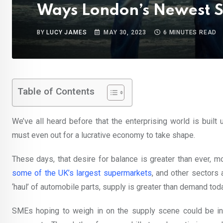
Ways London’s Newest S
BY
LUCY JAMES
MAY 30, 2023
6 MINUTES READ
Table of Contents
We’ve all heard before that the enterprising world is buil
must even out for a lucrative economy to take shape.
These days, that desire for balance is greater than ever, m
some of the UK’s largest supermarkets
, and other sectors 
‘haul’ of automobile parts, supply is greater than demand tod
SMEs hoping to weigh in on the supply scene could be in 