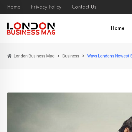
Skip
Home
Privacy Policy
Contact Us
to
content
Home
London Business Mag
Business
Ways London’s Newest S