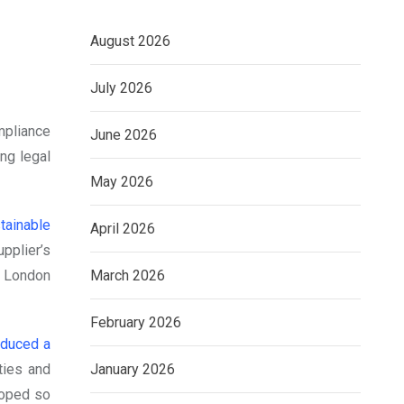
August 2026
July 2026
mpliance
June 2026
ng legal
May 2026
tainable
April 2026
pplier’s
March 2026
e London
February 2026
oduced a
January 2026
ties and
loped so