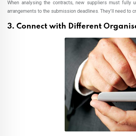
When analysing the contracts, new suppliers must fully 
arrangements to the submission deadlines. They’ll need to cra
3. Connect with Different Organis