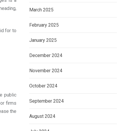
ges is a
heading,
March 2025
February 2025
d for to
January 2025
December 2024
November 2024
October 2024
e public
September 2024
for firms
rease the
August 2024