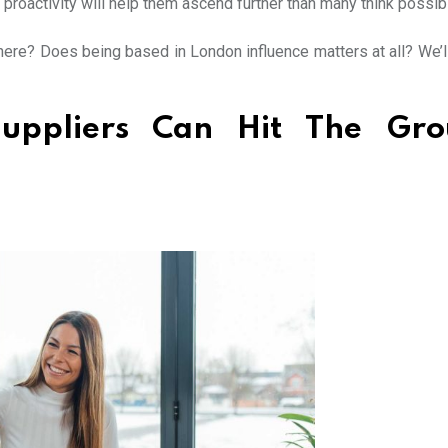
proactivity will help them ascend further than many think possib
ere? Does being based in London influence matters at all? We’l
uppliers Can Hit The Gro