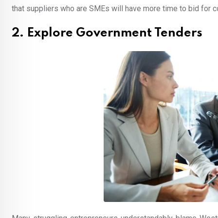
that suppliers who are SMEs will have more time to bid for c
2. Explore Government Tenders