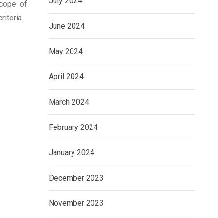
July 2024
scope of
iteria.
June 2024
May 2024
April 2024
March 2024
February 2024
January 2024
December 2023
November 2023