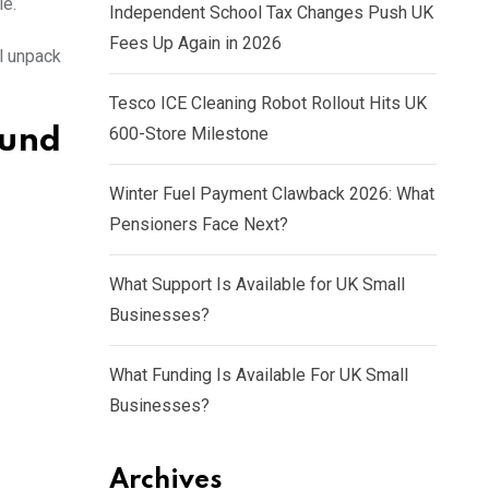
le.
Independent School Tax Changes Push UK
Fees Up Again in 2026
l unpack
Tesco ICE Cleaning Robot Rollout Hits UK
600-Store Milestone
und
Winter Fuel Payment Clawback 2026: What
Pensioners Face Next?
What Support Is Available for UK Small
Businesses?
What Funding Is Available For UK Small
Businesses?
Archives