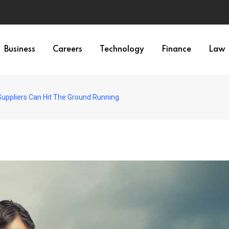
Business
Careers
Technology
Finance
Law
uppliers Can Hit The Ground Running