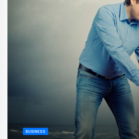
BUSINESS