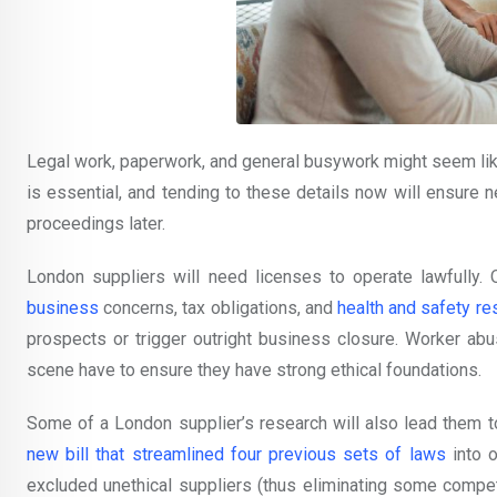
Legal work, paperwork, and general busywork might seem like 
is essential, and tending to these details now will ensure
proceedings later.
London suppliers will need licenses to operate lawfully. O
business
concerns, tax obligations, and
health and safety re
prospects or trigger outright business closure. Worker ab
scene have to ensure they have strong ethical foundations.
Some of a London supplier’s research will also lead them to
new bill that streamlined four previous sets of laws
into o
excluded unethical suppliers (thus eliminating some compet