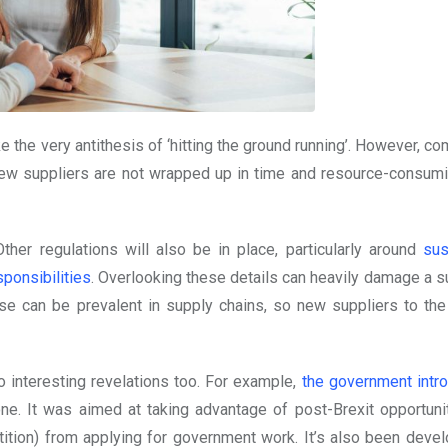
the very antithesis of ‘hitting the ground running’. However, co
 new suppliers are not wrapped up in time and resource-consumi
ther regulations will also be in place, particularly around
sus
sponsibilities
. Overlooking these details can heavily damage a su
use can be prevalent in supply chains, so new suppliers to th
 interesting revelations too. For example,
the government intr
ne. It was aimed at taking advantage of post-Brexit opportuni
ition) from applying for government work. It’s also been deve