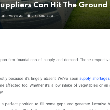
uppliers Can Hit The Ground
1194
VIEWS
3 YEARS AGO
t upon firm foundations of supply and demand. These respectiv
ostly because it’s largely absent. We’ve seen
supply shortage
are affected too. Whether it’s a low intake of vegetables or an
ay.
a perfect position to fill some gaps and generate lucrative 