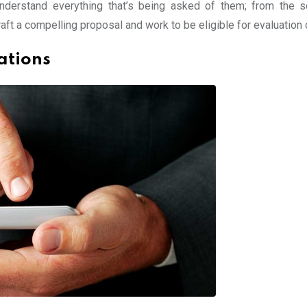
understand everything that’s being asked of them; from the 
ft a compelling proposal and work to be eligible for evaluation cr
ations