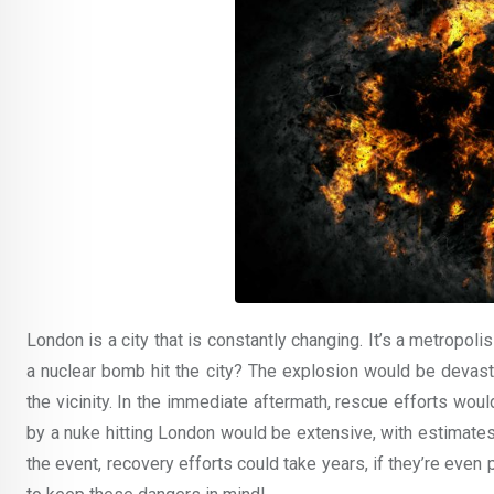
London is a city that is constantly changing. It’s a metropoli
a nuclear bomb hit the city? The explosion would be devasta
the vicinity. In the immediate aftermath, rescue efforts wo
by a nuke hitting London would be extensive, with estimates
the event, recovery efforts could take years, if they’re even p