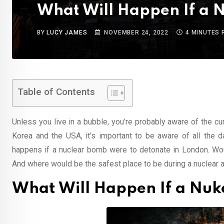
What Will Happen If a 
BY
LUCY JAMES
NOVEMBER 24, 2022
4 MINUTES 
Table of Contents
Unless you live in a bubble, you’re probably aware of the cu
Korea and the USA, it’s important to be aware of all the d
happens if a nuclear bomb were to detonate in London. Wou
And where would be the safest place to be during a nuclear a
What Will Happen If a Nuk