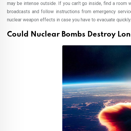
may be intense outside. If you can’t go inside, find a room 
broadcasts and follow instructions from emergency service
nuclear weapon effects in case you have to evacuate quickly
Could Nuclear Bombs Destroy Lo