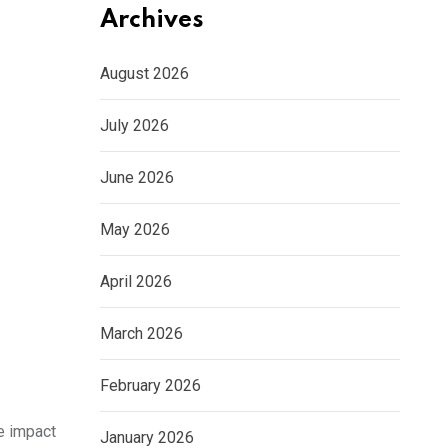
Archives
August 2026
July 2026
June 2026
May 2026
April 2026
March 2026
February 2026
he impact
January 2026