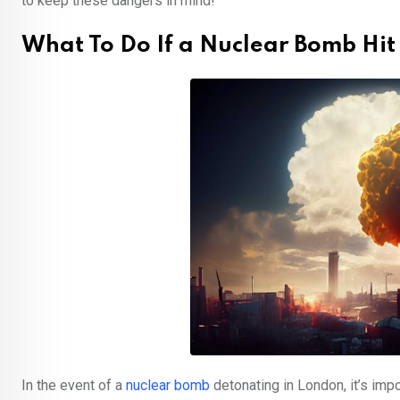
to keep these dangers in mind!
What To Do If a Nuclear Bomb Hit
In the event of a
nuclear bomb
detonating in London, it’s imp