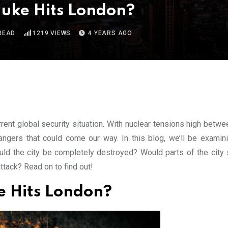
Nuke Hits London?
READ
1219
VIEWS
4 YEARS AGO
rrent global security situation. With nuclear tensions high betw
angers that could come our way. In this blog, we’ll be examin
ld the city be completely destroyed? Would parts of the city 
ttack? Read on to find out!
e Hits London?