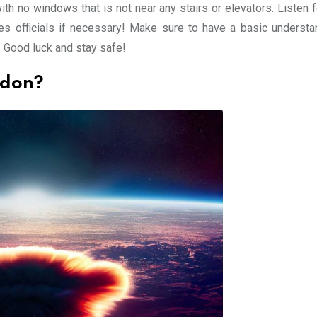
with no windows that is not near any stairs or elevators. Listen
s officials if necessary! Make sure to have a basic understa
. Good luck and stay safe!
ndon?