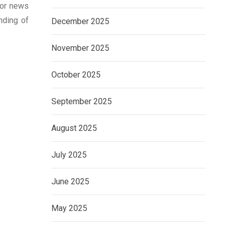
 for news
nding of
December 2025
November 2025
October 2025
September 2025
August 2025
July 2025
June 2025
May 2025