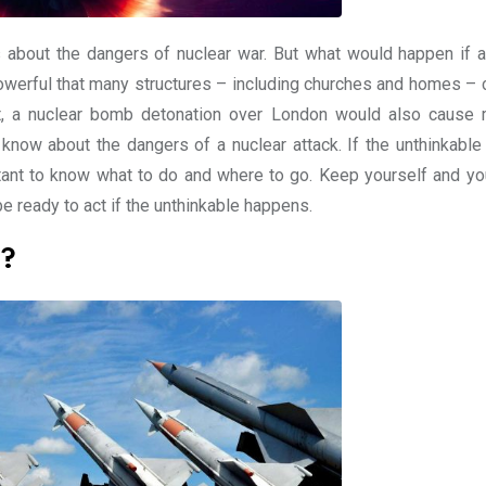
about the dangers of nuclear war. But what would happen if a
owerful that many structures – including churches and homes – 
st, a nuclear bomb detonation over London would also cause
 know about the dangers of a nuclear attack. If the unthinkable
tant to know what to do and where to go. Keep yourself and yo
e ready to act if the unthinkable happens.
e?