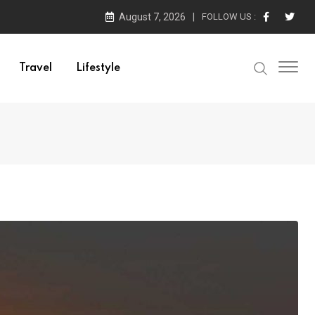
August 7, 2026
FOLLOW US :
Travel
Lifestyle