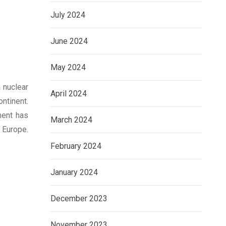
July 2024
June 2024
May 2024
a nuclear
April 2024
ontinent.
ment has
March 2024
 Europe.
February 2024
January 2024
December 2023
November 2023