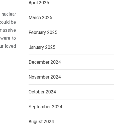
April 2025
 nuclear
March 2025
could be
 massive
February 2025
 were to
ur loved
January 2025
December 2024
November 2024
October 2024
September 2024
August 2024