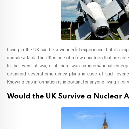
Living in the UK can be a wonderful experience, but it’s imp
missile attack. The UK is one of a few countries that are able
In the event of war, or if there was an international emer
designed several emergency plans in case of such events, 
Knowing this information is important for anyone living in or vi
Would the UK Survive a Nuclear A