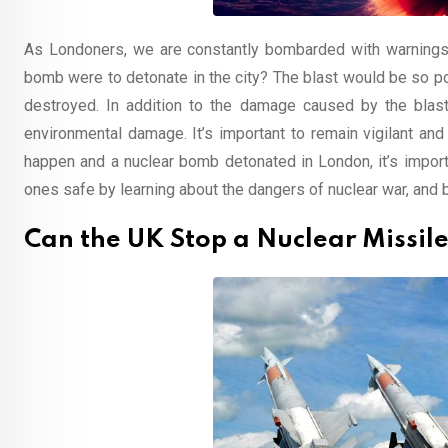
As Londoners, we are constantly bombarded with warnings 
bomb were to detonate in the city? The blast would be so p
destroyed. In addition to the damage caused by the bla
environmental damage. It’s important to remain vigilant and
happen and a nuclear bomb detonated in London, it’s impor
ones safe by learning about the dangers of nuclear war, and b
Can the UK Stop a Nuclear Missil