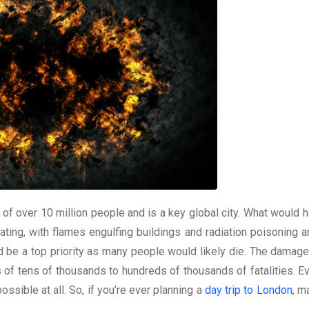
s of over 10 million people and is a key global city. What would 
ting, with flames engulfing buildings and radiation poisoning a
uld be a top priority as many people would likely die. The damag
 of tens of thousands to hundreds of thousands of fatalities. Ev
ossible at all. So, if you’re ever planning a
day trip to London
, m