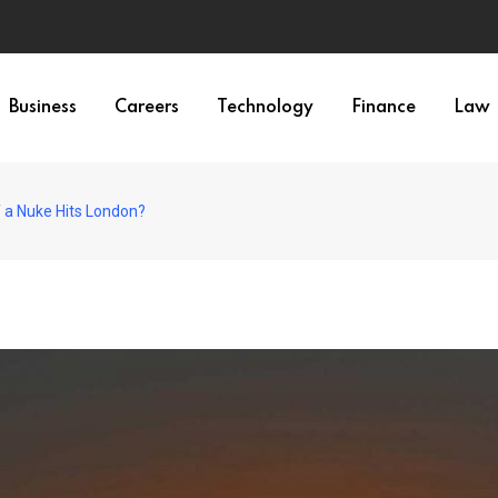
Business
Careers
Technology
Finance
Law
f a Nuke Hits London?