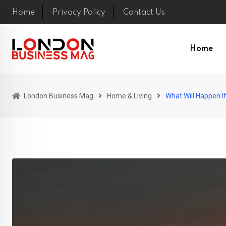
Skip
Home
Privacy Policy
Contact Us
to
content
Home
London Business Mag
Home & Living
What Will Happen I