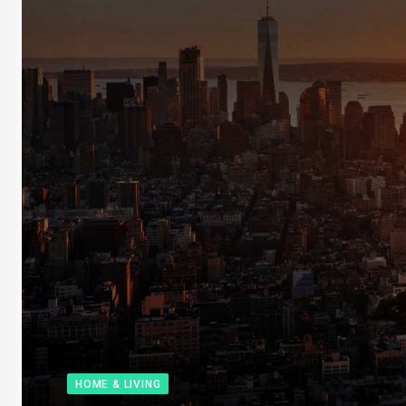
HOME & LIVING