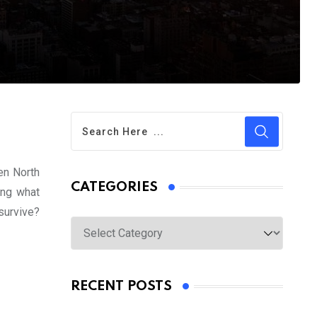
een North
CATEGORIES
ing what
survive?
Categories
RECENT POSTS