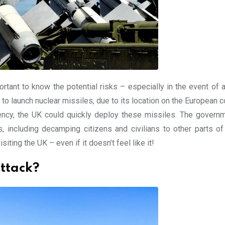
ortant to know the potential risks – especially in the event of 
 to launch nuclear missiles, due to its location on the European c
gency, the UK could quickly deploy these missiles. The govern
including decamping citizens and civilians to other parts of
siting the UK – even if it doesn’t feel like it!
ttack?