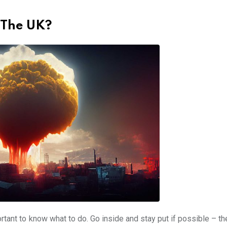
 The UK?
ortant to know what to do. Go inside and stay put if possible – t