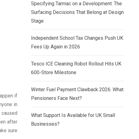
Specifying Tarmac on a Development: The
Surfacing Decisions That Belong at Design
Stage
Independent School Tax Changes Push UK
Fees Up Again in 2026
Tesco ICE Cleaning Robot Rollout Hits UK
600-Store Milestone
Winter Fuel Payment Clawback 2026: What
happen if
Pensioners Face Next?
nyone in
e caused
What Support Is Available for UK Small
en after
Businesses?
ake sure