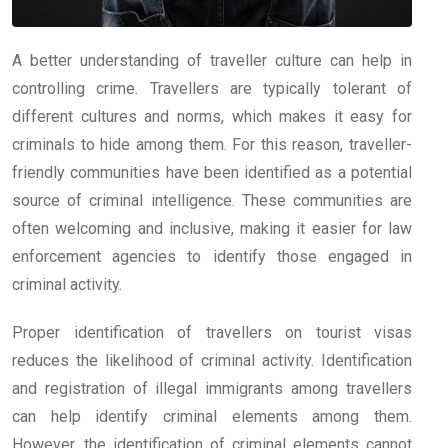
A better understanding of traveller culture can help in
controlling crime. Travellers are typically tolerant of
different cultures and norms, which makes it easy for
criminals to hide among them. For this reason, traveller-
friendly communities have been identified as a potential
source of criminal intelligence. These communities are
often welcoming and inclusive, making it easier for law
enforcement agencies to identify those engaged in
criminal activity.
Proper identification of travellers on tourist visas
reduces the likelihood of criminal activity. Identification
and registration of illegal immigrants among travellers
can help identify criminal elements among them.
However, the identification of criminal elements cannot