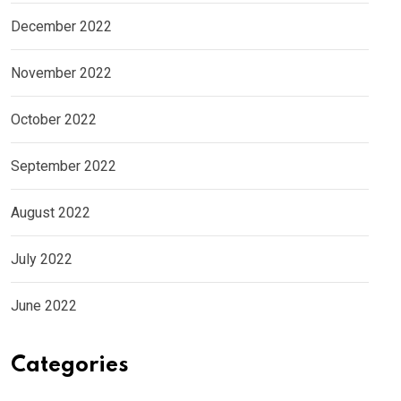
December 2022
November 2022
October 2022
September 2022
August 2022
July 2022
June 2022
Categories