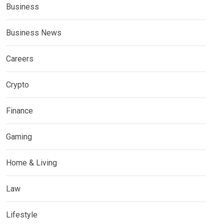
Business
Business News
Careers
Crypto
Finance
Gaming
Home & Living
Law
Lifestyle