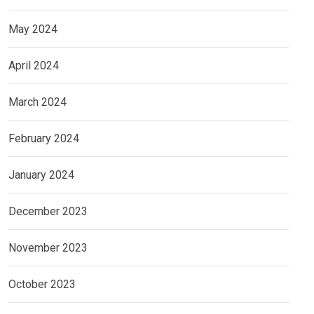
May 2024
April 2024
March 2024
February 2024
January 2024
December 2023
November 2023
October 2023