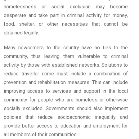
homelessness or social exclusion may become
desperate and take part in criminal activity for money,
food, shelter, or other necessities that cannot be
obtained legally.
Many newcomers to the country have no ties to the
community, thus leaving them vulnerable to criminal
activity by those with established networks. Solutions to
reduce traveller crime must include a combination of
prevention and rehabilitation measures. This can include
improving access to services and support in the local
community for people who are homeless or otherwise
socially excluded. Governments should also implement
policies that reduce socioeconomic inequality and
provide better access to education and employment for
all members of their communities.