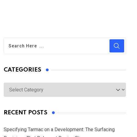
CATEGORIES
Categories
RECENT POSTS
Specifying Tarmac on a Development: The Surfacing