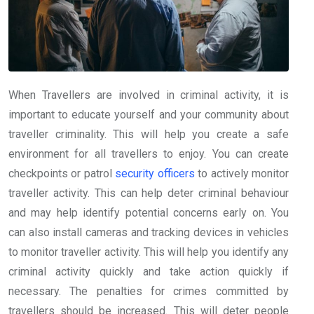
When Travellers are involved in criminal activity, it is
important to educate yourself and your community about
traveller criminality. This will help you create a safe
environment for all travellers to enjoy. You can create
checkpoints or patrol
security officers
to actively monitor
traveller activity. This can help deter criminal behaviour
and may help identify potential concerns early on. You
can also install cameras and tracking devices in vehicles
to monitor traveller activity. This will help you identify any
criminal activity quickly and take action quickly if
necessary. The penalties for crimes committed by
travellers should be increased. This will deter people