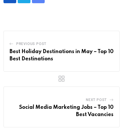
Share
via
Email
PREVIOUS POST
Best Holiday Destinations in May – Top 10
Best Destinations
NEXT POST
Social Media Marketing Jobs – Top 10
Best Vacancies