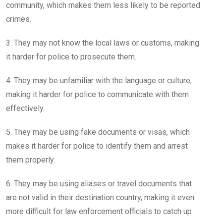
community, which makes them less likely to be reported
crimes.
3. They may not know the local laws or customs, making
it harder for police to prosecute them.
4. They may be unfamiliar with the language or culture,
making it harder for police to communicate with them
effectively.
5. They may be using fake documents or visas, which
makes it harder for police to identify them and arrest
them properly.
6. They may be using aliases or travel documents that
are not valid in their destination country, making it even
more difficult for law enforcement officials to catch up