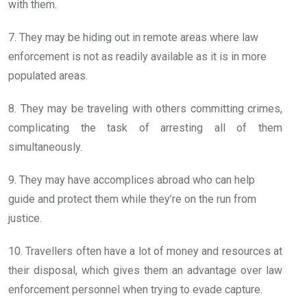
with them.
7. They may be hiding out in remote areas where law
enforcement is not as readily available as it is in more
populated areas.
8. They may be traveling with others committing crimes,
complicating the task of arresting all of them
simultaneously.
9. They may have accomplices abroad who can help
guide and protect them while they’re on the run from
justice.
10. Travellers often have a lot of money and resources at
their disposal, which gives them an advantage over law
enforcement personnel when trying to evade capture.