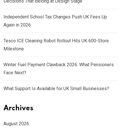
Decisions That Belong at Design Stage
Independent School Tax Changes Push UK Fees Up
Again in 2026
Tesco ICE Cleaning Robot Rollout Hits UK 600-Store
Milestone
Winter Fuel Payment Clawback 2026: What Pensioners
Face Next?
What Support Is Available for UK Small Businesses?
Archives
August 2026