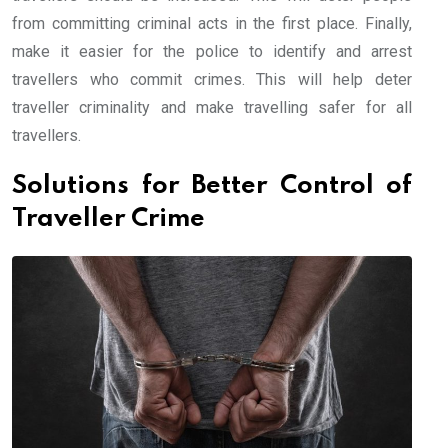
from committing criminal acts in the first place. Finally,
make it easier for the police to identify and arrest
travellers who commit crimes. This will help deter
traveller criminality and make travelling safer for all
travellers.
Solutions for Better Control of
Traveller Crime