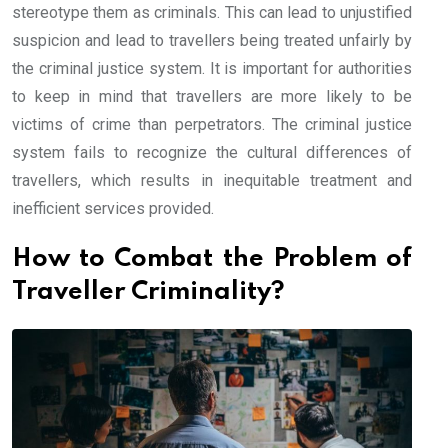
stereotype them as criminals. This can lead to unjustified
suspicion and lead to travellers being treated unfairly by
the criminal justice system. It is important for authorities
to keep in mind that travellers are more likely to be
victims of crime than perpetrators. The criminal justice
system fails to recognize the cultural differences of
travellers, which results in inequitable treatment and
inefficient services provided.
How to Combat the Problem of
Traveller Criminality?