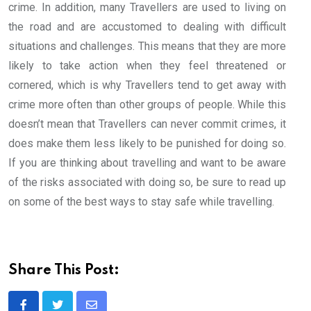
crime. In addition, many Travellers are used to living on
the road and are accustomed to dealing with difficult
situations and challenges. This means that they are more
likely to take action when they feel threatened or
cornered, which is why Travellers tend to get away with
crime more often than other groups of people. While this
doesn’t mean that Travellers can never commit crimes, it
does make them less likely to be punished for doing so.
If you are thinking about travelling and want to be aware
of the risks associated with doing so, be sure to read up
on some of the best ways to stay safe while travelling.
Share This Post: