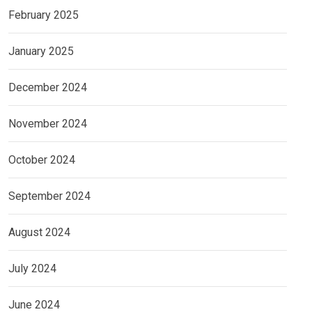
February 2025
January 2025
December 2024
November 2024
October 2024
September 2024
August 2024
July 2024
June 2024