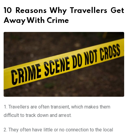
10 Reasons Why Travellers Get
Away With Crime
1. Travellers are often transient, which makes them
difficult to track down and arrest.
2. They often have little or no connection to the local