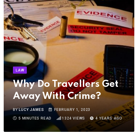
LAW
Why Do Travellers Get
Away With Crime?
BY
LUCY JAMES
FEBRUARY 1, 2023
5 MINUTES READ
1324
VIEWS
4 YEARS AGO