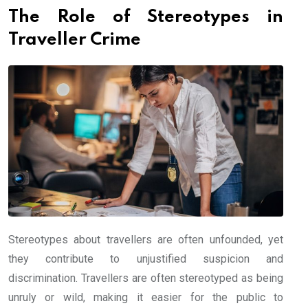
The Role of Stereotypes in
Traveller Crime
Stereotypes about travellers are often unfounded, yet
they contribute to unjustified suspicion and
discrimination. Travellers are often stereotyped as being
unruly or wild, making it easier for the public to