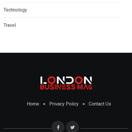
Technology
Travel
Home
Privacy Policy
Contact Us