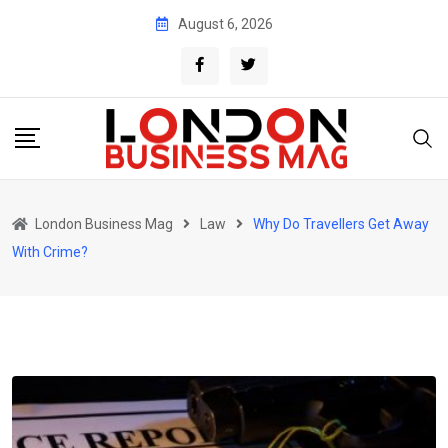
Skip
August 6, 2026
to
content
London Business Mag
Law
Why Do Travellers Get Away
With Crime?