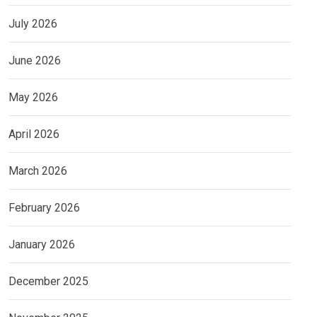
July 2026
June 2026
May 2026
April 2026
March 2026
February 2026
January 2026
December 2025