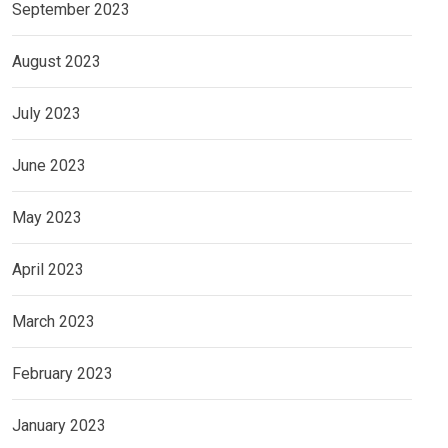
September 2023
August 2023
July 2023
June 2023
May 2023
April 2023
March 2023
February 2023
January 2023