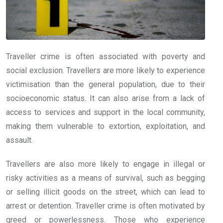
Traveller crime is often associated with poverty and
social exclusion. Travellers are more likely to experience
victimisation than the general population, due to their
socioeconomic status. It can also arise from a lack of
access to services and support in the local community,
making them vulnerable to extortion, exploitation, and
assault.
Travellers are also more likely to engage in illegal or
risky activities as a means of survival, such as begging
or selling illicit goods on the street, which can lead to
arrest or detention. Traveller crime is often motivated by
greed or powerlessness. Those who experience