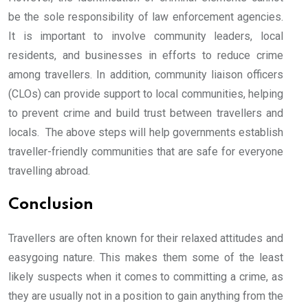
be the sole responsibility of law enforcement agencies.
It is important to involve community leaders, local
residents, and businesses in efforts to reduce crime
among travellers. In addition, community liaison officers
(CLOs) can provide support to local communities, helping
to prevent crime and build trust between travellers and
locals. The above steps will help governments establish
traveller-friendly communities that are safe for everyone
travelling abroad.
Conclusion
Travellers are often known for their relaxed attitudes and
easygoing nature. This makes them some of the least
likely suspects when it comes to committing a crime, as
they are usually not in a position to gain anything from the