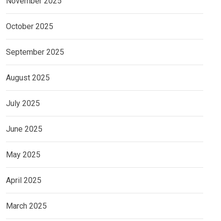
November 2025
October 2025
September 2025
August 2025
July 2025
June 2025
May 2025
April 2025
March 2025