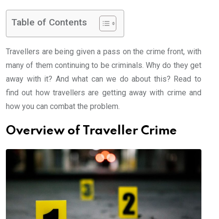
Table of Contents
Travellers are being given a pass on the crime front, with
many of them continuing to be criminals. Why do they get
away with it? And what can we do about this? Read to
find out how travellers are getting away with crime and
how you can combat the problem.
Overview of Traveller Crime