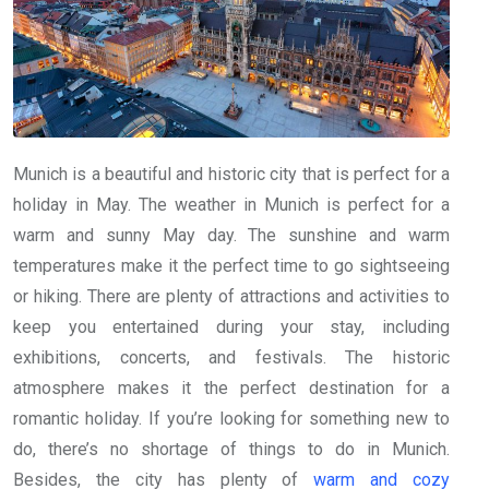
Munich is a beautiful and historic city that is perfect for a
holiday in May. The weather in Munich is perfect for a
warm and sunny May day. The sunshine and warm
temperatures make it the perfect time to go sightseeing
or hiking. There are plenty of attractions and activities to
keep you entertained during your stay, including
exhibitions, concerts, and festivals. The historic
atmosphere makes it the perfect destination for a
romantic holiday. If you’re looking for something new to
do, there’s no shortage of things to do in Munich.
Besides, the city has plenty of
warm and cozy