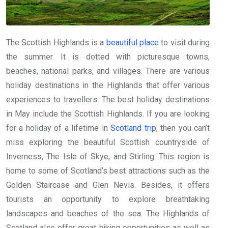
The Scottish Highlands is a
beautiful place
to visit during
the summer. It is dotted with picturesque towns,
beaches, national parks, and villages. There are various
holiday destinations in the Highlands that offer various
experiences to travellers. The best holiday destinations
in May include the Scottish Highlands. If you are looking
for a holiday of a lifetime in
Scotland trip
, then you can’t
miss exploring the beautiful Scottish countryside of
Inverness, The Isle of Skye, and Stirling. This region is
home to some of Scotland’s best attractions such as the
Golden Staircase and Glen Nevis. Besides, it offers
tourists an opportunity to explore breathtaking
landscapes and beaches of the sea. The Highlands of
Scotland also offer great hiking opportunities as well as