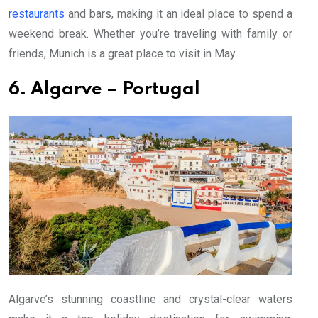
restaurants
and bars, making it an ideal place to spend a
weekend break. Whether you’re traveling with family or
friends, Munich is a great place to visit in May.
6. Algarve – Portugal
Algarve’s stunning coastline and crystal-clear waters