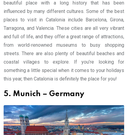
beautiful place with a long history that has been
influenced by many different cultures. Some of the best
places to visit in Catalonia include Barcelona, Girona,
Tarragona, and Valencia. These cities are all very vibrant
and full of life, and they offer a great range of attractions,
from world-renowned museums to busy shopping
streets. There are also plenty of beautiful beaches and
coastal villages to explore. If you’re looking for
something a little special when it comes to your holidays
this year, then Catalonia is definitely the place for you!
5. Munich – Germany