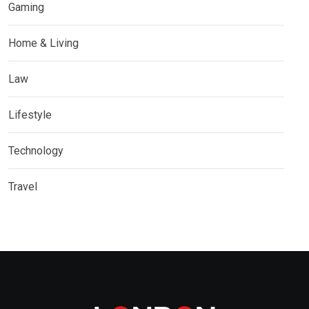
Gaming
Home & Living
Law
Lifestyle
Technology
Travel