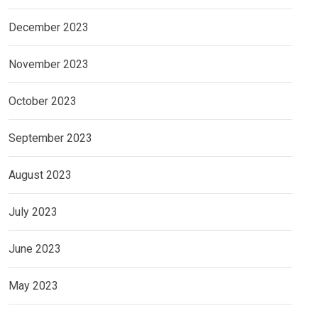
December 2023
November 2023
October 2023
September 2023
August 2023
July 2023
June 2023
May 2023