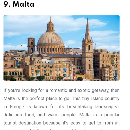
9. Malta
If you’re looking for a romantic and exotic getaway, then
Malta is the perfect place to go. This tiny island country
in Europe is known for its breathtaking landscapes,
delicious food, and warm people. Malta is a popular
tourist destination because it’s easy to get to from all