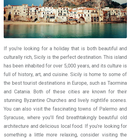
If you’re looking for a holiday that is both beautiful and
culturally rich, Sicily is the perfect destination. This island
has been inhabited for over 5,000 years, and its culture is
full of history, art, and cuisine. Sicily is home to some of
the best tourist destinations in Europe, such as Taormina
and Catania. Both of these cities are known for their
stunning Byzantine Churches and lively nightlife scenes.
You can also visit the fascinating towns of Palermo and
Syracuse, where you’ll find breathtakingly beautiful old
architecture and delicious local food. If you’re looking for
something a little more relaxing, consider visiting the