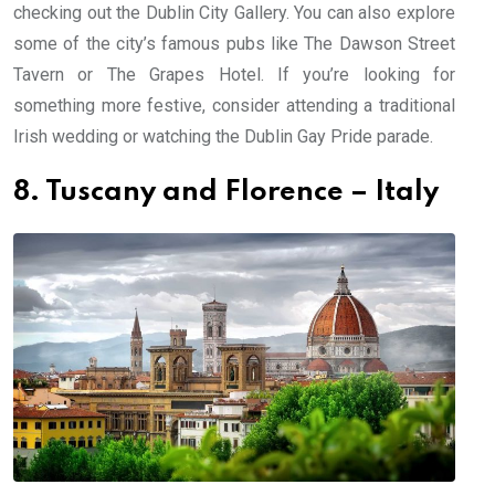
checking out the Dublin City Gallery. You can also explore
some of the city’s famous pubs like The Dawson Street
Tavern or The Grapes Hotel. If you’re looking for
something more festive, consider attending a traditional
Irish wedding or watching the Dublin Gay Pride parade.
8. Tuscany and Florence – Italy