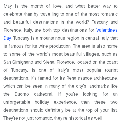
May is the month of love, and what better way to
celebrate than by travelling to one of the most romantic
and beautiful destinations in the world? Tuscany and
Florence, Italy, are both top destinations for
Valentine’s
Day
. Tuscany is a mountainous region in central Italy that
is famous for its wine production. The area is also home
to some of the world’s most beautiful villages, such as
San Gimignano and Siena. Florence, located on the coast
of Tuscany, is one of Italy’s most popular tourist
destinations. It’s famed for its Renaissance architecture,
which can be seen in many of the city’s landmarks like
the Duomo cathedral. If you’re looking for an
unforgettable holiday experience, then these two
destinations should definitely be at the top of your list.
They’re not just romantic, they’re historical as well!