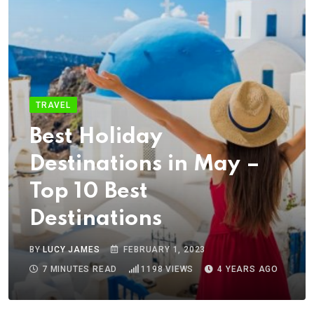
TRAVEL
Best Holiday
Destinations in May –
Top 10 Best
Destinations
BY
LUCY JAMES
FEBRUARY 1, 2023
7 MINUTES READ
1198
VIEWS
4 YEARS AGO