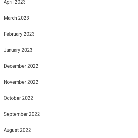
April 2023
March 2023
February 2023
January 2023
December 2022
November 2022
October 2022
September 2022
August 2022