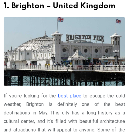
1. Brighton – United Kingdom
If you’re looking for the
best place
to escape the cold
weather, Brighton is definitely one of the best
destinations in May. This city has a long history as a
cultural center, and it’s filled with beautiful architecture
and attractions that will appeal to anyone. Some of the