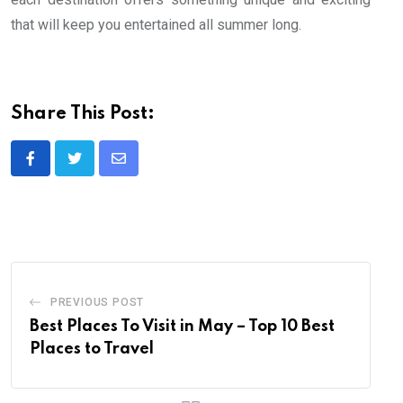
that will keep you entertained all summer long.
Share This Post:
Share
via
Email
PREVIOUS POST
Best Places To Visit in May – Top 10 Best
Places to Travel