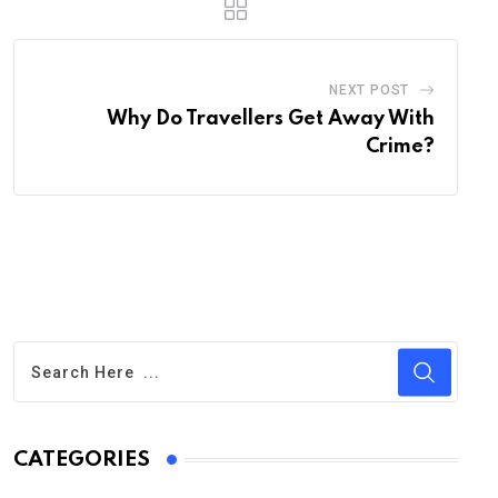
NEXT POST
Why Do Travellers Get Away With
Crime?
CATEGORIES