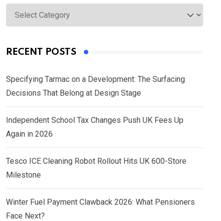
Categories
RECENT POSTS
Specifying Tarmac on a Development: The Surfacing
Decisions That Belong at Design Stage
Independent School Tax Changes Push UK Fees Up
Again in 2026
Tesco ICE Cleaning Robot Rollout Hits UK 600-Store
Milestone
Winter Fuel Payment Clawback 2026: What Pensioners
Face Next?