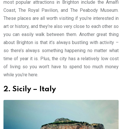
most popular attractions in Brighton include the Amalfi
Coast, The Royal Pavilion, and The Peabody Museum.
These places are all worth visiting if you’re interested in
art or history, and they’re also very close to each other so
you can easily walk between them. Another great thing
about Brighton is that it’s always bustling with activity –
so there’s always something happening no matter what
time of year it is. Plus, the city has a relatively low cost
of living so you won’t have to spend too much money
while you’re here.
2. Sicily – Italy