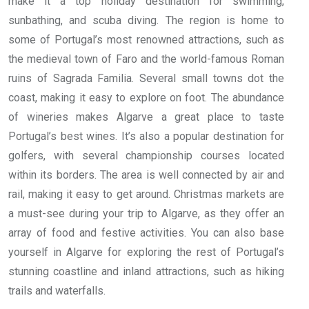
make it a top holiday destination for swimming,
sunbathing, and scuba diving. The region is home to
some of Portugal’s most renowned attractions, such as
the medieval town of Faro and the world-famous Roman
ruins of Sagrada Familia. Several small towns dot the
coast, making it easy to explore on foot. The abundance
of wineries makes Algarve a great place to taste
Portugal’s best wines. It’s also a popular destination for
golfers, with several championship courses located
within its borders. The area is well connected by air and
rail, making it easy to get around. Christmas markets are
a must-see during your trip to Algarve, as they offer an
array of food and festive activities. You can also base
yourself in Algarve for exploring the rest of Portugal’s
stunning coastline and inland attractions, such as hiking
trails and waterfalls.