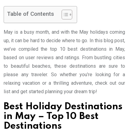
Table of Contents
May is a busy month, and with the May holidays coming
up, it can be hard to decide where to go. In this blog post,
we’ve compiled the top 10 best destinations in May,
based on user reviews and ratings. From bustling cities
to beautiful beaches, these destinations are sure to
please any traveler. So whether you’re looking for a
relaxing vacation or a thrilling adventure, check out our
list and get started planning your dream trip!
Best Holiday Destinations
in May – Top 10 Best
Destinations