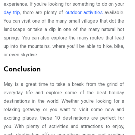
experience. If you’re looking for something to do on your
day trip
, there are plenty of
outdoor activities
available.
You can visit one of the many small villages that dot the
landscape or take a dip in one of the many natural hot
springs. You can also explore the many routes that lead
up into the mountains, where you’ll be able to hike, bike,
or even skydive.
Conclusion
May is a great time to take a break from the grind of
everyday life and explore some of the best holiday
destinations in the world. Whether you’re looking for a
relaxing getaway or you want to visit some new and
exciting places, these 10 destinations are perfect for
you. With plenty of activities and attractions to enjoy,
each destination offers something unique and exciting