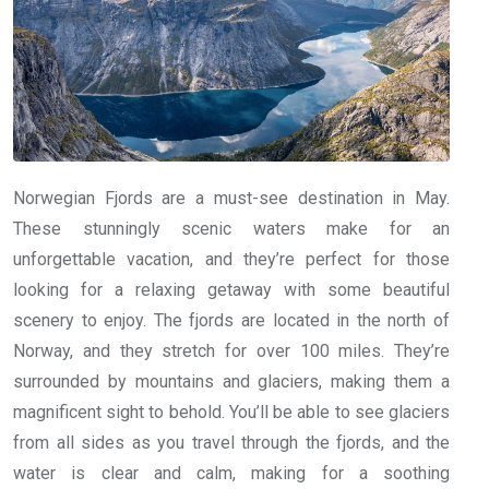
Norwegian Fjords are a must-see destination in May.
These stunningly scenic waters make for an
unforgettable vacation, and they’re perfect for those
looking for a relaxing getaway with some beautiful
scenery to enjoy. The fjords are located in the north of
Norway, and they stretch for over 100 miles. They’re
surrounded by mountains and glaciers, making them a
magnificent sight to behold. You’ll be able to see glaciers
from all sides as you travel through the fjords, and the
water is clear and calm, making for a soothing