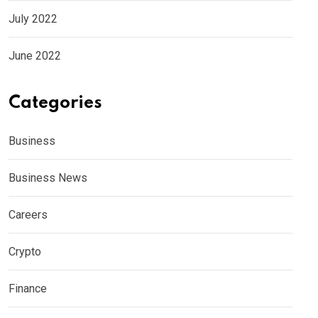
July 2022
June 2022
Categories
Business
Business News
Careers
Crypto
Finance