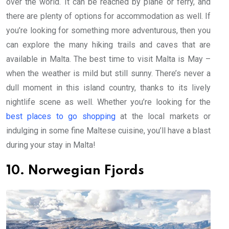
over the world. It can be reached by plane or ferry, and
there are plenty of options for accommodation as well. If
you’re looking for something more adventurous, then you
can explore the many hiking trails and caves that are
available in Malta. The best time to visit Malta is May –
when the weather is mild but still sunny. There’s never a
dull moment in this island country, thanks to its lively
nightlife scene as well. Whether you’re looking for the
best places to go shopping
at the local markets or
indulging in some fine Maltese cuisine, you’ll have a blast
during your stay in Malta!
10. Norwegian Fjords