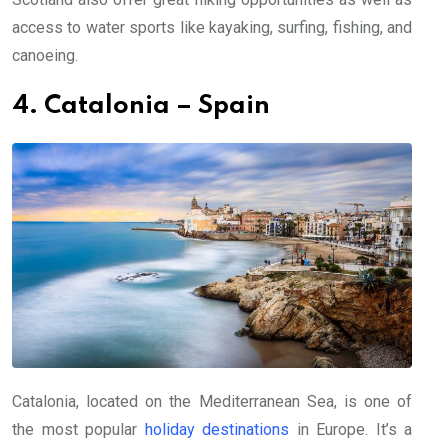
access to water sports like kayaking, surfing, fishing, and
canoeing.
4. Catalonia – Spain
Catalonia, located on the Mediterranean Sea, is one of
the most popular
holiday destinations
in Europe. It’s a