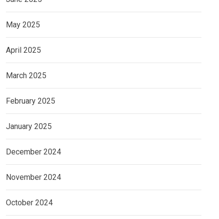
May 2025
April 2025
March 2025
February 2025
January 2025
December 2024
November 2024
October 2024