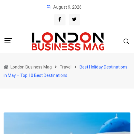
Skip
August 9, 2026
to
content
London Business Mag
Travel
Best Holiday Destinations
in May – Top 10 Best Destinations