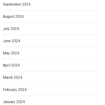
September 2024
August 2024
July 2024
June 2024
May 2024
April 2024
March 2024
February 2024
January 2024