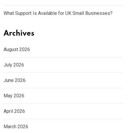
What Support Is Available for UK Small Businesses?
Archives
August 2026
July 2026
June 2026
May 2026
April 2026
March 2026