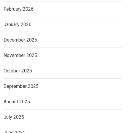
February 2026
January 2026
December 2025
November 2025
October 2025
September 2025
August 2025
July 2025
June 2025