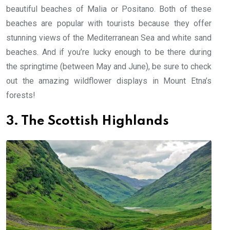
beautiful beaches of Malia or Positano. Both of these
beaches are popular with tourists because they offer
stunning views of the Mediterranean Sea and white sand
beaches. And if you’re lucky enough to be there during
the springtime (between May and June), be sure to check
out the amazing wildflower displays in Mount Etna’s
forests!
3. The Scottish Highlands