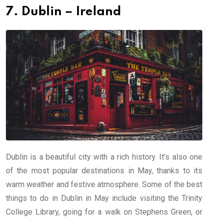
7. Dublin – Ireland
Dublin is a beautiful city with a rich history. It’s also one
of the most popular destinations in May, thanks to its
warm weather and festive atmosphere. Some of the best
things to do in Dublin in May include visiting the Trinity
College Library, going for a walk on Stephens Green, or