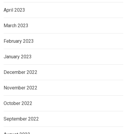
April 2023
March 2023
February 2023
January 2023
December 2022
November 2022
October 2022
September 2022