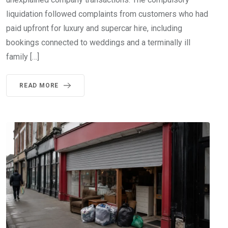
liquidation followed complaints from customers who had
paid upfront for luxury and supercar hire, including
bookings connected to weddings and a terminally ill
family […]
READ MORE