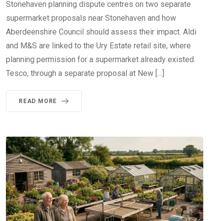
Stonehaven planning dispute centres on two separate
supermarket proposals near Stonehaven and how
Aberdeenshire Council should assess their impact. Aldi
and M&S are linked to the Ury Estate retail site, where
planning permission for a supermarket already existed.
Tesco, through a separate proposal at New […]
READ MORE