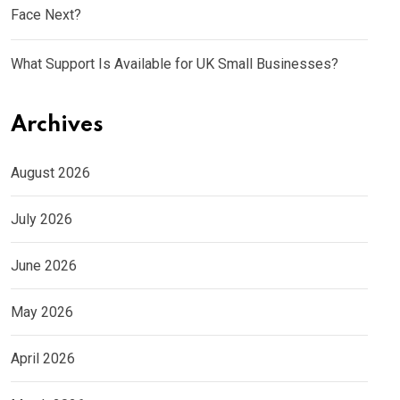
Face Next?
What Support Is Available for UK Small Businesses?
Archives
August 2026
July 2026
June 2026
May 2026
April 2026