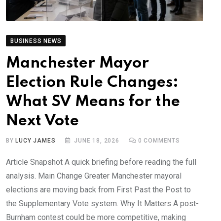
BUSINESS NEWS
Manchester Mayor
Election Rule Changes:
What SV Means for the
Next Vote
BY
LUCY JAMES
JUNE 18, 2026
0
COMMENTS
Article Snapshot A quick briefing before reading the full
analysis. Main Change Greater Manchester mayoral
elections are moving back from First Past the Post to
the Supplementary Vote system. Why It Matters A post-
Burnham contest could be more competitive, making