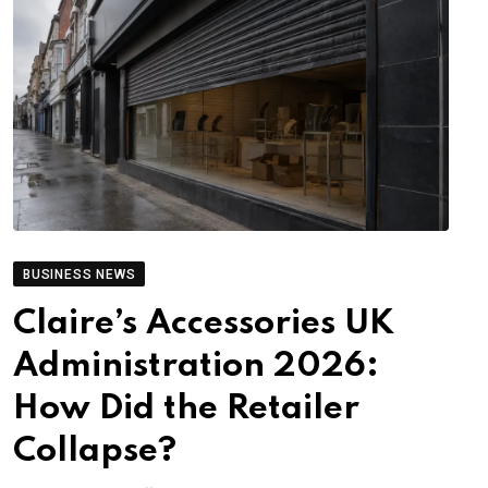
BUSINESS NEWS
Claire’s Accessories UK
Administration 2026:
How Did the Retailer
Collapse?