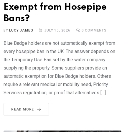
Exempt from Hosepipe
Bans?
BY
LUCY JAMES
JULY 15, 2026
0
COMMENTS
Blue Badge holders are not automatically exempt from
every hosepipe ban in the UK. The answer depends on
the Temporary Use Ban set by the water company
supplying the property. Some suppliers provide an
automatic exemption for Blue Badge holders. Others
require a relevant medical or mobility need, Priority
Services registration, or proof that alternatives […]
READ MORE