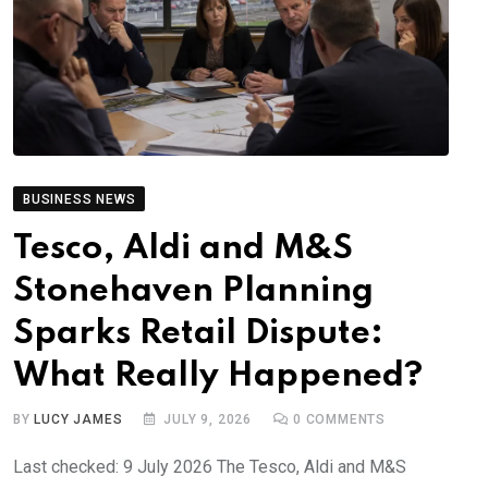
BUSINESS NEWS
Tesco, Aldi and M&S
Stonehaven Planning
Sparks Retail Dispute:
What Really Happened?
BY
LUCY JAMES
JULY 9, 2026
0
COMMENTS
Last checked: 9 July 2026 The Tesco, Aldi and M&S