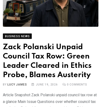
BUSINESS NEWS
Zack Polanski Unpaid
Council Tax Row: Green
Leader Cleared in Ethics
Probe, Blames Austerity
BY
LUCY JAMES
JUNE 19, 2026
0
COMMENTS
Article Snapshot Zack Polanski unpaid council tax row at
a glance Main Issue Questions over whether council tax