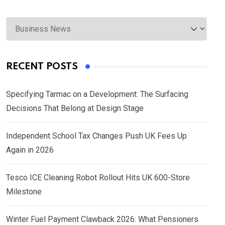
Categories
RECENT POSTS
Specifying Tarmac on a Development: The Surfacing
Decisions That Belong at Design Stage
Independent School Tax Changes Push UK Fees Up
Again in 2026
Tesco ICE Cleaning Robot Rollout Hits UK 600-Store
Milestone
Winter Fuel Payment Clawback 2026: What Pensioners