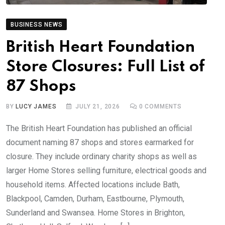
BUSINESS NEWS
British Heart Foundation
Store Closures: Full List of
87 Shops
BY
LUCY JAMES
JULY 21, 2026
0
COMMENTS
The British Heart Foundation has published an official
document naming 87 shops and stores earmarked for
closure. They include ordinary charity shops as well as
larger Home Stores selling furniture, electrical goods and
household items. Affected locations include Bath,
Blackpool, Camden, Durham, Eastbourne, Plymouth,
Sunderland and Swansea. Home Stores in Brighton,