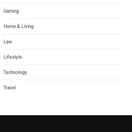
Gaming
Home & Living
Law
Lifestyle
Technology
Travel