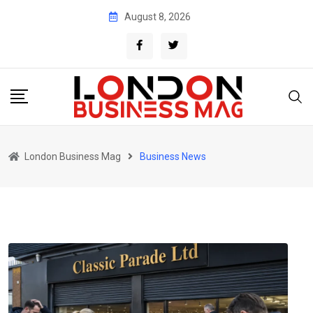
Skip
August 8, 2026
to
content
London Business Mag
Business News