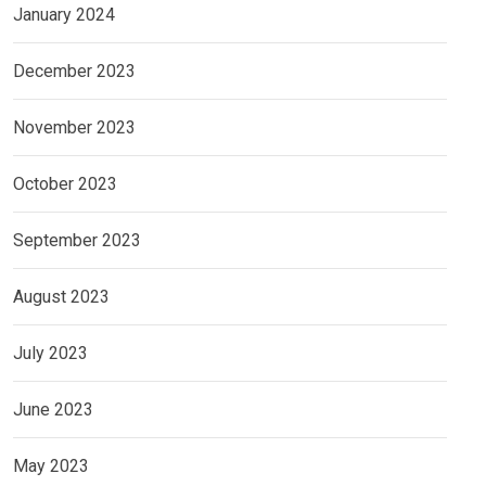
January 2024
December 2023
November 2023
October 2023
September 2023
August 2023
July 2023
June 2023
May 2023