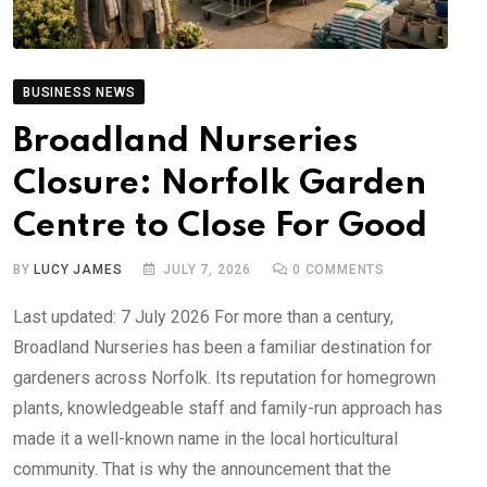
BUSINESS NEWS
Broadland Nurseries
Closure: Norfolk Garden
Centre to Close For Good
BY
LUCY JAMES
JULY 7, 2026
0
COMMENTS
Last updated: 7 July 2026 For more than a century,
Broadland Nurseries has been a familiar destination for
gardeners across Norfolk. Its reputation for homegrown
plants, knowledgeable staff and family-run approach has
made it a well-known name in the local horticultural
community. That is why the announcement that the