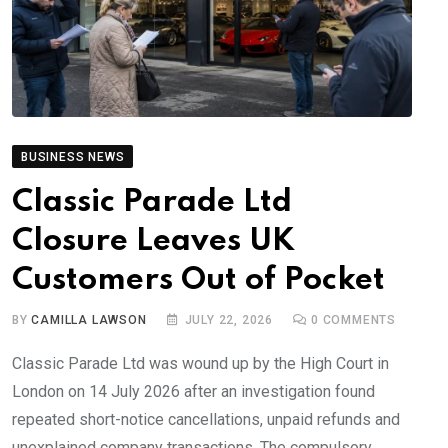
BUSINESS NEWS
Classic Parade Ltd
Closure Leaves UK
Customers Out of Pocket
BY
CAMILLA LAWSON
JULY 22, 2026
0
COMMENTS
Classic Parade Ltd was wound up by the High Court in
London on 14 July 2026 after an investigation found
repeated short-notice cancellations, unpaid refunds and
unexplained company transactions. The compulsory