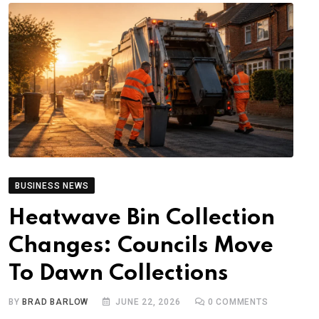
BUSINESS NEWS
Heatwave Bin Collection
Changes: Councils Move
To Dawn Collections
BY
BRAD BARLOW
JUNE 22, 2026
0
COMMENTS