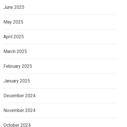
June 2025
May 2025
April 2025
March 2025
February 2025
January 2025
December 2024
November 2024
October 2024