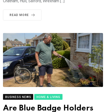
Chatham, Hull, Salford, Wrexham […]
READ MORE
BUSINESS NEWS
HOME & LIVING
Are Blue Badge Holders