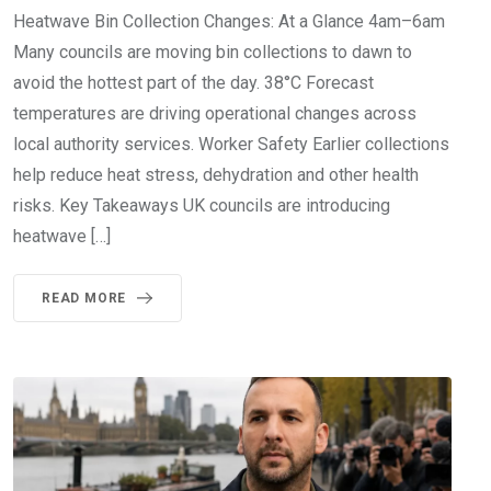
Heatwave Bin Collection Changes: At a Glance 4am–6am
Many councils are moving bin collections to dawn to
avoid the hottest part of the day. 38°C Forecast
temperatures are driving operational changes across
local authority services. Worker Safety Earlier collections
help reduce heat stress, dehydration and other health
risks. Key Takeaways UK councils are introducing
heatwave […]
READ MORE