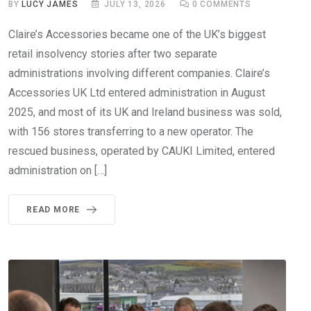
BY
LUCY JAMES
JULY 13, 2026
0
COMMENTS
Claire’s Accessories became one of the UK’s biggest
retail insolvency stories after two separate
administrations involving different companies. Claire’s
Accessories UK Ltd entered administration in August
2025, and most of its UK and Ireland business was sold,
with 156 stores transferring to a new operator. The
rescued business, operated by CAUKI Limited, entered
administration on […]
READ MORE