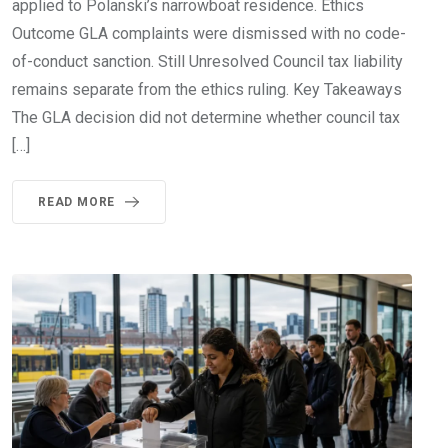
applied to Polanski’s narrowboat residence. Ethics
Outcome GLA complaints were dismissed with no code-
of-conduct sanction. Still Unresolved Council tax liability
remains separate from the ethics ruling. Key Takeaways
The GLA decision did not determine whether council tax
[…]
READ MORE