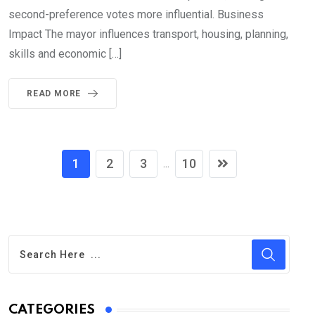
second-preference votes more influential. Business
Impact The mayor influences transport, housing, planning,
skills and economic […]
READ MORE
1
2
3
10
...
CATEGORIES