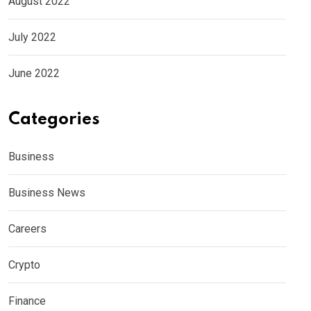
August 2022
July 2022
June 2022
Categories
Business
Business News
Careers
Crypto
Finance