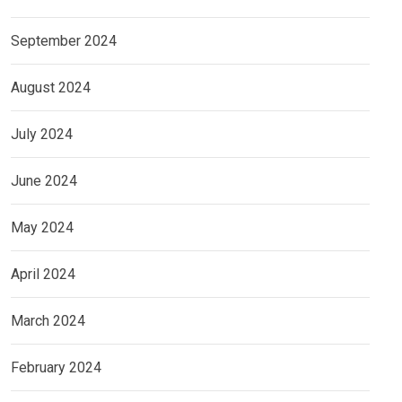
September 2024
August 2024
July 2024
June 2024
May 2024
April 2024
March 2024
February 2024