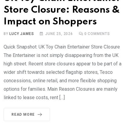
Store Closure: Reasons &
Impact on Shoppers
BY
LUCY JAMES
JUNE 25, 2026
0
COMMENTS
Quick Snapshot: UK Toy Chain Entertainer Store Closure
The Entertainer is not simply disappearing from the UK
high street. Recent store closures appear to be part of a
wider shift towards selected flagship stores, Tesco
concessions, online retail, and more flexible shopping
options for families. Main Reason Closures are mainly
linked to lease costs, rent […]
READ MORE