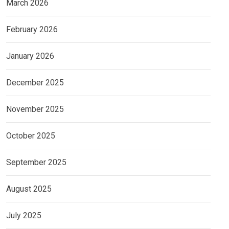
March 2026
February 2026
January 2026
December 2025
November 2025
October 2025
September 2025
August 2025
July 2025