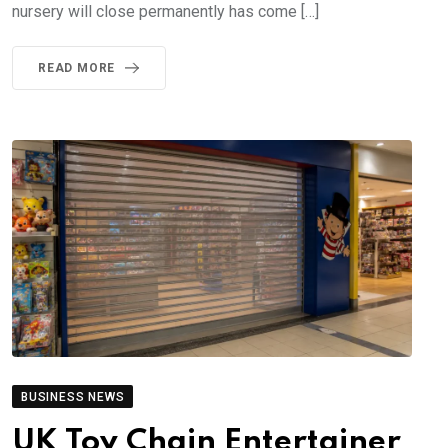
nursery will close permanently has come […]
READ MORE
BUSINESS NEWS
UK Toy Chain Entertainer