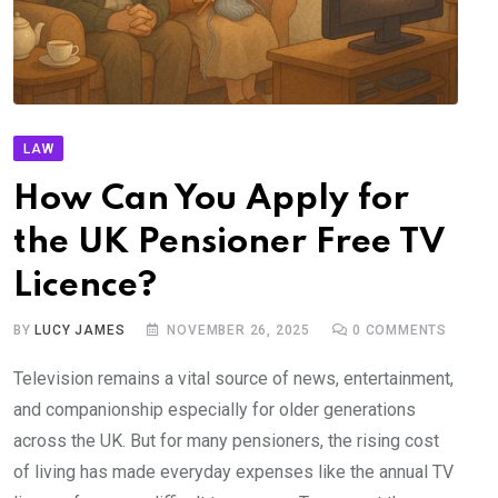
LAW
How Can You Apply for
the UK Pensioner Free TV
Licence?
BY
LUCY JAMES
NOVEMBER 26, 2025
0
COMMENTS
Television remains a vital source of news, entertainment,
and companionship especially for older generations
across the UK. But for many pensioners, the rising cost
of living has made everyday expenses like the annual TV