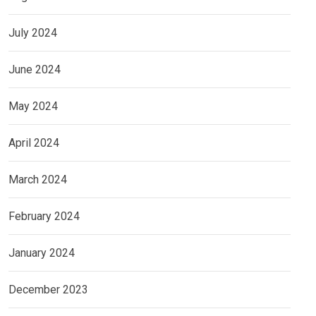
July 2024
June 2024
May 2024
April 2024
March 2024
February 2024
January 2024
December 2023