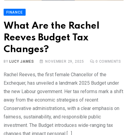
FINANCE
What Are the Rachel
Reeves Budget Tax
Changes?
BY
LUCY JAMES
NOVEMBER 29, 2025
0
COMMENTS
Rachel Reeves, the first female Chancellor of the
Exchequer, has unveiled a landmark 2025 Budget under
the new Labour government. Her tax reforms mark a shift
away from the economic strategies of recent
Conservative administrations, with a clear emphasis on
fairness, sustainability, and responsible public
investment. The Budget introduces wide-ranging tax
changes that impact personal […]