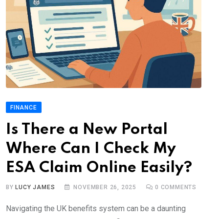
FINANCE
Is There a New Portal
Where Can I Check My
ESA Claim Online Easily?
BY
LUCY JAMES
NOVEMBER 26, 2025
0
COMMENTS
Navigating the UK benefits system can be a daunting