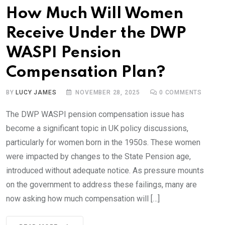
How Much Will Women
Receive Under the DWP
WASPI Pension
Compensation Plan?
BY
LUCY JAMES
NOVEMBER 28, 2025
0
COMMENTS
The DWP WASPI pension compensation issue has
become a significant topic in UK policy discussions,
particularly for women born in the 1950s. These women
were impacted by changes to the State Pension age,
introduced without adequate notice. As pressure mounts
on the government to address these failings, many are
now asking how much compensation will […]