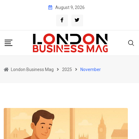
Skip
August 9, 2026
to
content
London Business Mag
2025
November