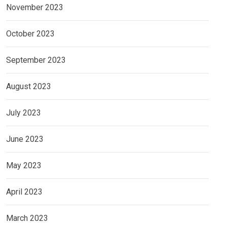
November 2023
October 2023
September 2023
August 2023
July 2023
June 2023
May 2023
April 2023
March 2023