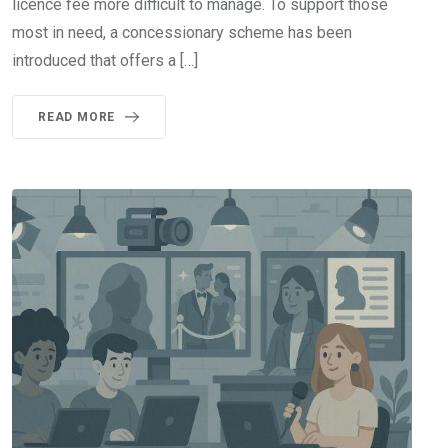
licence fee more difficult to manage. To support those
most in need, a concessionary scheme has been
introduced that offers a […]
READ MORE