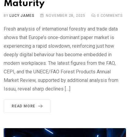
Maturity
BY
LUCY JAMES
NOVEMBER 28, 2025
0
COMMENTS
Fresh analysis of international forestry and trade data
shows that Europe’s once-dominant paper market is
experiencing a rapid slowdown, reinforcing just how
deeply digital behaviour has become embedded in
modern workplaces. The latest figures from the FAO,
CEPI, and the UNECE/FAO Forest Products Annual
Market Review, supported by additional analysis from
Issuu, reveal sharp declines […]
READ MORE