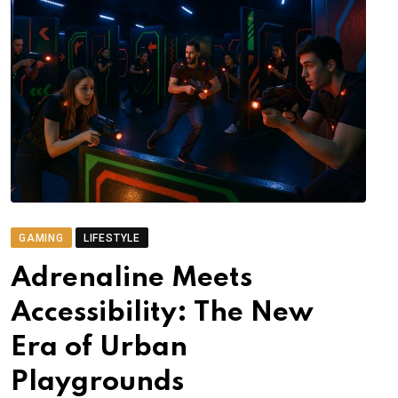
GAMING
LIFESTYLE
Adrenaline Meets
Accessibility: The New
Era of Urban
Playgrounds