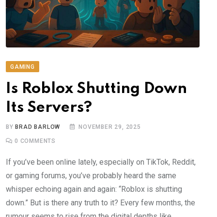
GAMING
Is Roblox Shutting Down
Its Servers?
BY
BRAD BARLOW
NOVEMBER 29, 2025
0
COMMENTS
If you’ve been online lately, especially on TikTok, Reddit,
or gaming forums, you’ve probably heard the same
whisper echoing again and again: “Roblox is shutting
down.” But is there any truth to it? Every few months, the
rumour seems to rise from the digital depths like