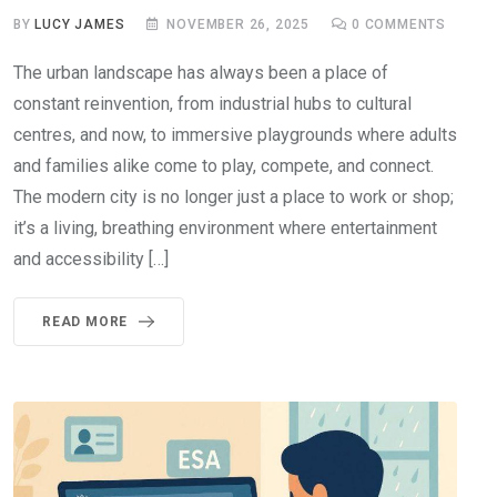
BY
LUCY JAMES
NOVEMBER 26, 2025
0
COMMENTS
The urban landscape has always been a place of
constant reinvention, from industrial hubs to cultural
centres, and now, to immersive playgrounds where adults
and families alike come to play, compete, and connect.
The modern city is no longer just a place to work or shop;
it’s a living, breathing environment where entertainment
and accessibility […]
READ MORE