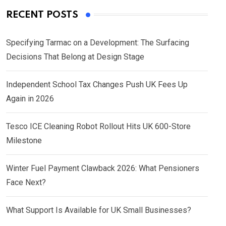
RECENT POSTS
Specifying Tarmac on a Development: The Surfacing
Decisions That Belong at Design Stage
Independent School Tax Changes Push UK Fees Up
Again in 2026
Tesco ICE Cleaning Robot Rollout Hits UK 600-Store
Milestone
Winter Fuel Payment Clawback 2026: What Pensioners
Face Next?
What Support Is Available for UK Small Businesses?