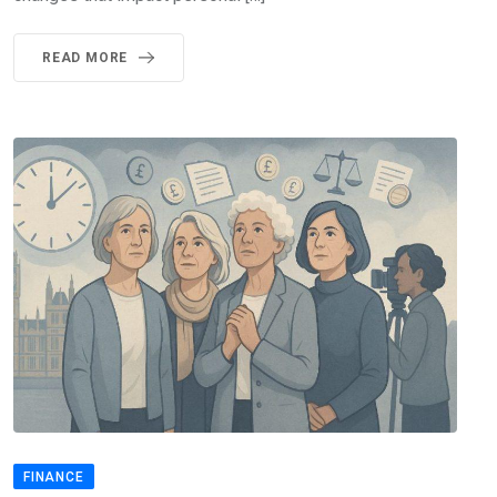
READ MORE
FINANCE