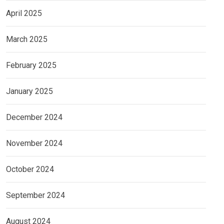
April 2025
March 2025
February 2025
January 2025
December 2024
November 2024
October 2024
September 2024
August 2024