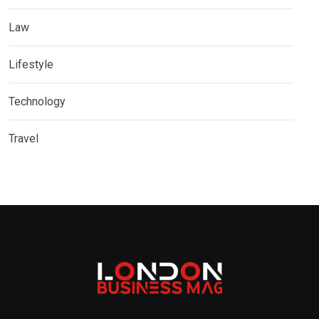
Law
Lifestyle
Technology
Travel