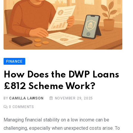
FINANCE
How Does the DWP Loans
£812 Scheme Work?
BY
CAMILLA LAWSON
NOVEMBER 29, 2025
0
COMMENTS
Managing financial stability on a low income can be
challenging, especially when unexpected costs arise. To