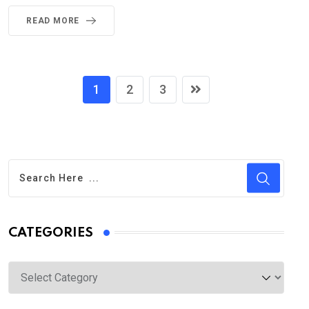
READ MORE
1
2
3
CATEGORIES
Categories