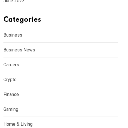
June 2022
Categories
Business
Business News
Careers
Crypto
Finance
Gaming
Home & Living