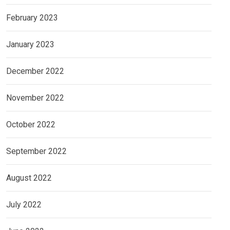
February 2023
January 2023
December 2022
November 2022
October 2022
September 2022
August 2022
July 2022