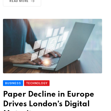
READ MORE
BUSINESS
TECHNOLOGY
Paper Decline in Europe
Drives London’s Digital