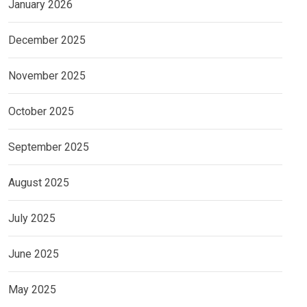
January 2026
December 2025
November 2025
October 2025
September 2025
August 2025
July 2025
June 2025
May 2025