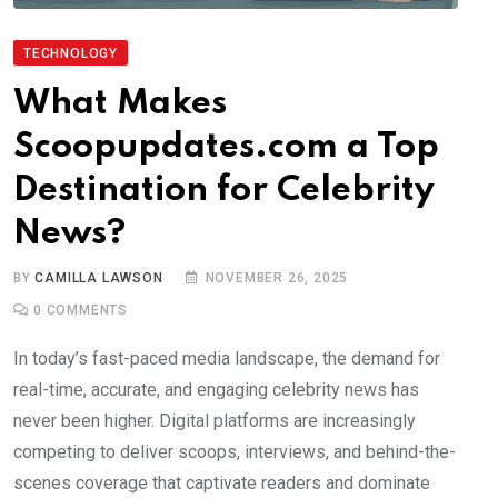
TECHNOLOGY
What Makes
Scoopupdates.com a Top
Destination for Celebrity
News?
BY
CAMILLA LAWSON
NOVEMBER 26, 2025
0
COMMENTS
In today’s fast-paced media landscape, the demand for
real-time, accurate, and engaging celebrity news has
never been higher. Digital platforms are increasingly
competing to deliver scoops, interviews, and behind-the-
scenes coverage that captivate readers and dominate