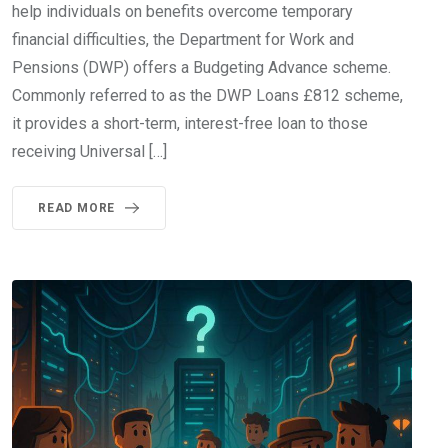
help individuals on benefits overcome temporary
financial difficulties, the Department for Work and
Pensions (DWP) offers a Budgeting Advance scheme.
Commonly referred to as the DWP Loans £812 scheme,
it provides a short-term, interest-free loan to those
receiving Universal […]
READ MORE