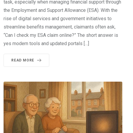
task, especially when managing financial support through
the Employment and Support Allowance (ESA). With the
rise of digital services and government initiatives to
streamline benefits management, claimants often ask,
“Can I check my ESA claim online?” The short answer is
yes modern tools and updated portals […]
READ MORE