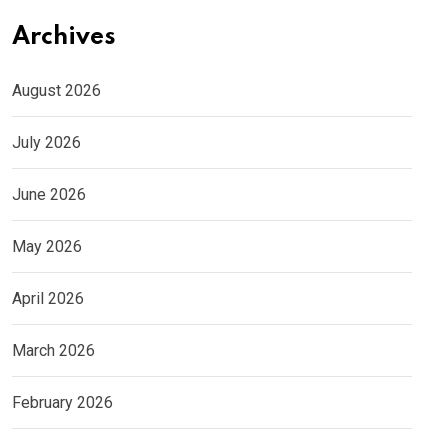
Archives
August 2026
July 2026
June 2026
May 2026
April 2026
March 2026
February 2026