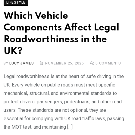
LIFESTYLE
Which Vehicle
Components Affect Legal
Roadworthiness in the
UK?
BY
LUCY JAMES
NOVEMBER 25, 2025
0
COMMENTS
Legal roadworthiness is at the heart of safe driving in the
UK. Every vehicle on public roads must meet specific
mechanical, structural, and environmental standards to
protect drivers, passengers, pedestrians, and other road
users. These standards are not optional, they are
essential for complying with UK road traffic laws, passing
the MOT test, and maintaining […]