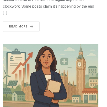
clockwork. Some posts claim it’s happening by the end
[…]
READ MORE