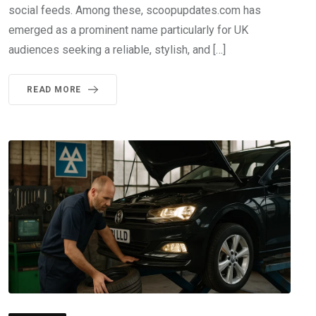
social feeds. Among these, scoopupdates.com has
emerged as a prominent name particularly for UK
audiences seeking a reliable, stylish, and […]
READ MORE