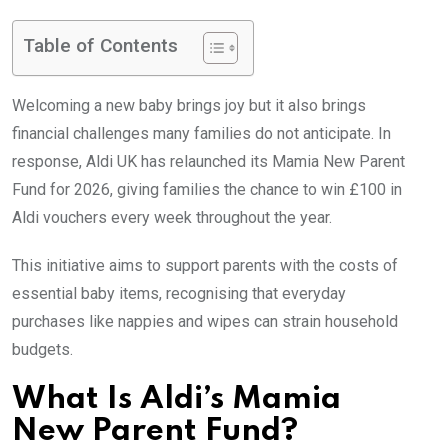
Table of Contents
Welcoming a new baby brings joy but it also brings
financial challenges many families do not anticipate. In
response, Aldi UK has relaunched its Mamia New Parent
Fund for 2026, giving families the chance to win £100 in
Aldi vouchers every week throughout the year.
This initiative aims to support parents with the costs of
essential baby items, recognising that everyday
purchases like nappies and wipes can strain household
budgets.
What Is Aldi’s Mamia
New Parent Fund?