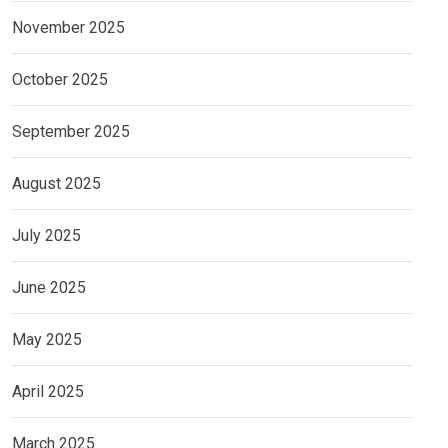
November 2025
October 2025
September 2025
August 2025
July 2025
June 2025
May 2025
April 2025
March 2025