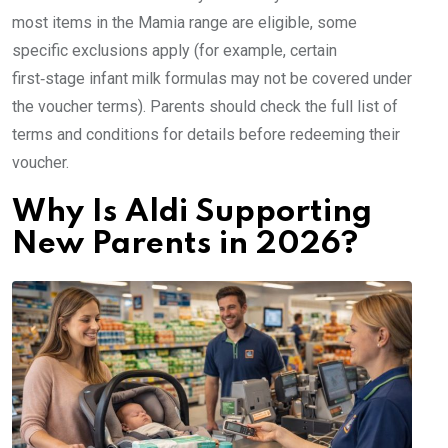
most items in the Mamia range are eligible, some
specific exclusions apply (for example, certain
first‑stage infant milk formulas may not be covered under
the voucher terms). Parents should check the full list of
terms and conditions for details before redeeming their
voucher.
Why Is Aldi Supporting
New Parents in 2026?