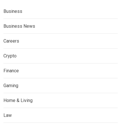
Business
Business News
Careers
Crypto
Finance
Gaming
Home & Living
Law