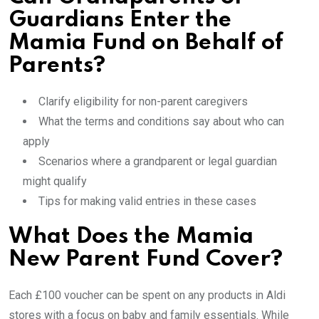
Guardians Enter the
Mamia Fund on Behalf of
Parents?
Clarify eligibility for non-parent caregivers
What the terms and conditions say about who can
apply
Scenarios where a grandparent or legal guardian
might qualify
Tips for making valid entries in these cases
What Does the Mamia
New Parent Fund Cover?
Each £100 voucher can be spent on any products in Aldi
stores with a focus on baby and family essentials. While