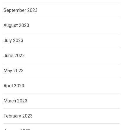
September 2023
August 2023
July 2023
June 2023
May 2023
April 2023
March 2023
February 2023