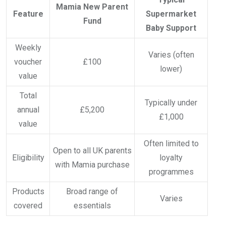
Mamia New Parent
Feature
Supermarket
Fund
Baby Support
Weekly
Varies (often
voucher
£100
lower)
value
Total
Typically under
annual
£5,200
£1,000
value
Often limited to
Open to all UK parents
Eligibility
loyalty
with Mamia purchase
programmes
Products
Broad range of
Varies
covered
essentials