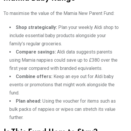
To maximise the value of the Mamia New Parent Fund:
Shop strategically:
Plan your weekly Aldi shop to
include essential baby products alongside your
family’s regular groceries.
Compare savings:
Aldi data suggests parents
using Mamia nappies could save up to £380 over the
first year compared with branded equivalents.
Combine offers:
Keep an eye out for Aldi baby
events or promotions that might work alongside the
fund.
Plan ahead:
Using the voucher for items such as
bulk packs of nappies or wipes can stretch its value
further.