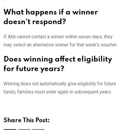
What happens if a winner
doesn’t respond?
If Aldi cannot contact a winner within seven days, they
may select an alternative winner for that week’s voucher.
Does winning affect eligibility
for future years?
Winning does not automatically give eligibility for future
funds; families must enter again in subsequent years.
Share This Post: