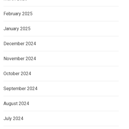
February 2025
January 2025
December 2024
November 2024
October 2024
September 2024
August 2024
July 2024