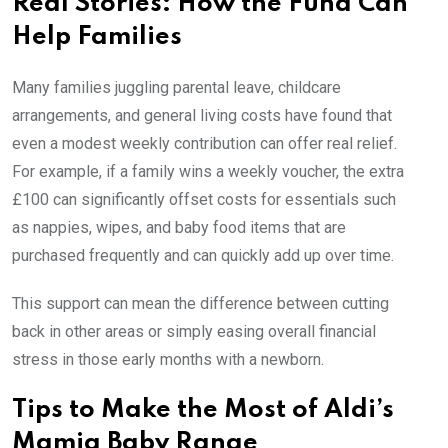
Real Stories: How the Fund Can
Help Families
Many families juggling parental leave, childcare
arrangements, and general living costs have found that
even a modest weekly contribution can offer real relief.
For example, if a family wins a weekly voucher, the extra
£100 can significantly offset costs for essentials such
as nappies, wipes, and baby food items that are
purchased frequently and can quickly add up over time.
This support can mean the difference between cutting
back in other areas or simply easing overall financial
stress in those early months with a newborn.
Tips to Make the Most of Aldi’s
Mamia Baby Range