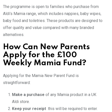
The programme is open to families who purchase from
Aldi’s Mamia range, which includes nappies, baby wipes,
baby food and toiletries. These products are designed to
offer quality and value compared with many branded
alternatives.
How Can New Parents
Apply for the £100
Weekly Mamia Fund?
Applying for the Mamia New Parent Fund is
straightforward:
Make a purchase
of any Mamia product in a UK
Aldi store.
Keep your receipt
this will be required to enter.