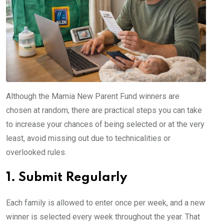
Although the Mamia New Parent Fund winners are
chosen at random, there are practical steps you can take
to increase your chances of being selected or at the very
least, avoid missing out due to technicalities or
overlooked rules.
1. Submit Regularly
Each family is allowed to enter once per week, and a new
winner is selected every week throughout the year. That