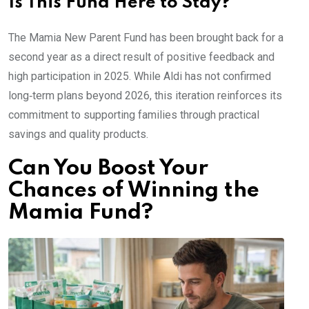
Is This Fund Here to Stay?
The Mamia New Parent Fund has been brought back for a
second year as a direct result of positive feedback and
high participation in 2025. While Aldi has not confirmed
long‑term plans beyond 2026, this iteration reinforces its
commitment to supporting families through practical
savings and quality products.
Can You Boost Your
Chances of Winning the
Mamia Fund?