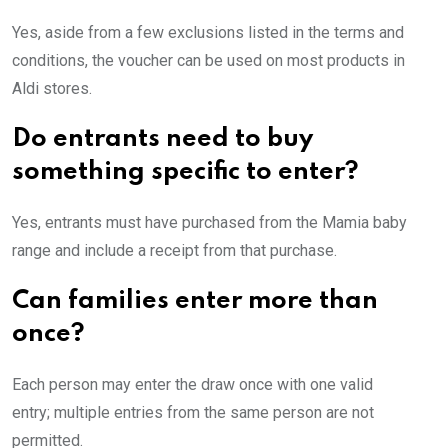
Yes, aside from a few exclusions listed in the terms and
conditions, the voucher can be used on most products in
Aldi stores.
Do entrants need to buy
something specific to enter?
Yes, entrants must have purchased from the Mamia baby
range and include a receipt from that purchase.
Can families enter more than
once?
Each person may enter the draw once with one valid
entry; multiple entries from the same person are not
permitted.