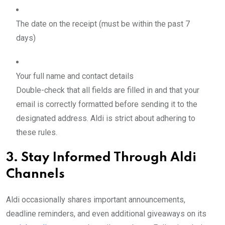
The date on the receipt (must be within the past 7
days)
Your full name and contact details
Double-check that all fields are filled in and that your
email is correctly formatted before sending it to the
designated address. Aldi is strict about adhering to
these rules.
3. Stay Informed Through Aldi
Channels
Aldi occasionally shares important announcements,
deadline reminders, and even additional giveaways on its