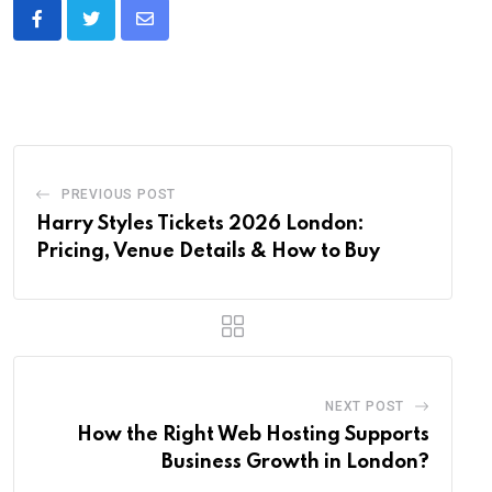
Share
via
Email
PREVIOUS POST
Harry Styles Tickets 2026 London:
Pricing, Venue Details & How to Buy
NEXT POST
How the Right Web Hosting Supports
Business Growth in London?