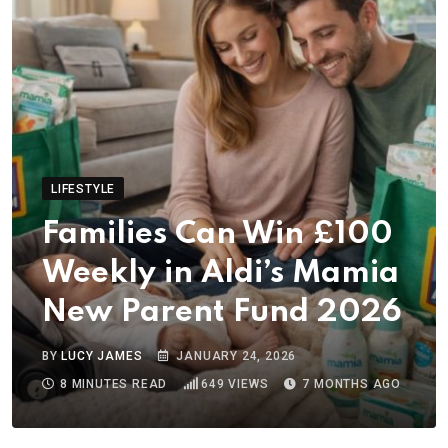
LIFESTYLE
Families Can Win £100
Weekly in Aldi’s Mamia
New Parent Fund 2026
BY
LUCY JAMES
JANUARY 24, 2026
8 MINUTES READ
649
VIEWS
7 MONTHS AGO