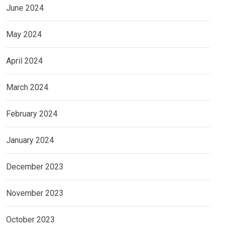
June 2024
May 2024
April 2024
March 2024
February 2024
January 2024
December 2023
November 2023
October 2023