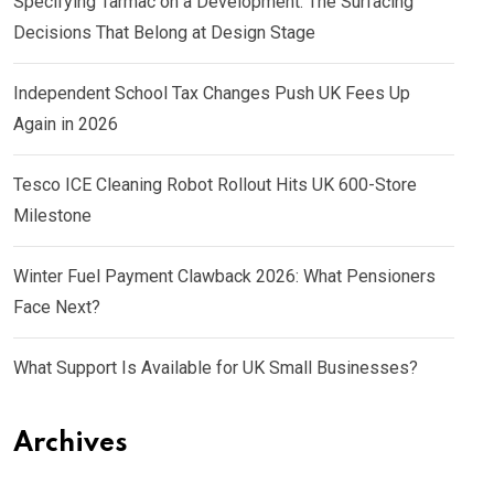
Specifying Tarmac on a Development: The Surfacing
Decisions That Belong at Design Stage
Independent School Tax Changes Push UK Fees Up
Again in 2026
Tesco ICE Cleaning Robot Rollout Hits UK 600-Store
Milestone
Winter Fuel Payment Clawback 2026: What Pensioners
Face Next?
What Support Is Available for UK Small Businesses?
Archives