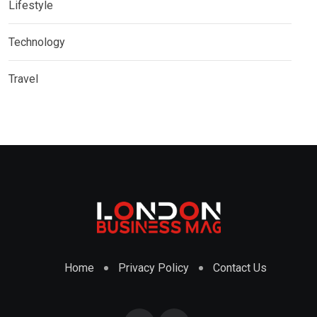
Lifestyle
Technology
Travel
Home
Privacy Policy
Contact Us