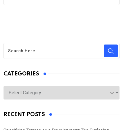
CATEGORIES
Categories
RECENT POSTS