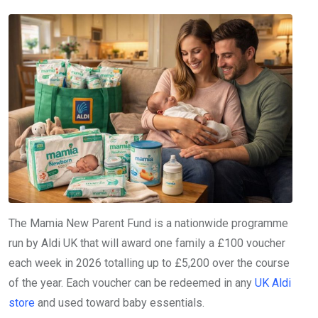
The Mamia New Parent Fund is a nationwide programme
run by Aldi UK that will award one family a £100 voucher
each week in 2026 totalling up to £5,200 over the course
of the year. Each voucher can be redeemed in any
UK Aldi
store
and used toward baby essentials.