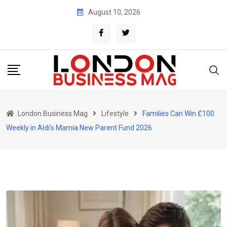
Skip
August 10, 2026
to
content
London Business Mag
Lifestyle
Families Can Win £100
Weekly in Aldi’s Mamia New Parent Fund 2026