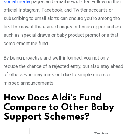
social media
pages and email newsletter. Following their
official Instagram, Facebook, and Twitter accounts or
subscribing to email alerts can ensure you’re among the
first to know if there are changes or bonus opportunities,
such as special draws or baby product promotions that
complement the fund.
By being proactive and well-informed, you not only
reduce the chance of a rejected entry, but also stay ahead
of others who may miss out due to simple errors or
missed announcements.
How Does Aldi’s Fund
Compare to Other Baby
Support Schemes?
Typical