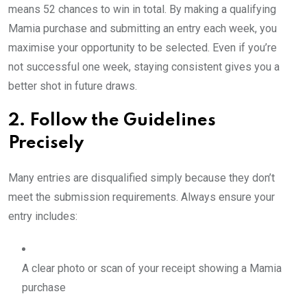
means 52 chances to win in total. By making a qualifying
Mamia purchase and submitting an entry each week, you
maximise your opportunity to be selected. Even if you’re
not successful one week, staying consistent gives you a
better shot in future draws.
2. Follow the Guidelines
Precisely
Many entries are disqualified simply because they don’t
meet the submission requirements. Always ensure your
entry includes:
A clear photo or scan of your receipt showing a Mamia
purchase