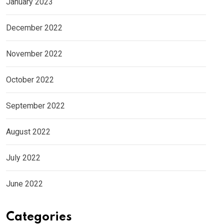
January 2023
December 2022
November 2022
October 2022
September 2022
August 2022
July 2022
June 2022
Categories