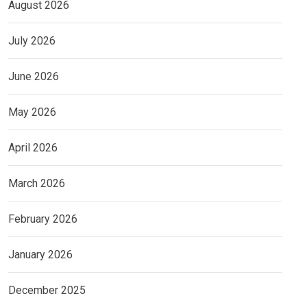
August 2026
July 2026
June 2026
May 2026
April 2026
March 2026
February 2026
January 2026
December 2025