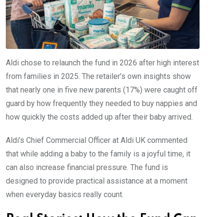
Aldi chose to relaunch the fund in 2026 after high interest
from families in 2025. The retailer’s own insights show
that nearly one in five new parents (17%) were caught off
guard by how frequently they needed to buy nappies and
how quickly the costs added up after their baby arrived.
Aldi’s Chief Commercial Officer at Aldi UK commented
that while adding a baby to the family is a joyful time, it
can also increase financial pressure. The fund is
designed to provide practical assistance at a moment
when everyday basics really count.