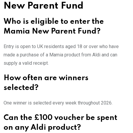
New Parent Fund
Who is eligible to enter the
Mamia New Parent Fund?
Entry is open to UK residents aged 18 or over who have
made a purchase of a Mamia product from Aldi and can
supply a valid receipt.
How often are winners
selected?
One winner is selected every week throughout 2026.
Can the £100 voucher be spent
on any Aldi product?