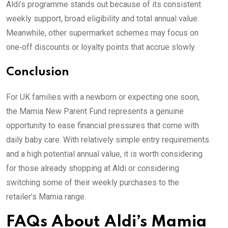
Aldi’s programme stands out because of its consistent
weekly support, broad eligibility and total annual value.
Meanwhile, other supermarket schemes may focus on
one‑off discounts or loyalty points that accrue slowly.
Conclusion
For UK families with a newborn or expecting one soon,
the Mamia New Parent Fund represents a genuine
opportunity to ease financial pressures that come with
daily baby care. With relatively simple entry requirements
and a high potential annual value, it is worth considering
for those already shopping at Aldi or considering
switching some of their weekly purchases to the
retailer’s Mamia range.
FAQs About Aldi’s Mamia