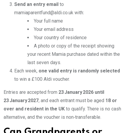
Send an entry email
to
mamiaparentfund@aldi.co.uk with:
Your full name
Your email address
Your country of residence
A photo or copy of the receipt showing
your recent Mamia purchase dated within the
last seven days.
Each week,
one valid entry is randomly selected
to win a £100 Aldi voucher.
Entries are accepted from
23 January 2026 until
23 January 2027
, and each entrant must be aged
18 or
over and resident in the UK
to qualify. There is no cash
alternative, and the voucher is non‑transferable.
Can Grandparents or