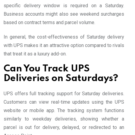
specific delivery window is required on a Saturday.
Business accounts might also see weekend surcharges
based on contract terms and parcel volume.
In general, the cost-effectiveness of Saturday delivery
with UPS makes it an attractive option compared to rivals
that treat it as a luxury add-on.
Can You Track UPS
Deliveries on Saturdays?
UPS offers full tracking support for Saturday deliveries.
Customers can view real-time updates using the UPS
website or mobile app. The tracking system functions
similarly to weekday deliveries, showing whether a
parcel is out for delivery, delayed, or redirected to an