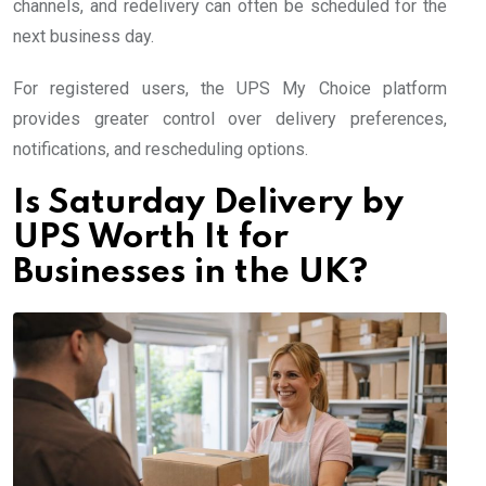
channels, and redelivery can often be scheduled for the
next business day.
For registered users, the UPS My Choice platform
provides greater control over delivery preferences,
notifications, and rescheduling options.
Is Saturday Delivery by
UPS Worth It for
Businesses in the UK?