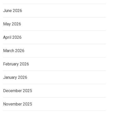
June 2026
May 2026
April 2026
March 2026
February 2026
January 2026
December 2025
November 2025