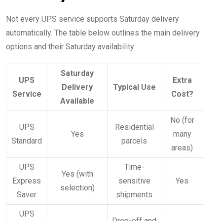
Not every UPS service supports Saturday delivery
automatically. The table below outlines the main delivery
options and their Saturday availability:
Saturday
UPS
Extra
Delivery
Typical Use
Service
Cost?
Available
No (for
UPS
Residential
Yes
many
Standard
parcels
areas)
UPS
Time-
Yes (with
Express
sensitive
Yes
selection)
Saver
shipments
UPS
Drop-off and