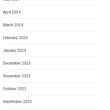
April 2024
March 2024
February 2024
January 2024
December 2023
November 2023
October 2023
September 2023