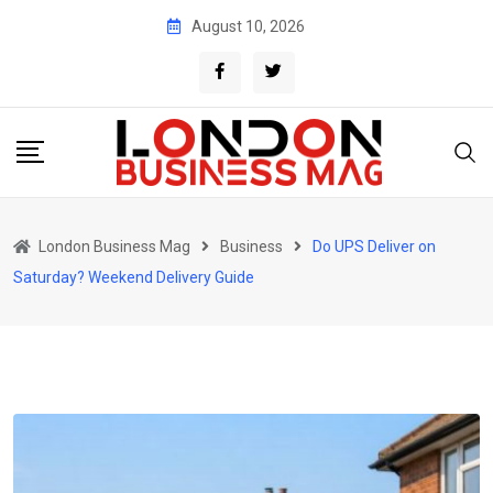
Skip
August 10, 2026
to
content
London Business Mag
Business
Do UPS Deliver on
Saturday? Weekend Delivery Guide