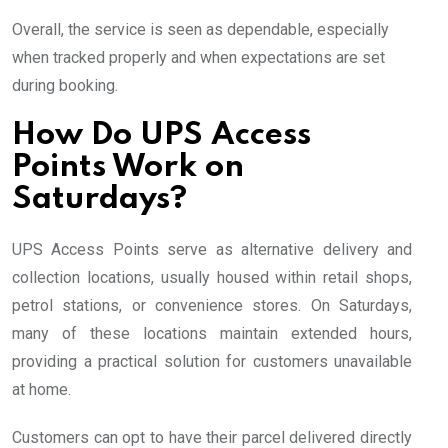
Overall, the service is seen as dependable, especially
when tracked properly and when expectations are set
during booking.
How Do UPS Access
Points Work on
Saturdays?
UPS Access Points serve as alternative delivery and
collection locations, usually housed within retail shops,
petrol stations, or convenience stores. On Saturdays,
many of these locations maintain extended hours,
providing a practical solution for customers unavailable
at home.
Customers can opt to have their parcel delivered directly