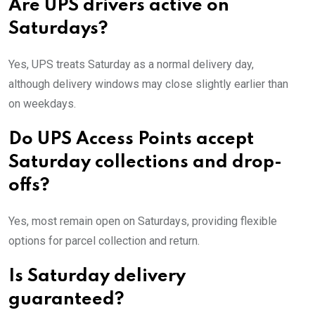
Are UPS drivers active on
Saturdays?
Yes, UPS treats Saturday as a normal delivery day,
although delivery windows may close slightly earlier than
on weekdays.
Do UPS Access Points accept
Saturday collections and drop-
offs?
Yes, most remain open on Saturdays, providing flexible
options for parcel collection and return.
Is Saturday delivery
guaranteed?