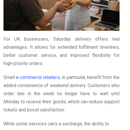
For UK businesses, Saturday delivery offers real
advantages. It allows for extended fulfilment timelines,
better customer service, and improved flexibility for
high-priority orders.
Small
e-commerce retailers
, in particular, benefit from the
added convenience of weekend delivery. Customers who
order late in the week no longer have to wait until
Monday to receive their goods, which can reduce support
tickets and boost satisfaction.
While some services carry a surcharge, the ability to