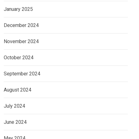
January 2025
December 2024
November 2024
October 2024
September 2024
August 2024
July 2024
June 2024
May 2024