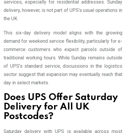
services, especially for residential addresses. Sunday
delivery, however, is not part of UPS’s usual operations in
the UK.
This six-day delivery model aligns with the growing
demand for weekend service flexibility, particularly for e-
commerce customers who expect parcels outside of
traditional working hours. While Sunday remains outside
of UPS’s standard service, discussions in the logistics
sector suggest that expansion may eventually reach that
day in select markets.
Does UPS Offer Saturday
Delivery for All UK
Postcodes?
Saturday delivery with UPS is available across most