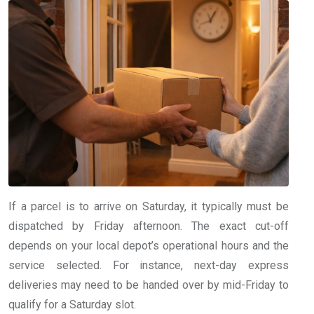
If a parcel is to arrive on Saturday, it typically must be
dispatched by Friday afternoon. The exact cut-off
depends on your local depot’s operational hours and the
service selected. For instance, next-day express
deliveries may need to be handed over by mid-Friday to
qualify for a Saturday slot.