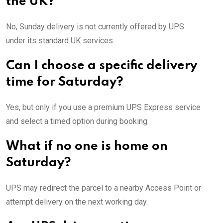
the UK?
No, Sunday delivery is not currently offered by UPS
under its standard UK services.
Can I choose a specific delivery
time for Saturday?
Yes, but only if you use a premium UPS Express service
and select a timed option during booking.
What if no one is home on
Saturday?
UPS may redirect the parcel to a nearby Access Point or
attempt delivery on the next working day.