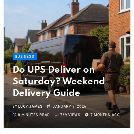
BUSINESS
Do UPS Deliver on
Saturday? Weekend
Delivery Guide
BY
LUCY JAMES
JANUARY 9, 2026
8 MINUTES READ
769
VIEWS
7 MONTHS AGO