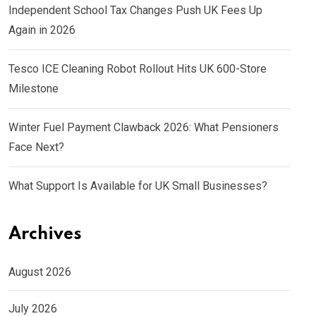
Independent School Tax Changes Push UK Fees Up
Again in 2026
Tesco ICE Cleaning Robot Rollout Hits UK 600-Store
Milestone
Winter Fuel Payment Clawback 2026: What Pensioners
Face Next?
What Support Is Available for UK Small Businesses?
Archives
August 2026
July 2026