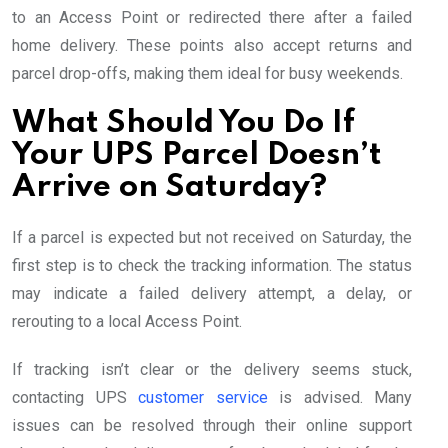
to an Access Point or redirected there after a failed
home delivery. These points also accept returns and
parcel drop-offs, making them ideal for busy weekends.
What Should You Do If
Your UPS Parcel Doesn’t
Arrive on Saturday?
If a parcel is expected but not received on Saturday, the
first step is to check the tracking information. The status
may indicate a failed delivery attempt, a delay, or
rerouting to a local Access Point.
If tracking isn’t clear or the delivery seems stuck,
contacting UPS
customer service
is advised. Many
issues can be resolved through their online support