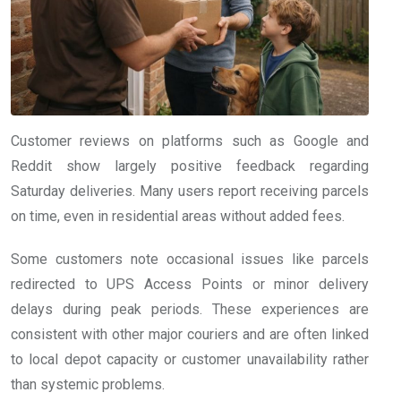
Customer reviews on platforms such as Google and
Reddit show largely positive feedback regarding
Saturday deliveries. Many users report receiving parcels
on time, even in residential areas without added fees.
Some customers note occasional issues like parcels
redirected to UPS Access Points or minor delivery
delays during peak periods. These experiences are
consistent with other major couriers and are often linked
to local depot capacity or customer unavailability rather
than systemic problems.