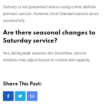
Delivery is not guaranteed unless using a time-definite
premium service. However, most Standard parcels arrive
successfully.
Are there seasonal changes to
Saturday service?
Yes, during peak seasons like December, service
windows may adjust based on volume and capacity.
Share This Post:
Share
via