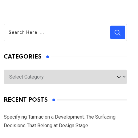
CATEGORIES
Categories
RECENT POSTS
Specifying Tarmac on a Development: The Surfacing
Decisions That Belong at Design Stage