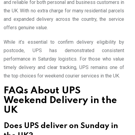
and reliable for both personal and business customers in
the UK. With no extra charge for many residential parcels
and expanded delivery across the country, the service
offers genuine value.
While it’s essential to confirm delivery eligibility by
postcode, UPS has demonstrated consistent
performance in Saturday logistics. For those who value
timely delivery and clear tracking, UPS remains one of
the top choices for weekend courier services in the UK.
FAQs About UPS
Weekend Delivery in the
UK
Does UPS deliver on Sunday in