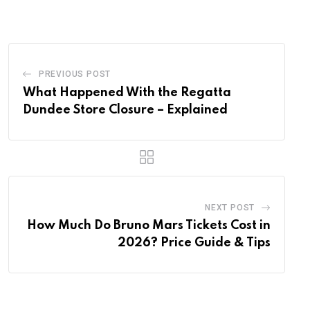
Email
PREVIOUS POST
What Happened With the Regatta
Dundee Store Closure – Explained
NEXT POST
How Much Do Bruno Mars Tickets Cost in
2026? Price Guide & Tips