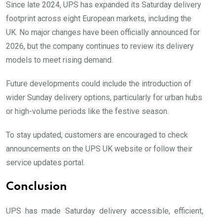
Since late 2024, UPS has expanded its Saturday delivery
footprint across eight European markets, including the
UK. No major changes have been officially announced for
2026, but the company continues to review its delivery
models to meet rising demand.
Future developments could include the introduction of
wider Sunday delivery options, particularly for urban hubs
or high-volume periods like the festive season.
To stay updated, customers are encouraged to check
announcements on the UPS UK website or follow their
service updates portal.
Conclusion
UPS has made Saturday delivery accessible, efficient,