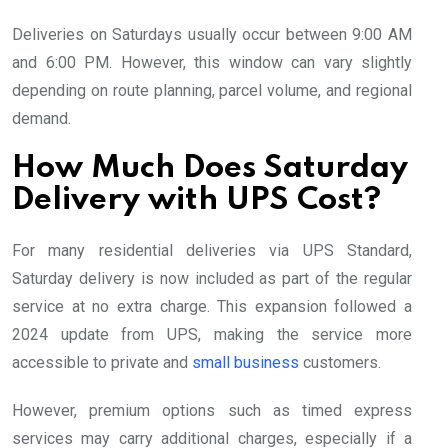
Deliveries on Saturdays usually occur between 9:00 AM
and 6:00 PM. However, this window can vary slightly
depending on route planning, parcel volume, and regional
demand.
How Much Does Saturday
Delivery with UPS Cost?
For many residential deliveries via UPS Standard,
Saturday delivery is now included as part of the regular
service at no extra charge. This expansion followed a
2024 update from UPS, making the service more
accessible to private and
small business
customers.
However, premium options such as timed express
services may carry additional charges, especially if a