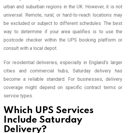
urban and suburban regions in the UK. However, it is not
universal. Remote, rural, or hard-to-reach locations may
be excluded or subject to different schedules. The best
way to determine if your area qualifies is to use the
postcode checker within the UPS booking platform or
consult with a local depot.
For residential deliveries, especially in England’s larger
cities and commercial hubs, Saturday delivery has
become a reliable standard. For businesses, delivery
coverage might depend on specific contract terms or
service types.
Which UPS Services
Include Saturday
Delivery?