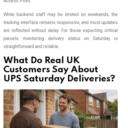
Access Point.
While backend staff may be limited on weekends, the
tracking interface remains responsive, and most updates
are reflected without delay. For those expecting critical
parcels, monitoring delivery status on Saturday is
straightforward and reliable.
What Do Real UK
Customers Say About
UPS Saturday Deliveries?