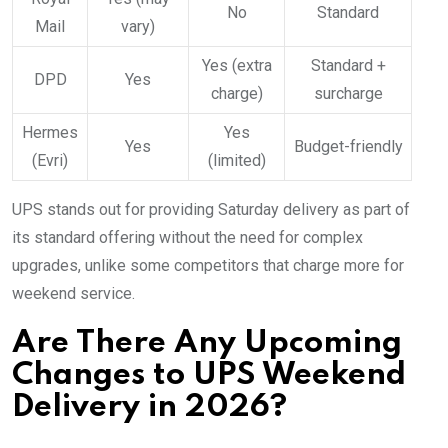
No
Standard
Mail
vary)
Yes (extra
Standard +
DPD
Yes
charge)
surcharge
Hermes
Yes
Yes
Budget-friendly
(Evri)
(limited)
UPS stands out for providing Saturday delivery as part of
its standard offering without the need for complex
upgrades, unlike some competitors that charge more for
weekend service.
Are There Any Upcoming
Changes to UPS Weekend
Delivery in 2026?