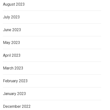
August 2023
July 2023
June 2023
May 2023
April 2023
March 2023
February 2023
January 2023
December 2022