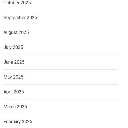
October 2025
September 2025
August 2025
July 2025
June 2025
May 2025
April 2025
March 2025
February 2025