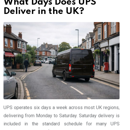
What Days Does UPS
Deliver in the UK?
UPS operates six days a week across most UK regions,
delivering from Monday to Saturday. Saturday delivery is
included in the standard schedule for many UPS