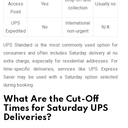
Access
Yes
Usually no
collection
Point
UPS
International
No
N/A
Expedited
non-urgent
UPS Standard is the most commonly used option for
consumers and often includes Saturday delivery at no
extra charge, especially for residential addresses. For
time-specific deliveries, services like UPS Express
Saver may be used with a Saturday option selected
during booking.
What Are the Cut-Off
Times for Saturday UPS
Deliveries?