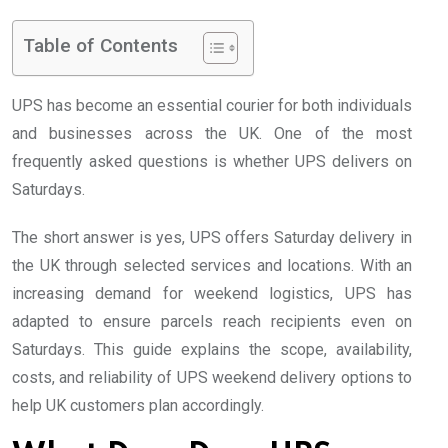
Table of Contents
UPS has become an essential courier for both individuals
and businesses across the UK. One of the most
frequently asked questions is whether UPS delivers on
Saturdays.
The short answer is yes, UPS offers Saturday delivery in
the UK through selected services and locations. With an
increasing demand for weekend logistics, UPS has
adapted to ensure parcels reach recipients even on
Saturdays. This guide explains the scope, availability,
costs, and reliability of UPS weekend delivery options to
help UK customers plan accordingly.