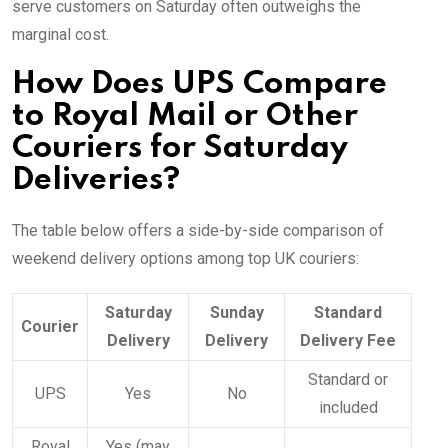
serve customers on Saturday often outweighs the
marginal cost.
How Does UPS Compare
to Royal Mail or Other
Couriers for Saturday
Deliveries?
The table below offers a side-by-side comparison of
weekend delivery options among top UK couriers:
Saturday
Sunday
Standard
Courier
Delivery
Delivery
Delivery Fee
Standard or
UPS
Yes
No
included
Royal
Yes (may