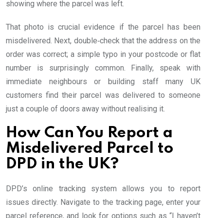
showing where the parcel was left.
That photo is crucial evidence if the parcel has been
misdelivered. Next, double‑check that the address on the
order was correct; a simple typo in your postcode or flat
number is surprisingly common. Finally, speak with
immediate neighbours or building staff many UK
customers find their parcel was delivered to someone
just a couple of doors away without realising it.
How Can You Report a
Misdelivered Parcel to
DPD in the UK?
DPD’s online tracking system allows you to report
issues directly. Navigate to the tracking page, enter your
parcel reference, and look for options such as “I haven’t