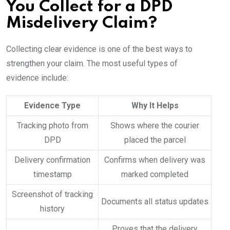
You Collect for a DPD
Misdelivery Claim?
Collecting clear evidence is one of the best ways to
strengthen your claim. The most useful types of
evidence include:
Evidence Type
Why It Helps
Tracking photo from
Shows where the courier
DPD
placed the parcel
Delivery confirmation
Confirms when delivery was
timestamp
marked completed
Screenshot of tracking
Documents all status updates
history
Proves that the delivery