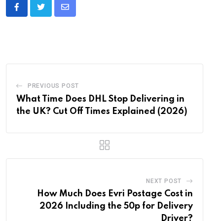
Share
via
Email
PREVIOUS POST
What Time Does DHL Stop Delivering in
the UK? Cut Off Times Explained (2026)
NEXT POST
How Much Does Evri Postage Cost in
2026 Including the 50p for Delivery
Driver?