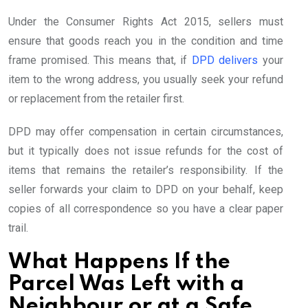
Under the Consumer Rights Act 2015, sellers must
ensure that goods reach you in the condition and time
frame promised. This means that, if
DPD delivers
your
item to the wrong address, you usually seek your refund
or replacement from the retailer first.
DPD may offer compensation in certain circumstances,
but it typically does not issue refunds for the cost of
items that remains the retailer’s responsibility. If the
seller forwards your claim to DPD on your behalf, keep
copies of all correspondence so you have a clear paper
trail.
What Happens If the
Parcel Was Left with a
Neighbour or at a Safe