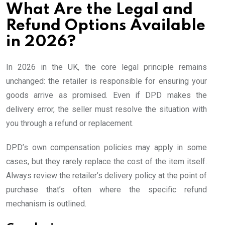
What Are the Legal and
Refund Options Available
in 2026?
In 2026 in the UK, the core legal principle remains
unchanged: the retailer is responsible for ensuring your
goods arrive as promised. Even if DPD makes the
delivery error, the seller must resolve the situation with
you through a refund or replacement.
DPD’s own compensation policies may apply in some
cases, but they rarely replace the cost of the item itself.
Always review the retailer’s delivery policy at the point of
purchase that’s often where the specific refund
mechanism is outlined.