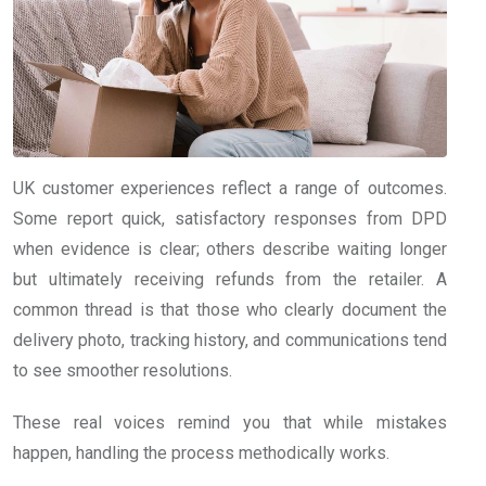
UK customer experiences reflect a range of outcomes.
Some report quick, satisfactory responses from DPD
when evidence is clear; others describe waiting longer
but ultimately receiving refunds from the retailer. A
common thread is that those who clearly document the
delivery photo, tracking history, and communications tend
to see smoother resolutions.
These real voices remind you that while mistakes
happen, handling the process methodically works.