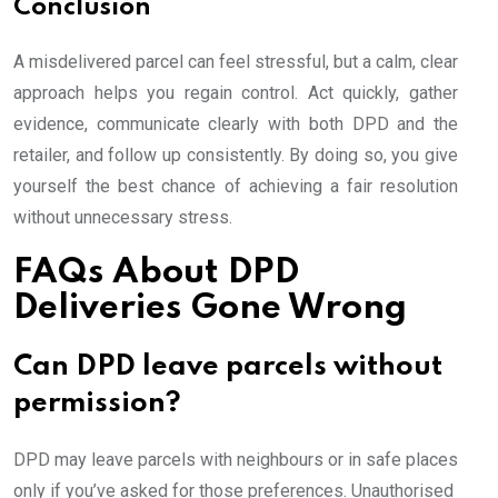
Conclusion
A misdelivered parcel can feel stressful, but a calm, clear
approach helps you regain control. Act quickly, gather
evidence, communicate clearly with both DPD and the
retailer, and follow up consistently. By doing so, you give
yourself the best chance of achieving a fair resolution
without unnecessary stress.
FAQs About DPD
Deliveries Gone Wrong
Can DPD leave parcels without
permission?
DPD may leave parcels with neighbours or in safe places
only if you’ve asked for those preferences. Unauthorised