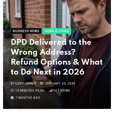
BUSINESS NEWS
HOME & LIVING
DPD Delivered to the
Wrong Address?
Refund Options & What
to Do Next in 2026
BY
LUCY JAMES
JANUARY 20, 2026
10 MINUTES READ
907
VIEWS
7 MONTHS AGO