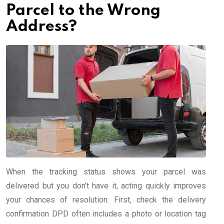
Parcel to the Wrong
Address?
When the tracking status shows your parcel was
delivered but you don’t have it, acting quickly improves
your chances of resolution. First, check the delivery
confirmation DPD often includes a photo or location tag