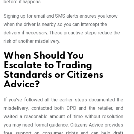
before it happens.
Signing up for email and SMS alerts ensures you know
when the driver is nearby so you can intercept the
delivery if necessary. These proactive steps reduce the
risk of another misdelivery.
When Should You
Escalate to Trading
Standards or Citizens
Advice?
If you’ve followed all the earlier steps documented the
misdelivery, contacted both DPD and the retailer, and
waited a reasonable amount of time without resolution
you may need formal guidance. Citizens Advice provides
free support on consumer rights and can help draft