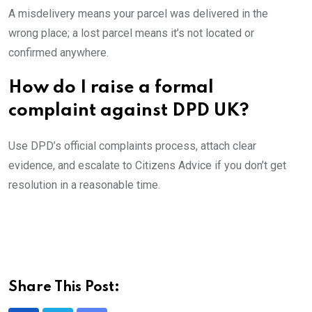
A misdelivery means your parcel was delivered in the
wrong place; a lost parcel means it’s not located or
confirmed anywhere.
How do I raise a formal
complaint against DPD UK?
Use DPD’s official complaints process, attach clear
evidence, and escalate to Citizens Advice if you don’t get
resolution in a reasonable time.
Share This Post: