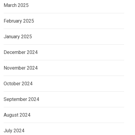
March 2025
February 2025
January 2025
December 2024
November 2024
October 2024
September 2024
August 2024
July 2024