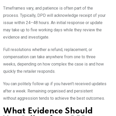
Timeframes vary, and patience is often part of the
process. Typically, DPD will acknowledge receipt of your
issue within 24–48 hours. An initial response or update
may take up to five working days while they review the
evidence and investigate.
Full resolutions whether a refund, replacement, or
compensation can take anywhere from one to three
weeks, depending on how complex the case is and how
quickly the retailer responds.
You can politely follow up if you haven’t received updates
after a week. Remaining organised and persistent
without aggression tends to achieve the best outcomes.
What Evidence Should