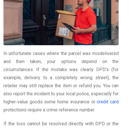
In unfortunate cases where the parcel was misdelivered
and then taken, your options depend on the
circumstances. If the mistake was clearly DPD’s (for
example, delivery to a completely wrong street), the
retailer may still replace the item or refund you. You can
also report the incident to your local police, especially for
higher‑value goods some home insurance or
credit card
protections require a crime reference number.
If the loss cannot be resolved directly with DPD or the