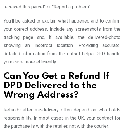
received this parcel” or “Report a problem”.
You’ll be asked to explain what happened and to confirm
your correct address. Include any screenshots from the
tracking page and, if available, the delivered‑photo
showing an incorrect location. Providing accurate,
detailed information from the outset helps DPD handle
your case more efficiently.
Can You Get a Refund If
DPD Delivered to the
Wrong Address?
Refunds after misdelivery often depend on who holds
responsibility. In most cases in the UK, your contract for
the purchase is with the retailer, not with the courier.