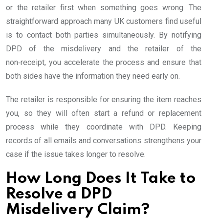
or the retailer first when something goes wrong. The
straightforward approach many UK customers find useful
is to contact both parties simultaneously. By notifying
DPD of the misdelivery and the retailer of the
non‑receipt, you accelerate the process and ensure that
both sides have the information they need early on.
The retailer is responsible for ensuring the item reaches
you, so they will often start a refund or replacement
process while they coordinate with DPD. Keeping
records of all emails and conversations strengthens your
case if the issue takes longer to resolve.
How Long Does It Take to
Resolve a DPD
Misdelivery Claim?