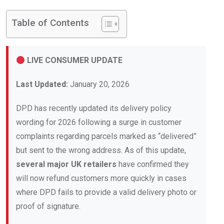
Table of Contents
LIVE CONSUMER UPDATE
Last Updated:
January 20, 2026
DPD has recently updated its delivery policy
wording for 2026 following a surge in customer
complaints regarding parcels marked as “delivered”
but sent to the wrong address. As of this update,
several major UK retailers
have confirmed they
will now refund customers more quickly in cases
where DPD fails to provide a valid delivery photo or
proof of signature.