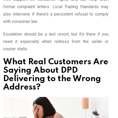
formal complaint letters. Local Trading Standards may
also intervene if there’s a persistent refusal to comply
with consumer law.
Escalation should be a last resort, but it’s there if you
need it especially when redress from the seller or
courier stalls.
What Real Customers Are
Saying About DPD
Delivering to the Wrong
Address?