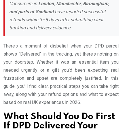
Consumers in
London, Manchester, Birmingham,
and parts of Scotland
have reported successful
refunds within 3–5 days after submitting clear
tracking and delivery evidence.
There’s a moment of disbelief when your DPD parcel
shows “Delivered” in the tracking, yet there’s nothing on
your doorstep. Whether it was an essential item you
needed urgently or a gift you’d been expecting, real
frustration and upset are completely justified. In this
guide, you’ll find clear, practical steps you can take right
away, along with your refund options and what to expect
based on real UK experiences in 2026.
What Should You Do First
If DPD Delivered Your