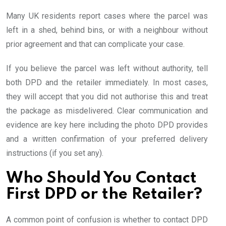
Many UK residents report cases where the parcel was
left in a shed, behind bins, or with a neighbour without
prior agreement and that can complicate your case.
If you believe the parcel was left without authority, tell
both DPD and the retailer immediately. In most cases,
they will accept that you did not authorise this and treat
the package as misdelivered. Clear communication and
evidence are key here including the photo DPD provides
and a written confirmation of your preferred delivery
instructions (if you set any).
Who Should You Contact
First DPD or the Retailer?
A common point of confusion is whether to contact DPD