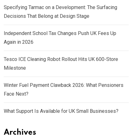
Specifying Tarmac on a Development: The Surfacing
Decisions That Belong at Design Stage
Independent School Tax Changes Push UK Fees Up
Again in 2026
Tesco ICE Cleaning Robot Rollout Hits UK 600-Store
Milestone
Winter Fuel Payment Clawback 2026: What Pensioners
Face Next?
What Support Is Available for UK Small Businesses?
Archives