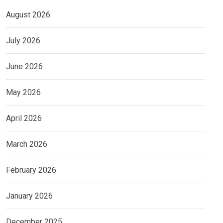
August 2026
July 2026
June 2026
May 2026
April 2026
March 2026
February 2026
January 2026
December 2025