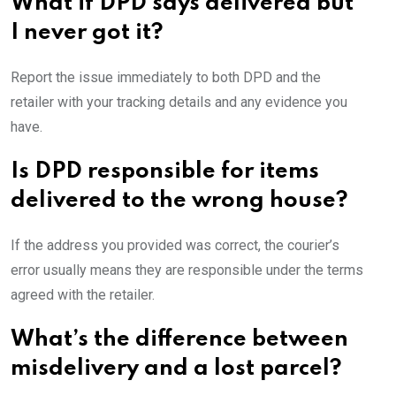
What if DPD says delivered but
I never got it?
Report the issue immediately to both DPD and the
retailer with your tracking details and any evidence you
have.
Is DPD responsible for items
delivered to the wrong house?
If the address you provided was correct, the courier’s
error usually means they are responsible under the terms
agreed with the retailer.
What’s the difference between
misdelivery and a lost parcel?