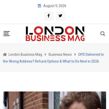
Skip
August 9, 2026
to
content
London Business Mag
Business News
DPD Delivered to
the Wrong Address? Refund Options & What to Do Next in 2026