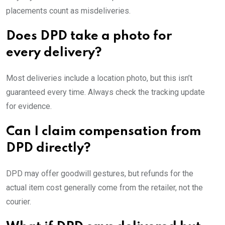
placements count as misdeliveries.
Does DPD take a photo for
every delivery?
Most deliveries include a location photo, but this isn’t
guaranteed every time. Always check the tracking update
for evidence.
Can I claim compensation from
DPD directly?
DPD may offer goodwill gestures, but refunds for the
actual item cost generally come from the retailer, not the
courier.