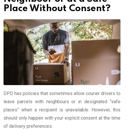
Place Without Consent?
DPD has policies that sometimes allow courier drivers to
leave parcels with neighbours or in designated “safe
places” when a recipient is unavailable. However, this
should only happen with your explicit consent at the time
of delivery preferences.