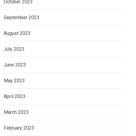
October 2023
September 2023
August 2023
July 2023
June 2023
May 2023
April 2023
March 2023
February 2023