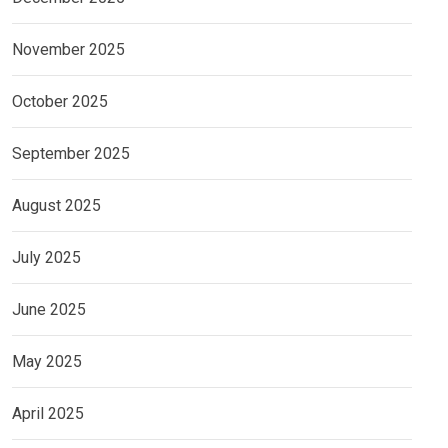
November 2025
October 2025
September 2025
August 2025
July 2025
June 2025
May 2025
April 2025