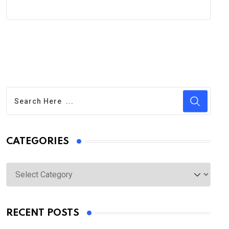
CATEGORIES
Categories
RECENT POSTS