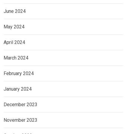
June 2024
May 2024
April 2024
March 2024
February 2024
January 2024
December 2023
November 2023