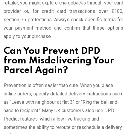
retailer, you might explore chargebacks through your card
provider or, for credit card transactions over £100,
section 75 protections. Always check specific terms for
your payment method and confirm that these options
apply to your purchase.
Can You Prevent DPD
from Misdelivering Your
Parcel Again?
Prevention is often easier than cure. When you place
online orders, specify detailed delivery instructions such
as “Leave with neighbour at flat 3” or “Ring the bell and
hand to recipient.” Many UK customers also use DPD
Predict features, which allow live tracking and
sometimes the ability to reroute or reschedule a delivery