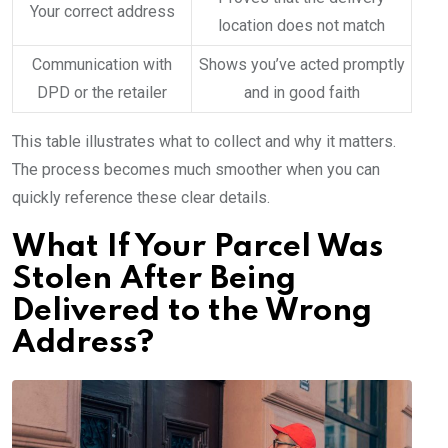
Your correct address
location does not match
Communication with
Shows you’ve acted promptly
DPD or the retailer
and in good faith
This table illustrates what to collect and why it matters.
The process becomes much smoother when you can
quickly reference these clear details.
What If Your Parcel Was
Stolen After Being
Delivered to the Wrong
Address?