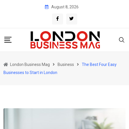
Skip
August 8, 2026
to
content
London Business Mag
Business
The Best Four Easy
Businesses to Start in London