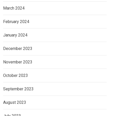
March 2024
February 2024
January 2024
December 2023
November 2023
October 2023
September 2023
August 2023
July 2023