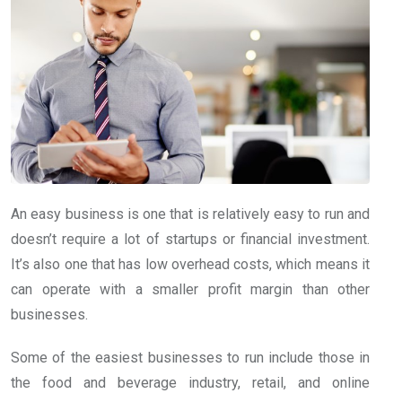
An easy business is one that is relatively easy to run and
doesn’t require a lot of startups or financial investment.
It’s also one that has low overhead costs, which means it
can operate with a smaller profit margin than other
businesses.
Some of the easiest businesses to run include those in
the food and beverage industry, retail, and online