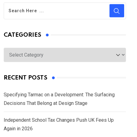
CATEGORIES
Categories
RECENT POSTS
Specifying Tarmac on a Development: The Surfacing
Decisions That Belong at Design Stage
Independent School Tax Changes Push UK Fees Up
Again in 2026