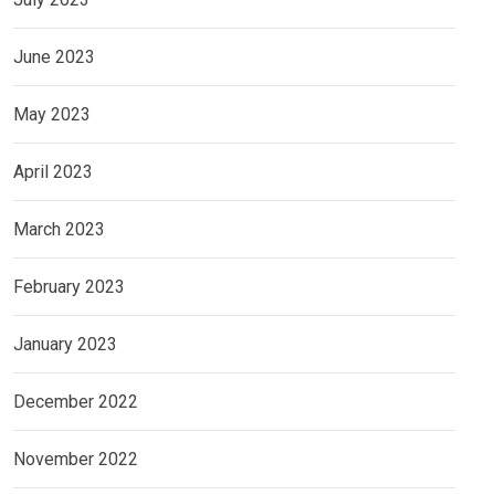
June 2023
May 2023
April 2023
March 2023
February 2023
January 2023
December 2022
November 2022