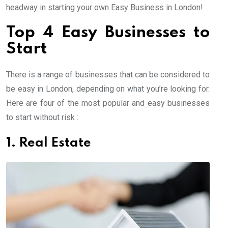
headway in starting your own Easy Business in London!
Top 4 Easy Businesses to
Start
There is a range of businesses that can be considered to
be easy in London, depending on what you’re looking for.
Here are four of the most popular and easy businesses
to start without risk :
1. Real Estate