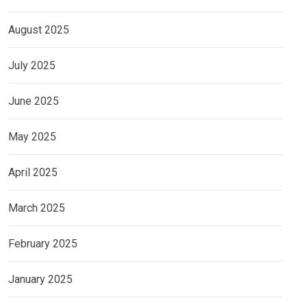
August 2025
July 2025
June 2025
May 2025
April 2025
March 2025
February 2025
January 2025