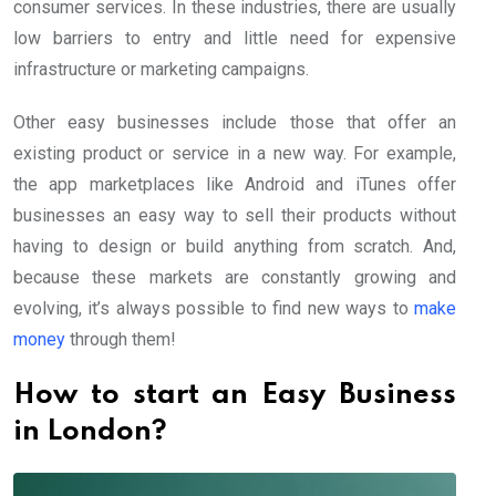
consumer services. In these industries, there are usually
low barriers to entry and little need for expensive
infrastructure or marketing campaigns.
Other easy businesses include those that offer an
existing product or service in a new way. For example,
the app marketplaces like Android and iTunes offer
businesses an easy way to sell their products without
having to design or build anything from scratch. And,
because these markets are constantly growing and
evolving, it’s always possible to find new ways to
make
money
through them!
How to start an Easy Business
in London?