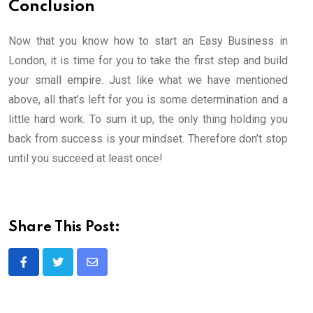
Conclusion
Now that you know how to start an Easy Business in
London, it is time for you to take the first step and build
your small empire. Just like what we have mentioned
above, all that’s left for you is some determination and a
little hard work. To sum it up, the only thing holding you
back from success is your mindset. Therefore don’t stop
until you succeed at least once!
Share This Post:
Share
via
Email