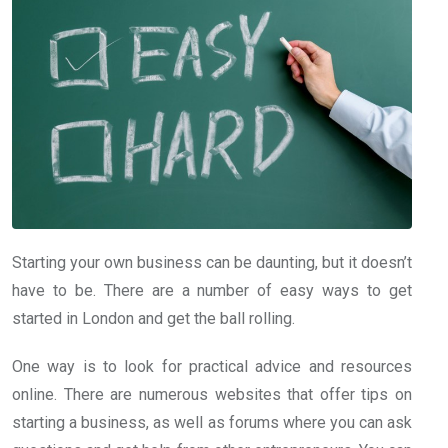
Starting your own business can be daunting, but it doesn’t
have to be. There are a number of easy ways to get
started in London and get the ball rolling.
One way is to look for practical advice and resources
online. There are numerous websites that offer tips on
starting a business, as well as forums where you can ask