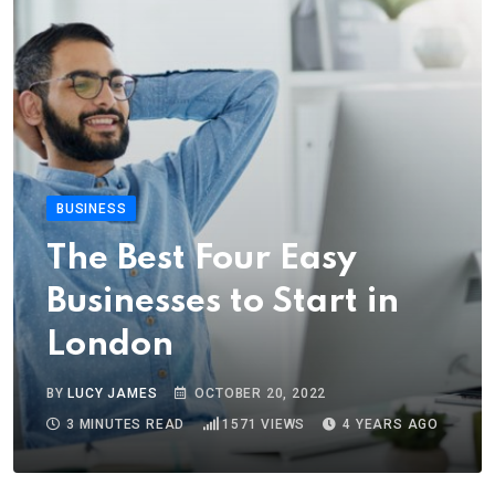
BUSINESS
The Best Four Easy
Businesses to Start in
London
BY
LUCY JAMES
OCTOBER 20, 2022
3 MINUTES READ
1571
VIEWS
4 YEARS AGO