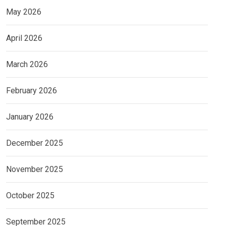
May 2026
April 2026
March 2026
February 2026
January 2026
December 2025
November 2025
October 2025
September 2025