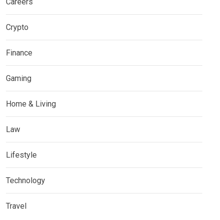
Careers
Crypto
Finance
Gaming
Home & Living
Law
Lifestyle
Technology
Travel