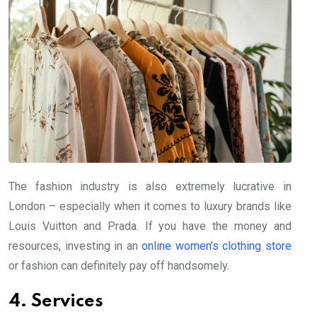
The fashion industry is also extremely lucrative in
London – especially when it comes to luxury brands like
Louis Vuitton and Prada. If you have the money and
resources, investing in an
online women’s clothing store
or fashion can definitely pay off handsomely.
4. Services