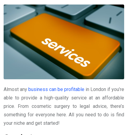
Almost any
business can be profitable
in London if you’re
able to provide a high-quality service at an affordable
price. From cosmetic surgery to legal advice, there’s
something for everyone here. All you need to do is find
your niche and get started!