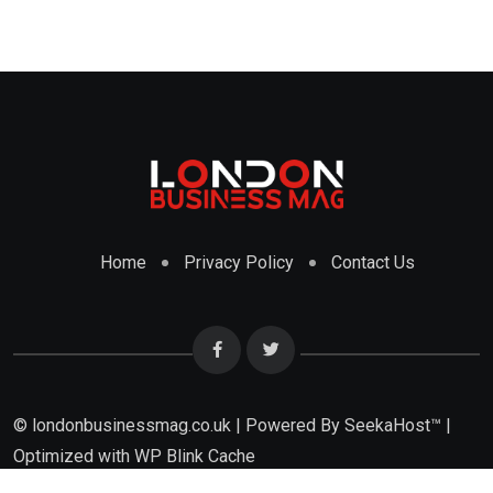
Home
Privacy Policy
Contact Us
© londonbusinessmag.co.uk | Powered By SeekaHost™ |
Optimized with WP Blink Cache