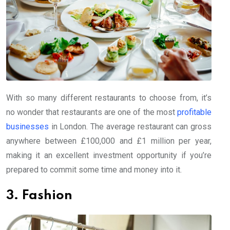
With so many different restaurants to choose from, it’s
no wonder that restaurants are one of the most
profitable
businesses
in London. The average restaurant can gross
anywhere between £100,000 and £1 million per year,
making it an excellent investment opportunity if you’re
prepared to commit some time and money into it.
3. Fashion