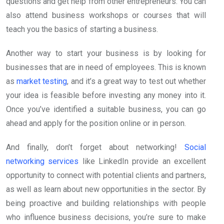
questions and get help from other entrepreneurs. You can
also attend business workshops or courses that will
teach you the basics of starting a business.
Another way to start your business is by looking for
businesses that are in need of employees. This is known
as
market testing
, and it’s a great way to test out whether
your idea is feasible before investing any money into it.
Once you’ve identified a suitable business, you can go
ahead and apply for the position online or in person.
And finally, don’t forget about networking!
Social
networking services
like LinkedIn provide an excellent
opportunity to connect with potential clients and partners,
as well as learn about new opportunities in the sector. By
being proactive and building relationships with people
who influence business decisions, you’re sure to make