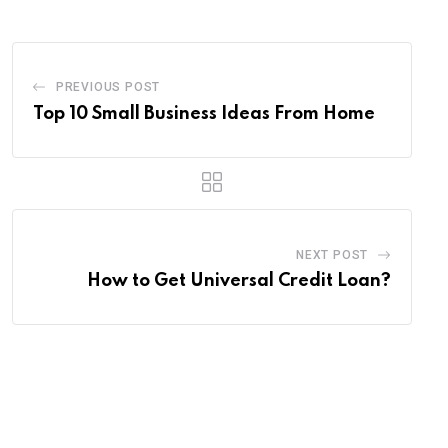
PREVIOUS POST
Top 10 Small Business Ideas From Home
NEXT POST
How to Get Universal Credit Loan?