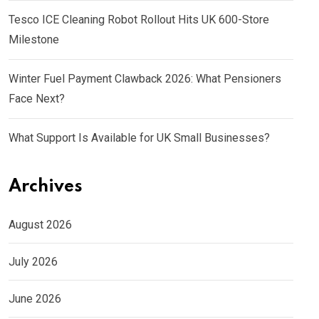
Tesco ICE Cleaning Robot Rollout Hits UK 600-Store
Milestone
Winter Fuel Payment Clawback 2026: What Pensioners
Face Next?
What Support Is Available for UK Small Businesses?
Archives
August 2026
July 2026
June 2026