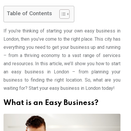
Table of Contents
If you’re thinking of starting your own easy business in
London, then you’ve come to the right place. This city has
everything you need to get your business up and running
– from a thriving economy to a vast range of services
and resources. In this article, we’ll show you how to start
an easy business in London – from planning your
business to finding the right location. So, what are you
waiting for? Start your easy business in London today!
What is an Easy Business?