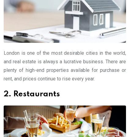
London is one of the most desirable cities in the world,
and real estate is always a lucrative business. There are
plenty of high-end properties available for purchase or
rent, and prices continue to rise every year.
2. Restaurants