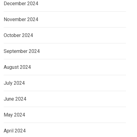
December 2024
November 2024
October 2024
September 2024
August 2024
July 2024
June 2024
May 2024
April 2024