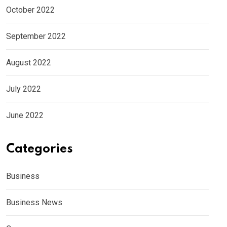
October 2022
September 2022
August 2022
July 2022
June 2022
Categories
Business
Business News