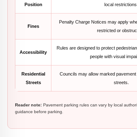
Position
local restrictions
Penalty Charge Notices may apply whe
Fines
restricted or obstruc
Rules are designed to protect pedestria
Accessibility
people with visual impa
Residential
Councils may allow marked pavement 
Streets
streets.
Reader note:
Pavement parking rules can vary by local authori
guidance before parking.