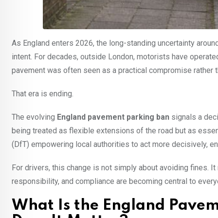
As England enters 2026, the long-standing uncertainty around
intent. For decades, outside London, motorists have operate
pavement was often seen as a practical compromise rather tha
That era is ending.
The evolving
England pavement parking ban
signals a deci
being treated as flexible extensions of the road but as essen
(DfT) empowering local authorities to act more decisively, 
For drivers, this change is not simply about avoiding fines.
responsibility, and compliance are becoming central to every
What Is the England Pave