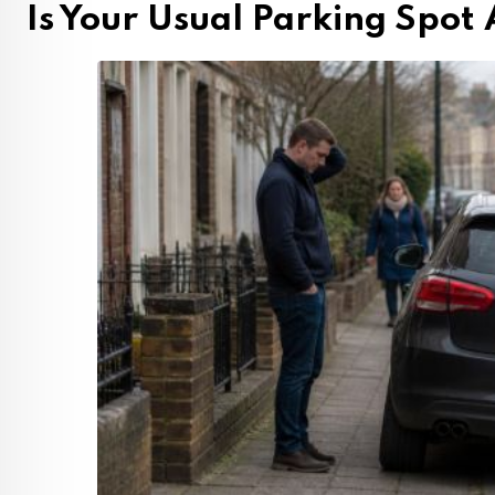
Is Your Usual Parking Spot