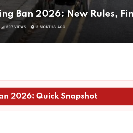
ng Ban 2026: New Rules, Fin
807
VIEWS
3 MONTHS AGO
an 2026: Quick Snapshot