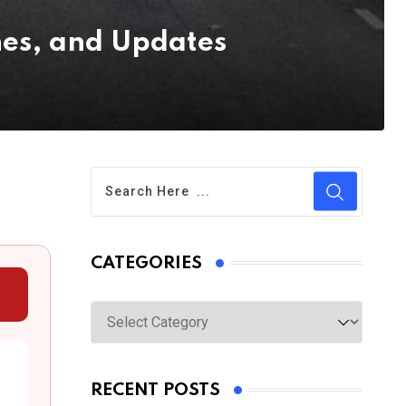
es, and Updates
CATEGORIES
Categories
RECENT POSTS