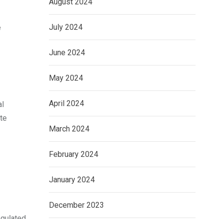
August 2024
July 2024
e
June 2024
May 2024
April 2024
al
ate
March 2024
February 2024
January 2024
December 2023
egulated