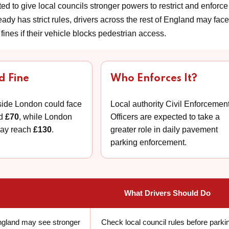
ed to give local councils stronger powers to restrict and enforce
y has strict rules, drivers across the rest of England may face
fines if their vehicle blocks pedestrian access.
d Fine
Who Enforces It?
side London could face
Local authority Civil Enforcemen
nd
£70
, while London
Officers are expected to take a
may reach
£130
.
greater role in daily pavement
parking enforcement.
What Drivers Should Do
England may see stronger
Check local council rules before parki