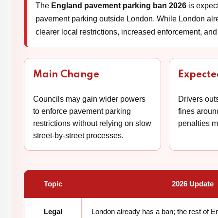
The
England pavement parking ban 2026
is expect
pavement parking outside London. While London alread
clearer local restrictions, increased enforcement, and 
Main Change
Expecte
Councils may gain wider powers
Drivers out
to enforce pavement parking
fines arou
restrictions without relying on slow
penalties 
street-by-street processes.
Topic
2026 Update
Legal
London already has a ban; the rest of 