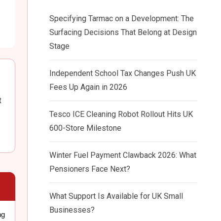
Specifying Tarmac on a Development: The
Surfacing Decisions That Belong at Design
Stage
Independent School Tax Changes Push UK
Fees Up Again in 2026
t
Tesco ICE Cleaning Robot Rollout Hits UK
600-Store Milestone
Winter Fuel Payment Clawback 2026: What
Pensioners Face Next?
What Support Is Available for UK Small
Businesses?
ng