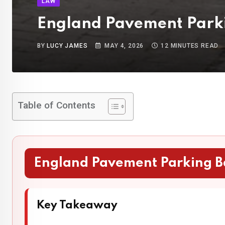
LAW
England Pavement Parki
BY
LUCY JAMES
MAY 4, 2026
12 MINUTES READ
Table of Contents
England Pavement Parking B
Key Takeaway