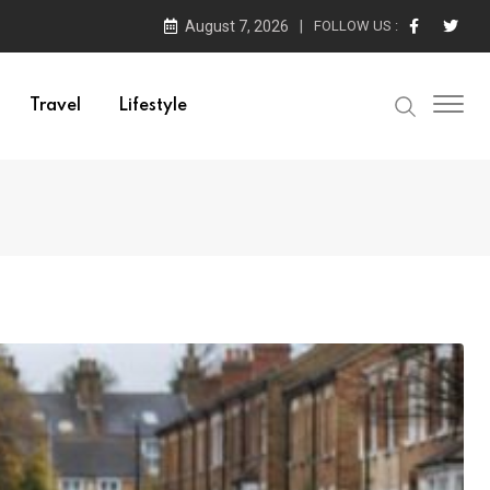
August 7, 2026
FOLLOW US :
Travel
Lifestyle