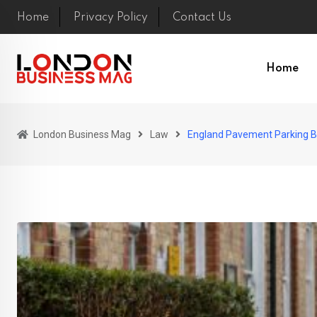
Skip
Home
Privacy Policy
Contact Us
to
content
Home
London Business Mag
Law
England Pavement Parking Ba