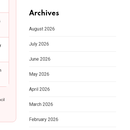
Archives
s
August 2026
July 2026
r
June 2026
n
May 2026
April 2026
cil
March 2026
February 2026