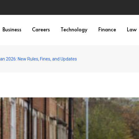
Business
Careers
Technology
Finance
Law
n 2026: New Rules, Fines, and Updates