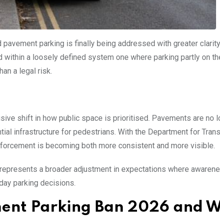
 pavement parking is finally being addressed with greater clarit
d within a loosely defined system one where parking partly on th
n a legal risk.
sive shift in how public space is prioritised. Pavements are no 
tial infrastructure for pedestrians. With the Department for Tran
enforcement is becoming both more consistent and more visible.
 It represents a broader adjustment in expectations where awaren
day parking decisions.
ment Parking Ban 2026 and 