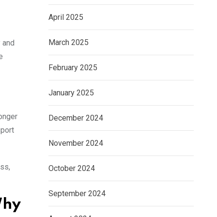
April 2025
March 2025
y and
e
February 2025
January 2025
longer
December 2024
sport
November 2024
ess,
October 2024
September 2024
Why