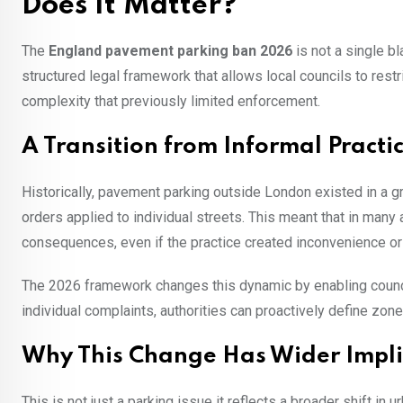
Does It Matter?
The
England pavement parking ban 2026
is not a single bl
structured legal framework that allows local councils to res
complexity that previously limited enforcement.
A Transition from Informal Practi
Historically, pavement parking outside London existed in a 
orders applied to individual streets. This meant that in many
consequences, even if the practice created inconvenience or 
The 2026 framework changes this dynamic by enabling councils
individual complaints, authorities can proactively define zon
Why This Change Has Wider Impli
This is not just a parking issue it reflects a broader shift i