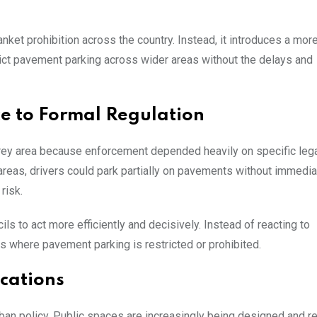
anket prohibition across the country. Instead, it introduces a mor
trict pavement parking across wider areas without the delays and
ce to Formal Regulation
grey area because enforcement depended heavily on specific leg
 areas, drivers could park partially on pavements without immedi
risk.
 to act more efficiently and decisively. Instead of reacting to
es where pavement parking is restricted or prohibited.
cations
n urban policy. Public spaces are increasingly being designed and r