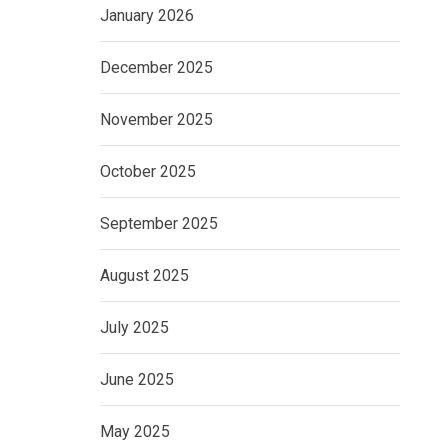
January 2026
December 2025
November 2025
October 2025
September 2025
August 2025
July 2025
June 2025
May 2025