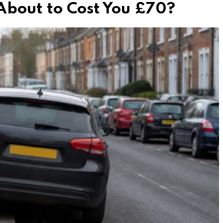
 About to Cost You £70?