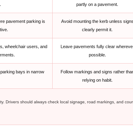
.
partly on a pavement.
re pavement parking is
Avoid mounting the kerb unless sign
tive.
clearly permit it.
ns, wheelchair users, and
Leave pavements fully clear whereve
irments.
possible.
parking bays in narrow
Follow markings and signs rather tha
relying on habit.
ty. Drivers should always check local signage, road markings, and coun