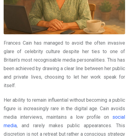
Frances Cain has managed to avoid the often invasive
glare of celebrity culture despite her ties to one of
Britain’s most recognisable media personalities. This has
been achieved by drawing a clear line between her public
and private lives, choosing to let her work speak for
itself.
Her ability to remain influential without becoming a public
figure is increasingly rare in the digital age. Cain avoids
media interviews, maintains a low profile on
social
media
, and rarely makes public appearances. This
discretion is not a retreat but rather a conscious strategy