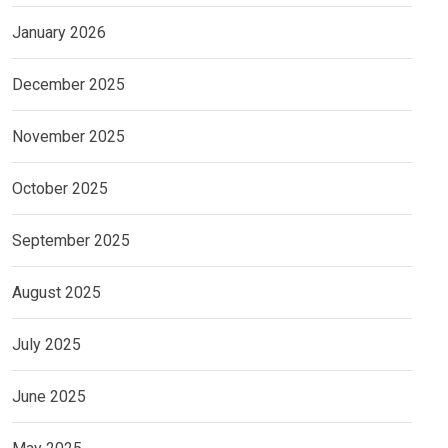
January 2026
December 2025
November 2025
October 2025
September 2025
August 2025
July 2025
June 2025