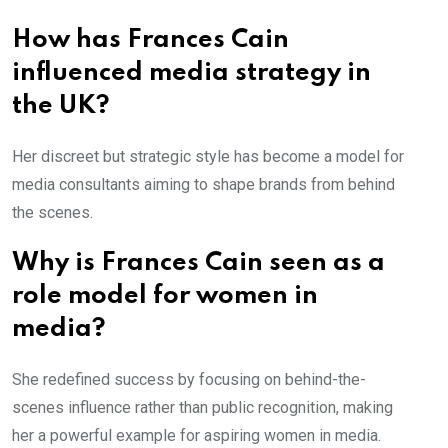
How has Frances Cain
influenced media strategy in
the UK?
Her discreet but strategic style has become a model for
media consultants aiming to shape brands from behind
the scenes.
Why is Frances Cain seen as a
role model for women in
media?
She redefined success by focusing on behind-the-
scenes influence rather than public recognition, making
her a powerful example for aspiring women in media.