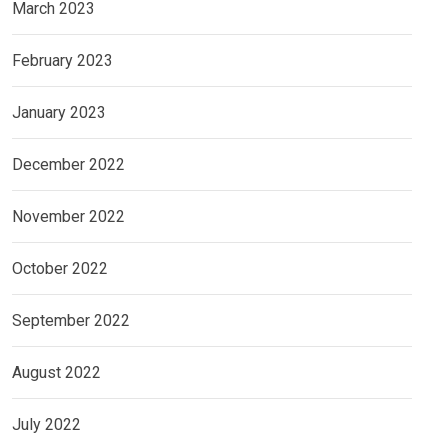
March 2023
February 2023
January 2023
December 2022
November 2022
October 2022
September 2022
August 2022
July 2022