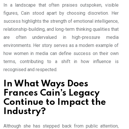
In a landscape that often praises outspoken, visible
figures, Cain stood apart by choosing discretion. Her
success highlights the strength of emotional intelligence,
relationship-building, and long-term thinking qualities that
are often undervalued in high-pressure media
environments. Her story serves as a modern example of
how women in media can define success on their own
terms, contributing to a shift in how influence is
recognised and respected.
In What Ways Does
Frances Cain’s Legacy
Continue to Impact the
Industry?
Although she has stepped back from public attention,