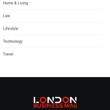
Home & Living
Law
Lifestyle
Technology
Travel