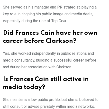
She served as his manager and PR strategist, playing a
key role in shaping his public image and media deals,
especially during the rise of Top Gear.
Did Frances Cain have her own
career before Clarkson?
Yes, she worked independently in public relations and
media consultancy, building a successful career before
and during her association with Clarkson.
Is Frances Cain still active in
media today?
She maintains a low public profile, but she is believed to
still consult or advise privately within media networks.