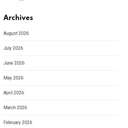
Archives
August 2026
July 2026
June 2026
May 2026
April 2026
March 2026
February 2026