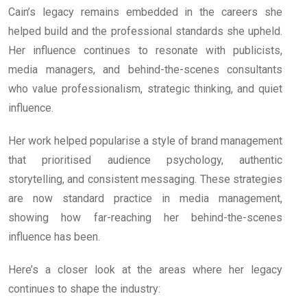
Cain’s legacy remains embedded in the careers she
helped build and the professional standards she upheld.
Her influence continues to resonate with publicists,
media managers, and behind-the-scenes consultants
who value professionalism, strategic thinking, and quiet
influence.
Her work helped popularise a style of brand management
that prioritised audience psychology, authentic
storytelling, and consistent messaging. These strategies
are now standard practice in media management,
showing how far-reaching her behind-the-scenes
influence has been.
Here’s a closer look at the areas where her legacy
continues to shape the industry: