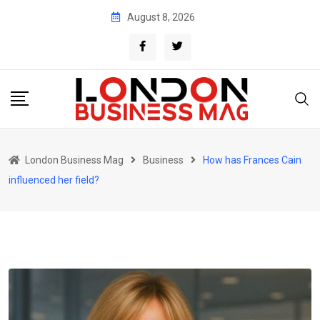
Skip
August 8, 2026
to
content
London Business Mag
Business
How has Frances Cain
influenced her field?