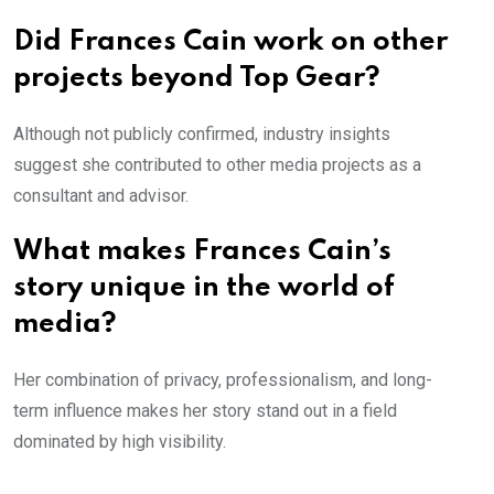
Did Frances Cain work on other
projects beyond Top Gear?
Although not publicly confirmed, industry insights
suggest she contributed to other media projects as a
consultant and advisor.
What makes Frances Cain’s
story unique in the world of
media?
Her combination of privacy, professionalism, and long-
term influence makes her story stand out in a field
dominated by high visibility.