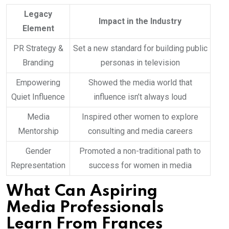
Legacy
Impact in the Industry
Element
PR Strategy &
Set a new standard for building public
Branding
personas in television
Empowering
Showed the media world that
Quiet Influence
influence isn’t always loud
Media
Inspired other women to explore
Mentorship
consulting and media careers
Gender
Promoted a non-traditional path to
Representation
success for women in media
What Can Aspiring
Media Professionals
Learn From Frances