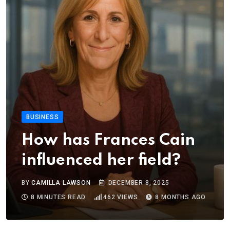
BUSINESS
How has Frances Cain
influenced her field?
BY
CAMILLA LAWSON
DECEMBER 8, 2025
8 MINUTES READ
462
VIEWS
8 MONTHS AGO