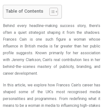
Table of Contents
Behind every headline-making success story, there’s
often a quiet strategist shaping it from the shadows.
Frances Cain is one such figure a woman whose
influence in British media is far greater than her public
profile suggests. Known primarily for her association
with Jeremy Clarkson, Cain’s real contribution lies in her
behind-the-scenes mastery of publicity, branding, and
career development.
In this article, we explore how Frances Cain’s career has
shaped some of the UK’s most recognised media
personalities and programmes. From redefining what it
means to be a woman in media to influencing high-stakes