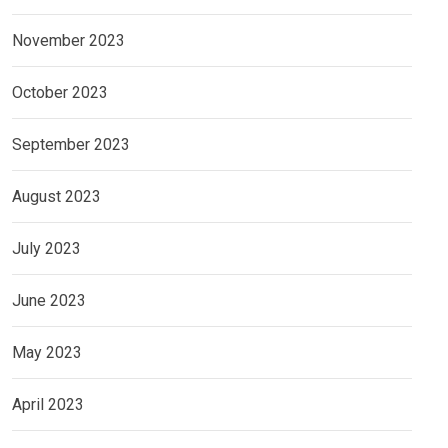
November 2023
October 2023
September 2023
August 2023
July 2023
June 2023
May 2023
April 2023