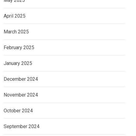
May 2025
April 2025
March 2025
February 2025
January 2025
December 2024
November 2024
October 2024
September 2024