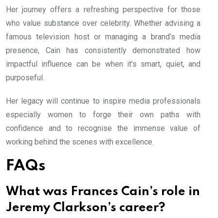
Her journey offers a refreshing perspective for those
who value substance over celebrity. Whether advising a
famous television host or managing a brand’s media
presence, Cain has consistently demonstrated how
impactful influence can be when it’s smart, quiet, and
purposeful.
Her legacy will continue to inspire media professionals
especially women to forge their own paths with
confidence and to recognise the immense value of
working behind the scenes with excellence.
FAQs
What was Frances Cain’s role in
Jeremy Clarkson’s career?