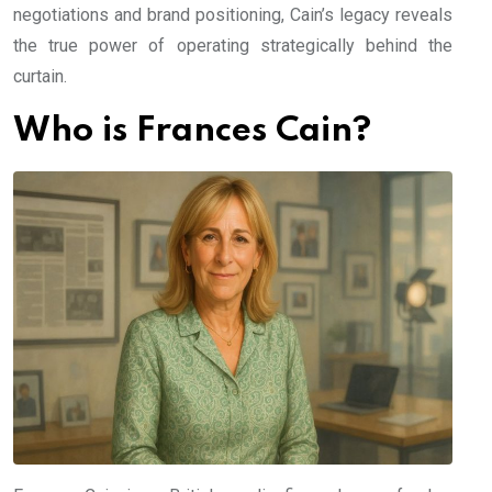
negotiations and brand positioning, Cain’s legacy reveals
the true power of operating strategically behind the
curtain.
Who is Frances Cain?