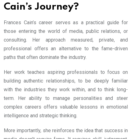
Cain’s Journey?
Frances Cain’s career serves as a practical guide for
those entering the world of media, public relations, or
consulting. Her approach measured, private, and
professional offers an alternative to the fame-driven
paths that often dominate the industry.
Her work teaches aspiring professionals to focus on
building authentic relationships, to be deeply familiar
with the industries they work within, and to think long-
term. Her ability to manage personalities and steer
complex careers offers valuable lessons in emotional
intelligence and strategic thinking.
More importantly, she reinforces the idea that success in