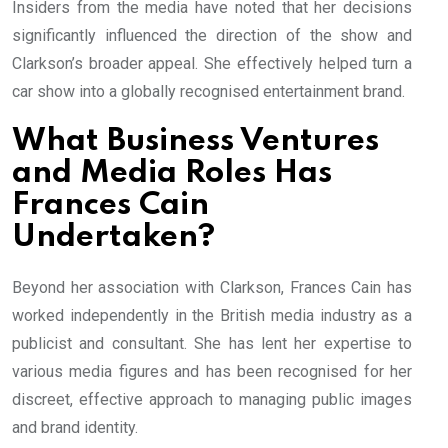
Insiders from the media have noted that her decisions
significantly influenced the direction of the show and
Clarkson’s broader appeal. She effectively helped turn a
car show into a globally recognised entertainment brand.
What Business Ventures
and Media Roles Has
Frances Cain
Undertaken?
Beyond her association with Clarkson, Frances Cain has
worked independently in the British media industry as a
publicist and consultant. She has lent her expertise to
various media figures and has been recognised for her
discreet, effective approach to managing public images
and brand identity.