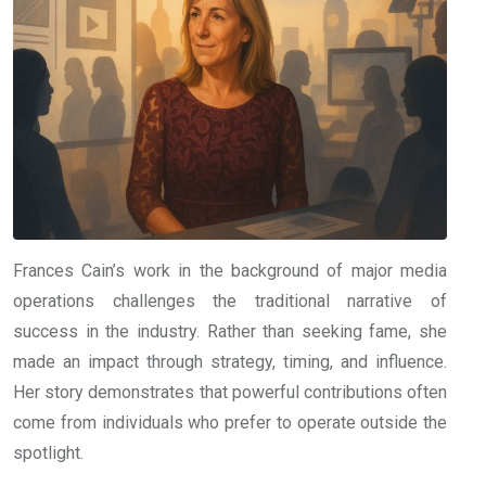
Frances Cain’s work in the background of major media
operations challenges the traditional narrative of
success in the industry. Rather than seeking fame, she
made an impact through strategy, timing, and influence.
Her story demonstrates that powerful contributions often
come from individuals who prefer to operate outside the
spotlight.