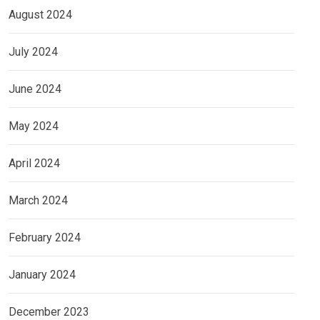
August 2024
July 2024
June 2024
May 2024
April 2024
March 2024
February 2024
January 2024
December 2023