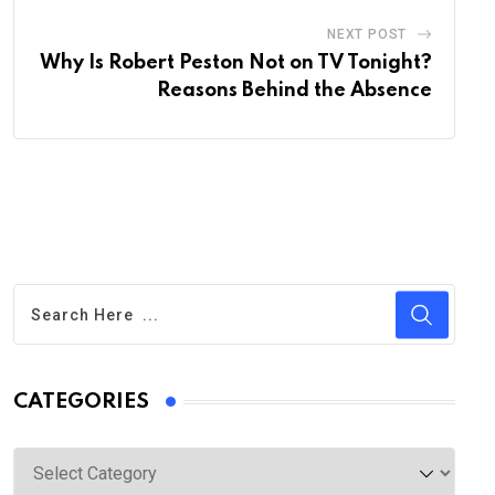
NEXT POST
Why Is Robert Peston Not on TV Tonight?
Reasons Behind the Absence
CATEGORIES
Categories