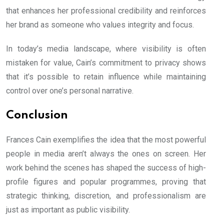
that enhances her professional credibility and reinforces
her brand as someone who values integrity and focus.
In today’s media landscape, where visibility is often
mistaken for value, Cain’s commitment to privacy shows
that it’s possible to retain influence while maintaining
control over one’s personal narrative.
Conclusion
Frances Cain exemplifies the idea that the most powerful
people in media aren’t always the ones on screen. Her
work behind the scenes has shaped the success of high-
profile figures and popular programmes, proving that
strategic thinking, discretion, and professionalism are
just as important as public visibility.