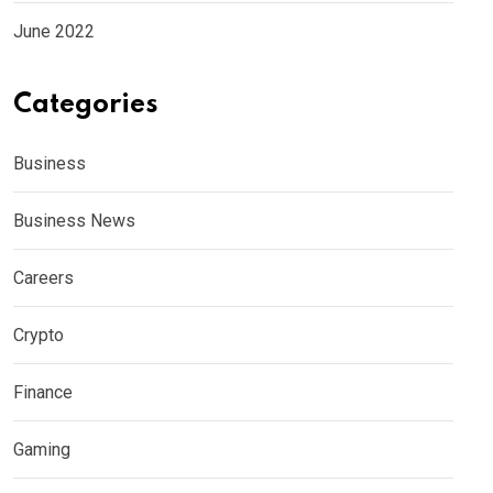
June 2022
Categories
Business
Business News
Careers
Crypto
Finance
Gaming