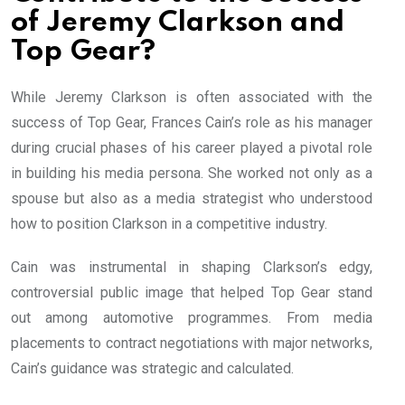
of Jeremy Clarkson and
Top Gear?
While Jeremy Clarkson is often associated with the
success of Top Gear, Frances Cain’s role as his manager
during crucial phases of his career played a pivotal role
in building his media persona. She worked not only as a
spouse but also as a media strategist who understood
how to position Clarkson in a competitive industry.
Cain was instrumental in shaping Clarkson’s edgy,
controversial public image that helped Top Gear stand
out among automotive programmes. From media
placements to contract negotiations with major networks,
Cain’s guidance was strategic and calculated.