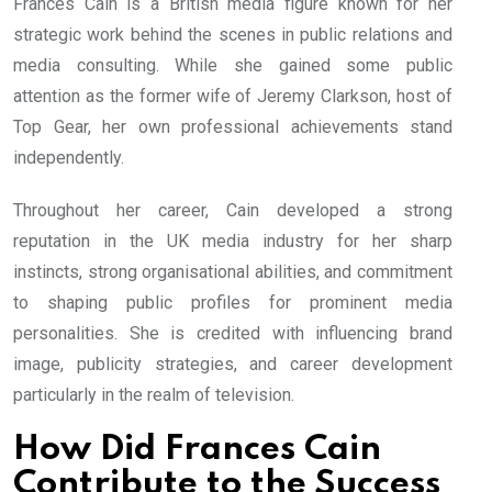
Frances Cain is a British media figure known for her
strategic work behind the scenes in public relations and
media consulting. While she gained some public
attention as the former wife of Jeremy Clarkson, host of
Top Gear, her own professional achievements stand
independently.
Throughout her career, Cain developed a strong
reputation in the UK media industry for her sharp
instincts, strong organisational abilities, and commitment
to shaping public profiles for prominent media
personalities. She is credited with influencing brand
image, publicity strategies, and career development
particularly in the realm of television.
How Did Frances Cain
Contribute to the Success