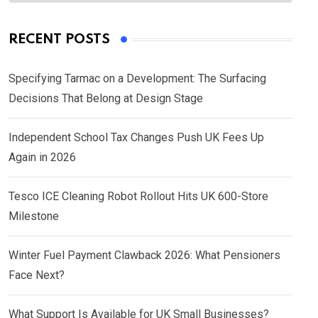
RECENT POSTS
Specifying Tarmac on a Development: The Surfacing
Decisions That Belong at Design Stage
Independent School Tax Changes Push UK Fees Up
Again in 2026
Tesco ICE Cleaning Robot Rollout Hits UK 600-Store
Milestone
Winter Fuel Payment Clawback 2026: What Pensioners
Face Next?
What Support Is Available for UK Small Businesses?