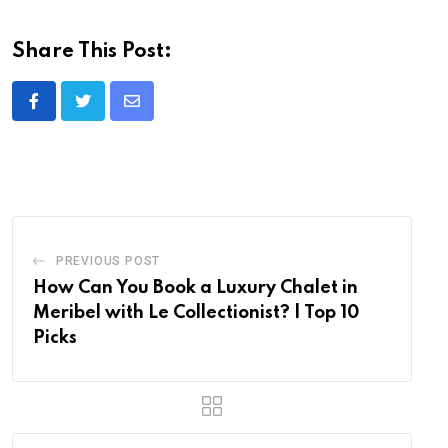
Share This Post:
Share
via
Email
PREVIOUS POST
How Can You Book a Luxury Chalet in
Meribel with Le Collectionist? | Top 10
Picks