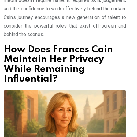
media doesn’t require fame. It requires skill, judgement,
and the confidence to work effectively behind the curtain.
Cain’s journey encourages a new generation of talent to
consider the powerful roles that exist off-screen and
behind the scenes.
How Does Frances Cain
Maintain Her Privacy
While Remaining
Influential?