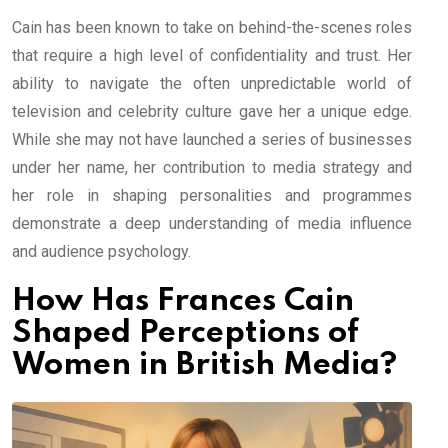
Cain has been known to take on behind-the-scenes roles
that require a high level of confidentiality and trust. Her
ability to navigate the often unpredictable world of
television and celebrity culture gave her a unique edge.
While she may not have launched a series of businesses
under her name, her contribution to media strategy and
her role in shaping personalities and programmes
demonstrate a deep understanding of media influence
and audience psychology.
How Has Frances Cain
Shaped Perceptions of
Women in British Media?