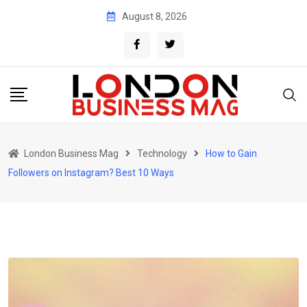
Skip
August 8, 2026
to
content
London Business Mag
Technology
How to Gain
Followers on Instagram? Best 10 Ways