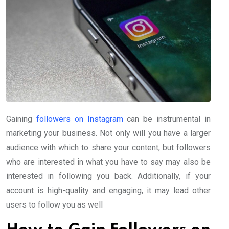
Gaining
followers on Instagram
can be instrumental in
marketing your business. Not only will you have a larger
audience with which to share your content, but followers
who are interested in what you have to say may also be
interested in following you back. Additionally, if your
account is high-quality and engaging, it may lead other
users to follow you as well