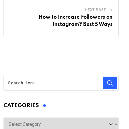
NEXT POST
How to Increase Followers on
Instagram? Best 5 Ways
CATEGORIES
Categories