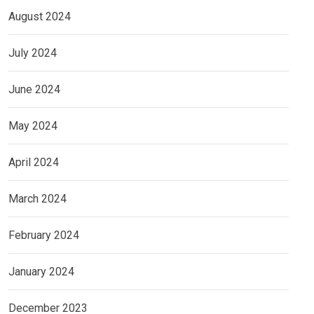
August 2024
July 2024
June 2024
May 2024
April 2024
March 2024
February 2024
January 2024
December 2023