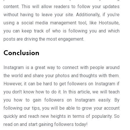
content. This will allow readers to follow your updates
without having to leave your site. Additionally, if you’re
using a social media management tool, like Hootsuite,
you can keep track of who is following you and which
posts are driving the most engagement.
Conclusion
Instagram is a great way to connect with people around
the world and share your photos and thoughts with them.
However, it can be hard to get followers on Instagram if
you don’t know how to do it. In this article, we will teach
you how to gain followers on Instagram easily. By
following our tips, you will be able to grow your account
quickly and reach new heights in terms of popularity. So
read on and start gaining followers today!