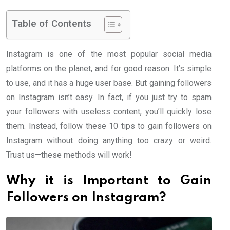
Table of Contents
Instagram is one of the most popular social media
platforms on the planet, and for good reason. It’s simple
to use, and it has a huge user base. But gaining followers
on Instagram isn’t easy. In fact, if you just try to spam
your followers with useless content, you’ll quickly lose
them. Instead, follow these 10 tips to gain followers on
Instagram without doing anything too crazy or weird.
Trust us—these methods will work!
Why it is Important to Gain
Followers on Instagram?