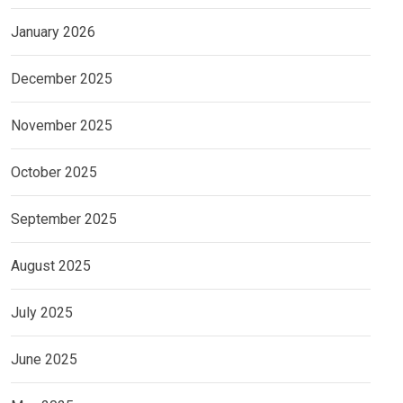
January 2026
December 2025
November 2025
October 2025
September 2025
August 2025
July 2025
June 2025