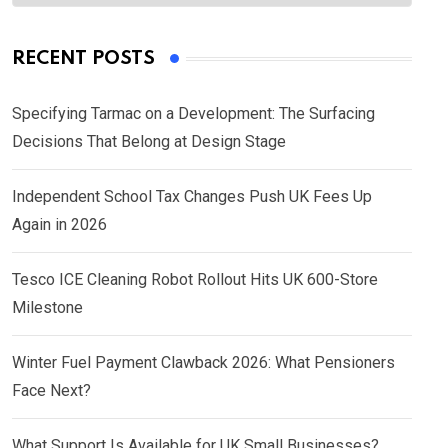
RECENT POSTS
Specifying Tarmac on a Development: The Surfacing
Decisions That Belong at Design Stage
Independent School Tax Changes Push UK Fees Up
Again in 2026
Tesco ICE Cleaning Robot Rollout Hits UK 600-Store
Milestone
Winter Fuel Payment Clawback 2026: What Pensioners
Face Next?
What Support Is Available for UK Small Businesses?