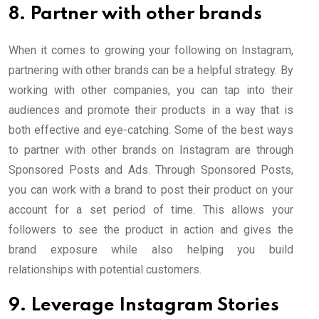
8. Partner with other brands
When it comes to growing your following on Instagram,
partnering with other brands can be a helpful strategy. By
working with other companies, you can tap into their
audiences and promote their products in a way that is
both effective and eye-catching. Some of the best ways
to partner with other brands on Instagram are through
Sponsored Posts and Ads. Through Sponsored Posts,
you can work with a brand to post their product on your
account for a set period of time. This allows your
followers to see the product in action and gives the
brand exposure while also helping you build
relationships with potential customers.
9. Leverage Instagram Stories