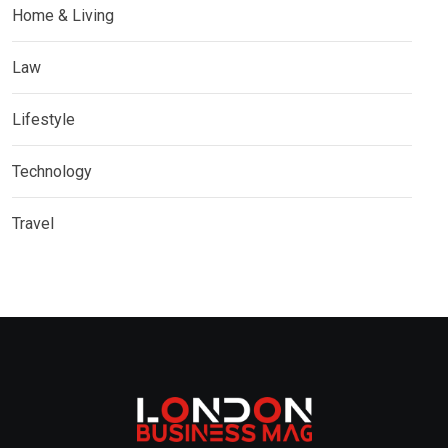
Home & Living
Law
Lifestyle
Technology
Travel