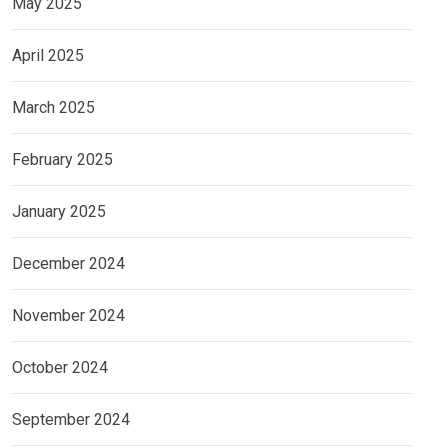
May 2025
April 2025
March 2025
February 2025
January 2025
December 2024
November 2024
October 2024
September 2024