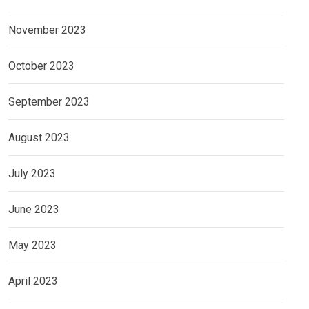
November 2023
October 2023
September 2023
August 2023
July 2023
June 2023
May 2023
April 2023