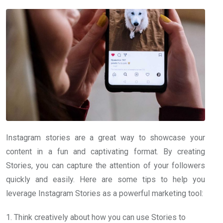
Instagram stories are a great way to showcase your
content in a fun and captivating format. By creating
Stories, you can capture the attention of your followers
quickly and easily. Here are some tips to help you
leverage Instagram Stories as a powerful marketing tool:
1. Think creatively about how you can use Stories to