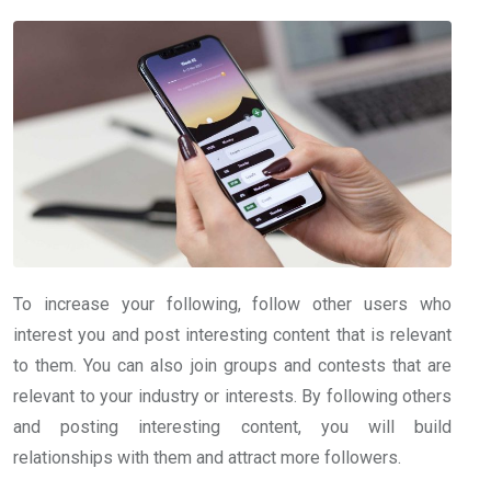
To increase your following, follow other users who
interest you and post interesting content that is relevant
to them. You can also join groups and contests that are
relevant to your industry or interests. By following others
and posting interesting content, you will build
relationships with them and attract more followers.