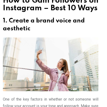
How to Gain Followers on
Instagram – Best 10 Ways
1. Create a brand voice and
aesthetic
One of the key factors in whether or not someone will
follow your account is your tone and approach. Make sure