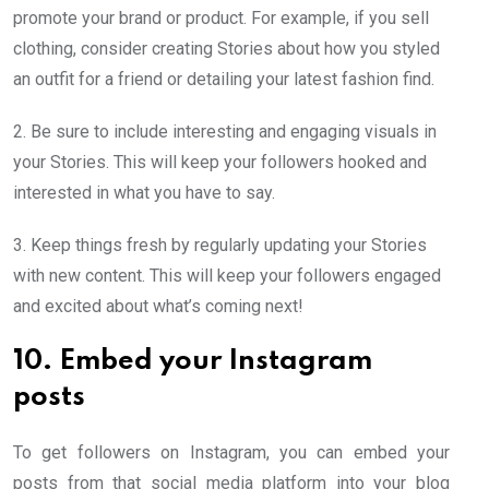
promote your brand or product. For example, if you sell
clothing, consider creating Stories about how you styled
an outfit for a friend or detailing your latest fashion find.
2. Be sure to include interesting and engaging visuals in
your Stories. This will keep your followers hooked and
interested in what you have to say.
3. Keep things fresh by regularly updating your Stories
with new content. This will keep your followers engaged
and excited about what’s coming next!
10. Embed your Instagram
posts
To get followers on Instagram, you can embed your
posts from that social media platform into your blog