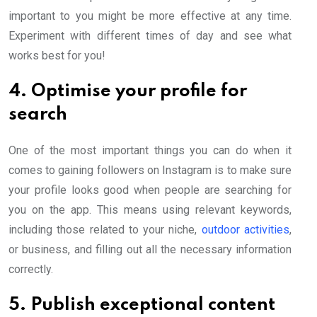
important to you might be more effective at any time.
Experiment with different times of day and see what
works best for you!
4. Optimise your profile for
search
One of the most important things you can do when it
comes to gaining followers on Instagram is to make sure
your profile looks good when people are searching for
you on the app. This means using relevant keywords,
including those related to your niche,
outdoor activities
,
or business, and filling out all the necessary information
correctly.
5. Publish exceptional content