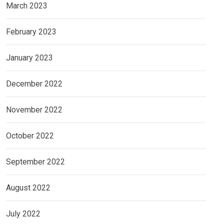
March 2023
February 2023
January 2023
December 2022
November 2022
October 2022
September 2022
August 2022
July 2022