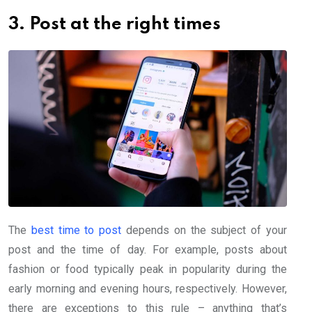
3. Post at the right times
The
best time to post
depends on the subject of your
post and the time of day. For example, posts about
fashion or food typically peak in popularity during the
early morning and evening hours, respectively. However,
there are exceptions to this rule – anything that’s