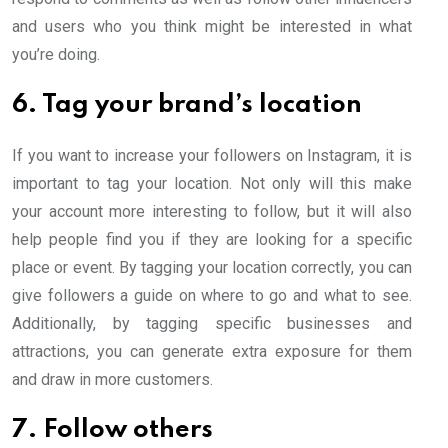
and users who you think might be interested in what
you’re doing.
6. Tag your brand’s location
If you want to increase your followers on Instagram, it is
important to tag your location. Not only will this make
your account more interesting to follow, but it will also
help people find you if they are looking for a specific
place or event. By tagging your location correctly, you can
give followers a guide on where to go and what to see.
Additionally, by tagging specific businesses and
attractions, you can generate extra exposure for them
and draw in more customers.
7. Follow others