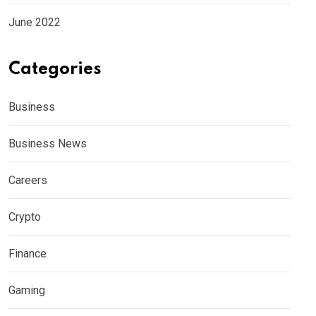
June 2022
Categories
Business
Business News
Careers
Crypto
Finance
Gaming