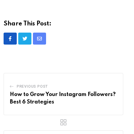
Share This Post:
Share
via
Email
PREVIOUS POST
How to Grow Your Instagram Followers?
Best 6 Strategies