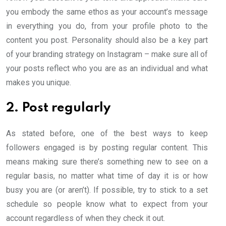
you embody the same ethos as your account’s message
in everything you do, from your profile photo to the
content you post. Personality should also be a key part
of your branding strategy on Instagram – make sure all of
your posts reflect who you are as an individual and what
makes you unique.
2. Post regularly
As stated before, one of the best ways to keep
followers engaged is by posting regular content. This
means making sure there’s something new to see on a
regular basis, no matter what time of day it is or how
busy you are (or aren’t). If possible, try to stick to a set
schedule so people know what to expect from your
account regardless of when they check it out.