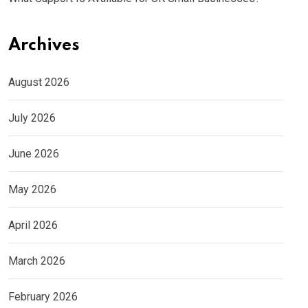
Archives
August 2026
July 2026
June 2026
May 2026
April 2026
March 2026
February 2026