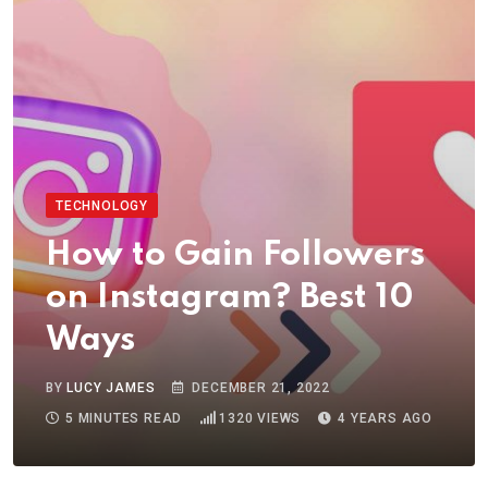
TECHNOLOGY
How to Gain Followers
on Instagram? Best 10
Ways
BY
LUCY JAMES
DECEMBER 21, 2022
5 MINUTES READ
1320
VIEWS
4 YEARS AGO