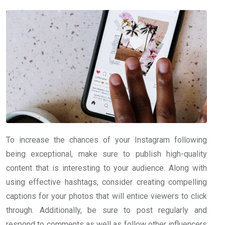
To increase the chances of your Instagram following
being exceptional, make sure to publish high-quality
content that is interesting to your audience. Along with
using effective hashtags, consider creating compelling
captions for your photos that will entice viewers to click
through. Additionally, be sure to post regularly and
respond to comments as well as follow other influencers