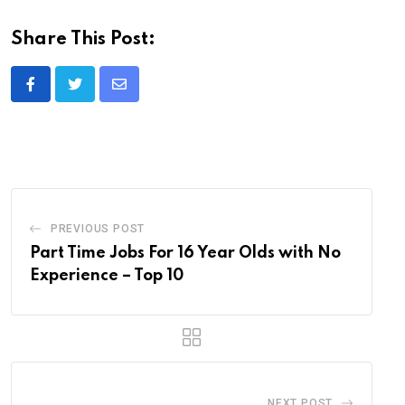
Share This Post:
Share
via
Email
PREVIOUS POST
Part Time Jobs For 16 Year Olds with No
Experience – Top 10
NEXT POST