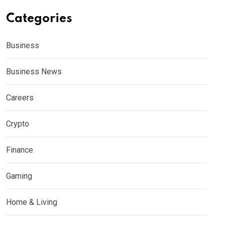
Categories
Business
Business News
Careers
Crypto
Finance
Gaming
Home & Living