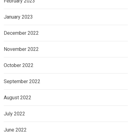
February 2023
January 2023
December 2022
November 2022
October 2022
September 2022
August 2022
July 2022
June 2022