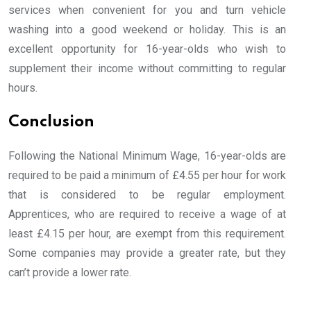
services when convenient for you and turn vehicle
washing into a good weekend or holiday. This is an
excellent opportunity for 16-year-olds who wish to
supplement their income without committing to regular
hours.
Conclusion
Following the National Minimum Wage, 16-year-olds are
required to be paid a minimum of £4.55 per hour for work
that is considered to be regular employment.
Apprentices, who are required to receive a wage of at
least £4.15 per hour, are exempt from this requirement.
Some companies may provide a greater rate, but they
can’t provide a lower rate.