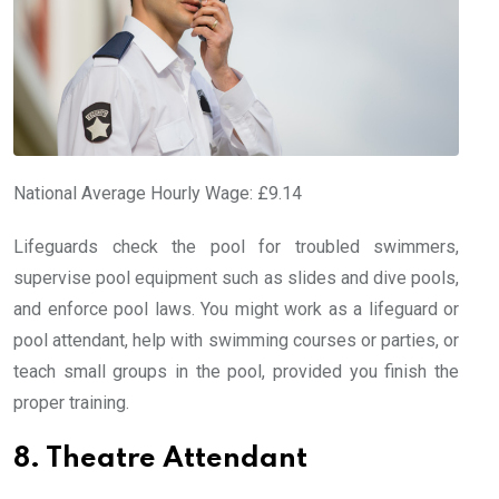
National Average Hourly Wage: £9.14
Lifeguards check the pool for troubled swimmers,
supervise pool equipment such as slides and dive pools,
and enforce pool laws. You might work as a lifeguard or
pool attendant, help with swimming courses or parties, or
teach small groups in the pool, provided you finish the
proper training.
8. Theatre Attendant