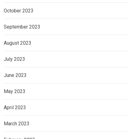
October 2023
September 2023
August 2023
July 2023
June 2023
May 2023
April 2023
March 2023