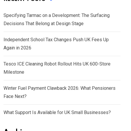
Specifying Tarmac on a Development: The Surfacing
Decisions That Belong at Design Stage
Independent School Tax Changes Push UK Fees Up
Again in 2026
Tesco ICE Cleaning Robot Rollout Hits UK 600-Store
Milestone
Winter Fuel Payment Clawback 2026: What Pensioners
Face Next?
What Support Is Available for UK Small Businesses?