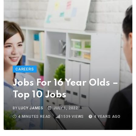
CAREERS
Jobs For 16 Year Olds –
Top 10 Jobs
BY
LUCY JAMES
JULY 1, 2022
4 MINUTES READ
1539
VIEWS
4 YEARS AGO