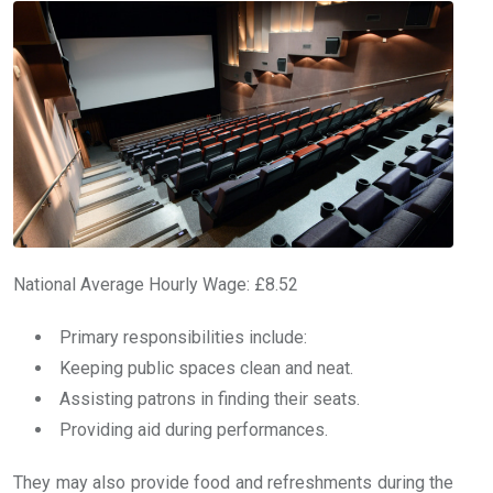
National Average Hourly Wage: £8.52
Primary responsibilities include:
Keeping public spaces clean and neat.
Assisting patrons in finding their seats.
Providing aid during performances.
They may also provide food and refreshments during the