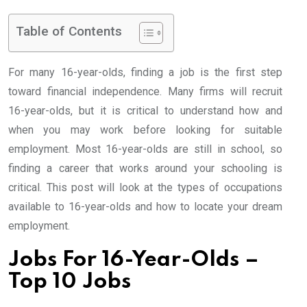
Table of Contents
For many 16-year-olds, finding a job is the first step
toward financial independence. Many firms will recruit
16-year-olds, but it is critical to understand how and
when you may work before looking for suitable
employment. Most 16-year-olds are still in school, so
finding a career that works around your schooling is
critical. This post will look at the types of occupations
available to 16-year-olds and how to locate your dream
employment.
Jobs For 16-Year-Olds –
Top 10 Jobs