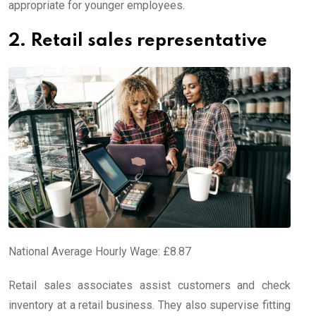
appropriate for younger employees.
2. Retail sales representative
National Average Hourly Wage: £8.87
Retail sales associates assist customers and check
inventory at a retail business. They also supervise fitting