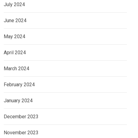
July 2024
June 2024
May 2024
April 2024
March 2024
February 2024
January 2024
December 2023
November 2023