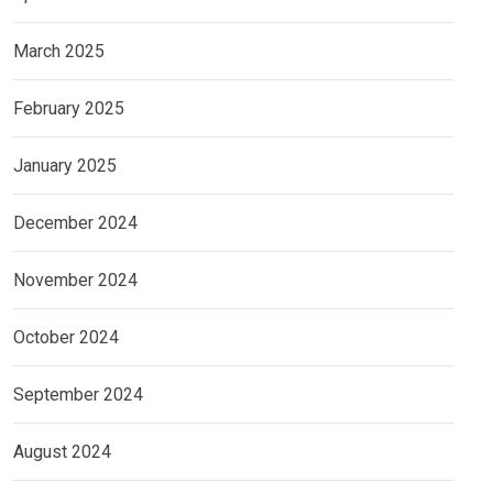
March 2025
February 2025
January 2025
December 2024
November 2024
October 2024
September 2024
August 2024