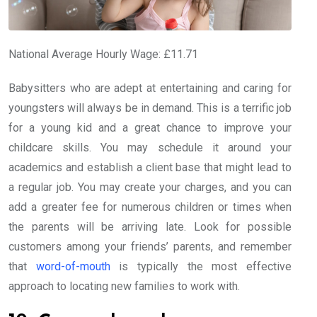
National Average Hourly Wage: £11.71
Babysitters who are adept at entertaining and caring for
youngsters will always be in demand. This is a terrific job
for a young kid and a great chance to improve your
childcare skills. You may schedule it around your
academics and establish a client base that might lead to
a regular job. You may create your charges, and you can
add a greater fee for numerous children or times when
the parents will be arriving late. Look for possible
customers among your friends’ parents, and remember
that
word-of-mouth
is typically the most effective
approach to locating new families to work with.