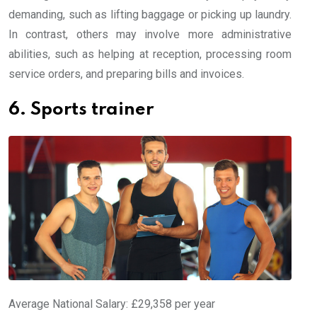
demanding, such as lifting baggage or picking up laundry.
In contrast, others may involve more administrative
abilities, such as helping at reception, processing room
service orders, and preparing bills and invoices.
6. Sports trainer
Average National Salary: £29,358 per year