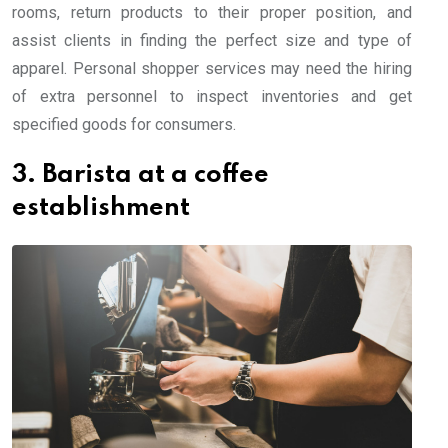
rooms, return products to their proper position, and
assist clients in finding the perfect size and type of
apparel. Personal shopper services may need the hiring
of extra personnel to inspect inventories and get
specified goods for consumers.
3. Barista at a coffee
establishment