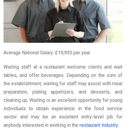
Average National Salary: £19,930 per year
Waiting staff at a restaurant welcome clients and wait
tables, and offer beverages. Depending on the size of
the establishment, waiting for staff may assist with meal
preparation, plating appetizers, and desserts, and
cleaning up. Waiting is an excellent opportunity for young
individuals to obtain experience in the food service
sector and may be an excellent entry-level job for
anybody interested in working in the
restaurant industry
.