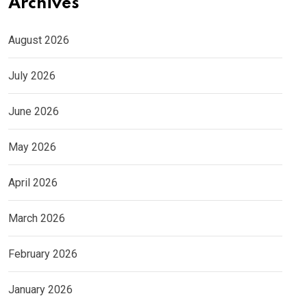
Archives
August 2026
July 2026
June 2026
May 2026
April 2026
March 2026
February 2026
January 2026