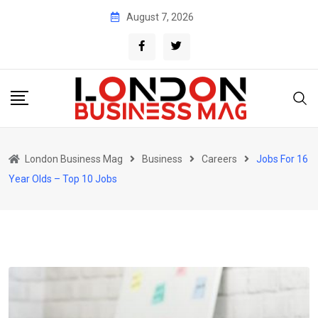
Skip
August 7, 2026
to
content
London Business Mag
Business
Careers
Jobs For 16
Year Olds – Top 10 Jobs