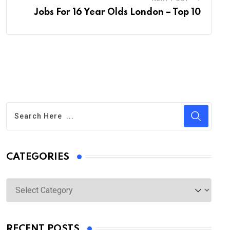
Jobs For 16 Year Olds London – Top 10
CATEGORIES
Categories
RECENT POSTS