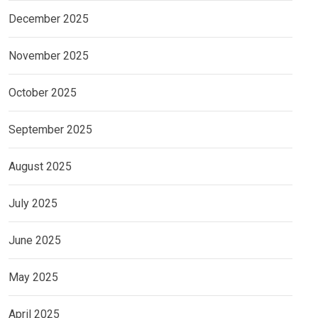
December 2025
November 2025
October 2025
September 2025
August 2025
July 2025
June 2025
May 2025
April 2025