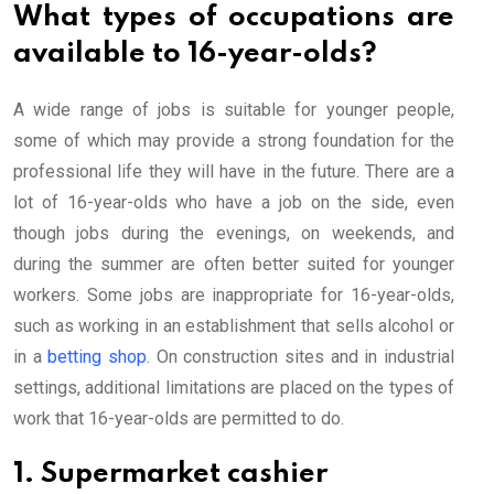
What types of occupations are
available to 16-year-olds?
A wide range of jobs is suitable for younger people,
some of which may provide a strong foundation for the
professional life they will have in the future. There are a
lot of 16-year-olds who have a job on the side, even
though jobs during the evenings, on weekends, and
during the summer are often better suited for younger
workers. Some jobs are inappropriate for 16-year-olds,
such as working in an establishment that sells alcohol or
in a
betting shop
. On construction sites and in industrial
settings, additional limitations are placed on the types of
work that 16-year-olds are permitted to do.
1. Supermarket cashier