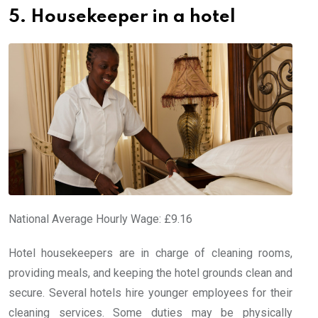
5. Housekeeper in a hotel
National Average Hourly Wage: £9.16
Hotel housekeepers are in charge of cleaning rooms,
providing meals, and keeping the hotel grounds clean and
secure. Several hotels hire younger employees for their
cleaning services. Some duties may be physically