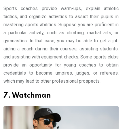
Sports coaches provide warm-ups, explain athletic
tactics, and organize activities to assist their pupils in
mastering sports abilities. Suppose you are proficient in
a particular activity, such as climbing, martial arts, or
gymnastics. In that case, you may be able to get a job
aiding a coach during their courses, assisting students,
and assisting with equipment checks. Some sports clubs
provide an opportunity for young coaches to obtain
credentials to become umpires, judges, or referees,
which may lead to other professional prospects.
7. Watchman