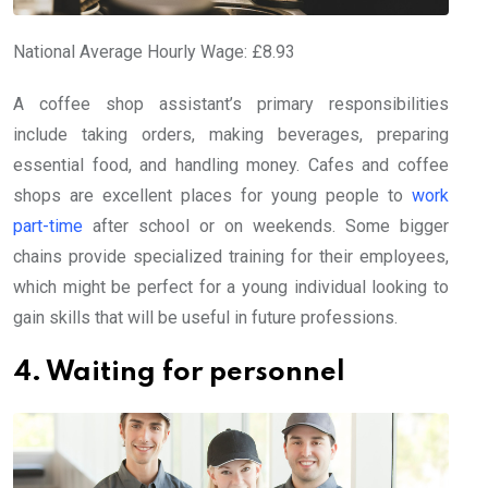
National Average Hourly Wage: £8.93
A coffee shop assistant’s primary responsibilities
include taking orders, making beverages, preparing
essential food, and handling money. Cafes and coffee
shops are excellent places for young people to
work
part-time
after school or on weekends. Some bigger
chains provide specialized training for their employees,
which might be perfect for a young individual looking to
gain skills that will be useful in future professions.
4. Waiting for personnel