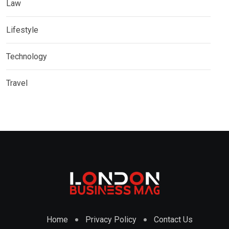
Law
Lifestyle
Technology
Travel
Home
Privacy Policy
Contact Us