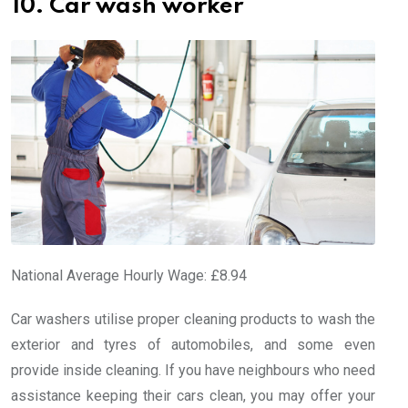
10. Car wash worker
National Average Hourly Wage: £8.94
Car washers utilise proper cleaning products to wash the
exterior and tyres of automobiles, and some even
provide inside cleaning. If you have neighbours who need
assistance keeping their cars clean, you may offer your