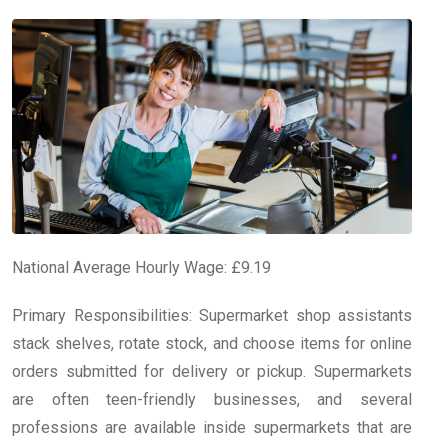
National Average Hourly Wage: £9.19
Primary Responsibilities: Supermarket shop assistants
stack shelves, rotate stock, and choose items for online
orders submitted for delivery or pickup. Supermarkets
are often teen-friendly businesses, and several
professions are available inside supermarkets that are