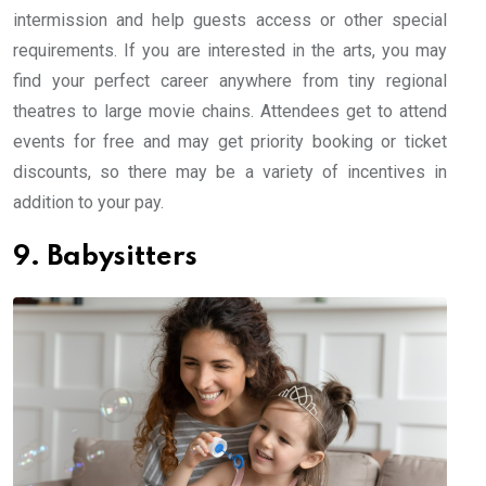
intermission and help guests access or other special
requirements. If you are interested in the arts, you may
find your perfect career anywhere from tiny regional
theatres to large movie chains. Attendees get to attend
events for free and may get priority booking or ticket
discounts, so there may be a variety of incentives in
addition to your pay.
9. Babysitters