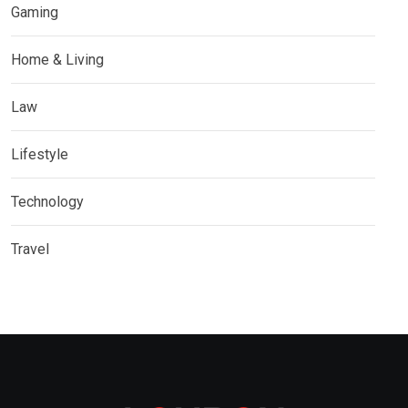
Gaming
Home & Living
Law
Lifestyle
Technology
Travel