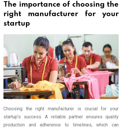
The importance of choosing the
right manufacturer for your
startup
Choosing the right manufacturer is crucial for your
startup’s success. A reliable partner ensures quality
production and adherence to timelines, which can