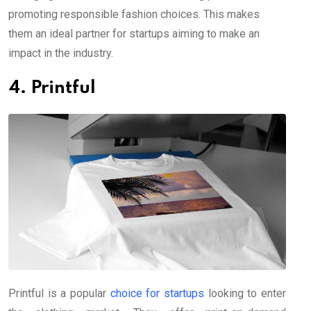
promoting responsible fashion choices. This makes
them an ideal partner for startups aiming to make an
impact in the industry.
4. Printful
Printful is a popular
choice for startups
looking to enter