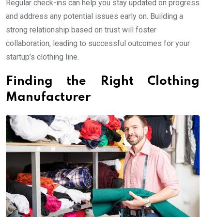
Regular check-ins can help you stay updated on progress
and address any potential issues early on. Building a
strong relationship based on trust will foster
collaboration, leading to successful outcomes for your
startup’s clothing line.
Finding the Right Clothing
Manufacturer