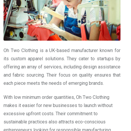
Oh Two Clothing is a UK-based manufacturer known for
its custom apparel solutions. They cater to startups by
offering an array of services, including design assistance
and fabric sourcing. Their focus on quality ensures that
each piece meets the needs of emerging brands.
With low minimum order quantities, Oh Two Clothing
makes it easier for new businesses to launch without
excessive upfront costs. Their commitment to
sustainable practices also attracts eco-conscious
entrepreneurs looking for responsible manufacturing