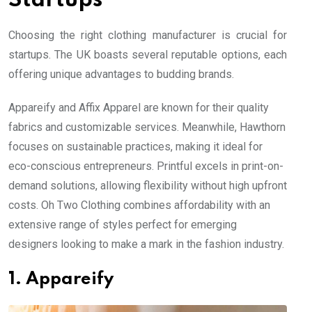
Startups
Choosing the right clothing manufacturer is crucial for
startups. The UK boasts several reputable options, each
offering unique advantages to budding brands.
Appareify and Affix Apparel are known for their quality
fabrics and customizable services. Meanwhile, Hawthorn
focuses on sustainable practices, making it ideal for
eco-conscious entrepreneurs. Printful excels in print-on-
demand solutions, allowing flexibility without high upfront
costs. Oh Two Clothing combines affordability with an
extensive range of styles perfect for emerging
designers looking to make a mark in the fashion industry.
1. Appareify