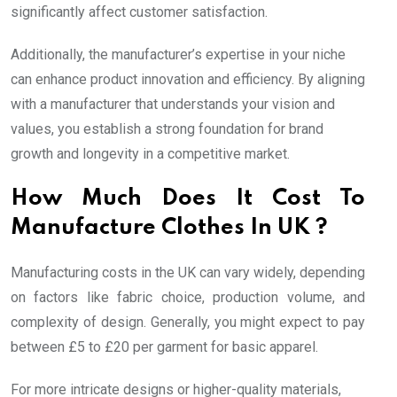
significantly affect customer satisfaction.
Additionally, the manufacturer’s expertise in your niche
can enhance product innovation and efficiency. By aligning
with a manufacturer that understands your vision and
values, you establish a strong foundation for brand
growth and longevity in a competitive market.
How Much Does It Cost To
Manufacture Clothes In UK ?
Manufacturing costs in the UK can vary widely, depending
on factors like fabric choice, production volume, and
complexity of design. Generally, you might expect to pay
between £5 to £20 per garment for basic apparel.
For more intricate designs or higher-quality materials,