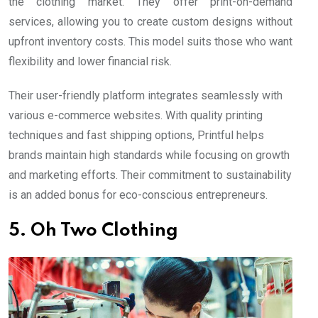
the clothing market. They offer print-on-demand
services, allowing you to create custom designs without
upfront inventory costs. This model suits those who want
flexibility and lower financial risk.
Their user-friendly platform integrates seamlessly with
various e-commerce websites. With quality printing
techniques and fast shipping options, Printful helps
brands maintain high standards while focusing on growth
and marketing efforts. Their commitment to sustainability
is an added bonus for eco-conscious entrepreneurs.
5. Oh Two Clothing