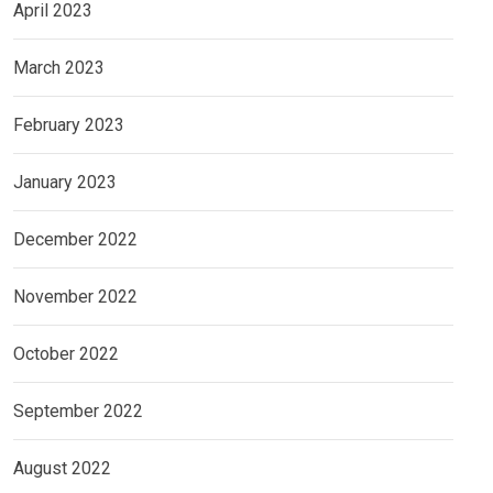
April 2023
March 2023
February 2023
January 2023
December 2022
November 2022
October 2022
September 2022
August 2022