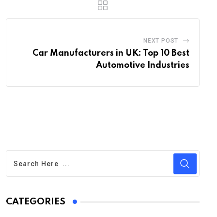
NEXT POST
Car Manufacturers in UK: Top 10 Best
Automotive Industries
CATEGORIES