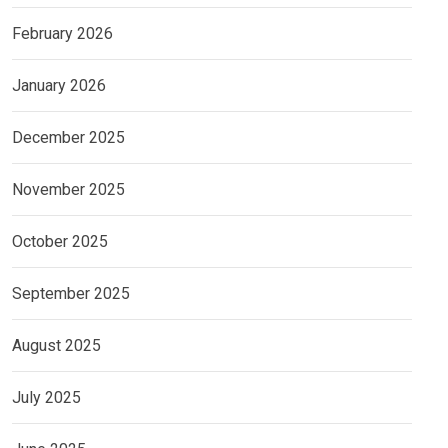
February 2026
January 2026
December 2025
November 2025
October 2025
September 2025
August 2025
July 2025