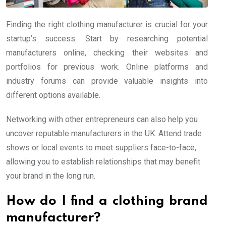
Finding the right clothing manufacturer is crucial for your
startup’s success. Start by researching potential
manufacturers online, checking their websites and
portfolios for previous work. Online platforms and
industry forums can provide valuable insights into
different options available.
Networking with other entrepreneurs can also help you
uncover reputable manufacturers in the UK. Attend trade
shows or local events to meet suppliers face-to-face,
allowing you to establish relationships that may benefit
your brand in the long run.
How do I find a clothing brand
manufacturer?