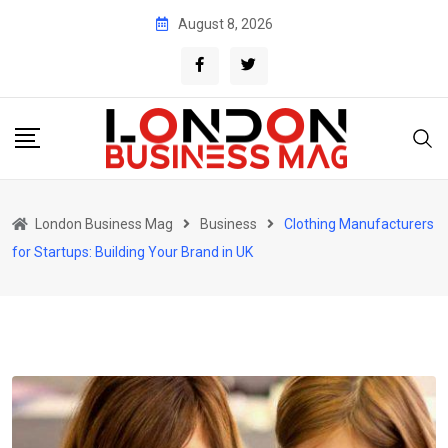
Skip
August 8, 2026
to
content
London Business Mag
Business
Clothing Manufacturers
for Startups: Building Your Brand in UK