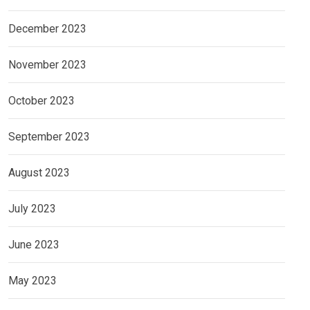
December 2023
November 2023
October 2023
September 2023
August 2023
July 2023
June 2023
May 2023