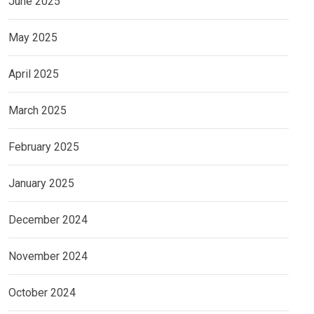
June 2025
May 2025
April 2025
March 2025
February 2025
January 2025
December 2024
November 2024
October 2024