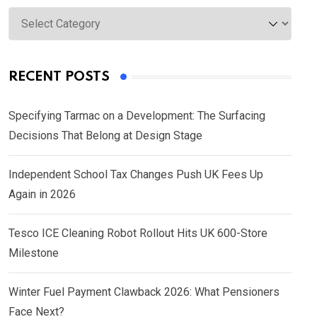
Categories
RECENT POSTS
Specifying Tarmac on a Development: The Surfacing
Decisions That Belong at Design Stage
Independent School Tax Changes Push UK Fees Up
Again in 2026
Tesco ICE Cleaning Robot Rollout Hits UK 600-Store
Milestone
Winter Fuel Payment Clawback 2026: What Pensioners
Face Next?