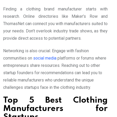
Finding a clothing brand manufacturer starts with
research. Online directories like Maker’s Row and
ThomasNet can connect you with manufacturers suited to
your needs. Don’t overlook industry trade shows, as they
provide direct access to potential partners.
Networking is also crucial. Engage with fashion
communities on
social media
platforms or forums where
entrepreneurs share resources. Reaching out to other
startup founders for recommendations can lead you to
reliable manufacturers who understand the unique
challenges startups face in the clothing industry.
Top 5 Best Clothing
Manufacturers for