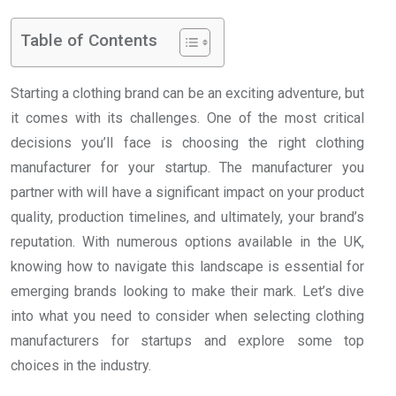
Table of Contents
Starting a clothing brand can be an exciting adventure, but
it comes with its challenges. One of the most critical
decisions you’ll face is choosing the right clothing
manufacturer for your startup. The manufacturer you
partner with will have a significant impact on your product
quality, production timelines, and ultimately, your brand’s
reputation. With numerous options available in the UK,
knowing how to navigate this landscape is essential for
emerging brands looking to make their mark. Let’s dive
into what you need to consider when selecting clothing
manufacturers for startups and explore some top
choices in the industry.