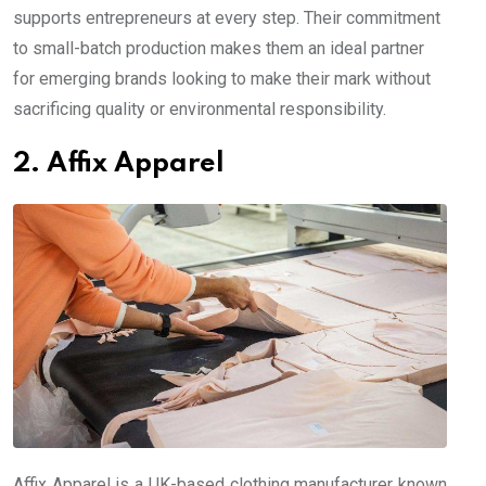
supports entrepreneurs at every step. Their commitment
to small-batch production makes them an ideal partner
for emerging brands looking to make their mark without
sacrificing quality or environmental responsibility.
2. Affix Apparel
Affix Apparel is a UK-based clothing manufacturer known