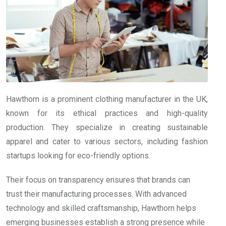
Hawthorn is a prominent clothing manufacturer in the UK,
known for its ethical practices and high-quality
production. They specialize in creating sustainable
apparel and cater to various sectors, including fashion
startups looking for eco-friendly options.
Their focus on transparency ensures that brands can
trust their manufacturing processes. With advanced
technology and skilled craftsmanship, Hawthorn helps
emerging businesses establish a strong presence while