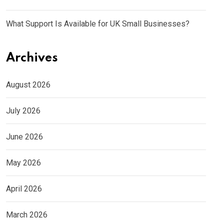
What Support Is Available for UK Small Businesses?
Archives
August 2026
July 2026
June 2026
May 2026
April 2026
March 2026