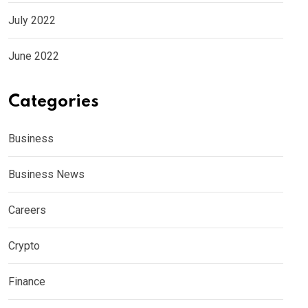
July 2022
June 2022
Categories
Business
Business News
Careers
Crypto
Finance