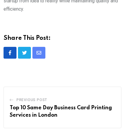
startup from idea to reality while maintaining quality and
efficiency.
Share This Post:
Share
via
Email
PREVIOUS POST
Top 10 Same Day Business Card Printing
Services in London