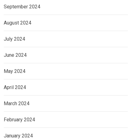
September 2024
August 2024
July 2024
June 2024
May 2024
April 2024
March 2024
February 2024
January 2024