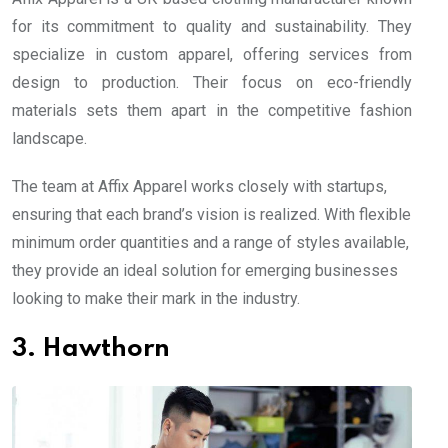
for its commitment to quality and sustainability. They
specialize in custom apparel, offering services from
design to production. Their focus on eco-friendly
materials sets them apart in the competitive fashion
landscape.
The team at Affix Apparel works closely with startups,
ensuring that each brand’s vision is realized. With flexible
minimum order quantities and a range of styles available,
they provide an ideal solution for emerging businesses
looking to make their mark in the industry.
3. Hawthorn