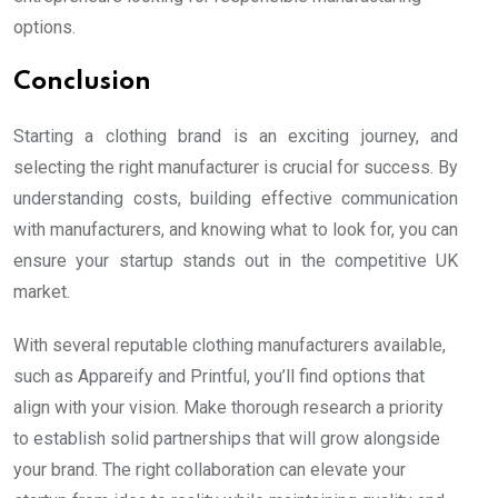
options.
Conclusion
Starting a clothing brand is an exciting journey, and
selecting the right manufacturer is crucial for success. By
understanding costs, building effective communication
with manufacturers, and knowing what to look for, you can
ensure your startup stands out in the competitive UK
market.
With several reputable clothing manufacturers available,
such as Appareify and Printful, you’ll find options that
align with your vision. Make thorough research a priority
to establish solid partnerships that will grow alongside
your brand. The right collaboration can elevate your