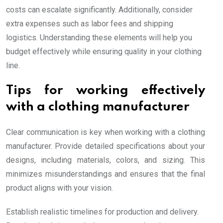
costs can escalate significantly. Additionally, consider
extra expenses such as labor fees and shipping
logistics. Understanding these elements will help you
budget effectively while ensuring quality in your clothing
line.
Tips for working effectively
with a clothing manufacturer
Clear communication is key when working with a clothing
manufacturer. Provide detailed specifications about your
designs, including materials, colors, and sizing. This
minimizes misunderstandings and ensures that the final
product aligns with your vision.
Establish realistic timelines for production and delivery.