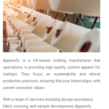
Appareify is a UK-based clothing manufacturer that
specializes in providing high-quality, custom apparel for
startups. They focus on sustainability and ethical
production practices, ensuring that your brand aligns with
current consumer values.
With a range of services including design assistance,
fabric sourcing, and sample development, Appareify