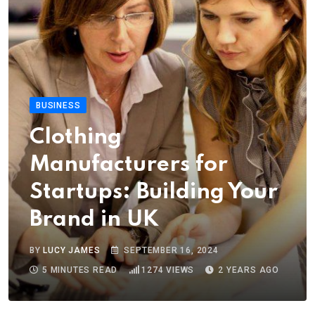
BUSINESS
Clothing
Manufacturers for
Startups: Building Your
Brand in UK
BY
LUCY JAMES
SEPTEMBER 16, 2024
5 MINUTES READ
1274
VIEWS
2 YEARS AGO