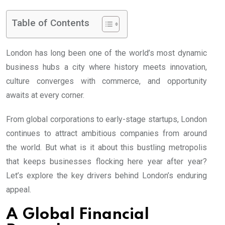
Table of Contents
London has long been one of the world’s most dynamic
business hubs a city where history meets innovation,
culture converges with commerce, and opportunity
awaits at every corner.
From global corporations to early-stage startups, London
continues to attract ambitious companies from around
the world. But what is it about this bustling metropolis
that keeps businesses flocking here year after year?
Let’s explore the key drivers behind London’s enduring
appeal.
A Global Financial