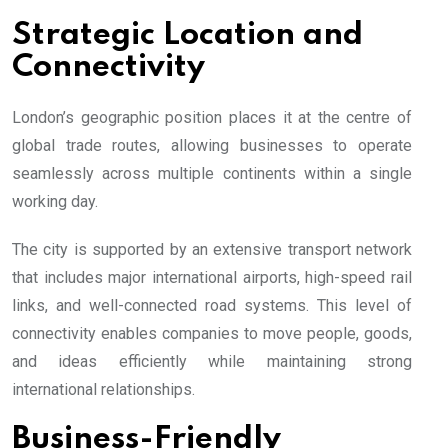
Strategic Location and
Connectivity
London’s geographic position places it at the centre of
global trade routes, allowing businesses to operate
seamlessly across multiple continents within a single
working day.
The city is supported by an extensive transport network
that includes major international airports, high-speed rail
links, and well-connected road systems. This level of
connectivity enables companies to move people, goods,
and ideas efficiently while maintaining strong
international relationships.
Business-Friendly