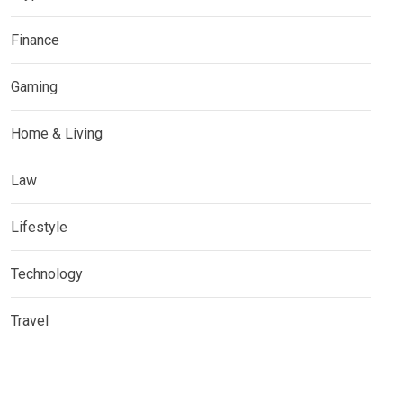
Finance
Gaming
Home & Living
Law
Lifestyle
Technology
Travel