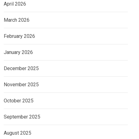
April 2026
March 2026
February 2026
January 2026
December 2025
November 2025
October 2025
September 2025
August 2025