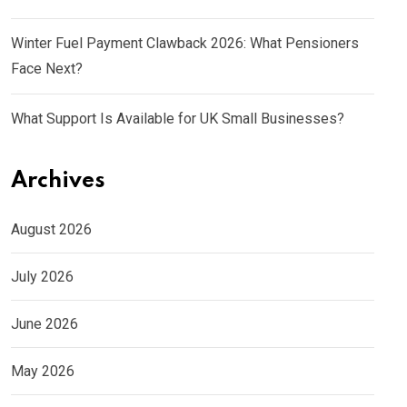
Winter Fuel Payment Clawback 2026: What Pensioners
Face Next?
What Support Is Available for UK Small Businesses?
Archives
August 2026
July 2026
June 2026
May 2026