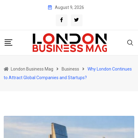
Skip
August 9, 2026
to
content
London Business Mag
Business
Why London Continues
to Attract Global Companies and Startups?