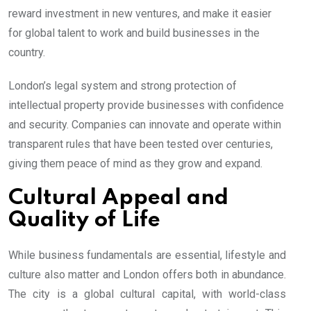
reward investment in new ventures, and make it easier
for global talent to work and build businesses in the
country.
London’s legal system and strong protection of
intellectual property provide businesses with confidence
and security. Companies can innovate and operate within
transparent rules that have been tested over centuries,
giving them peace of mind as they grow and expand.
Cultural Appeal and
Quality of Life
While business fundamentals are essential, lifestyle and
culture also matter and London offers both in abundance.
The city is a global cultural capital, with world-class