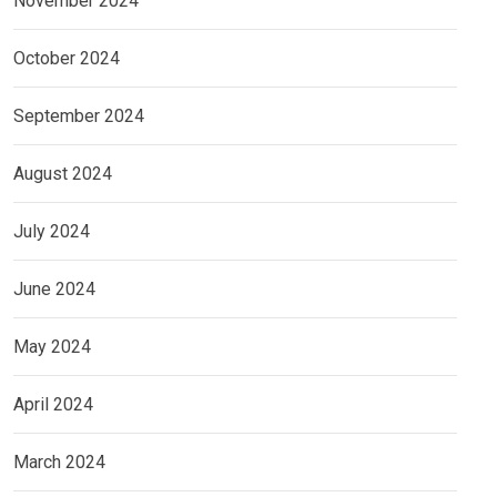
November 2024
October 2024
September 2024
August 2024
July 2024
June 2024
May 2024
April 2024
March 2024