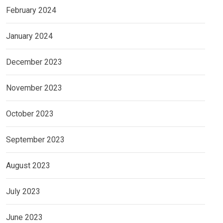
February 2024
January 2024
December 2023
November 2023
October 2023
September 2023
August 2023
July 2023
June 2023