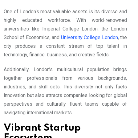
One of London’s most valuable assets is its diverse and
highly educated workforce. With world-renowned
universities like Imperial College London, the London
School of Economics, and
University College London
, the
city produces a constant stream of top talent in
technology, finance, business, and creative fields.
Additionally, London’s multicultural population brings
together professionals from various backgrounds,
industries, and skill sets. This diversity not only fuels
innovation but also attracts companies looking for global
perspectives and culturally fluent teams capable of
navigating international markets.
Vibrant Startup
Ecosystem