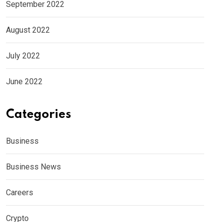
September 2022
August 2022
July 2022
June 2022
Categories
Business
Business News
Careers
Crypto