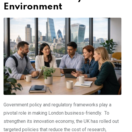
Environment
Government policy and regulatory frameworks play a
pivotal role in making London business-friendly. To
strengthen its innovation economy, the UK has rolled out
targeted policies that reduce the cost of research,