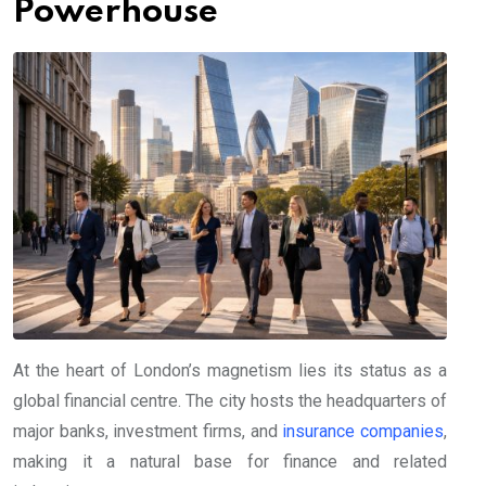
Powerhouse
At the heart of London’s magnetism lies its status as a
global financial centre. The city hosts the headquarters of
major banks, investment firms, and
insurance companies
,
making it a natural base for finance and related