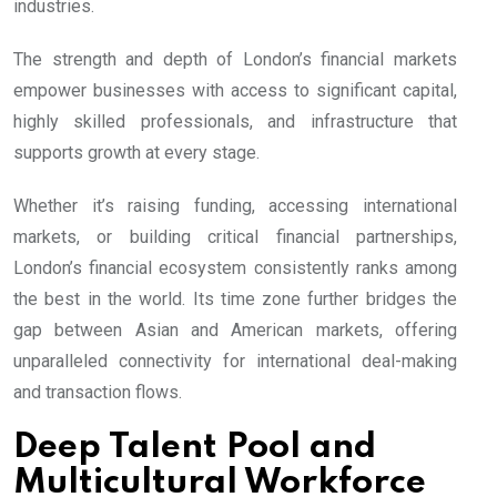
industries.
The strength and depth of London’s financial markets
empower businesses with access to significant capital,
highly skilled professionals, and infrastructure that
supports growth at every stage.
Whether it’s raising funding, accessing international
markets, or building critical financial partnerships,
London’s financial ecosystem consistently ranks among
the best in the world. Its time zone further bridges the
gap between Asian and American markets, offering
unparalleled connectivity for international deal-making
and transaction flows.
Deep Talent Pool and
Multicultural Workforce