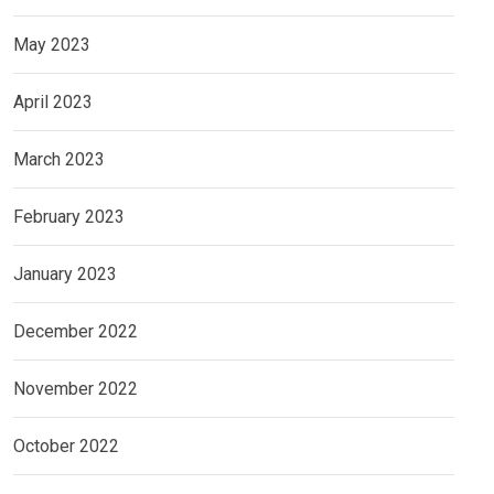
May 2023
April 2023
March 2023
February 2023
January 2023
December 2022
November 2022
October 2022