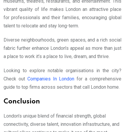
museums, theatres, restaurants, and entertainment. This
vibrant quality of life makes London an attractive place
for professionals and their families, encouraging global
talent to relocate and stay long-term.
Diverse neighbourhoods, green spaces, and a rich social
fabric further enhance London’s appeal as more than just
a place to work it’s a place to live, dream, and thrive.
Looking to explore notable organisations in the city?
Check out
Companies In London
for a comprehensive
guide to top firms across sectors that call London home.
Conclusion
London’s unique blend of financial strength, global
connectivity, diverse talent, innovation infrastructure, and