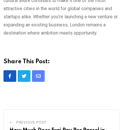
cultural allure continues to make it one of the most
attractive cities in the world for global companies and
startups alike. Whether you’re launching a new venture or
expanding an existing business, London remains a
destination where ambition meets opportunity.
Share This Post:
Share
via
Email
PREVIOUS POST