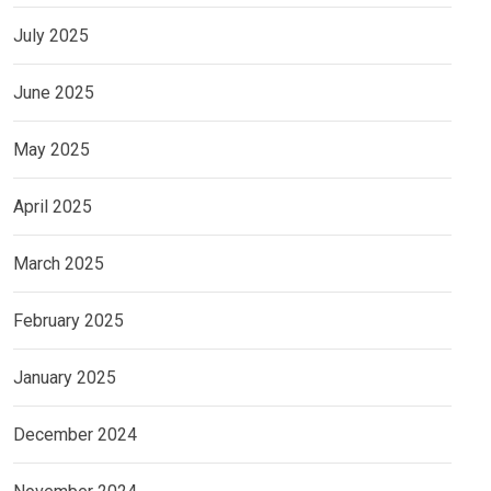
July 2025
June 2025
May 2025
April 2025
March 2025
February 2025
January 2025
December 2024