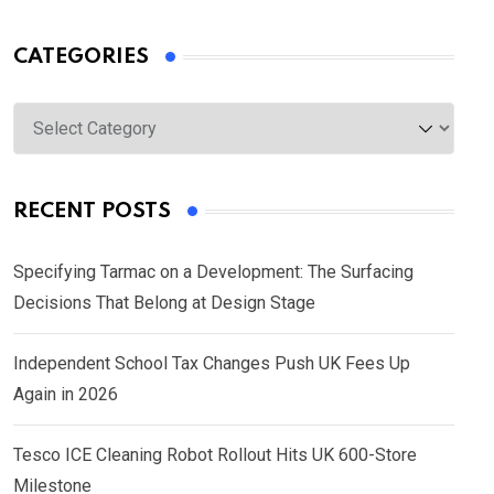
CATEGORIES
Categories
RECENT POSTS
Specifying Tarmac on a Development: The Surfacing
Decisions That Belong at Design Stage
Independent School Tax Changes Push UK Fees Up
Again in 2026
Tesco ICE Cleaning Robot Rollout Hits UK 600-Store
Milestone