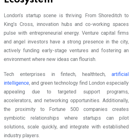
London’s startup scene is thriving. From Shoreditch to
King’s Cross, innovation hubs and co-working spaces
pulse with entrepreneurial energy. Venture capital firms
and angel investors have a strong presence in the city,
actively funding early-stage ventures and fostering an
environment where new ideas can flourish.
Tech enterprises in fintech, healthtech,
artificial
intelligence
, and green technology find London especially
appealing due to targeted support programs,
accelerators, and networking opportunities. Additionally,
the proximity to Fortune 500 companies creates
symbiotic relationships where startups can pilot
solutions, scale quickly, and integrate with established
industry players.