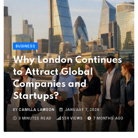
BUSINESS
Why London Continues
to Attract Global
Companies and
Startups?
BY
CAMILLA LAWSON
JANUARY 7, 2026
3 MINUTES READ
559
VIEWS
7 MONTHS AGO