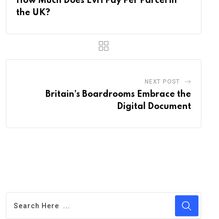
How Much Does Evri Pay Per Parcel in
the UK?
NEXT POST
Britain’s Boardrooms Embrace the
Digital Document