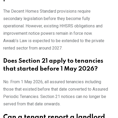
The Decent Homes Standard provisions require
secondary legislation before they become fully
operational. However, existing HHSRS obligations and
improvement notice powers remain in force now.
Awaab’s Law is expected to be extended to the private
rented sector from around 2027.
Does Section 21 apply to tenancies
that started before 1 May 2026?
No. From 1 May 2026, all assured tenancies including
those that existed before that date converted to Assured
Periodic Tenancies. Section 21 notices can no longer be
served from that date onwards.
Can a tenant report a landlord