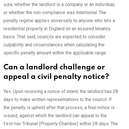
size, whether the landlord is a company or an individual,
or whether the non-compliance was intentional. The
penalty regime applies universally to anyone who lets a
residential property in England on an assured tenancy
basis. That said, councils are expected to consider
culpability and circumstances when calculating the
specific penalty amount within the applicable range.
Can a landlord challenge or
appeal a civil penalty notice?
Yes. Upon receiving a notice of intent, the landlord has 28
days to make written representations to the council. If
the penalty is upheld after that process, a final notice is
issued, against which the landlord can appeal to the
First-tier Tribunal (Property Chamber) within 28 days. The