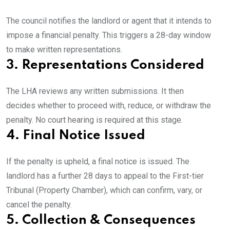
The council notifies the landlord or agent that it intends to
impose a financial penalty. This triggers a 28-day window
to make written representations.
3. Representations Considered
The LHA reviews any written submissions. It then
decides whether to proceed with, reduce, or withdraw the
penalty. No court hearing is required at this stage.
4. Final Notice Issued
If the penalty is upheld, a final notice is issued. The
landlord has a further 28 days to appeal to the First-tier
Tribunal (Property Chamber), which can confirm, vary, or
cancel the penalty.
5. Collection & Consequences