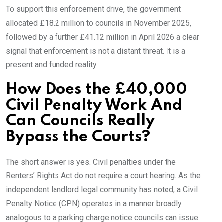
To support this enforcement drive, the government
allocated £18.2 million to councils in November 2025,
followed by a further £41.12 million in April 2026 a clear
signal that enforcement is not a distant threat. It is a
present and funded reality.
How Does the £40,000
Civil Penalty Work And
Can Councils Really
Bypass the Courts?
The short answer is yes. Civil penalties under the
Renters’ Rights Act do not require a court hearing. As the
independent landlord legal community has noted, a Civil
Penalty Notice (CPN) operates in a manner broadly
analogous to a parking charge notice councils can issue