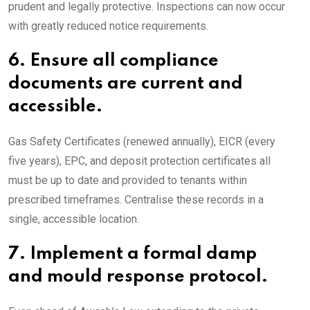
prudent and legally protective. Inspections can now occur
with greatly reduced notice requirements.
6.
Ensure all compliance
documents are current and
accessible.
Gas Safety Certificates (renewed annually), EICR (every
five years), EPC, and deposit protection certificates all
must be up to date and provided to tenants within
prescribed timeframes. Centralise these records in a
single, accessible location.
7.
Implement a formal damp
and mould response protocol.