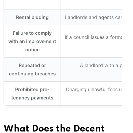
Rental bidding
Landlords and agents cannot in
Failure to comply
If a council issues a formal i
with an improvement
notice
Repeated or
A landlord with a prior
continuing breaches
Prohibited pre-
Charging unlawful fees under 
tenancy payments
What Does the Decent