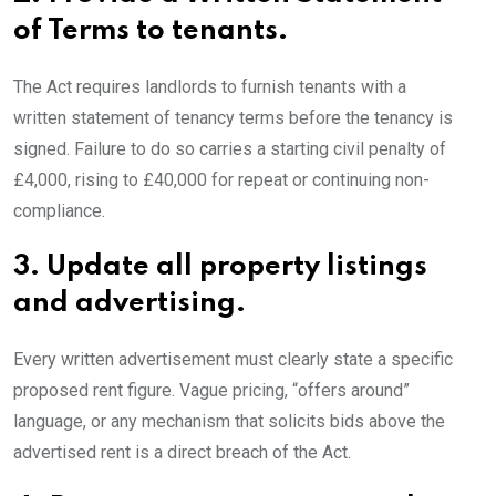
of Terms to tenants.
The Act requires landlords to furnish tenants with a
written statement of tenancy terms before the tenancy is
signed. Failure to do so carries a starting civil penalty of
£4,000, rising to £40,000 for repeat or continuing non-
compliance.
3.
Update all property listings
and advertising.
Every written advertisement must clearly state a specific
proposed rent figure. Vague pricing, “offers around”
language, or any mechanism that solicits bids above the
advertised rent is a direct breach of the Act.