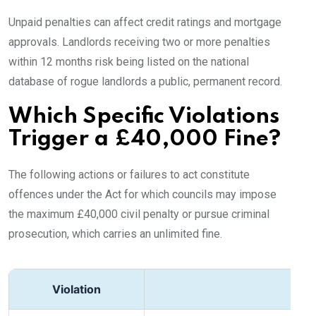
Unpaid penalties can affect credit ratings and mortgage
approvals. Landlords receiving two or more penalties
within 12 months risk being listed on the national
database of rogue landlords a public, permanent record.
Which Specific Violations
Trigger a £40,000 Fine?
The following actions or failures to act constitute
offences under the Act for which councils may impose
the maximum £40,000 civil penalty or pursue criminal
prosecution, which carries an unlimited fine.
Violation