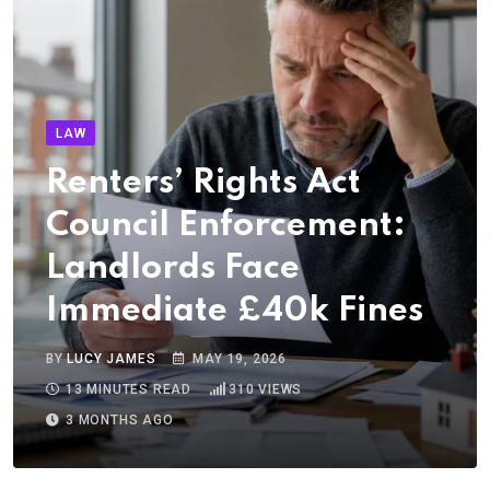
LAW
Renters’ Rights Act
Council Enforcement:
Landlords Face
Immediate £40k Fines
BY
LUCY JAMES
MAY 19, 2026
13 MINUTES READ
310
VIEWS
3 MONTHS AGO