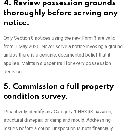
4.
Review possession grounds
thoroughly before serving any
notice.
Only Section 8 notices using the new Form 3 are valid
from 1 May 2026. Never serve a notice invoking a ground
unless there is a genuine, documented belief that it
applies. Maintain a paper trail for every possession
decision.
5.
Commission a full property
condition survey.
Proactively identify any Category 1 HHSRS hazards,
structural disrepair, or damp and mould. Addressing
issues before a council inspection is both financially