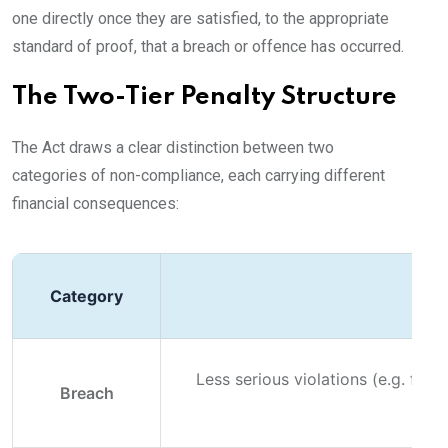
one directly once they are satisfied, to the appropriate
standard of proof, that a breach or offence has occurred.
The Two-Tier Penalty Structure
The Act draws a clear distinction between two
categories of non-compliance, each carrying different
financial consequences:
Category
Less serious violations (e.g. fail
Breach