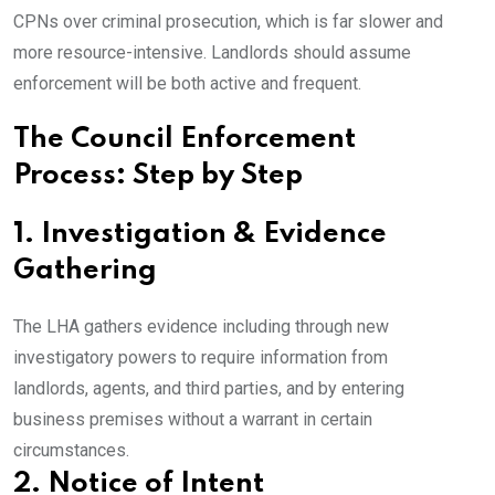
CPNs over criminal prosecution, which is far slower and
more resource-intensive. Landlords should assume
enforcement will be both active and frequent.
The Council Enforcement
Process: Step by Step
1. Investigation & Evidence
Gathering
The LHA gathers evidence including through new
investigatory powers to require information from
landlords, agents, and third parties, and by entering
business premises without a warrant in certain
circumstances.
2. Notice of Intent