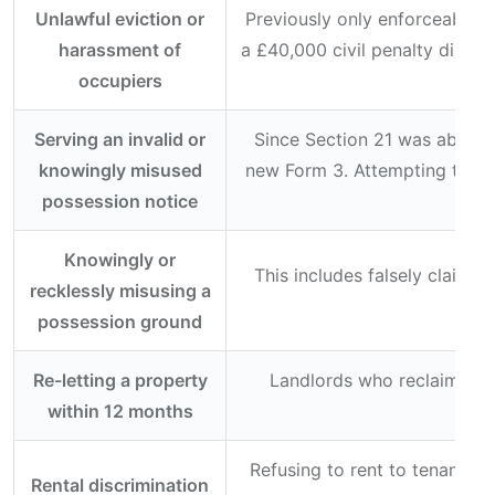
Unlawful eviction or
Previously only enforceable 
harassment of
a £40,000 civil penalty directl
occupiers
ri
Serving an invalid or
Since Section 21 was abolish
knowingly misused
new Form 3. Attempting to ter
possession notice
Knowingly or
This includes falsely claimi
recklessly misusing a
possession ground
Re-letting a property
Landlords who reclaim poss
within 12 months
Refusing to rent to tenants b
Rental discrimination