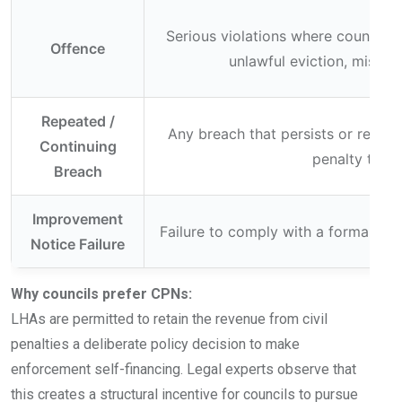
Serious violations where councils m
Offence
unlawful eviction, misuse
Repeated /
Any breach that persists or recurs
Continuing
penalty tier 
Breach
Improvement
Failure to comply with a formally 
Notice Failure
Why councils prefer CPNs:
LHAs are permitted to retain the revenue from civil
penalties a deliberate policy decision to make
enforcement self-financing. Legal experts observe that
this creates a structural incentive for councils to pursue