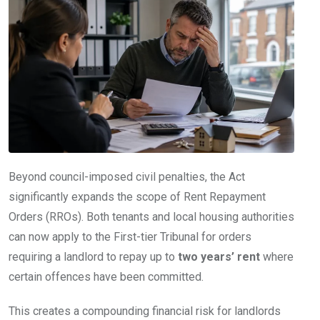
Beyond council-imposed civil penalties, the Act
significantly expands the scope of Rent Repayment
Orders (RROs). Both tenants and local housing authorities
can now apply to the First-tier Tribunal for orders
requiring a landlord to repay up to
two years’ rent
where
certain offences have been committed.
This creates a compounding financial risk for landlords