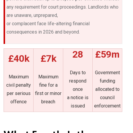
any requirement for court proceedings. Landlords who
are unaware, unprepared,
or complacent face life-altering financial
consequences in 2026 and beyond.
28
£59m
£40k
£7k
Days to
Government
Maximum
Maximum
respond
funding
civil penalty
fine for a
once
allocated to
per serious
first or minor
a notice is
council
offence
breach
issued
enforcement