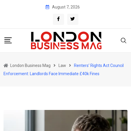
Skip
August 7, 2026
to
content
London Business Mag
Law
Renters’ Rights Act Council
Enforcement: Landlords Face Immediate £40k Fines