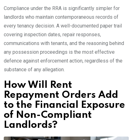
Compliance under the RRA is significantly simpler for
landlords who maintain contemporaneous records of
every tenancy decision. A well-documented paper trail
covering inspection dates, repair responses,
communications with tenants, and the reasoning behind
any possession proceedings is the most effective
defence against enforcement action, regardless of the
substance of any allegation.
How Will Rent
Repayment Orders Add
to the Financial Exposure
of Non-Compliant
Landlords?