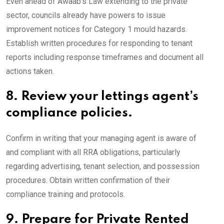
Even ahead of Awaab’s Law extending to the private
sector, councils already have powers to issue
improvement notices for Category 1 mould hazards.
Establish written procedures for responding to tenant
reports including response timeframes and document all
actions taken.
8.
Review your lettings agent’s
compliance policies.
Confirm in writing that your managing agent is aware of
and compliant with all RRA obligations, particularly
regarding advertising, tenant selection, and possession
procedures. Obtain written confirmation of their
compliance training and protocols.
9.
Prepare for Private Rented