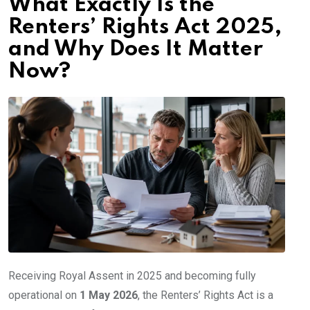
What Exactly Is the
Renters’ Rights Act 2025,
and Why Does It Matter
Now?
Receiving Royal Assent in 2025 and becoming fully
operational on
1 May 2026
, the Renters’ Rights Act is a