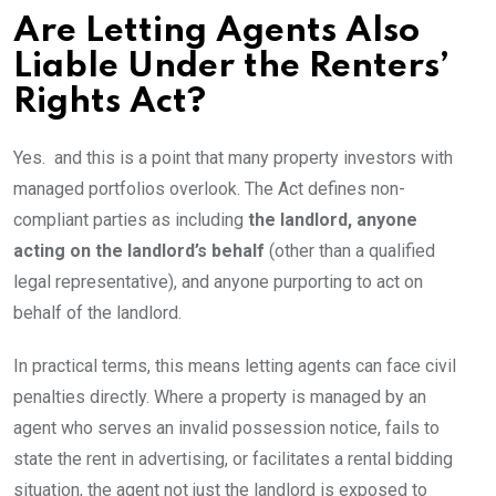
Are Letting Agents Also
Liable Under the Renters’
Rights Act?
Yes. and this is a point that many property investors with
managed portfolios overlook. The Act defines non-
compliant parties as including
the landlord, anyone
acting on the landlord’s behalf
(other than a qualified
legal representative), and anyone purporting to act on
behalf of the landlord.
In practical terms, this means letting agents can face civil
penalties directly. Where a property is managed by an
agent who serves an invalid possession notice, fails to
state the rent in advertising, or facilitates a rental bidding
situation, the agent not just the landlord is exposed to