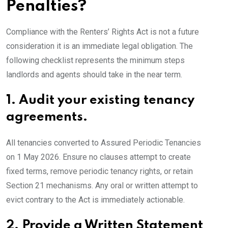
Penalties?
Compliance with the Renters’ Rights Act is not a future
consideration it is an immediate legal obligation. The
following checklist represents the minimum steps
landlords and agents should take in the near term.
1.
Audit your existing tenancy
agreements.
All tenancies converted to Assured Periodic Tenancies
on 1 May 2026. Ensure no clauses attempt to create
fixed terms, remove periodic tenancy rights, or retain
Section 21 mechanisms. Any oral or written attempt to
evict contrary to the Act is immediately actionable.
2.
Provide a Written Statement