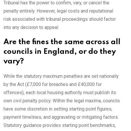
Tribunal has the power to confirm, vary, or cancel the
penalty entirely. However, legal costs and reputational
risk associated with tribunal proceedings should factor
into any decision to appeal.
Are the fines the same across all
councils in England, or do they
vary?
While the statutory maximum penalties are set nationally
by the Act (£7,000 for breaches and £40,000 for
offences), each local housing authority must publish its
own civil penalty policy. Within the legal maxima, councils
have some discretion in setting starting point figures,
payment timelines, and aggravating or mitigating factors.
Statutory guidance provides starting point benchmarks,