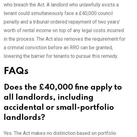
who breach the Act. A landlord who unlawfully evicts a
tenant could simultaneously face a £40,000 council
penalty and a tribunal-ordered repayment of two years’
worth of rental income on top of any legal costs incurred
in the process. The Act also removes the requirement for
a criminal conviction before an RRO can be granted,
lowering the barrier for tenants to pursue this remedy.
FAQs
Does the £40,000 fine apply to
all landlords, including
accidental or small-portfolio
landlords?
Yes. The Act makes no distinction based on portfolio