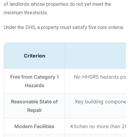
of landlords whose properties do not yet meet the
minimum thresholds.
Under the DHS, a property must satisfy five core criteria:
Criterion
Free from Category 1
No HHSRS hazards posing a 
Hazards
Reasonable State of
Key building components (r
Repair
Modern Facilities
Kitchen no more than 20 yea