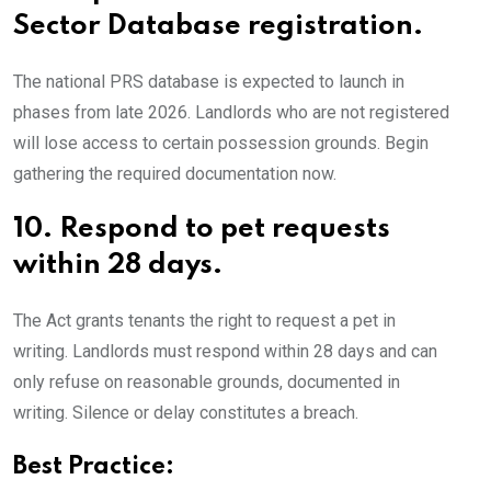
Sector Database registration.
The national PRS database is expected to launch in
phases from late 2026. Landlords who are not registered
will lose access to certain possession grounds. Begin
gathering the required documentation now.
10.
Respond to pet requests
within 28 days.
The Act grants tenants the right to request a pet in
writing. Landlords must respond within 28 days and can
only refuse on reasonable grounds, documented in
writing. Silence or delay constitutes a breach.
Best Practice: