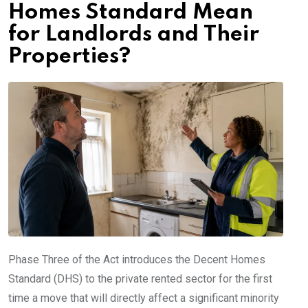
Homes Standard Mean
for Landlords and Their
Properties?
Phase Three of the Act introduces the Decent Homes
Standard (DHS) to the private rented sector for the first
time a move that will directly affect a significant minority