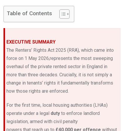
Table of Contents
EXECUTIVE SUMMARY
The Renters’ Rights Act 2025 (RRA), which came into
force on 1 May 2026,represents the most sweeping
overhaul of the private rented sector in England in
more than three decades. Crucially, it is not simply a
change in tenants’ rights it fundamentally transforms
how those rights are enforced.
For the first time, local housing authorities (LHAs)
operate under a legal
duty
to enforce landlord
legislation, armed with civil penalty
powers that reach up to
£40,000 per offence
without