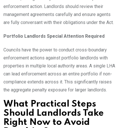
enforcement action. Landlords should review their
management agreements carefully and ensure agents
are fully conversant with their obligations under the Act.
Portfolio Landlords Special Attention Required
Councils have the power to conduct cross-boundary
enforcement actions against portfolio landlords with
properties in multiple local authority areas. A single LHA
can lead enforcement across an entire portfolio if non-
compliance extends across it. This significantly raises
the aggregate penalty exposure for larger landlords.
What Practical Steps
Should Landlords Take
Right Now to Avoid