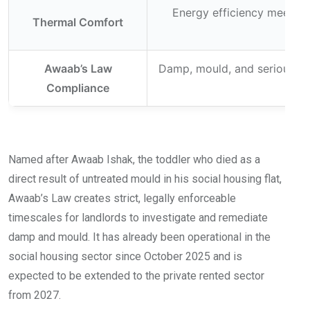
Energy efficiency meeting
Thermal Comfort
Awaab’s Law
Damp, mould, and serious ha
Compliance
Named after Awaab Ishak, the toddler who died as a
direct result of untreated mould in his social housing flat,
Awaab’s Law creates strict, legally enforceable
timescales for landlords to investigate and remediate
damp and mould. It has already been operational in the
social housing sector since October 2025 and is
expected to be extended to the private rented sector
from 2027.