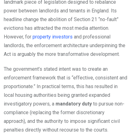
landmark piece of legislation designed to rebalance
power between landlords and tenants in England. Its
headline change the abolition of Section 21 “no-fault”
evictions has attracted the most media attention.
However, for
property investors
and professional
landlords, the enforcement architecture underpinning the
Act is arguably the more transformative development.
The government’s stated intent was to create an
enforcement framework that is “effective, consistent and
proportionate.” In practical terms, this has resulted in
local housing authorities being granted expanded
investigatory powers, a
mandatory duty
to pursue non-
compliance (replacing the former discretionary
approach), and the authority to impose significant civil
penalties directly without recourse to the courts.