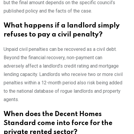
but the final amount depends on the specific council’s
published policy and the facts of the case.
What happens if a landlord simply
refuses to pay a civil penalty?
Unpaid civil penalties can be recovered as a civil debt.
Beyond the financial recovery, non-payment can
adversely affect a landlord’s credit rating and mortgage
lending capacity. Landlords who receive two or more civil
penalties within a 12-month period also risk being added
to the national database of rogue landlords and property
agents.
When does the Decent Homes
Standard come into force for the
private rented sector?