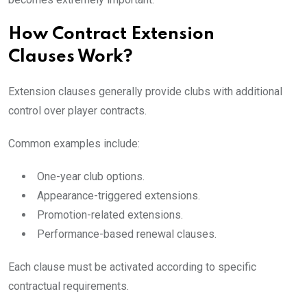
How Contract Extension
Clauses Work?
Extension clauses generally provide clubs with additional
control over player contracts.
Common examples include:
One-year club options.
Appearance-triggered extensions.
Promotion-related extensions.
Performance-based renewal clauses.
Each clause must be activated according to specific
contractual requirements.