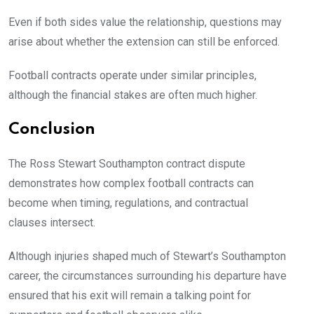
Even if both sides value the relationship, questions may
arise about whether the extension can still be enforced.
Football contracts operate under similar principles,
although the financial stakes are often much higher.
Conclusion
The Ross Stewart Southampton contract dispute
demonstrates how complex football contracts can
become when timing, regulations, and contractual
clauses intersect.
Although injuries shaped much of Stewart’s Southampton
career, the circumstances surrounding his departure have
ensured that his exit will remain a talking point for