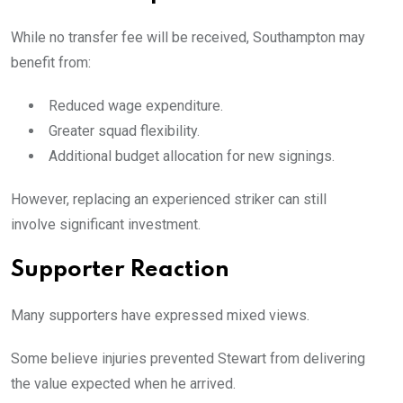
While no transfer fee will be received, Southampton may
benefit from:
Reduced wage expenditure.
Greater squad flexibility.
Additional budget allocation for new signings.
However, replacing an experienced striker can still
involve significant investment.
Supporter Reaction
Many supporters have expressed mixed views.
Some believe injuries prevented Stewart from delivering
the value expected when he arrived.