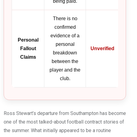
being paid.
There is no
confirmed
evidence of a
Personal
personal
Fallout
Unverified
breakdown
Claims
between the
player and the
club.
Ross Stewart’s departure from Southampton has become
one of the most talked-about football contract stories of
the summer. What initially appeared to be a routine