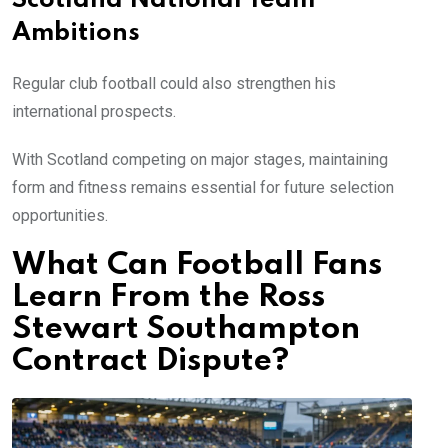
Scotland National Team
Ambitions
Regular club football could also strengthen his
international prospects.
With Scotland competing on major stages, maintaining
form and fitness remains essential for future selection
opportunities.
What Can Football Fans
Learn From the Ross
Stewart Southampton
Contract Dispute?