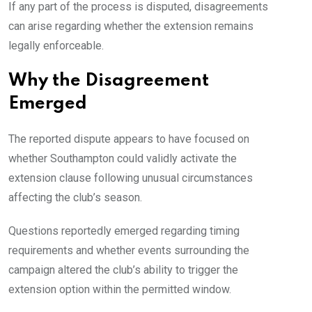
If any part of the process is disputed, disagreements
can arise regarding whether the extension remains
legally enforceable.
Why the Disagreement
Emerged
The reported dispute appears to have focused on
whether Southampton could validly activate the
extension clause following unusual circumstances
affecting the club’s season.
Questions reportedly emerged regarding timing
requirements and whether events surrounding the
campaign altered the club’s ability to trigger the
extension option within the permitted window.