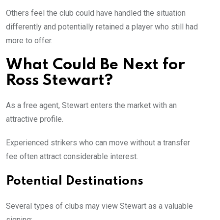
Others feel the club could have handled the situation
differently and potentially retained a player who still had
more to offer.
What Could Be Next for
Ross Stewart?
As a free agent, Stewart enters the market with an
attractive profile.
Experienced strikers who can move without a transfer
fee often attract considerable interest.
Potential Destinations
Several types of clubs may view Stewart as a valuable
signing: