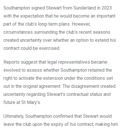
Southampton signed Stewart from Sunderland in 2023
with the expectation that he would become an important
part of the club’s long-term plans. However,
circumstances surrounding the club’s recent seasons
created uncertainty over whether an option to extend his
contract could be exercised.
Reports suggest that legal representatives became
involved to assess whether Southampton retained the
right to activate the extension under the conditions set
out in the original agreement. The disagreement created
uncertainty regarding Stewart’s contractual status and
future at St Mary’s.
Ultimately, Southampton confirmed that Stewart would
leave the club upon the expiry of his contract, making him