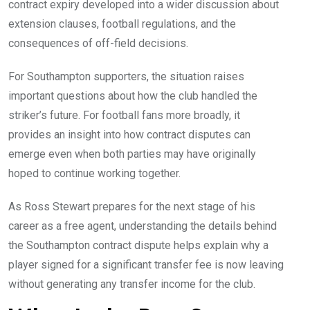
contract expiry developed into a wider discussion about
extension clauses, football regulations, and the
consequences of off-field decisions.
For Southampton supporters, the situation raises
important questions about how the club handled the
striker’s future. For football fans more broadly, it
provides an insight into how contract disputes can
emerge even when both parties may have originally
hoped to continue working together.
As Ross Stewart prepares for the next stage of his
career as a free agent, understanding the details behind
the Southampton contract dispute helps explain why a
player signed for a significant transfer fee is now leaving
without generating any transfer income for the club.