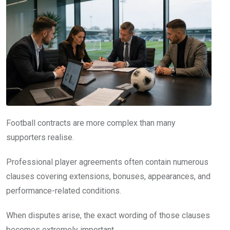
Football contracts are more complex than many
supporters realise.
Professional player agreements often contain numerous
clauses covering extensions, bonuses, appearances, and
performance-related conditions.
When disputes arise, the exact wording of those clauses
becomes extremely important.