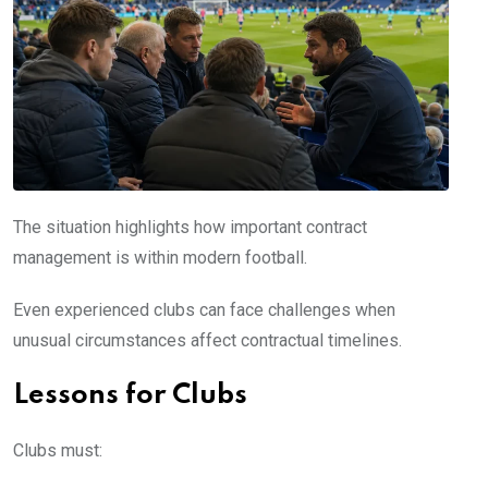
The situation highlights how important contract
management is within modern football.
Even experienced clubs can face challenges when
unusual circumstances affect contractual timelines.
Lessons for Clubs
Clubs must: