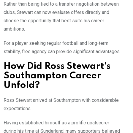
Rather than being tied to a transfer negotiation between
clubs, Stewart can now evaluate offers directly and
choose the opportunity that best suits his career
ambitions.
For a player seeking regular football and long-term
stability, free agency can provide significant advantages.
How Did Ross Stewart’s
Southampton Career
Unfold?
Ross Stewart arrived at Southampton with considerable
expectations.
Having established himself as a prolific goalscorer
during his time at Sunderland, many supporters believed