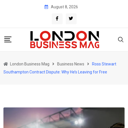
Skip
August 8, 2026
to
content
London Business Mag
Business News
Ross Stewart
Southampton Contract Dispute: Why He’s Leaving for Free