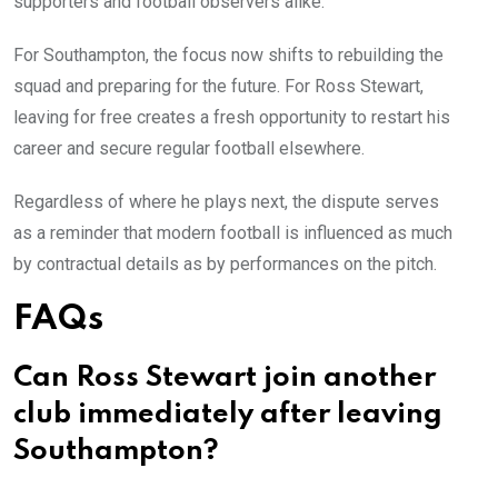
supporters and football observers alike.
For Southampton, the focus now shifts to rebuilding the
squad and preparing for the future. For Ross Stewart,
leaving for free creates a fresh opportunity to restart his
career and secure regular football elsewhere.
Regardless of where he plays next, the dispute serves
as a reminder that modern football is influenced as much
by contractual details as by performances on the pitch.
FAQs
Can Ross Stewart join another
club immediately after leaving
Southampton?