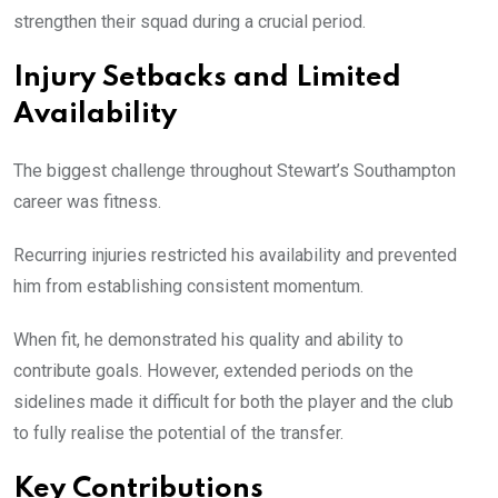
strengthen their squad during a crucial period.
Injury Setbacks and Limited
Availability
The biggest challenge throughout Stewart’s Southampton
career was fitness.
Recurring injuries restricted his availability and prevented
him from establishing consistent momentum.
When fit, he demonstrated his quality and ability to
contribute goals. However, extended periods on the
sidelines made it difficult for both the player and the club
to fully realise the potential of the transfer.
Key Contributions