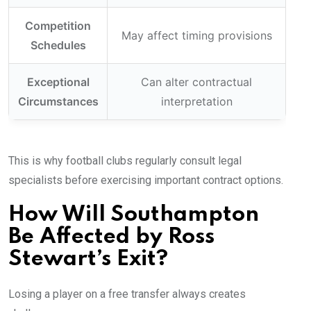
Competition
May affect timing provisions
Schedules
Exceptional
Can alter contractual
Circumstances
interpretation
This is why football clubs regularly consult legal
specialists before exercising important contract options.
How Will Southampton
Be Affected by Ross
Stewart’s Exit?
Losing a player on a free transfer always creates