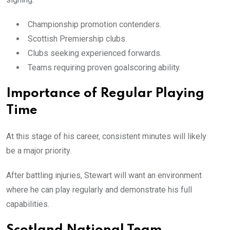
Championship promotion contenders.
Scottish Premiership clubs.
Clubs seeking experienced forwards.
Teams requiring proven goalscoring ability.
Importance of Regular Playing
Time
At this stage of his career, consistent minutes will likely
be a major priority.
After battling injuries, Stewart will want an environment
where he can play regularly and demonstrate his full
capabilities.