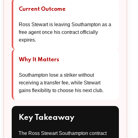
Current Outcome
Ross Stewart is leaving Southampton as a
free agent once his contract officially
expires.
Why It Matters
Southampton lose a striker without
receiving a transfer fee, while Stewart
gains flexibility to choose his next club.
Key Takeaway
The Ross Stewart Southampton contract