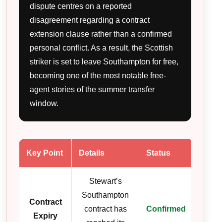
dispute centres on a reported
disagreement regarding a contract
extension clause rather than a confirmed
personal conflict. As a result, the Scottish
striker is set to leave Southampton for free,
becoming one of the most notable free-
agent stories of the summer transfer
window.
Key Point
Details
Status
Stewart’s
Southampton
Contract
contract has
Confirmed
Expiry