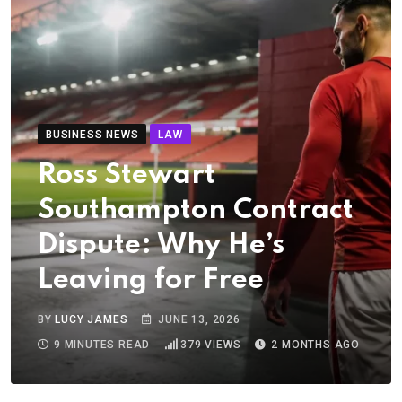
BUSINESS NEWS
LAW
Ross Stewart
Southampton Contract
Dispute: Why He’s
Leaving for Free
BY
LUCY JAMES
JUNE 13, 2026
9 MINUTES READ
379
VIEWS
2 MONTHS AGO