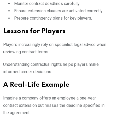
Monitor contract deadlines carefully.
Ensure extension clauses are activated correctly.
Prepare contingency plans for key players.
Lessons for Players
Players increasingly rely on specialist legal advice when
reviewing contract terms.
Understanding contractual rights helps players make
informed career decisions.
A Real-Life Example
Imagine a company offers an employee a one-year
contract extension but misses the deadline specified in
the agreement.