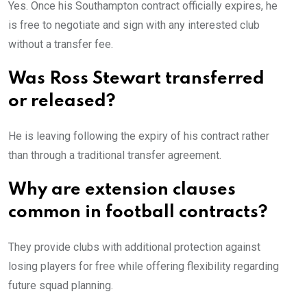
Yes. Once his Southampton contract officially expires, he
is free to negotiate and sign with any interested club
without a transfer fee.
Was Ross Stewart transferred
or released?
He is leaving following the expiry of his contract rather
than through a traditional transfer agreement.
Why are extension clauses
common in football contracts?
They provide clubs with additional protection against
losing players for free while offering flexibility regarding
future squad planning.