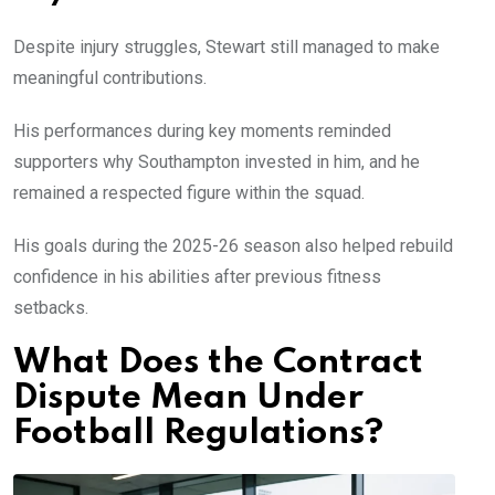
Despite injury struggles, Stewart still managed to make
meaningful contributions.
His performances during key moments reminded
supporters why Southampton invested in him, and he
remained a respected figure within the squad.
His goals during the 2025-26 season also helped rebuild
confidence in his abilities after previous fitness
setbacks.
What Does the Contract
Dispute Mean Under
Football Regulations?