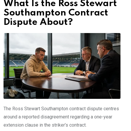
What Is the Ross Stewart
Southampton Contract
Dispute About?
The Ross Stewart Southampton contract dispute centres
around a reported disagreement regarding a one-year
extension clause in the striker’s contract.