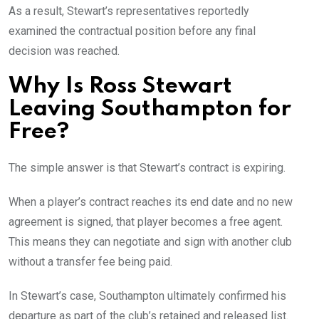
As a result, Stewart’s representatives reportedly
examined the contractual position before any final
decision was reached.
Why Is Ross Stewart
Leaving Southampton for
Free?
The simple answer is that Stewart’s contract is expiring.
When a player’s contract reaches its end date and no new
agreement is signed, that player becomes a free agent.
This means they can negotiate and sign with another club
without a transfer fee being paid.
In Stewart’s case, Southampton ultimately confirmed his
departure as part of the club’s retained and released list.