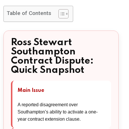
Table of Contents
Ross Stewart
Southampton
Contract Dispute:
Quick Snapshot
Main Issue
A reported disagreement over
Southampton’s ability to activate a one-
year contract extension clause.