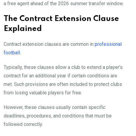
a free agent ahead of the 2026 summer transfer window.
The Contract Extension Clause
Explained
Contract extension clauses are common in
professional
football
.
Typically, these clauses allow a club to extend a player’s
contract for an additional year if certain conditions are
met. Such provisions are often included to protect clubs
from losing valuable players for free.
However, these clauses usually contain specific
deadlines, procedures, and conditions that must be
followed correctly.