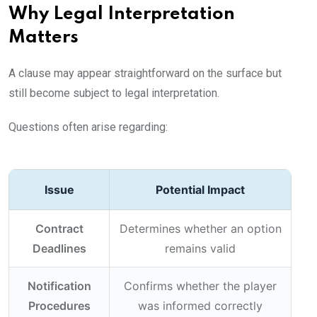
Why Legal Interpretation
Matters
A clause may appear straightforward on the surface but
still become subject to legal interpretation.
Questions often arise regarding:
Issue
Potential Impact
Contract
Determines whether an option
Deadlines
remains valid
Notification
Confirms whether the player
Procedures
was informed correctly