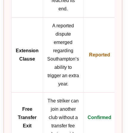
reached its
end.
A reported
dispute
emerged
Extension
regarding
Reported
Clause
Southampton’s
ability to
trigger an extra
year.
The striker can
Free
join another
Transfer
club without a
Confirmed
Exit
transfer fee