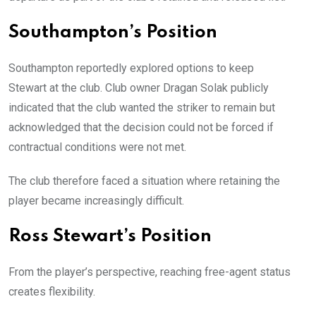
Southampton’s Position
Southampton reportedly explored options to keep
Stewart at the club. Club owner Dragan Solak publicly
indicated that the club wanted the striker to remain but
acknowledged that the decision could not be forced if
contractual conditions were not met.
The club therefore faced a situation where retaining the
player became increasingly difficult.
Ross Stewart’s Position
From the player’s perspective, reaching free-agent status
creates flexibility.