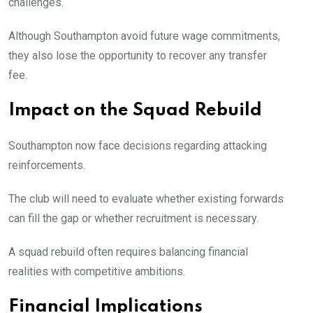
challenges.
Although Southampton avoid future wage commitments,
they also lose the opportunity to recover any transfer
fee.
Impact on the Squad Rebuild
Southampton now face decisions regarding attacking
reinforcements.
The club will need to evaluate whether existing forwards
can fill the gap or whether recruitment is necessary.
A squad rebuild often requires balancing financial
realities with competitive ambitions.
Financial Implications