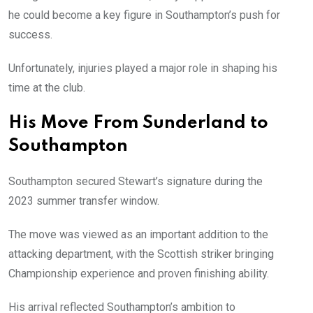
he could become a key figure in Southampton’s push for
success.
Unfortunately, injuries played a major role in shaping his
time at the club.
His Move From Sunderland to
Southampton
Southampton secured Stewart’s signature during the
2023 summer transfer window.
The move was viewed as an important addition to the
attacking department, with the Scottish striker bringing
Championship experience and proven finishing ability.
His arrival reflected Southampton’s ambition to